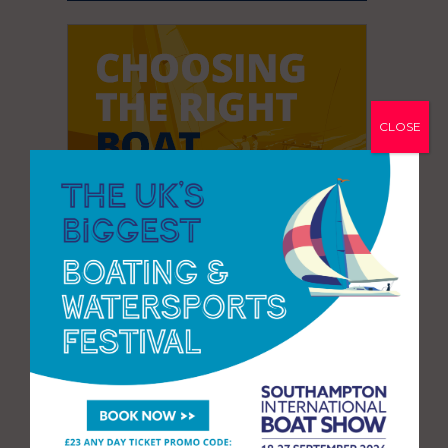
CLOSE