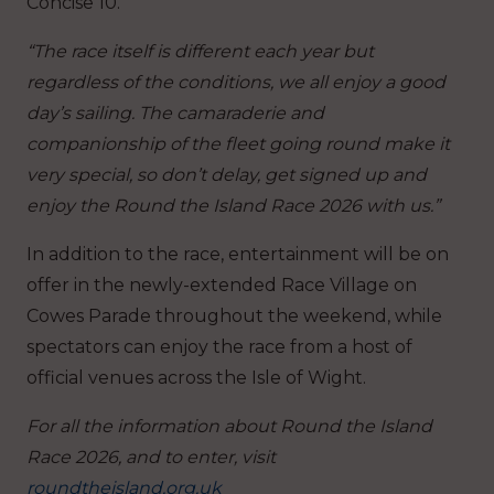
Concise 10.
“The race itself is different each year but
regardless of the conditions, we all enjoy a good
day’s sailing. The camaraderie and
companionship of the fleet going round make it
very special, so don’t delay, get signed up and
enjoy the Round the Island Race 2026 with us.”
In addition to the race, entertainment will be on
offer in the newly-extended Race Village on
Cowes Parade throughout the weekend, while
spectators can enjoy the race from a host of
official venues across the Isle of Wight.
For all the information about Round the Island
Race 2026, and to enter, visit
roundtheisland.org.uk