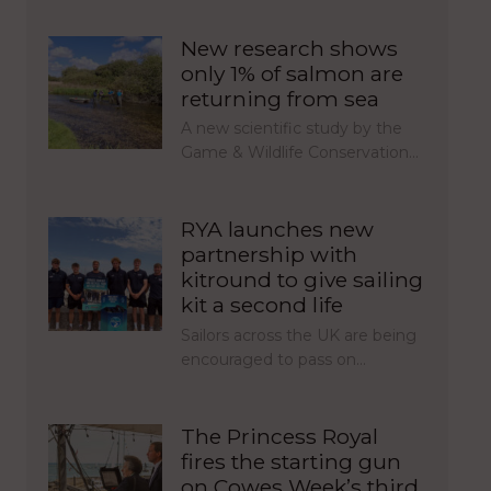
New research shows
only 1% of salmon are
returning from sea
A new scientific study by the
Game & Wildlife Conservation…
RYA launches new
partnership with
kitround to give sailing
kit a second life
Sailors across the UK are being
encouraged to pass on…
The Princess Royal
fires the starting gun
on Cowes Week’s third