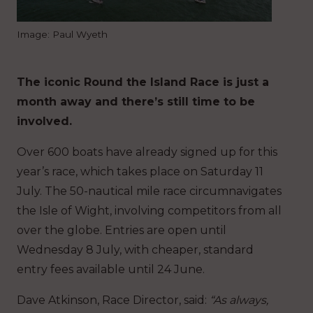
Image: Paul Wyeth
The iconic Round the Island Race is just a
month away and there’s still time to be
involved.
Over 600 boats have already signed up for this
year’s race, which takes place on Saturday 11
July. The 50-nautical mile race circumnavigates
the Isle of Wight, involving competitors from all
over the globe. Entries are open until
Wednesday 8 July, with cheaper, standard
entry fees available until 24 June.
Dave Atkinson, Race Director, said:
“As always,