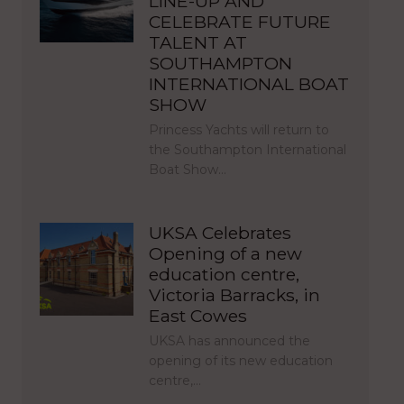
LINE-UP AND
CELEBRATE FUTURE
TALENT AT
SOUTHAMPTON
INTERNATIONAL BOAT
SHOW
Princess Yachts will return to
the Southampton International
Boat Show…
UKSA Celebrates
Opening of a new
education centre,
Victoria Barracks, in
East Cowes
UKSA has announced the
opening of its new education
centre,…