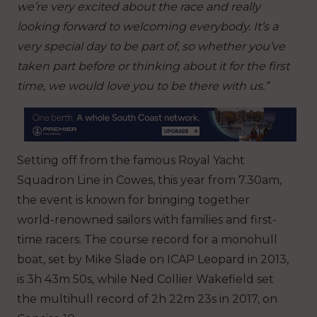
we’re very excited about the race and really
looking forward to welcoming everybody. It’s a
very special day to be part of, so whether you’ve
taken part before or thinking about it for the first
time, we would love you to be there with us.”
Setting off from the famous Royal Yacht
Squadron Line in Cowes, this year from 7.30am,
the event is known for bringing together
world-renowned sailors with families and first-
time racers. The course record for a monohull
boat, set by Mike Slade on ICAP Leopard in 2013,
is 3h 43m 50s, while Ned Collier Wakefield set
the multihull record of 2h 22m 23s in 2017, on