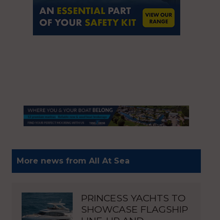
More news from All At Sea
PRINCESS YACHTS TO
SHOWCASE FLAGSHIP