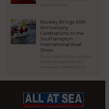
years, The Royal…
Rockley Brings 50th
Anniversary
Celebrations to the
Southampton
International Boat
Show
Dorset-based family company,
Rockley brings their 50th
anniversary celebrations to…