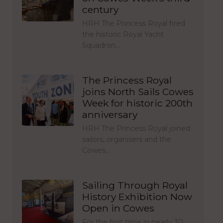
century
HRH The Princess Royal fired
the historic Royal Yacht
Squadron…
The Princess Royal
joins North Sails Cowes
Week for historic 200th
anniversary
HRH The Princess Royal joined
sailors, organisers and the
Cowes…
Sailing Through Royal
History Exhibition Now
Open in Cowes
For the first time in nearly 30