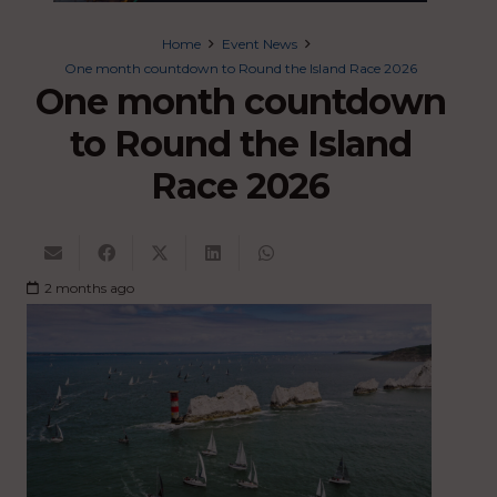
Home
Event News
One month countdown to Round the Island Race 2026
One month countdown
to Round the Island
Race 2026
2 months ago