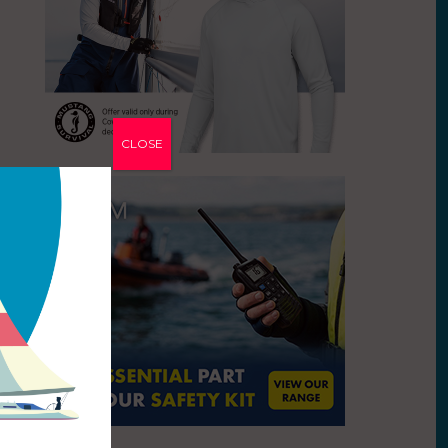
CLOSE