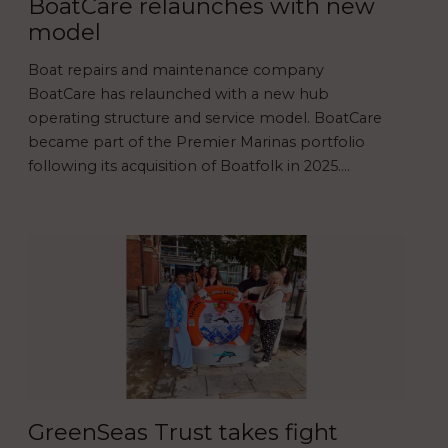
BoatCare relaunches with new
model
Boat repairs and maintenance company
BoatCare has relaunched with a new hub
operating structure and service model. BoatCare
became part of the Premier Marinas portfolio
following its acquisition of Boatfolk in 2025.…
GreenSeas Trust takes fight