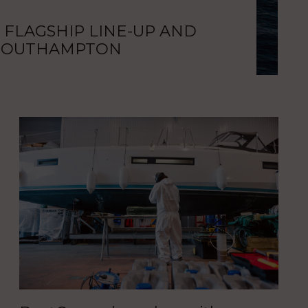
 FLAGSHIP LINE-UP AND
NEW
 SOUTHAMPTON
UKS
Bar