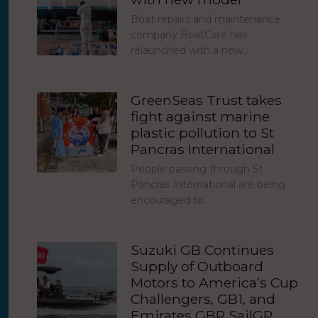
Boat repairs and maintenance
company BoatCare has
relaunched with a new…
GreenSeas Trust takes
fight against marine
plastic pollution to St
Pancras International
People passing through St
Pancras International are being
encouraged to…
Suzuki GB Continues
Supply of Outboard
Motors to America’s Cup
Challengers, GB1, and
Emirates GBR SailGP