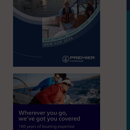
S
A Celebrates Opening of a new education
racks, in East Cowes