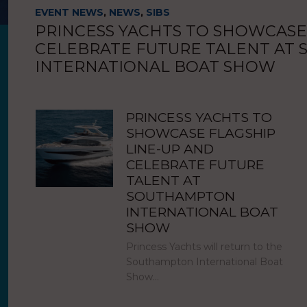
EVENT NEWS
,
NEWS
,
SIBS
PRINCESS YACHTS TO SHOWCASE
CELEBRATE FUTURE TALENT AT
INTERNATIONAL BOAT SHOW
PRINCESS YACHTS TO
SHOWCASE FLAGSHIP
LINE-UP AND
CELEBRATE FUTURE
TALENT AT
SOUTHAMPTON
INTERNATIONAL BOAT
SHOW
Princess Yachts will return to the
Southampton International Boat
Show…