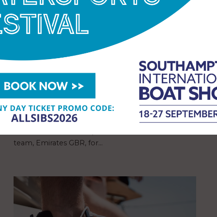
Suzuki GB Continues Supply of
Outboard Motors to America’s
Cup Challengers, GB1, and
Emirates GBR SailGP Team
Suzuki GB has confirmed it will continue to supply
its outboard motors to the British Challenger of
the 38th America’s Cup, GB1, and the British SailGP
team, Emirates GBR, for…