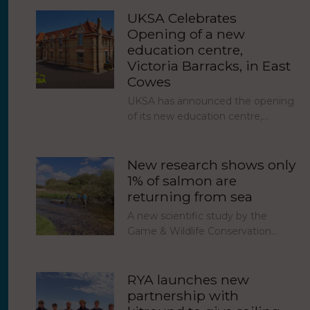
UKSA Celebrates
Opening of a new
education centre,
Victoria Barracks, in East
Cowes
UKSA has announced the opening
of its new education centre,…
New research shows only
1% of salmon are
returning from sea
A new scientific study by the
Game & Wildlife Conservation…
RYA launches new
partnership with