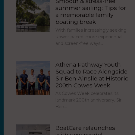
Smooth & stress-free
summer sailing: Tips for
a memorable family
boating break
With families increasingly seeking
slower-paced, more experiential,
and screen-free ways…
Athena Pathway Youth
Squad to Race Alongside
Sir Ben Ainslie at Historic
200th Cowes Week
As Cowes Week celebrates its
landmark 200th anniversary, Sir
Ben…
BoatCare relaunches
with new model