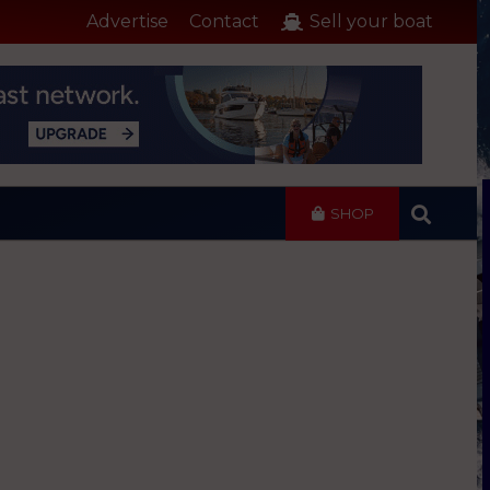
Advertise
Contact
Sell your boat
SHOP