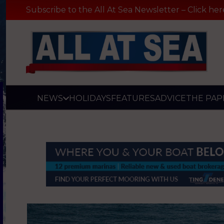
Subscribe to the All At Sea Newsletter – Click her
NEWS
HOLIDAYS
FEATURES
ADVICE
THE PAP