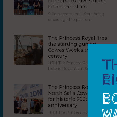
kitround to give sailing
kit a second life
Sailors across the UK are being
encouraged to pass on…
The Princess Royal fires
the starting gun on
Cowes Week’s third
century
HRH The Princess Royal fired the
historic Royal Yacht Squadron…
The Princess Royal joins
North Sails Cowes Week
for historic 200th
anniversary
HRH The Princess Royal joined