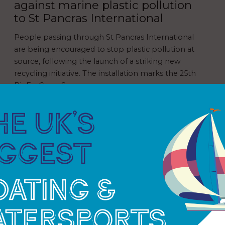
against marine plastic pollution
to St Pancras International
People passing through St Pancras International
are being encouraged to stop plastic pollution at
source, following the launch of a striking new
recycling initiative. The installation marks the 25th
BinForGreenSeas…