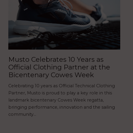
Musto Celebrates 10 Years as
Official Clothing Partner at the
Bicentenary Cowes Week
Celebrating 10 years as Official Technical Clothing
Partner, Musto is proud to play a key role in this
landmark bicentenary Cowes Week regatta,
bringing performance, innovation and the sailing
community…