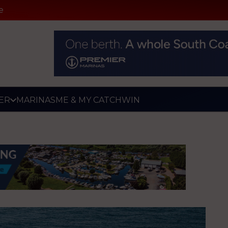
e
ER
MARINAS
ME & MY CATCH
WIN