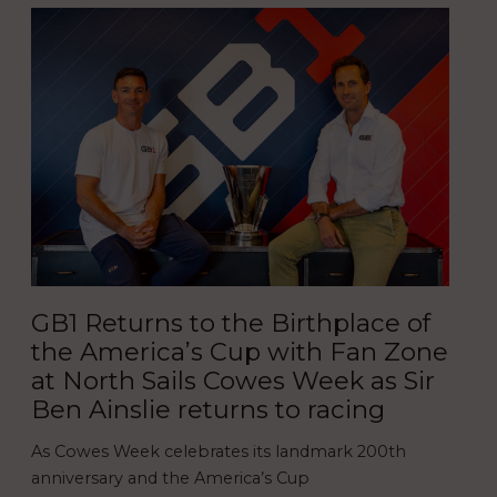
GB1 Returns to the Birthplace of
the America’s Cup with Fan Zone
at North Sails Cowes Week as Sir
Ben Ainslie returns to racing
As Cowes Week celebrates its landmark 200th
anniversary and the America’s Cup