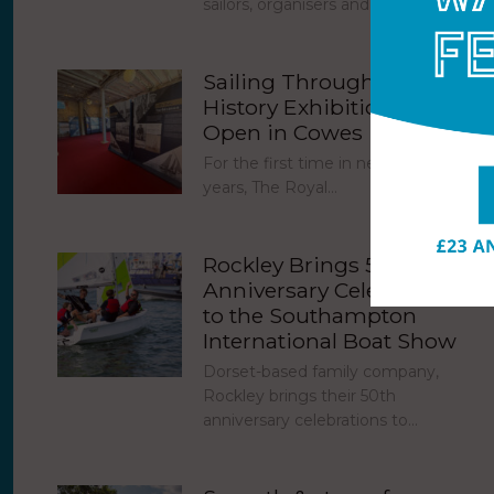
sailors, organisers and the Cowes…
Sailing Through Royal
History Exhibition Now
Open in Cowes
For the first time in nearly 30
years, The Royal…
Rockley Brings 50th
Anniversary Celebrations
to the Southampton
International Boat Show
Dorset-based family company,
Rockley brings their 50th
anniversary celebrations to…