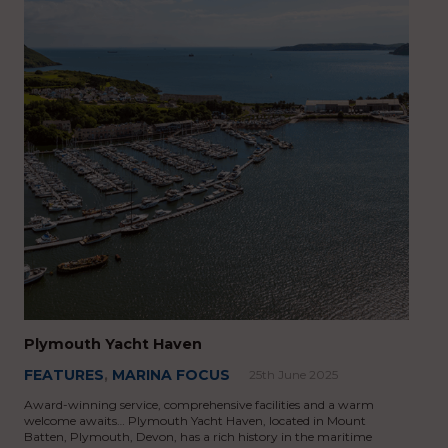
Plymouth Yacht Haven
FEATURES
,
MARINA FOCUS
25th June 2025
Award-winning service, comprehensive facilities and a warm
welcome awaits… Plymouth Yacht Haven, located in Mount
Batten, Plymouth, Devon, has a rich history in the maritime