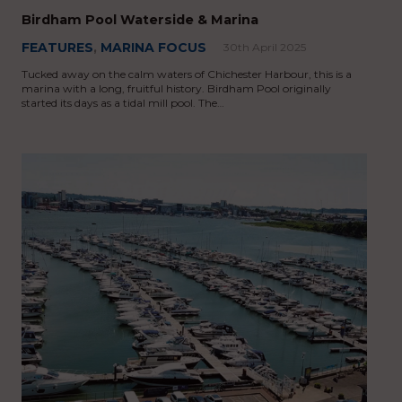
Birdham Pool Waterside & Marina
FEATURES
,
MARINA FOCUS
30th April 2025
Tucked away on the calm waters of Chichester Harbour, this is a
marina with a long, fruitful history. Birdham Pool originally
started its days as a tidal mill pool. The…