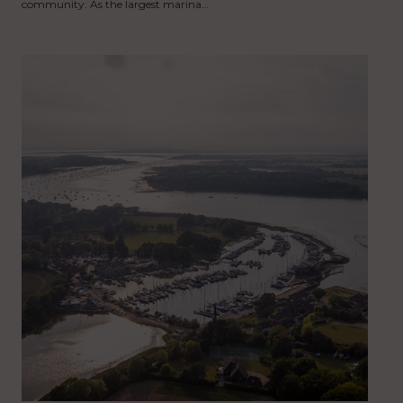
community. As the largest marina…