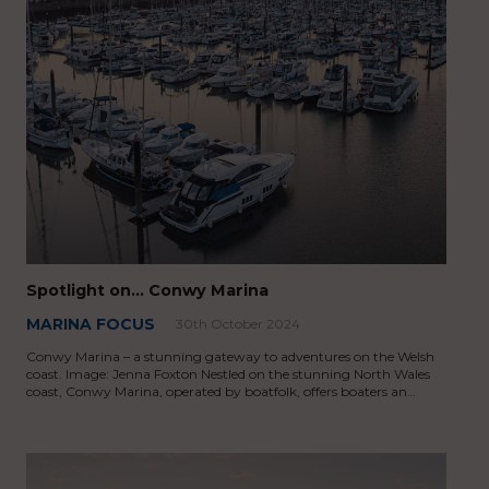
Spotlight on… Conwy Marina
MARINA FOCUS
30th October 2024
Conwy Marina – a stunning gateway to adventures on the Welsh
coast. Image: Jenna Foxton Nestled on the stunning North Wales
coast, Conwy Marina, operated by boatfolk, offers boaters an…