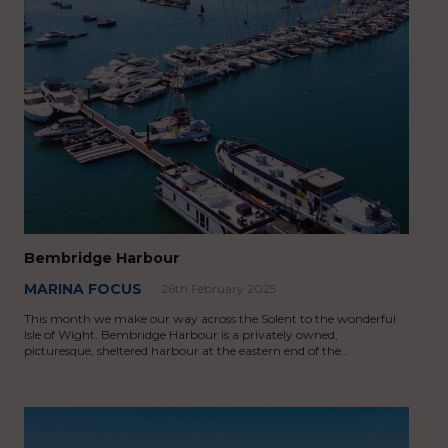
Bembridge Harbour
MARINA FOCUS
26th February 2025
This month we make our way across the Solent to the wonderful
Isle of Wight. Bembridge Harbour is a privately owned,
picturesque, sheltered harbour at the eastern end of the…