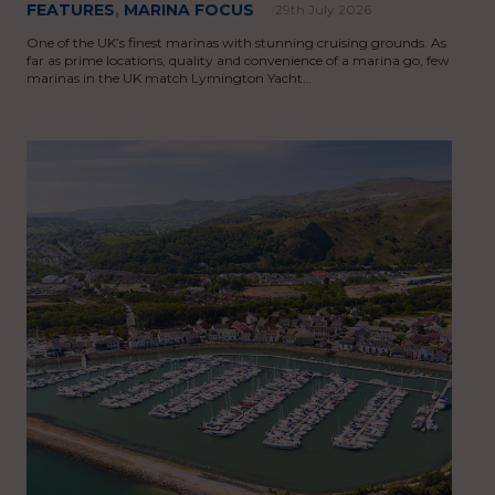
FEATURES
,
MARINA FOCUS
29th July 2026
One of the UK’s finest marinas with stunning cruising grounds. As
far as prime locations, quality and convenience of a marina go, few
marinas in the UK match Lymington Yacht…