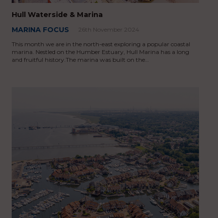
Hull Waterside & Marina
MARINA FOCUS
26th November 2024
This month we are in the north-east exploring a popular coastal
marina. Nestled on the Humber Estuary, Hull Marina has a long
and fruitful history.The marina was built on the…