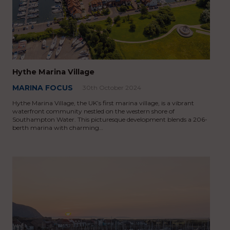
Hythe Marina Village
MARINA FOCUS
30th October 2024
Hythe Marina Village, the UK’s first marina village, is a vibrant
waterfront community nestled on the western shore of
Southampton Water. This picturesque development blends a 206-
berth marina with charming…