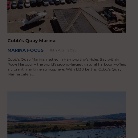
Cobb’s Quay Marina
MARINA FOCUS
16th April 2025
Cobb’s Quay Marina, nestled in Hamworthy’s Holes Bay within
Poole Harbour – the world’s second-largest natural harbour – offers
a vibrant maritime atmosphere. With 1,130 berths, Cobb’s Quay
Marina caters…