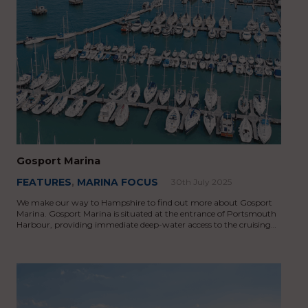
Gosport Marina
FEATURES
,
MARINA FOCUS
30th July 2025
We make our way to Hampshire to find out more about Gosport
Marina. Gosport Marina is situated at the entrance of Portsmouth
Harbour, providing immediate deep-water access to the cruising…