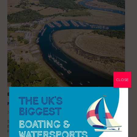
CLOSE
Buckler’s Hard Yacht Harbour
FEATURES
,
MARINA FOCUS
,
NEWS
3rd September 2025
Situated on the beautiful Beaulieu River, the five Gold Anchor
Buckler’s Hard Yacht Harbour is a natural haven where the New
Forest meets the Solent. Located in the heart of…