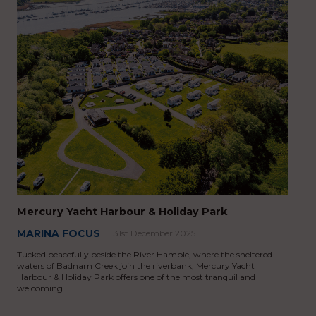
Mercury Yacht Harbour & Holiday Park
MARINA FOCUS
31st December 2025
Tucked peacefully beside the River Hamble, where the sheltered
waters of Badnam Creek join the riverbank, Mercury Yacht
Harbour & Holiday Park offers one of the most tranquil and
welcoming…