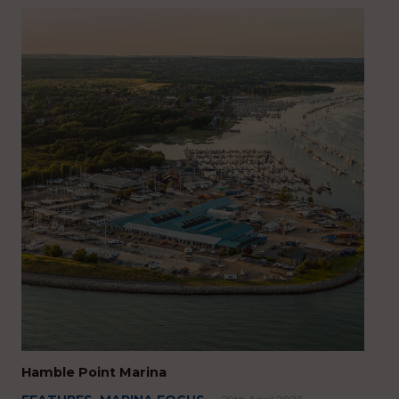
Hamble Point Marina