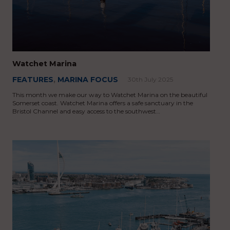
Watchet Marina
FEATURES
,
MARINA FOCUS
30th July 2025
This month we make our way to Watchet Marina on the beautiful
Somerset coast. Watchet Marina offers a safe sanctuary in the
Bristol Channel and easy access to the southwest…