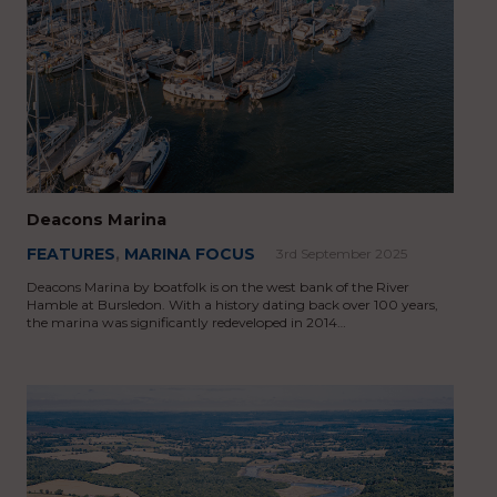
Deacons Marina
FEATURES
,
MARINA FOCUS
3rd September 2025
Deacons Marina by boatfolk is on the west bank of the River
Hamble at Bursledon. With a history dating back over 100 years,
the marina was significantly redeveloped in 2014…