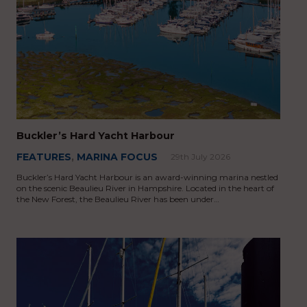
Buckler’s Hard Yacht Harbour
FEATURES
,
MARINA FOCUS
29th July 2026
Buckler’s Hard Yacht Harbour is an award-winning marina nestled
on the scenic Beaulieu River in Hampshire. Located in the heart of
the New Forest, the Beaulieu River has been under…