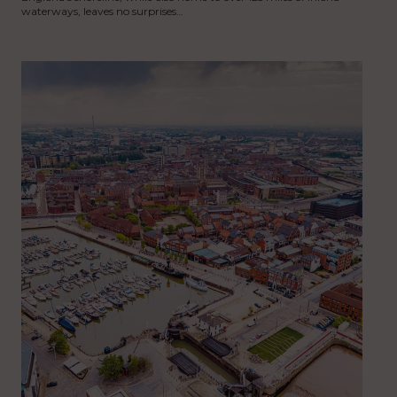
waterways, leaves no surprises…