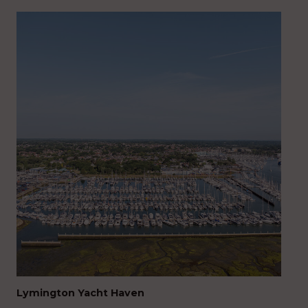
Lymington Yacht Haven