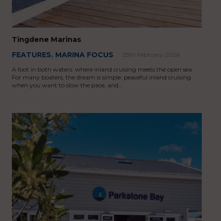
Tingdene Marinas
FEATURES
,
MARINA FOCUS
25th February 2026
A foot in both waters: where inland cruising meets the open sea.
For many boaters, the dream is simple: peaceful inland cruising
when you want to slow the pace, and…