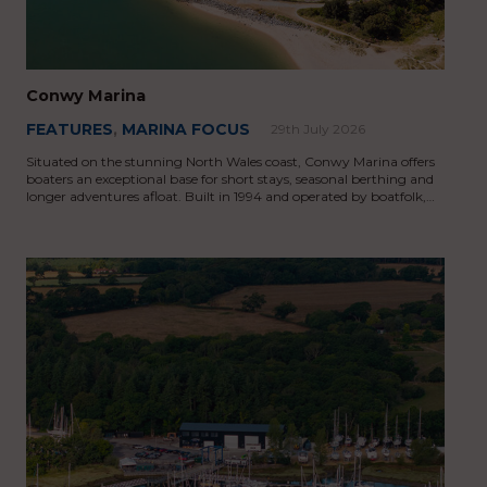
Conwy Marina
FEATURES
,
MARINA FOCUS
29th July 2026
Situated on the stunning North Wales coast, Conwy Marina offers
boaters an exceptional base for short stays, seasonal berthing and
longer adventures afloat. Built in 1994 and operated by boatfolk,…