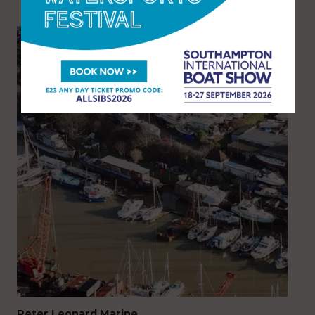
Peter Leonard Marine