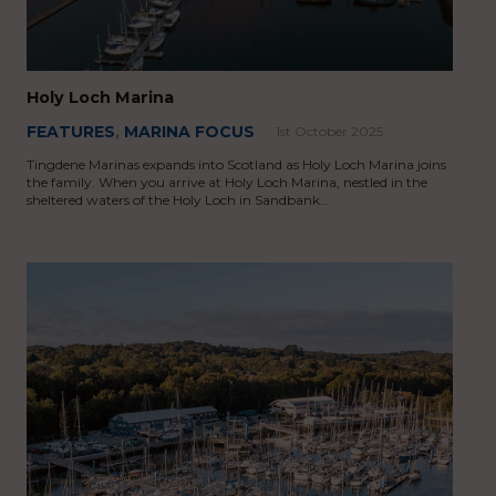
Holy Loch Marina
FEATURES
,
MARINA FOCUS
1st October 2025
Tingdene Marinas expands into Scotland as Holy Loch Marina joins
the family. When you arrive at Holy Loch Marina, nestled in the
sheltered waters of the Holy Loch in Sandbank…