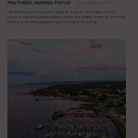
FEATURES
,
MARINA FOCUS
29th October 2025
We are back on the South Coast at Premier Southsea Marina,
which is perfectly positioned to access the Solent. Premier Southsea
Marina is located opposite Hayling Island, at the tip…