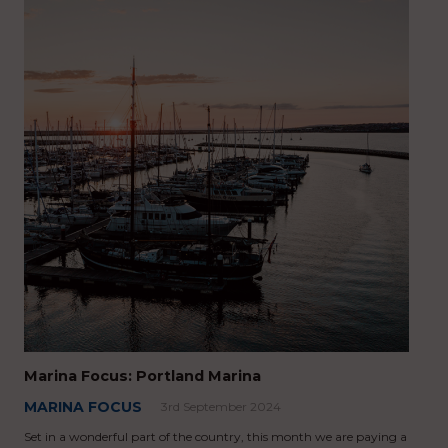
Marina Focus: Portland Marina
MARINA FOCUS
3rd September 2024
Set in a wonderful part of the country, this month we are paying a