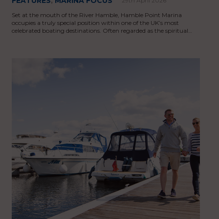
FEATURES
,
MARINA FOCUS
29th April 2026
Set at the mouth of the River Hamble, Hamble Point Marina
occupies a truly special position within one of the UK’s most
celebrated boating destinations. Often regarded as the spiritual…