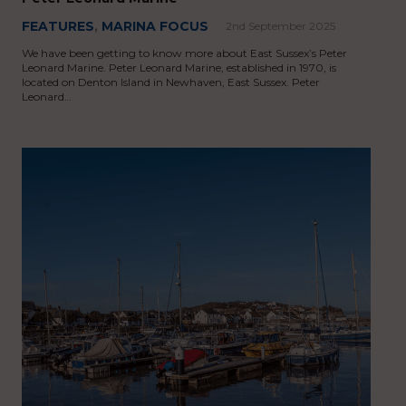
FEATURES
,
MARINA FOCUS
2nd September 2025
We have been getting to know more about East Sussex’s Peter
Leonard Marine. Peter Leonard Marine, established in 1970, is
located on Denton Island in Newhaven, East Sussex. Peter
Leonard…