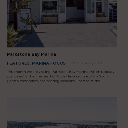
Parkstone Bay Marina
FEATURES
,
MARINA FOCUS
28th January 2026
This month we are visiting Parkstone Bay Marina, which is ideally
positioned within the heart of Poole Harbour, one of the South
Coast’s most renowned boating locations. Located at the…