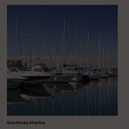
Southsea Marina