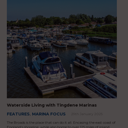
Waterside Living with Tingdene Marinas
FEATURES
,
MARINA FOCUS
29th January 2025
The Broads is the place that can do it all. Encasing the east coast of
England’s shoreline, while also home to over 125 miles of inland