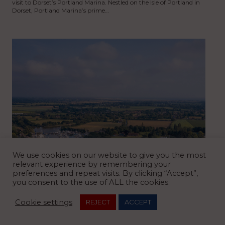
visit to Dorset’s Portland Marina. Nestled on the Isle of Portland in
Dorset, Portland Marina’s prime…
We use cookies on our website to give you the most
relevant experience by remembering your
preferences and repeat visits. By clicking “Accept”,
you consent to the use of ALL the cookies.
Cookie settings
REJECT
ACCEPT