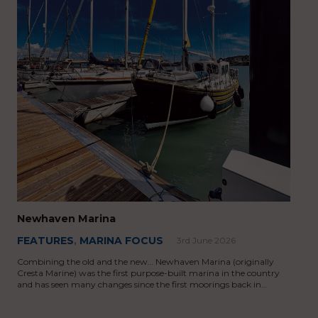
Newhaven Marina
FEATURES
,
MARINA FOCUS
3rd June 2026
Combining the old and the new… Newhaven Marina (originally
Cresta Marine) was the first purpose-built marina in the country
and has seen many changes since the first moorings back in…