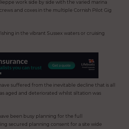
Dieppe work side by side with the varied marina
crews and coxes in the multiple Cornish Pilot Gig
 fishing in the vibrant Sussex waters or cruising
ve suffered from the inevitable decline that is all
as aged and deteriorated whilst siltation was
ave been busy planning for the full
ng secured planning consent for a site wide