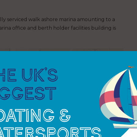
ully serviced walk ashore marina amounting to a
na office and berth holder facilities building is