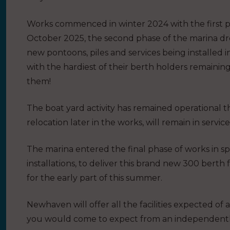
Works commenced in winter 2024 with the first p
October 2025, the second phase of the marina dre
new pontoons, piles and services being installed i
with the hardiest of their berth holders remaining
them!
The boat yard activity has remained operational 
relocation later in the works, will remain in service
The marina entered the final phase of works in s
installations, to deliver this brand new 300 berth
for the early part of this summer.
Newhaven will offer all the facilities expected of
you would come to expect from an independentl