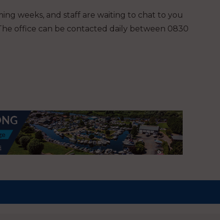
ing weeks, and staff are waiting to chat to you
 The office can be contacted daily between 0830