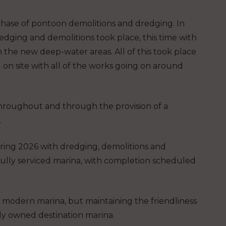
hase of pontoon demolitions and dredging. In
dging and demolitions took place, this time with
n the new deep-water areas. All of this took place
 on site with all of the works going on around
throughout and through the provision of a
.
pring 2026 with dredging, demolitions and
 fully serviced marina, with completion scheduled
 a modern marina, but maintaining the friendliness
y owned destination marina.