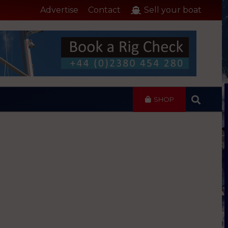
Advertise
Contact
Sell your boat
SHOP