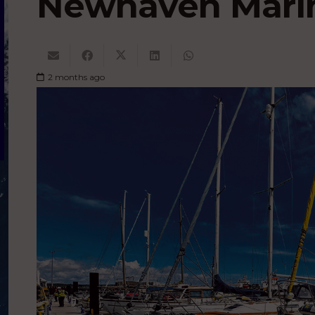
Newhaven Mari
2 months ago