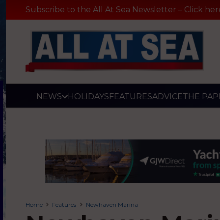
Subscribe to the All At Sea Newsletter – Click her
NEWS
HOLIDAYS
FEATURES
ADVICE
THE PAP
Home
Features
Newhaven Marina