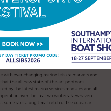
ine with ever changing marine leisure markets and
that the all new state-of-the-art pontoons
ted by the latest marina services modules and all
operation over the last two winters. Newhaven
 some sites along this stretch of the coast can