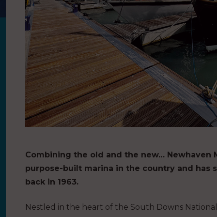
Combining the old and the new… Newhaven Mari
purpose-built marina in the country and has 
back in 1963.
Nestled in the heart of the South Downs National