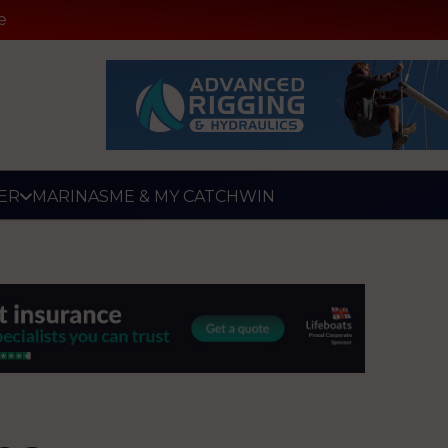
e
ER
MARINAS
ME & MY CATCH
WIN