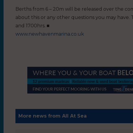
Berths from 6 – 20m will be released over the com
about this or any other questions you may have.
and 1700hrs. ■
www.newhavenmarina.co.uk
More news from All At Sea