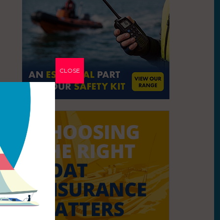
CLOSE