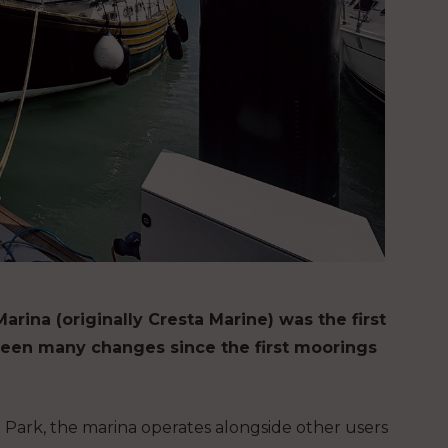
na (originally Cresta Marine) was the first
seen many changes since the first moorings
 Park, the marina operates alongside other users