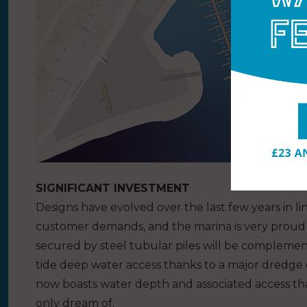
SIGNIFICANT INVESTMENT
Designs have evolved over the last few years in l
customer demands, and the marina is very proud 
secured by steel tubular piles will be complemen
tide deep water access thanks to a major dredge 
now boasts water depth and associated access that
only dream of.