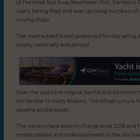
of the small but busy Newhaven Port. Ferries to 
users, fishing fleet and ever-growing numbers of 
rowing clubs.
The marina itself is well positioned for day sailing,
locally, nationally and abroad.
Over the years the original berths and pontoons ha
too familiar to many boaters. The infrastructure h
causing access issues.
The owners have been in charge since 2018 and h
modernisation and redevelopment of the site havi