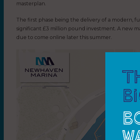
masterplan.
The first phase being the delivery of a modern, f
significant £3 million pound investment. A new mari
due to come online later this summer.