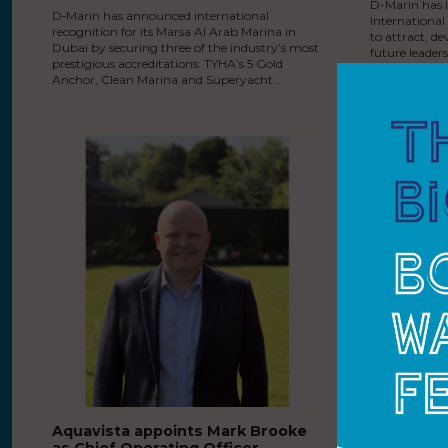
D-Marin has 
D‑Marin has announced international
Internationa
recognition for its Marsa Al Arab Marina in
to attract, de
Dubai by securing three of the industry’s most
future leader
prestigious accreditations: TYHA’s 5 Gold
for ambitious
Anchor, Clean Marina and Superyacht…
Aquavista appoints Mark Brooke
MDL Marin
as Chief Operating Officer
facilities