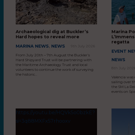
Archaeological dig at Buckler’s
Marina Po
Hard hopes to reveal more
L’Immens 
regatta
MARINA NEWS
,
NEWS
9th July 2026
EVENT N
From July 20th – 7th August the Buckler’s
NEWS
Hard Shipyard Trust will be partnering with
the Maritime Archaeology Trust and local
8th July 202
volunteers to continue the work of surveying
the historic…
Valencia was 
sailing over t
the SM La Rei
events on Spa
https://youtu.be/HQVk5o0bzkE?
si=3q88MXFx57rhooxv