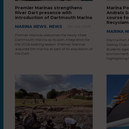
Premier Marinas strengthens
Marina Po
River Dart presence with
Andratx S
introduction of Dartmouth Marina
course fo
Recyclam
MARINA NEWS
,
NEWS
9th July 2026
MARINA 
Premier Marinas welcomes the newly titled
Dartmouth Marina as its sixth integration for
Marina Port 
the 2026 boating season. Premier Marinas
Sailing Club 
acquired the marina at part of its acquisition of
students aged
the Dart…
environmenta
highlighting 