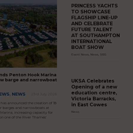
PRINCESS YACHTS
TO SHOWCASE
FLAGSHIP LINE-UP
AND CELEBRATE
FUTURE TALENT
AT SOUTHAMPTON
INTERNATIONAL
BOAT SHOW
Event News
,
News
,
SIBS
nds Penton Hook Marina
ew barge and narrowboat
UKSA Celebrates
Opening of a new
education centre,
NEWS
,
NEWS
23rd July 2026
Victoria Barracks,
has announced the creation of 18
in East Cowes
or barges and narrowboats at
News
arina, increasing capacity for
on one of the River Thames’