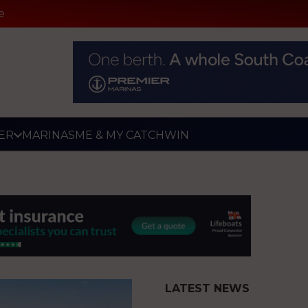
e
ER
MARINAS
ME & MY CATCH
WIN
LATEST NEWS