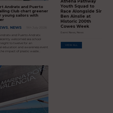
Athena Pathway
Youth Squad to
rt Andratx and Puerto
ailing Club chart greener
Race Alongside Sir
r young sailors with
Ben Ainslie at
er
Historic 200th
Cowes Week
NEWS
,
NEWS
9th July 2026
Event News
,
News
Andratx and Puerto Andratx
recently welcomed sea school
 eight to twelve for an
VIEW ALL
l education and awareness event
the impact of plastic waste…