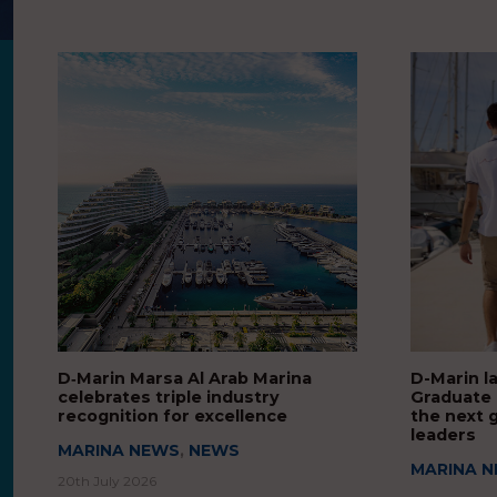
D‑Marin Marsa Al Arab Marina
D-Marin l
celebrates triple industry
Graduate
recognition for excellence
the next 
leaders
MARINA NEWS
,
NEWS
MARINA 
20th July 2026