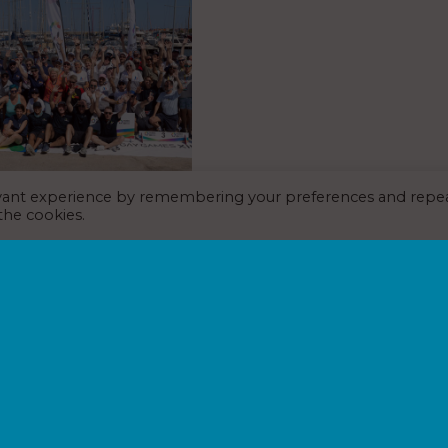
evant experience by remembering your preferences and repe
t Valencia takes part in
 the cookies.
s 2026
EWS
,
MARINA NEWS
,
6
alencia has this week been proud
the 40-plus venues playing host
mes 2026, the world’s largest
cultural event celebrating…