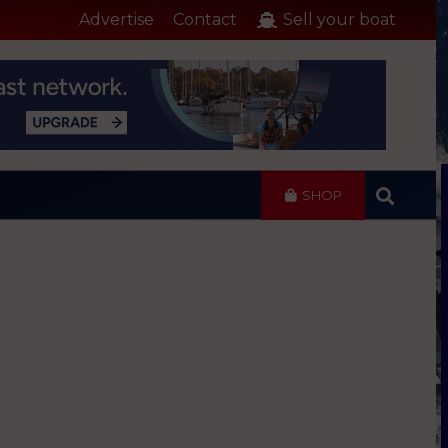
Advertise
Contact
Sell your boat
SHOP