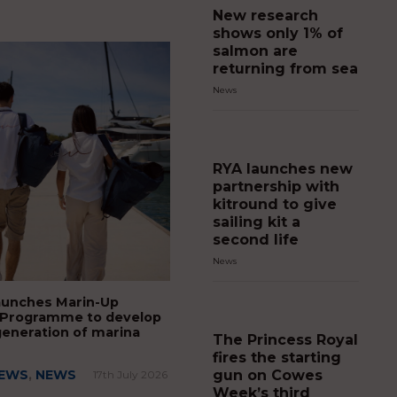
New research
shows only 1% of
salmon are
returning from sea
News
RYA launches new
partnership with
kitround to give
sailing kit a
second life
News
aunches Marin-Up
 Programme to develop
generation of marina
The Princess Royal
fires the starting
gun on Cowes
NEWS
,
NEWS
17th July 2026
Week’s third