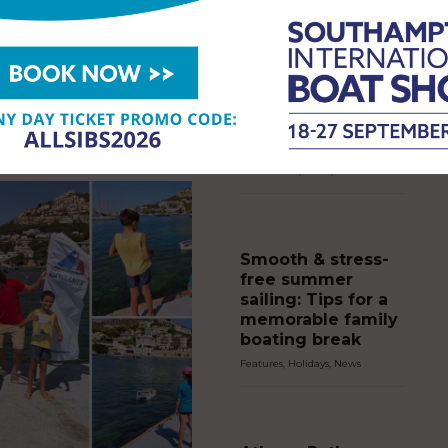
NEWS
,
NEWS
14th July 2026
Rockley Brings
s investing in new dedicated jet
50th Anniversary
 at Cobb’s Quay Marina,
Celebrations to
20 purpose-built docking pods
the Southampton
itional berthing as demand for
ercraft continues to grow…
International Boat
Show
Event News
,
News
,
SIBS
Smooth & stress-
free summer
sailing: Tips for a
memorable family
boating break
Features
,
Holidays
,
News