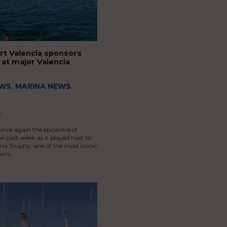
rt Valencia sponsors
at major Valencia
EWS
,
MARINA NEWS
,
6
once again the epicentre of
he past week as it played host to
na Trophy, one of the most iconic
in’s…