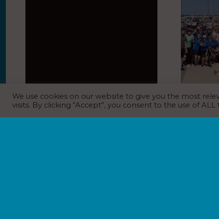
We use cookies on our website to give you the most rel
Charity fundraising duck race and
Marina Por
visits. By clicking “Accept”, you consent to the use of ALL
time travel to the ’80s for
Gay Game
Beaulieu River summer party
EVENT N
EVENT NEWS
,
MARINA NEWS
,
NEWS
NEWS
6th July 202
7th July 2026
Marina Port V
to be one of 
Mooring holders went back to the Eighties
to the Gay Ga
with time travel cars, walk-around RoboCop
sporting and 
and retro games for Beaulieu River’s annual
summer party. Star attraction time machines
from Back to the…