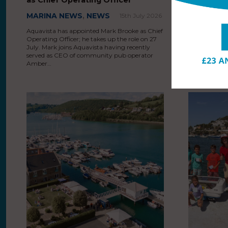
MARINA NEWS
,
NEWS
MARINA 
15th July 2026
Aquavista has appointed Mark Brooke as Chief
MDL Marinas i
Operating Officer; he takes up the role on 27
ski facilities
July. Mark joins Aquavista having recently
introducing 
served as CEO of community pub operator
alongside add
Amber…
personal wat