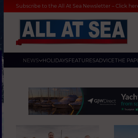
Subscribe to the All At Sea Newsletter – Click her
NEWS
HOLIDAYS
FEATURES
ADVICE
THE PAP