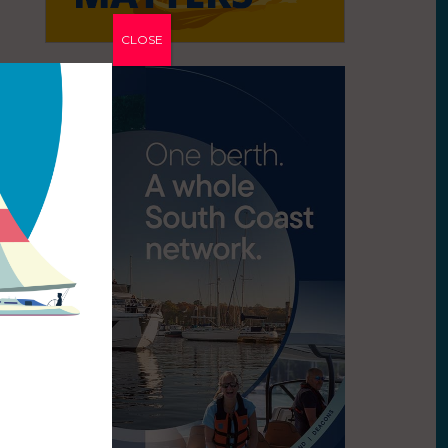
CLOSE