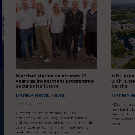
Watchet Marina celebrates 25
MDL expa
years as investment programme
with 18 n
secures its future
berths
MARINA NEWS
,
NEWS
MARINA 
28th July 2026
MDL Marinas 
new berths f
Watchet Marina celebrated its 25th
Penton Hook M
anniversary on Saturday as berth holders,
boat owners 
visitors and members of the local community
most…
came together to mark the milestone and
celebrate the marina’s progress under…