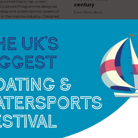
launched Marin-Up, a new
century
l Graduate Programme designed
velop and accelerate the careers of
Event News
,
News
s in the marina industry. Designed
 graduates ready to…
The Princess Royal
joins North Sails
Cowes Week for
historic 200th
anniversary
Event News
,
News
Sailing Through
Royal History
Exhibition Now
Open in Cowes
Event News
,
News
as invests in new jet ski
 at Cobb’s Quay Marina