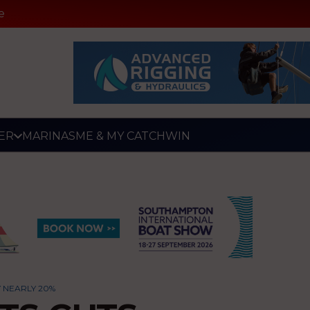
e
ER
MARINAS
ME & MY CATCH
WIN
 NEARLY 20%