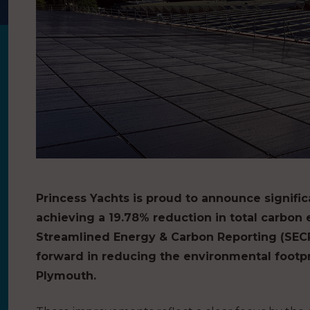
Princess Yachts is proud to announce significa
achieving a 19.78% reduction in total carbon e
Streamlined Energy & Carbon Reporting (SECR)
forward in reducing the environmental footprint
Plymouth.