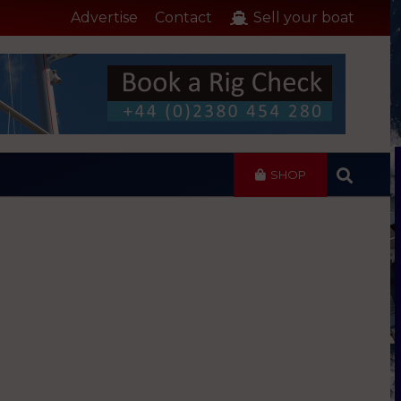
Advertise
Contact
Sell your boat
SHOP