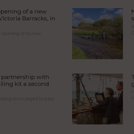
pening of a new
ictoria Barracks, in
A
C
opening of its new
partnership with
iling kit a second
H
Y
e being encouraged to pass