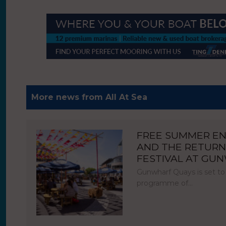
More news from All At Sea
FREE SUMMER E
AND THE RETURN
FESTIVAL AT GU
Gunwharf Quays is set to
programme of…