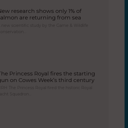
New research shows only 1% of
salmon are returning from sea
 new scientific study by the Game & Wildlife
onservation…
The Princess Royal fires the starting
gun on Cowes Week’s third century
RH The Princess Royal fired the historic Royal
acht Squadron…