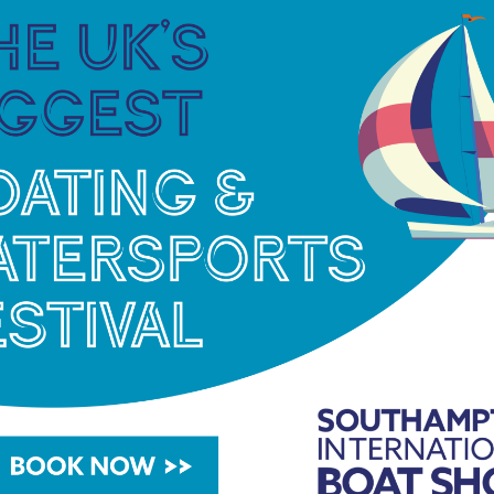
Princess Yachts has continued to invest in lower-
the same period, the biomass system delivered
48% reduction in traditional heating oil
ing out energy‑efficient LED lighting across
g programme to identify and reduce energy waste.
, including the transition of the forklift fleet
mbition to reduce emissions across all of its
a sustainable future for our customers, our people,
 Yachts.
“Our 2025 SECR report demonstrates
-change in renewable energy generation to
We are committed to embedding sustainability into
 to invest in innovative solutions that reduce our