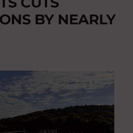
TS CUTS
ONS BY NEARLY