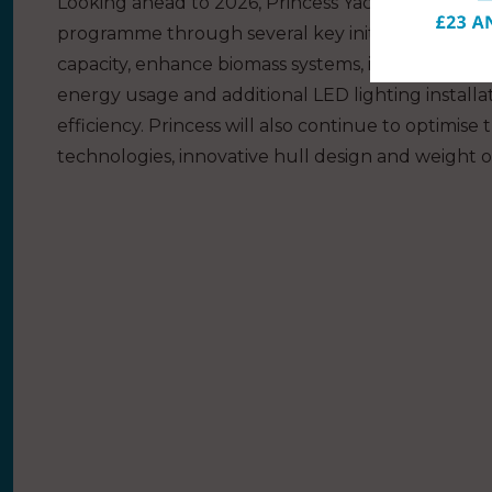
Looking ahead to 2026, Princess Yachts plans to c
programme through several key initiatives. The c
capacity, enhance biomass systems, introduce fur
energy usage and additional LED lighting installa
efficiency. Princess will also continue to optimi
technologies, innovative hull design and weight opt