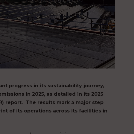
nt progress in its sustainability journey,
missions in 2025, as detailed in its 2025
 report. ​ The results mark a major step
 of its operations across its facilities in