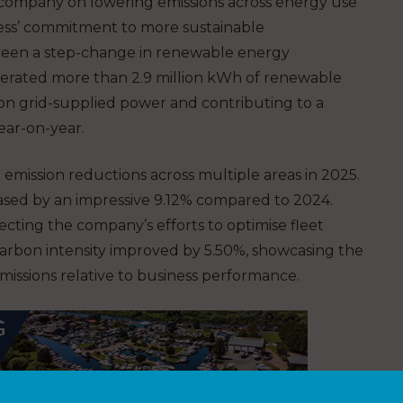
 company on lowering emissions across energy use
ess’ commitment to more sustainable
s been a step-change in renewable energy
generated more than 2.9 million kWh of renewable
ce on grid-supplied power and contributing to a
year-on-year.
emission reductions across multiple areas in 2025.
ased by an impressive 9.12% compared to 2024.
cting the company’s efforts to optimise fleet
arbon intensity improved by 5.50%, showcasing the
ssions relative to business performance.