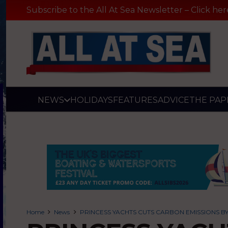
Subscribe to the All At Sea Newsletter – Click her
NEWS
HOLIDAYS
FEATURES
ADVICE
THE PAP
Home
News
PRINCESS YACHTS CUTS CARBON EMISSIONS BY