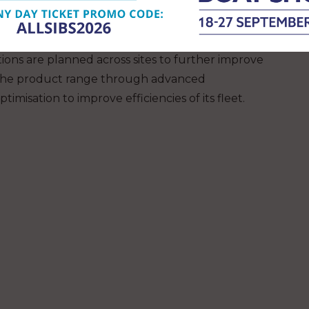
ontinue strengthening its sustainability
ompany aims to expand its solar energy generation
ther submetering projects designed to optimise
tions are planned across sites to further improve
se the product range through advanced
imisation to improve efficiencies of its fleet.