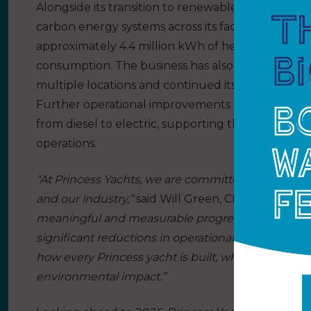
Alongside its transition to renewable electricity, 
carbon energy systems across its facilities. Over 
approximately 4.4 million kWh of heat, enabling a 
consumption. The business has also continued roll
multiple locations and continued its submeterin
Further operational improvements are also underway
from diesel to electric, supporting the company’s a
operations.
“At Princess Yachts, we are committed to creating 
and our industry,”
said Will Green, CEO at Princess
meaningful and measurable progress from a step
significant reductions in operational emissions. 
how every Princess yacht is built, while continuing
environmental impact.”