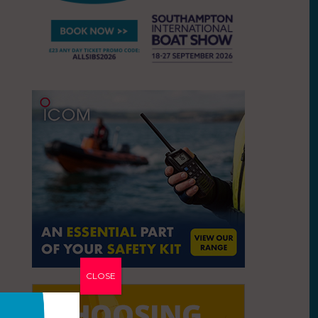
CLOSE