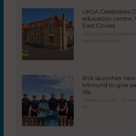
UKSA Celebrates O
education centre, V
East Cowes
UKSA has announced the 
education centre,…
RYA launches new 
kitround to give sa
life
Sailors across the UK ar
on…