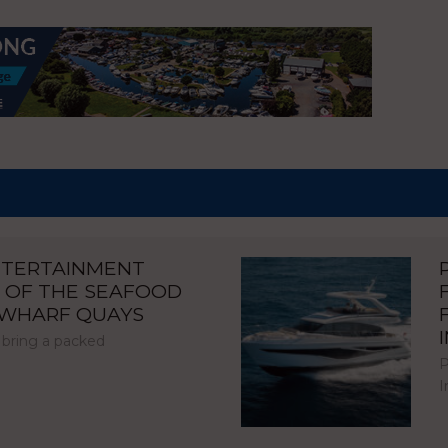
NTERTAINMENT
 OF THE SEAFOOD
NWHARF QUAYS
 bring a packed
P
I