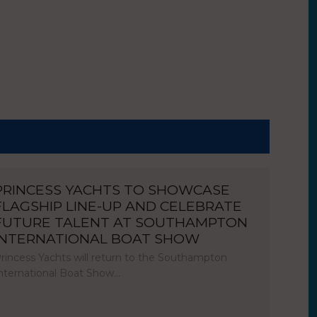
PRINCESS YACHTS TO SHOWCASE
FLAGSHIP LINE-UP AND CELEBRATE
FUTURE TALENT AT SOUTHAMPTON
INTERNATIONAL BOAT SHOW
rincess Yachts will return to the Southampton
nternational Boat Show…