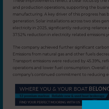
These improvements reflect a clear focus by the
and production operations, supporting the busin
manufacturing. A key driver of this progress ha
generation. Solar installations across two sites 
electricity in 2025, significantly reducing relian
37.52% reduction in electricity related emissions 
The company achieved further significant carbon 
Emissions from natural gas and other fuels decre
Transport emissions were reduced by 45.39%, refle
operations and lower fuel consumption. Overall c
company’s continued commitment to reducing emi