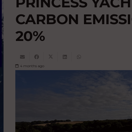
PRINCESS YACH
CARBON EMISSI
20%
4 months ago