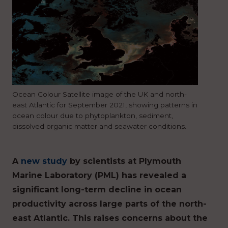
Ocean Colour Satellite image of the UK and north-
east Atlantic for September 2021, showing patterns in
ocean colour due to phytoplankton, sediment,
dissolved organic matter and seawater conditions.
A
new study
by scientists at Plymouth
Marine Laboratory (PML) has revealed a
significant long-term decline in ocean
productivity across large parts of the north-
east Atlantic. This raises concerns about the