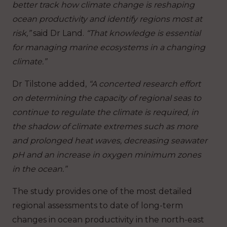
better track how climate change is reshaping
ocean productivity and identify regions most at
risk,”
said Dr Land.
“That knowledge is essential
for managing marine ecosystems in a changing
climate.”
Dr Tilstone added,
“A concerted research effort
on determining the capacity of regional seas to
continue to regulate the climate is required, in
the shadow of climate extremes such as more
and prolonged heat waves, decreasing seawater
pH and an increase in oxygen minimum zones
in the ocean.”
The study provides one of the most detailed
regional assessments to date of long-term
changes in ocean productivity in the north-east