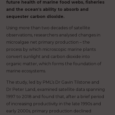
future health of marine food webs, fisheries
and the ocean’s ability to absorb and
sequester carbon dioxide.
Using more than two decades of satellite
observations, researchers analysed changes in
microalgae net primary production – the
process by which microscopic marine plants
convert sunlight and carbon dioxide into
organic matter, which forms the foundation of
marine ecosystems.
The study, led by PML’s Dr Gavin Tilstone and
Dr Peter Land, examined satellite data spanning
1997 to 2018 and found that, after a brief period
of increasing productivity in the late 1990s and
early 2000s, primary production declined