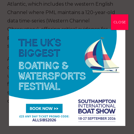
Atlantic, which includes the western English
Channel where PML maintains a 120-year-old
data time-series (Western Channel
CLOSE
Observatory), offering critical evidence for
policymakers, marine managers and climate
scientists.
As pressures from ocean warming, altered
circulation and stratification continue to grow,
understanding how the base of the marine
food web is changing will be key to
safeguarding fisheries, carbon cycling and
ocean health in the decades ahead.