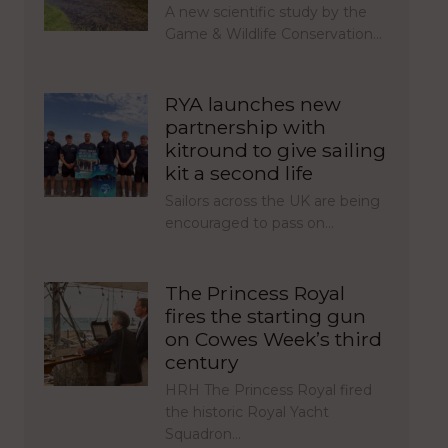
A new scientific study by the
Game & Wildlife Conservation…
RYA launches new
partnership with
kitround to give sailing
kit a second life
Sailors across the UK are being
encouraged to pass on…
The Princess Royal
fires the starting gun
on Cowes Week’s third
century
HRH The Princess Royal fired
the historic Royal Yacht
Squadron…