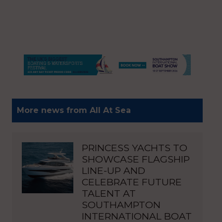
More news from All At Sea
PRINCESS YACHTS TO
SHOWCASE FLAGSHIP
LINE-UP AND
CELEBRATE FUTURE
TALENT AT
SOUTHAMPTON
INTERNATIONAL BOAT