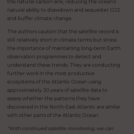
this natural carbon sink, reducing the ocean’s
natural ability to drawdown and sequester CO2
and buffer climate change.
The authors caution that the satellite record is
still relatively short in climate terms but stress
the importance of maintaining long-term Earth
observation programmes to detect and
understand these trends. They are conducting
further work in the most productive
ecosystems of the Atlantic Ocean using
approximately 30 years of satellite data to
assess whether the patterns they have
discovered in the North-East Atlantic are similar
with other parts of the Atlantic Ocean.
“With continued satellite monitoring, we can