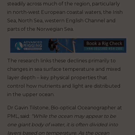
steadily across much of the region, particularly
in north-west European coastal waters, the Irish
Sea, North Sea, western English Channel and
parts of the Norwegian Sea.
The research links these declines primarily to
changes in sea surface temperature and mixed
layer depth – key physical properties that
control how nutrients and light are distributed
in the upper ocean.
Dr Gavin Tilstone, Bio-optical Oceanographer at
PML, said:
“While the ocean may appear to be
one giant body of water, it is often divided into
layers based on temperature. As the ocean