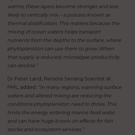
warms, these layers become stronger and less
likely to vertically mix – a process known as
thermal stratification. This matters because the
mixing of ocean waters helps transport
nutrients from the depths to the surface, where
phytoplankton can use them to grow. When
that supply is reduced, microalgae productivity
can decline.”
Dr Peter Land, Remote Sensing Scientist at
PML, added:
“In many regions, warming surface
waters and altered mixing are reducing the
conditions phytoplankton need to thrive. This
limits the energy entering marine food webs
and can have huge knock-on effects for fish
stocks and ecosystem services.”