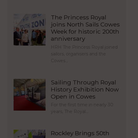
The Princess Royal
joins North Sails Cowes
Week for historic 200th
anniversary
HRH The Princess Royal joined
sailors, organisers and the
Cowes…
Sailing Through Royal
History Exhibition Now
Open in Cowes
For the first time in nearly 30
years, The Royal…
Rockley Brings 50th