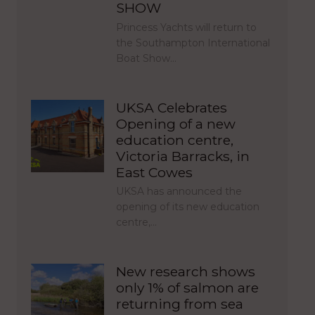
SHOW
Princess Yachts will return to
the Southampton International
Boat Show…
UKSA Celebrates
Opening of a new
education centre,
Victoria Barracks, in
East Cowes
UKSA has announced the
opening of its new education
centre,…
New research shows
only 1% of salmon are
returning from sea