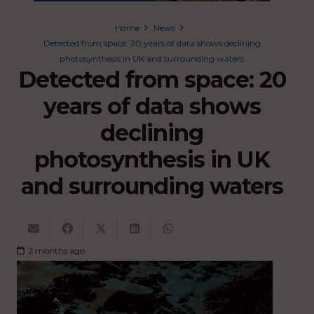
Home
News
Detected from space: 20 years of data shows declining
photosynthesis in UK and surrounding waters
Detected from space: 20
years of data shows
declining
photosynthesis in UK
and surrounding waters
2 months ago