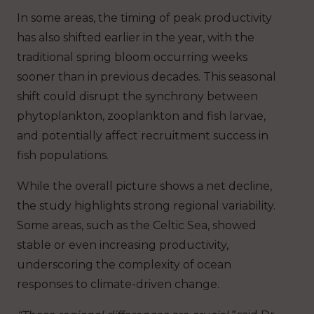
In some areas, the timing of peak productivity
has also shifted earlier in the year, with the
traditional spring bloom occurring weeks
sooner than in previous decades. This seasonal
shift could disrupt the synchrony between
phytoplankton, zooplankton and fish larvae,
and potentially affect recruitment success in
fish populations.
While the overall picture shows a net decline,
the study highlights strong regional variability.
Some areas, such as the Celtic Sea, showed
stable or even increasing productivity,
underscoring the complexity of ocean
responses to climate-driven change.