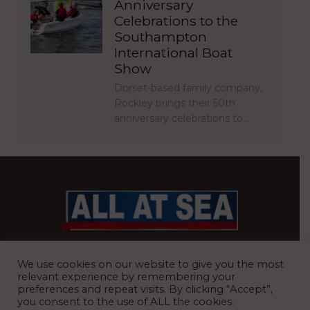
Anniversary
Celebrations to the
Southampton
International Boat
Show
Dorset-based family company,
Rockley brings their 50th
anniversary celebrations to…
BRITAIN’S MOST READ WATERFRONT NEWSPAPER
We use cookies on our website to give you the most
relevant experience by remembering your
preferences and repeat visits. By clicking “Accept”,
you consent to the use of ALL the cookies.