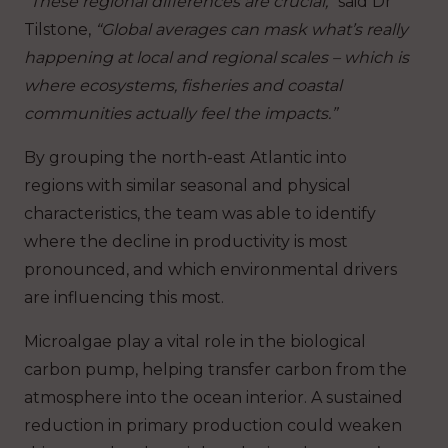
“These regional differences are crucial,”
said Dr
Tilstone,
“Global averages can mask what’s really
happening at local and regional scales – which is
where ecosystems, fisheries and coastal
communities actually feel the impacts.”
By grouping the north-east Atlantic into
regions with similar seasonal and physical
characteristics, the team was able to identify
where the decline in productivity is most
pronounced, and which environmental drivers
are influencing this most.
Microalgae play a vital role in the biological
carbon pump, helping transfer carbon from the
atmosphere into the ocean interior. A sustained
reduction in primary production could weaken