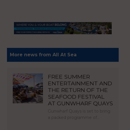
More news from All At Sea
FREE SUMMER
ENTERTAINMENT AND
THE RETURN OF THE
SEAFOOD FESTIVAL
AT GUNWHARF QUAYS
Gunwharf Quays is set to bring
a packed programme of…