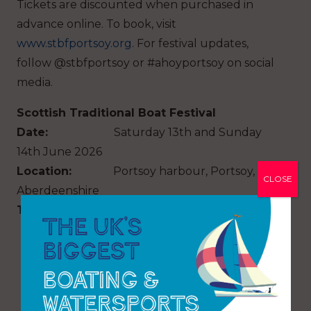
Tickets are discounted when purchased in
advance online. To book, visit
www.stbfportsoy.org
. For festival updates,
follow @stbfportsoy or #ahoyportsoy on social
media.
Scottish Traditional Boat Festival
Date:
Saturday 13th and Sunday
14th June 2026
Location:
Portsoy harbour, Portsoy,
CLOSE
Aberdeenshire
Time
: 9.00am – 5.00pm