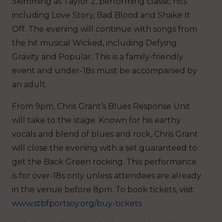
Skimming as Taylor 2, performing classic hits
including Love Story, Bad Blood and Shake It
Off. The evening will continue with songs from
the hit musical Wicked, including Defying
Gravity and Popular. This is a family-friendly
event and under-18s must be accompanied by
an adult.
From 9pm, Chris Grant’s Blues Response Unit
will take to the stage. Known for his earthy
vocals and blend of blues and rock, Chris Grant
will close the evening with a set guaranteed to
get the Back Green rocking. This performance
is for over-18s only unless attendees are already
in the venue before 8pm. To book tickets, visit
www.stbfportsoy.org/buy-tickets