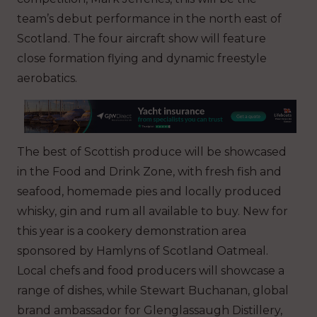
team’s debut performance in the north east of
Scotland. The four aircraft show will feature
close formation flying and dynamic freestyle
aerobatics.
The best of Scottish produce will be showcased
in the Food and Drink Zone, with fresh fish and
seafood, homemade pies and locally produced
whisky, gin and rum all available to buy. New for
this year is a cookery demonstration area
sponsored by Hamlyns of Scotland Oatmeal.
Local chefs and food producers will showcase a
range of dishes, while Stewart Buchanan, global
brand ambassador for Glenglassaugh Distillery,