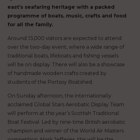
east’s seafaring heritage with a packed
programme of boats, music, crafts and food
for all the family.
Around 13,000 visitors are expected to attend
over the two-day event, where a wide range of
traditional boats, lifeboats and fishing vessels
will be on display. There will also be a showcase
of handmade wooden crafts created by
students of the Portsoy Boatshed.
On Sunday afternoon, the internationally
acclaimed Global Stars Aerobatic Display Team
will perform at this year’s Scottish Traditional
Boat Festival. Led by nine-time British aerobatic
champion and winner of the World Air Masters
competition, Mark Jefferies, this will be the