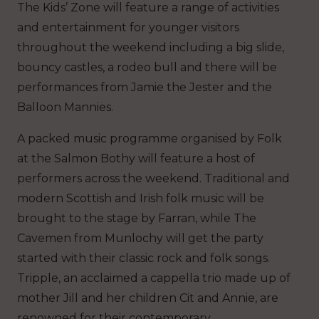
The Kids’ Zone will feature a range of activities
and entertainment for younger visitors
throughout the weekend including a big slide,
bouncy castles, a rodeo bull and there will be
performances from Jamie the Jester and the
Balloon Mannies.
A packed music programme organised by Folk
at the Salmon Bothy will feature a host of
performers across the weekend. Traditional and
modern Scottish and Irish folk music will be
brought to the stage by Farran, while The
Cavemen from Munlochy will get the party
started with their classic rock and folk songs.
Tripple, an acclaimed a cappella trio made up of
mother Jill and her children Cit and Annie, are
renowned for their contemporary