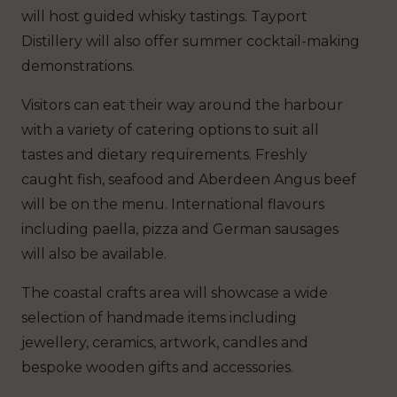
will host guided whisky tastings. Tayport
Distillery will also offer summer cocktail-making
demonstrations.
Visitors can eat their way around the harbour
with a variety of catering options to suit all
tastes and dietary requirements. Freshly
caught fish, seafood and Aberdeen Angus beef
will be on the menu. International flavours
including paella, pizza and German sausages
will also be available.
The coastal crafts area will showcase a wide
selection of handmade items including
jewellery, ceramics, artwork, candles and
bespoke wooden gifts and accessories.