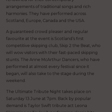
arrangements of traditional songs and rich
harmonies. They have performed across
Scotland, Europe, Canada and the USA.
A guaranteed crowd pleaser and regular
favourite at the event is Scotland’s first
competitive skipping club, Skip 2 the Beat, who
will wow visitors with their fast-paced skipping
stunts. The Anne McArthur Dancers, who have
performed at almost every festival since it
began, will also take to the stage during the
weekend.
The Ultimate Tribute Night takes place on
Saturday 13 June at 7pm. Back by popular
demand is Taylor Swift tribute act Leona