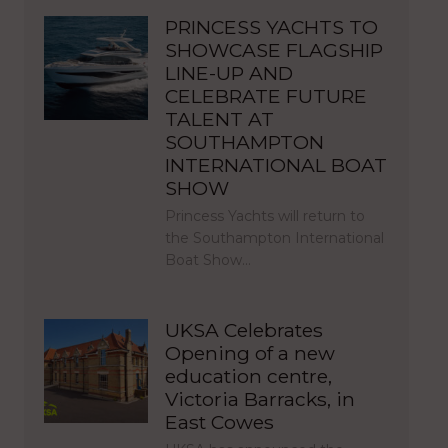
PRINCESS YACHTS TO
SHOWCASE FLAGSHIP
LINE-UP AND
CELEBRATE FUTURE
TALENT AT
SOUTHAMPTON
INTERNATIONAL BOAT
SHOW
Princess Yachts will return to
the Southampton International
Boat Show…
UKSA Celebrates
Opening of a new
education centre,
Victoria Barracks, in
East Cowes