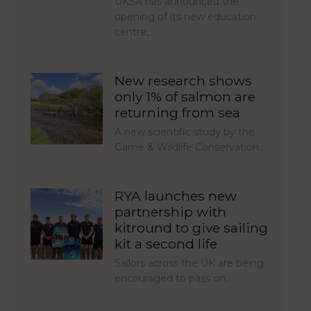
UKSA has announced the
opening of its new education
centre,…
New research shows
only 1% of salmon are
returning from sea
A new scientific study by the
Game & Wildlife Conservation…
RYA launches new
partnership with
kitround to give sailing
kit a second life
Sailors across the UK are being
encouraged to pass on…