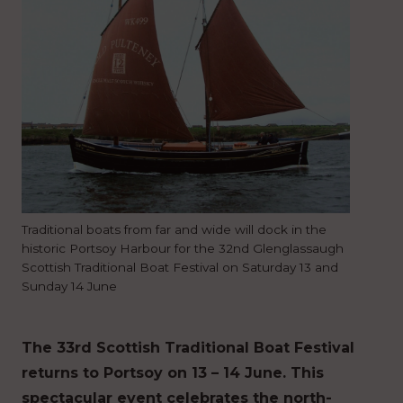
Traditional boats from far and wide will dock in the
historic Portsoy Harbour for the 32nd Glenglassaugh
Scottish Traditional Boat Festival on Saturday 13 and
Sunday 14 June
The 33rd Scottish Traditional Boat Festival
returns to Portsoy on 13 – 14 June. This
spectacular event celebrates the north-