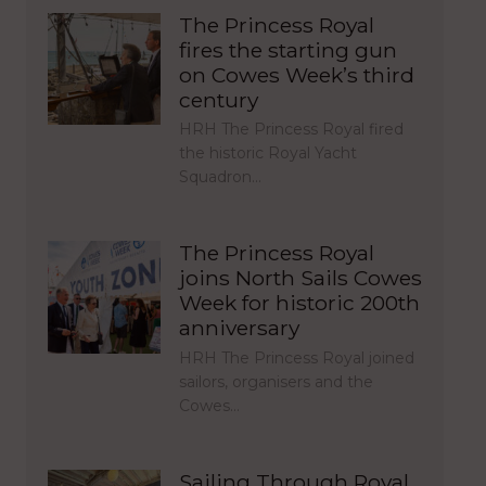
The Princess Royal
fires the starting gun
on Cowes Week’s third
century
HRH The Princess Royal fired
the historic Royal Yacht
Squadron…
The Princess Royal
joins North Sails Cowes
Week for historic 200th
anniversary
HRH The Princess Royal joined
sailors, organisers and the
Cowes…
Sailing Through Royal