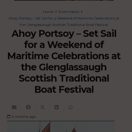
Home
Event News
Ahoy Portsoy – Set Sail for a Weekend of Maritime Celebrations at
the Glenglassaugh Scottish Traditional Boat Festival
Ahoy Portsoy – Set Sail
for a Weekend of
Maritime Celebrations at
the Glenglassaugh
Scottish Traditional
Boat Festival
2 months ago