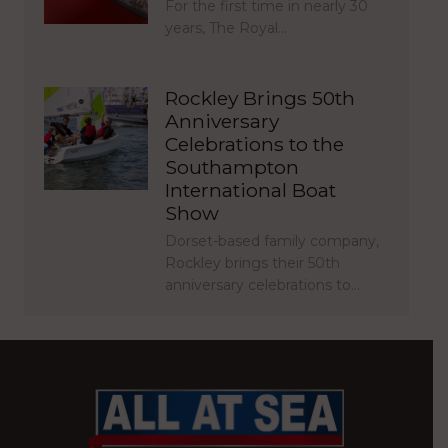
For the first time in nearly 30
years, The Royal…
Rockley Brings 50th
Anniversary
Celebrations to the
Southampton
International Boat
Show
Dorset-based family company,
Rockley brings their 50th
anniversary celebrations to…