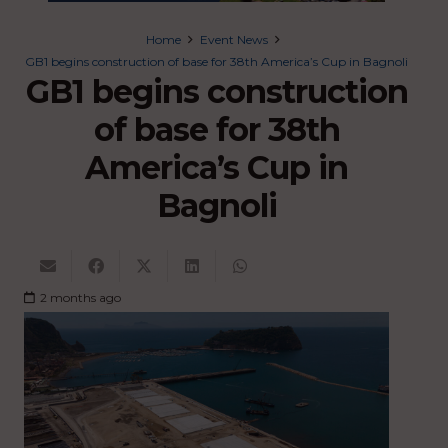
Home
Event News
GB1 begins construction of base for 38th America’s Cup in Bagnoli
GB1 begins construction
of base for 38th
America’s Cup in
Bagnoli
2 months ago