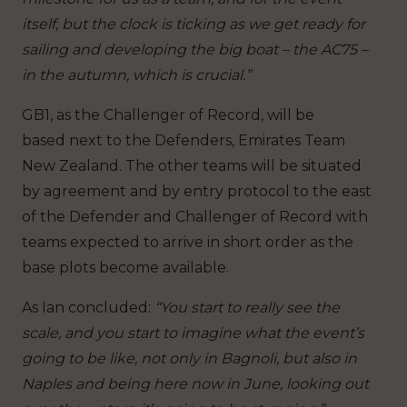
itself, but the clock is ticking as we get ready for
sailing and developing the big boat – the AC75 –
in the autumn, which is crucial.”
GB1, as the Challenger of Record, will be
based next to the Defenders, Emirates Team
New Zealand. The other teams will be situated
by agreement and by entry protocol to the east
of the Defender and Challenger of Record with
teams expected to arrive in short order as the
base plots become available.
As Ian concluded:
“You start to really see the
scale, and you start to imagine what the event’s
going to be like, not only in Bagnoli, but also in
Naples and being here now in June, looking out