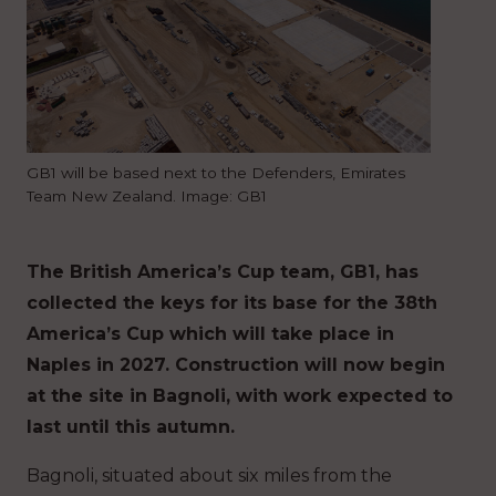
GB1 will be based next to the Defenders, Emirates
Team New Zealand. Image: GB1
The British America’s Cup team, GB1, has
collected the keys for its base for the 38th
America’s Cup which will take place in
Naples in 2027. Construction will now begin
at the site in Bagnoli, with work expected to
last until this autumn.
Bagnoli, situated about six miles from the