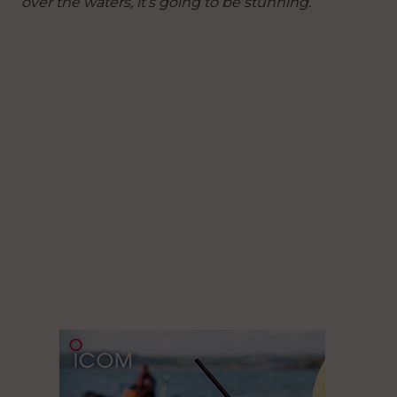
over the waters, it’s going to be stunning.”