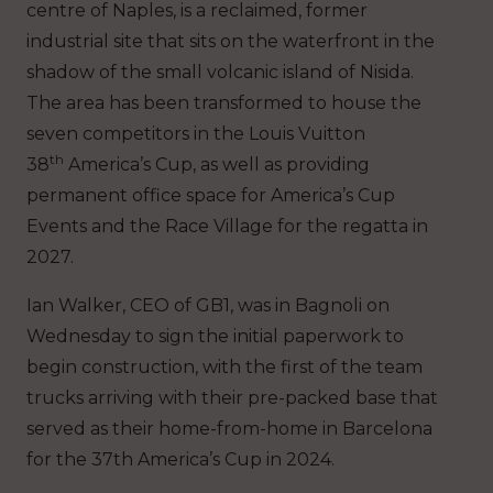
centre of Naples, is a reclaimed, former
industrial site that sits on the waterfront in the
shadow of the small volcanic island of Nisida.
The area has been transformed to house the
seven competitors in the Louis Vuitton
th
38
America’s Cup, as well as providing
permanent office space for America’s Cup
Events and the Race Village for the regatta in
2027.
Ian Walker, CEO of GB1, was in Bagnoli on
Wednesday to sign the initial paperwork to
begin construction, with the first of the team
trucks arriving with their pre-packed base that
served as their home-from-home in Barcelona
for the 37th America’s Cup in 2024.