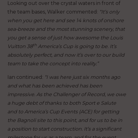
Looking out over the crystal waters in front of
the team bases, Walker commented:
“It’s only
when you get here and see 14 knots of onshore
sea-breeze and the most stunning scenery, that
you get a sense of just how awesome the Louis
th
Vuitton 38
America’s Cup is going to be. It’s
absolutely perfect, and now it’s over to our build
team to take the concept into reality.”
Ian continued:
“I was here just six months ago
and what has been achieved has been
impressive. As the Challenger of Record, we owe
a huge debt of thanks to both Sport e Salute
and to America’s Cup Events (ACE) for getting
the Bagnoli site to this point, and for us to be in
a position to start construction. It’s a significant
milestone for us as a team, and for the event