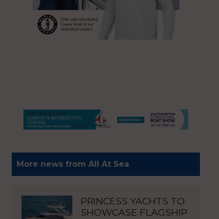
More news from All At Sea
PRINCESS YACHTS TO
SHOWCASE FLAGSHIP