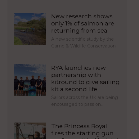
New research shows
only 1% of salmon are
returning from sea
A new scientific study by the
Game & Wildlife Conservation…
RYA launches new
partnership with
kitround to give sailing
kit a second life
Sailors across the UK are being
encouraged to pass on…
The Princess Royal
fires the starting gun