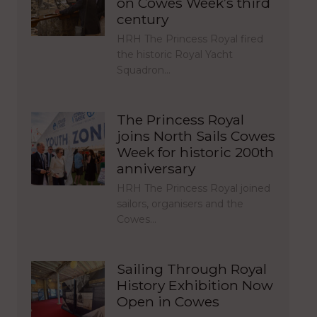
on Cowes Week’s third
century
HRH The Princess Royal fired
the historic Royal Yacht
Squadron…
The Princess Royal
joins North Sails Cowes
Week for historic 200th
anniversary
HRH The Princess Royal joined
sailors, organisers and the
Cowes…
Sailing Through Royal
History Exhibition Now
Open in Cowes