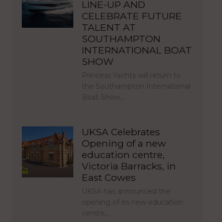
LINE-UP AND
CELEBRATE FUTURE
TALENT AT
SOUTHAMPTON
INTERNATIONAL BOAT
SHOW
Princess Yachts will return to
the Southampton International
Boat Show…
UKSA Celebrates
Opening of a new
education centre,
Victoria Barracks, in
East Cowes
UKSA has announced the
opening of its new education
centre,…