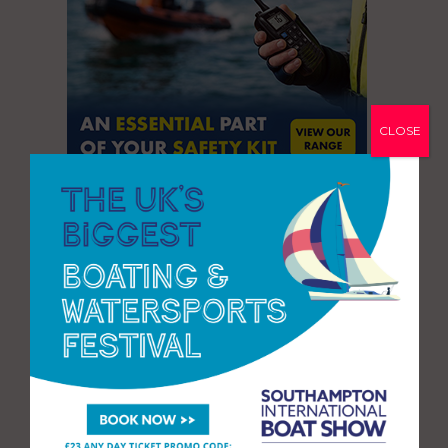
CLOSE