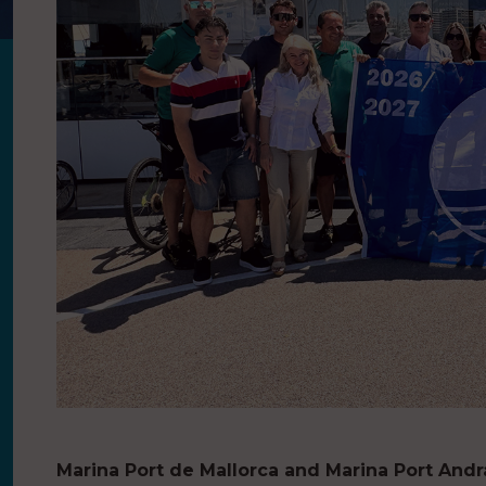
Marina Port de Mallorca and Marina Port Andr