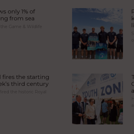
s only 1% of
ing from sea
l
 the Game & Wildlife
S
fires the starting
’s third century
red the historic Royal
H
a