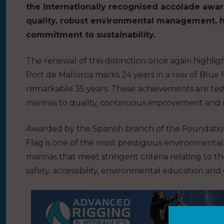
the internationally recognised accolade awar
quality, robust environmental management, h
commitment to sustainability.
The renewal of this distinction once again highlig
Port de Mallorca marks 24 years in a row of Blue 
remarkable 35 years. These achievements are t
marinas to quality, continuous improvement and 
Awarded by the Spanish branch of the Foundatio
Flag is one of the most prestigious environmental 
marinas that meet stringent criteria relating to th
safety, accessibility, environmental education an