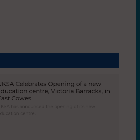
UKSA Celebrates Opening of a new
education centre, Victoria Barracks, in
East Cowes
KSA has announced the opening of its new
ducation centre,…