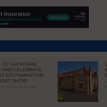
S TO SHOWCASE
P AND CELEBRATE
 AT SOUTHAMPTON
 BOAT SHOW
U
e
urn to the Southampton
…