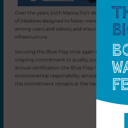
Over the years, both Marina Port de Mallorca an
of initiatives designed to foster more responsib
among users and visitors, and ensure the efficie
infrastructure.
Securing the Blue Flag once again reflects the de
ongoing commitment to quality, sustainability an
annual certification, the Blue Flag represents
environmental responsibility, service excellence a
this commitment remains at the heart of both Mar