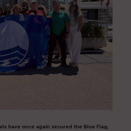
atx have once again secured the Blue Flag,