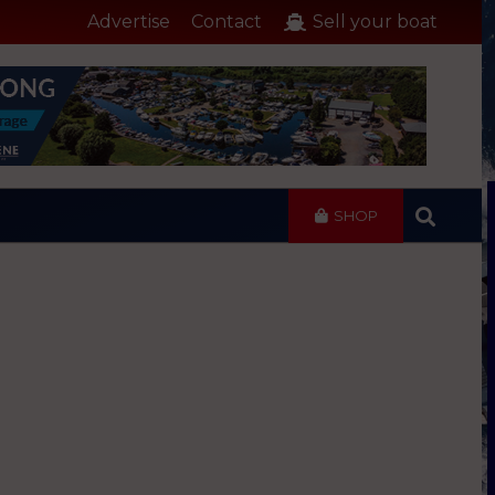
Advertise
Contact
Sell your boat
SHOP