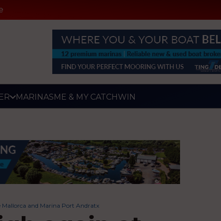
e
ER
MARINAS
ME & MY CATCH
WIN
de Mallorca and Marina Port Andratx