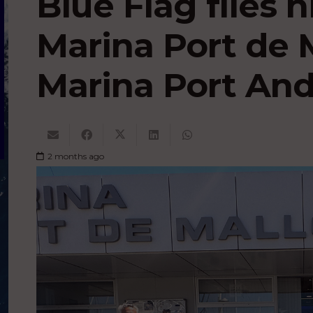
Blue Flag flies 
Marina Port de 
Marina Port And
2 months ago