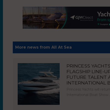
More news from All At Sea
PRINCESS YACHT
FLAGSHIP LINE-U
FUTURE TALENT
INTERNATIONAL
Princess Yachts will ret
International Boat Show