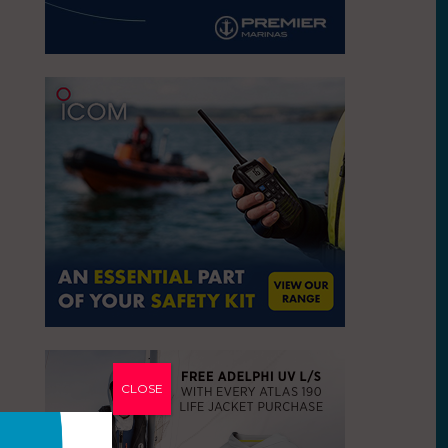
CLOSE