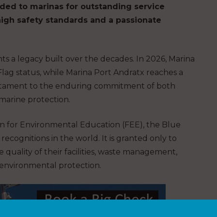
ded to marinas for outstanding service
igh safety standards and a passionate
hts a legacy built over the decades. In 2026, Marina
Flag status, while Marina Port Andratx reaches a
estament to the enduring commitment of both
marine protection.
n for Environmental Education (FEE), the Blue
recognitions in the world. It is granted only to
e quality of their facilities, waste management,
d environmental protection.