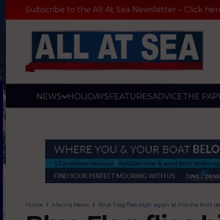
Subscribe to the All At Sea Newsletter – Click her
NEWS
HOLIDAYS
FEATURES
ADVICE
THE PAP
Home
Marina News
Blue Flag flies high again at Marina Port 