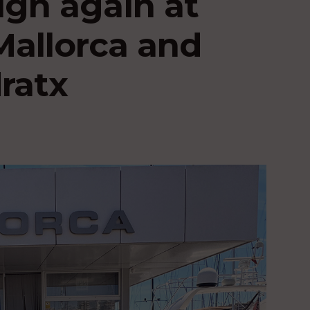
high again at
Mallorca and
ratx