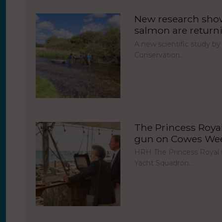
New research show
salmon are return
A new scientific study by
Conservation…
The Princess Royal 
gun on Cowes Week
HRH The Princess Royal fi
Yacht Squadron…