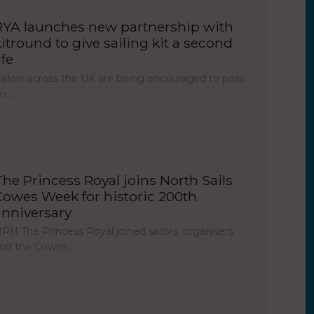
RYA launches new partnership with
kitround to give sailing kit a second
ife
ailors across the UK are being encouraged to pass
on…
The Princess Royal joins North Sails
Cowes Week for historic 200th
anniversary
RH The Princess Royal joined sailors, organisers
nd the Cowes…