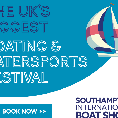
d Marina Port Andratx have implemented a range
le yachting, promote environmental awareness
nt management of their resources and
dication of the teams at both marinas and their
d environmental stewardship. More than a simple
 an approach to marina management founded on
nd respect for the Mediterranean. Year after year,
ina Port de Mallorca and Marina Port Andratx.