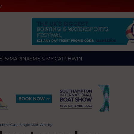
e
ER
MARINAS
ME & MY CATCH
WIN
adeira Cask Single Malt Whisky