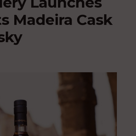
llery Launches
ts Madeira Cask
sky