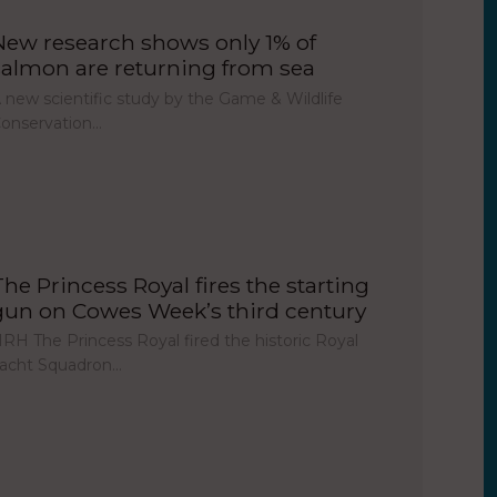
New research shows only 1% of
salmon are returning from sea
 new scientific study by the Game & Wildlife
onservation…
The Princess Royal fires the starting
gun on Cowes Week’s third century
RH The Princess Royal fired the historic Royal
acht Squadron…