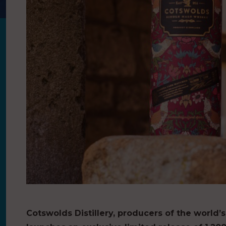
Cotswolds Distillery, producers of the world’s