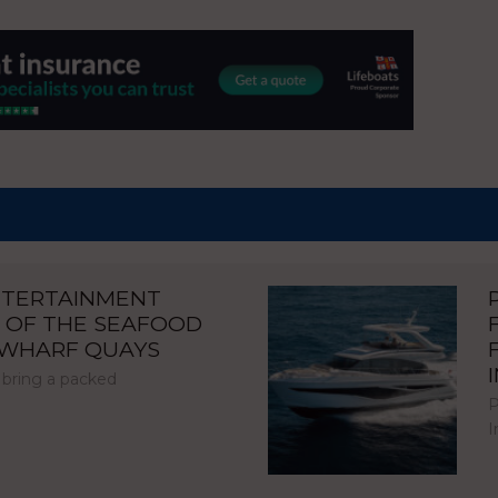
NTERTAINMENT
 OF THE SEAFOOD
NWHARF QUAYS
 bring a packed
P
I