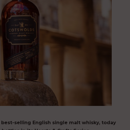
 best-selling English single malt whisky
,
today