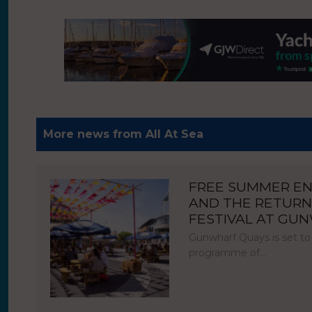
More news from All At Sea
FREE SUMMER E
AND THE RETURN
FESTIVAL AT GU
Gunwharf Quays is set to
programme of…