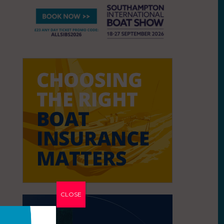
CLOSE