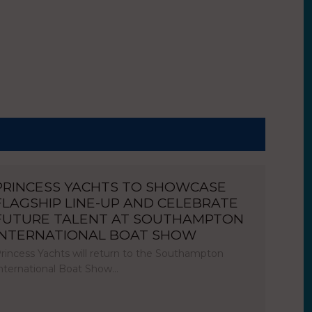
PRINCESS YACHTS TO SHOWCASE
FLAGSHIP LINE-UP AND CELEBRATE
FUTURE TALENT AT SOUTHAMPTON
INTERNATIONAL BOAT SHOW
rincess Yachts will return to the Southampton
nternational Boat Show…