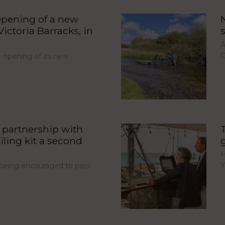
pening of a new
ictoria Barracks, in
A
C
opening of its new
partnership with
iling kit a second
H
Y
e being encouraged to pass