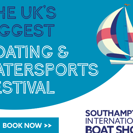
ht tang of dried strawberries and sweet spices
American oak tannins, dried-fruit sweetness and a
wolds Distillery
website
the distillery shop and its
n-the-Water