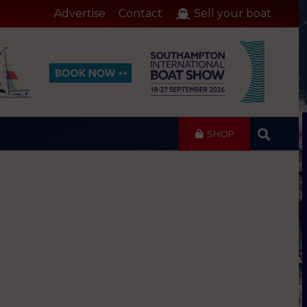
Advertise
Contact
Sell your boat
SHOP