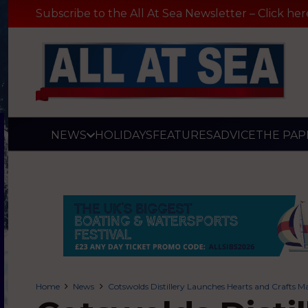
Subscribe to the All At Sea Newsletter – Click her
NEWS
HOLIDAYS
FEATURES
ADVICE
THE PAP
Home
News
Cotswolds Distillery Launches Hearts and Crafts M