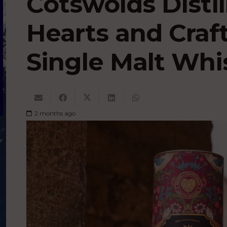
Cotswolds Disti
Hearts and Craf
Single Malt Whi
2 months ago