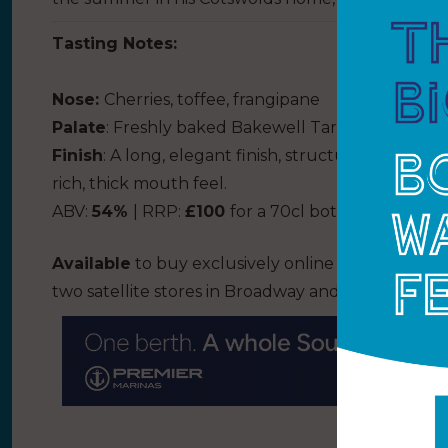
Tasting Notes:
Nose
:
Cherries, toffee, frangipane
Pal
ate
:
Freshly baked Bakewell Tarts and the brig
Finish
:
A long, elegant finish, structured by soft 
rich
,
thick mouth feel.
ABV:
54%
| RRP:
£100
for a 70cl bottle
Available
to buy exclusively online from the Cots
two satellite stores in Broadway and Bourton-o