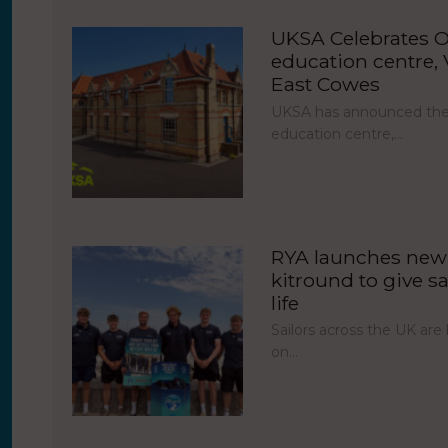
UKSA Celebrates O
education centre, V
East Cowes
UKSA has announced the 
education centre,…
RYA launches new 
kitround to give sa
life
Sailors across the UK ar
on…