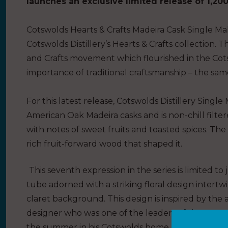
launches an exclusive limited
release
of 1,200
Cotswolds Hearts
&
Crafts Madeira Cask Single Mal
Cotswolds Distillery’s Hearts
&
Crafts collection. Th
and Crafts movement which flourished in the Cots
importance of traditional craftsmanship – the same
For this latest release, Cotswolds Distillery Sin
American Oak Madeira casks and is non-chill filtere
with notes of sweet fruits and toasted spices. The l
rich fruit-forward wood that shaped it.
This seventh expression in the series is limited to
tube adorned with a striking floral design intert
claret background. This design is inspired by the a
designer who was one of the leaders of the Arts 
the summer in his Cotswolds home, Kelmscott Ma