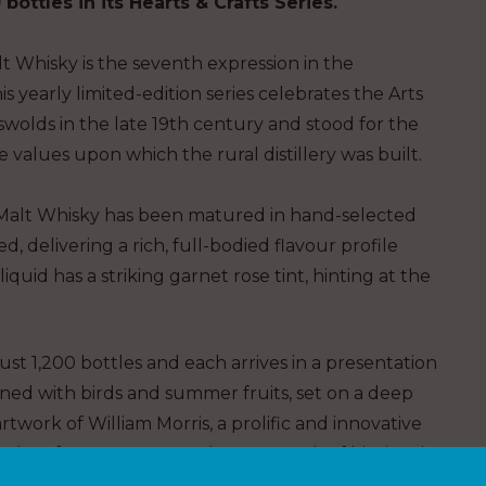
 bottles
in its Hearts & Crafts Series.
t Whisky is the seventh expression in the
is yearly limited-edition series celebrates the Arts
wolds in the late 19th
c
entury and stood for the
 values upon which the rural distillery was built.
gle Malt Whisky has been matured in hand-selected
d, delivering a rich, full-bodied flavour profile
iquid has a striking garnet rose tint, hinting at the
 just 1,200 bottles and each arrives in a presentation
wined with birds and summer fruits,
set on a deep
rtwork of William Morris, a prolific and innovative
and Crafts Movement and spent much of his time in
nor.