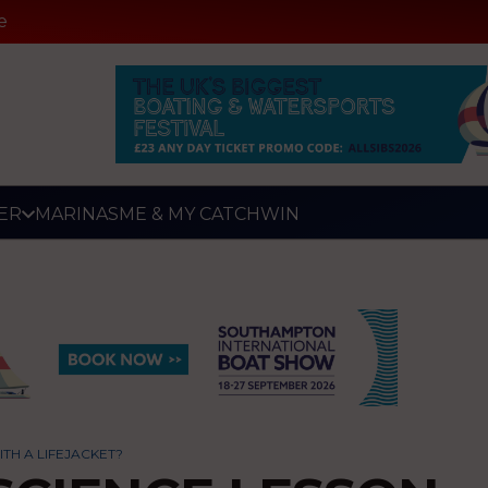
e
ER
MARINAS
ME & MY CATCH
WIN
TH A LIFEJACKET?