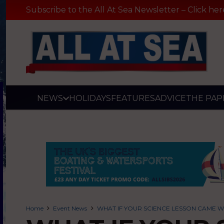
Subscribe to the All At Sea Newsletter – Click her
NEWS
HOLIDAYS
FEATURES
ADVICE
THE PAP
Home
Event News
WHAT IF YOUR SCIENCE LESSON CAME WI