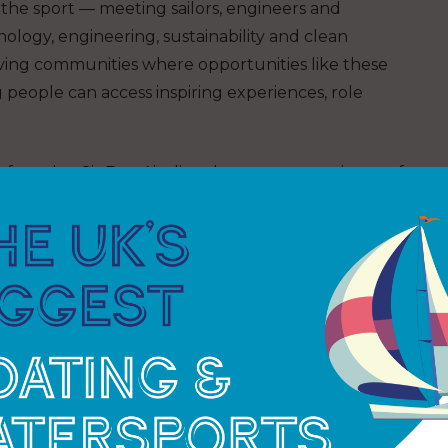
 the sport — meeting sailors, engineers and
ology, engineering, sustainability and clean
ing communities where opportunities like these
people can access inspiring experiences, role
’s founder, Sir Ben Ainslie, whose own experience of
to establish the charity more than a decade ago.
 Hockley, who has been involved with the 1851
so joined the sessions, taking to the water with
careers activities.
t school. What I didn’t realise was
boat, I was using maths and science