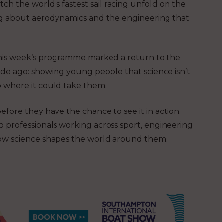
tch the world’s fastest sail racing unfold on the
ng about aerodynamics and the engineering that
this week’s programme marked a return to the
ade ago: showing young people that science isn’t
o where it could take them.
fore they have the chance to see it in action.
to professionals working across sport, engineering
how science shapes the world around them.