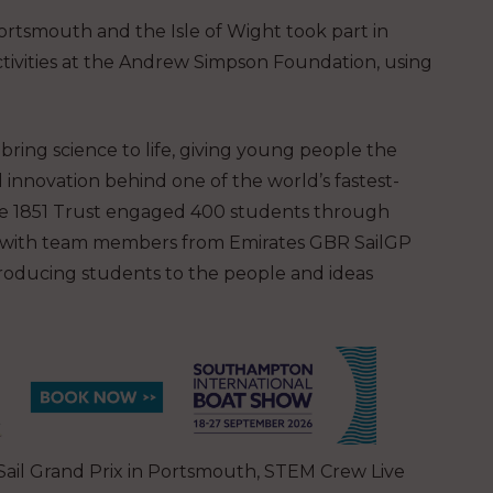
rtsmouth and the Isle of Wight took part in
activities at the Andrew Simpson Foundation, using
ring science to life, giving young people the
nnovation behind one of the world’s fastest-
the 1851 Trust engaged 400 students through
rs with team members from Emirates GBR SailGP
troducing students to the people and ideas
 Sail Grand Prix in Portsmouth, STEM Crew Live