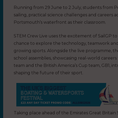
Running from 29 June to 2 July, students from Po
sailing, practical science challenges and careers 
Portsmouth’s waterfront as their classroom.
STEM Crew Live uses the excitement of SailGP to b
chance to explore the technology, teamwork and i
growing sports. Alongside the live programme, 
school assemblies, showcasing real-world caree
team and the British America’s Cup team, GB1, in
shaping the future of their sport.
Taking place ahead of the Emirates Great Britain