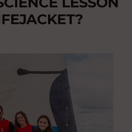
SCIENCE LESSON
IFEJACKET?