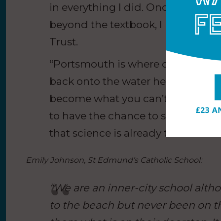
in everything I did. Once I saw sc
beyond the textbook, I understood 
Trust.
“Portsmouth is where our story b
back onto the water here is incred
become what you can’t imagine, 
to have the chance to step into th
that science is already theirs and 
Emily Johnson, St Edmund’s Catholic School:
“We are an inner-city school alt
to the beach but never been on t