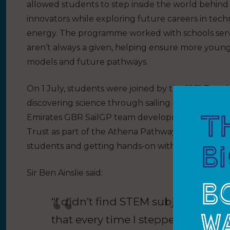
allowed students to step inside the world behind
innovators while exploring future careers in techn
energy. The programme worked with schools serv
aren’t always a given, helping ensure more young 
models and future pathways.
On 1 July, students were joined by the 1851 Trust
discovering science through sailing inspired him 
Emirates GBR SailGP team development sailor Kai
Trust as part of the Athena Pathway Programme, al
students and getting hands-on with the STEM and 
Sir Ben Ainslie said:
“I didn’t find STEM subjects easy a
that every time I stepped onto a 