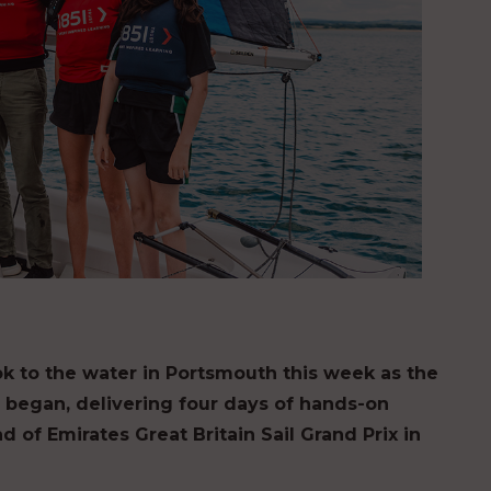
k to the water in Portsmouth this week as the
ry began, delivering four days of hands-on
 of Emirates Great Britain Sail Grand Prix in