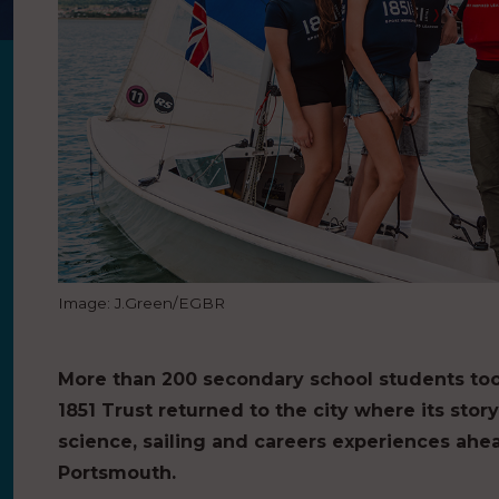
Image: J.Green/EGBR
More than 200 secondary school students too
1851 Trust returned to the city where its sto
science, sailing and careers experiences ahead
Portsmouth.