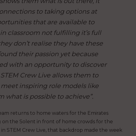
 shows them what is out there, it
connections to taking options at
rtunities that are available to
 classroom not fulfilling it’s full
 they don’t realise they have these
t found their passion yet because
ed with an opportunity to discover
t STEM Crew Live allows them to
 meet inspiring role models like
 what is possible to achieve”.
team returns to home waters for the Emirates
g on the Solent in front of home crowds for the
art in STEM Crew Live, that backdrop made the week