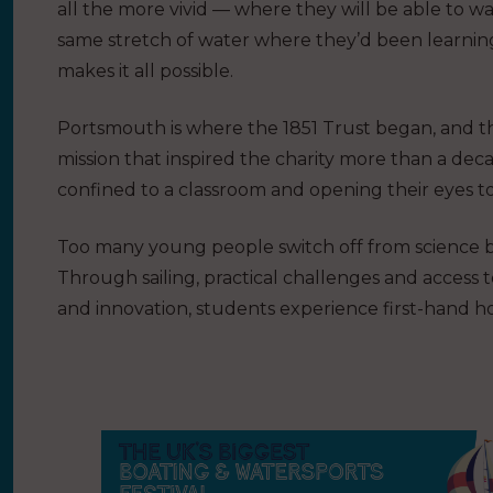
all the more vivid — where they will be able to wa
same stretch of water where they’d been learni
makes it all possible.
Portsmouth is where the 1851 Trust began, and 
mission that inspired the charity more than a dec
confined to a classroom and opening their eyes t
Too many young people switch off from science be
Through sailing, practical challenges and access 
and innovation, students experience first-hand 