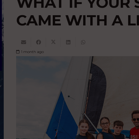
WHAT IF YOUR 
CAME WITH A L
1 month ago