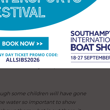
ience in action and how it worked
it. That’s why we set up the 1851
egan, and bringing young people
ibly important to us. You can’t
and we want every young person
e world behind the sport, discover
realise what they’re capable of.”
hough some children will have gone
he water so important to show