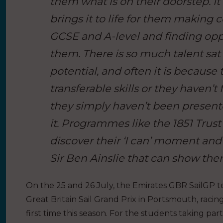
them what is on their doorstep. It
brings it to life for them making 
GCSE and A-level and finding oppo
them. There is so much talent sat in
potential, and often it is because
transferable skills or they haven’
they simply haven’t been present
it. Programmes like the 1851 Trus
discover their ‘I can’ moment and
Sir Ben Ainslie that can show them
On the 25 and 26 July, the Emirates GBR SailGP 
Great Britain Sail Grand Prix in Portsmouth, racin
first time this season. For the students taking p