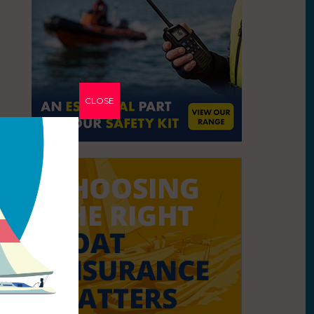
CLOSE