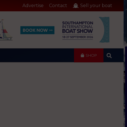
Advertise
Contact
Sell your boat
SHOP