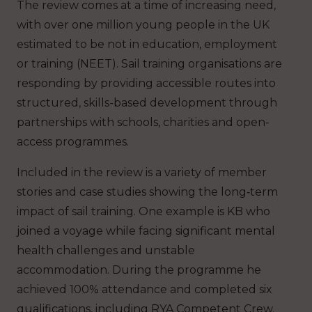
The review comes at a time of increasing need,
with over one million young people in the UK
estimated to be not in education, employment
or training (NEET). Sail training organisations are
responding by providing accessible routes into
structured, skills-based development through
partnerships with schools, charities and open-
access programmes.
Included in the review is a variety of member
stories and case studies showing the long‑term
impact of sail training. One example is KB who
joined a voyage while facing significant mental
health challenges and unstable
accommodation. During the programme he
achieved 100% attendance and completed six
qualifications, including RYA Competent Crew.