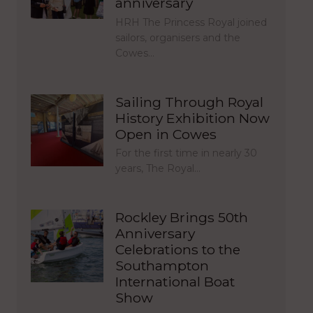
anniversary
HRH The Princess Royal joined
sailors, organisers and the
Cowes…
Sailing Through Royal
History Exhibition Now
Open in Cowes
For the first time in nearly 30
years, The Royal…
Rockley Brings 50th
Anniversary
Celebrations to the
Southampton
International Boat
Show