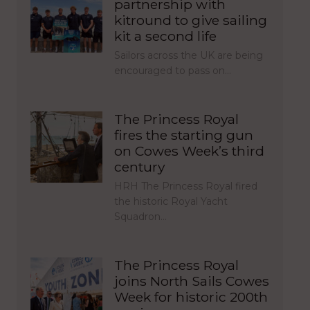
partnership with
kitround to give sailing
kit a second life
Sailors across the UK are being
encouraged to pass on…
The Princess Royal
fires the starting gun
on Cowes Week’s third
century
HRH The Princess Royal fired
the historic Royal Yacht
Squadron…
The Princess Royal
joins North Sails Cowes
Week for historic 200th