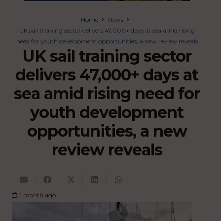
Home
News
UK sail training sector delivers 47,000+ days at sea amid rising
need for youth development opportunities, a new review reveals
UK sail training sector
delivers 47,000+ days at
sea amid rising need for
youth development
opportunities, a new
review reveals
1 month ago