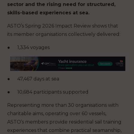
sector and the rising need for structured,
skills-based experiences at sea.
ASTO’s Spring 2026 Impact Review shows that
its member organisations collectively delivered:
●
1,334 voyages
●
47,467 days at sea
●
10,684 participants supported
Representing more than 30 organisations with
charitable aims, operating over 60 vessels,
ASTO’s members provide residential sail training
experiences that combine practical seamanship,