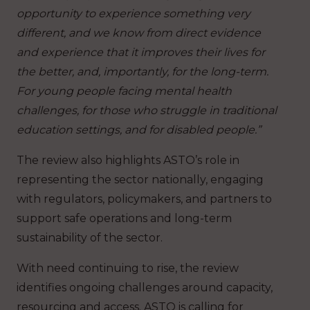
opportunity to experience something very
different, and we know from direct evidence
and experience that it improves their lives for
the better, and, importantly, for the long-term.
For young people facing mental health
challenges, for those who struggle in traditional
education settings, and for disabled people.”
The review also highlights ASTO’s role in
representing the sector nationally, engaging
with regulators, policymakers, and partners to
support safe operations and long-term
sustainability of the sector.
With need continuing to rise, the review
identifies ongoing challenges around capacity,
resourcing and access. ASTO is calling for