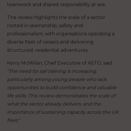
teamwork and shared responsibility at sea.
The review highlights the scale of a sector
rooted in seamanship, safety and
professionalism, with organisations operating a
diverse fleet of vessels and delivering
structured, residential adventures.
Kerry McMillan, Chief Executive of ASTO, said:
“The need for sail training is increasing,
particularly among young people who lack
opportunities to build confidence and valuable
life skills. This review demonstrates the scale of
what the sector already delivers, and the
importance of sustaining capacity across the UK
fleet.”