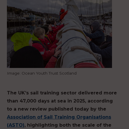
Image: Ocean Youth Trust Scotland
The UK’s sail training sector delivered more
than 47,000 days at sea in 2025, according
to a new review published today by the
Association of Sail Training Organisations
(ASTO)
, highlighting both the scale of the