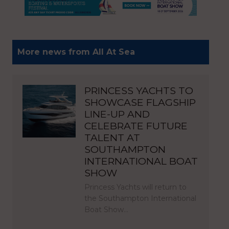
More news from All At Sea
PRINCESS YACHTS TO
SHOWCASE FLAGSHIP
LINE-UP AND
CELEBRATE FUTURE
TALENT AT
SOUTHAMPTON
INTERNATIONAL BOAT
SHOW
Princess Yachts will return to
the Southampton International
Boat Show…