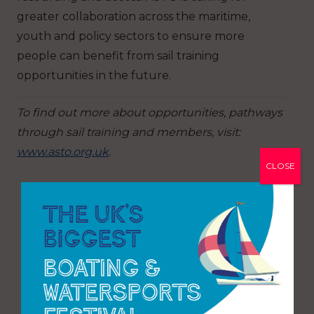
greater collaboration across the maritime,
youth and policy sectors to ensure more
people can benefit from sail training
opportunities in the future.
To find out more about opportunities, pathways
through sail training and members, visit:
www.asto.org.uk
.
CLOSE