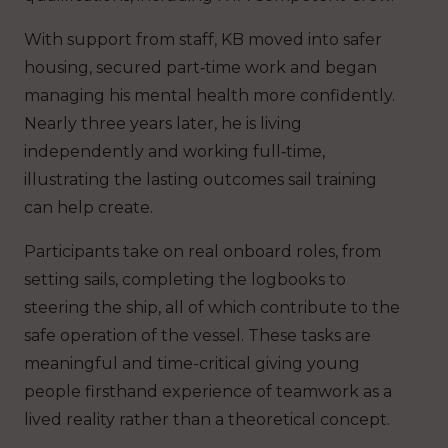
With support from staff, KB moved into safer
housing, secured part‑time work and began
managing his mental health more confidently.
Nearly three years later, he is living
independently and working full‑time,
illustrating the lasting outcomes sail training
can help create.
Participants take on real onboard roles, from
setting sails, completing the logbooks to
steering the ship, all of which contribute to the
safe operation of the vessel. These tasks are
meaningful and time-critical giving young
people firsthand experience of teamwork as a
lived reality rather than a theoretical concept.