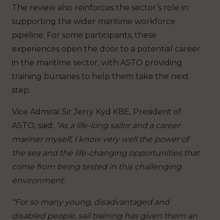
The review also reinforces the sector’s role in
supporting the wider maritime workforce
pipeline. For some participants, these
experiences open the door to a potential career
in the maritime sector, with ASTO providing
training bursaries to help them take the next
step.
Vice Admiral Sir Jerry Kyd KBE, President of
ASTO, said:
“As a life-long sailor and a career
mariner myself, I know very well the power of
the sea and the life-changing opportunities that
come from being tested in this challenging
environment.
“For so many young, disadvantaged and
disabled people, sail training has given them an