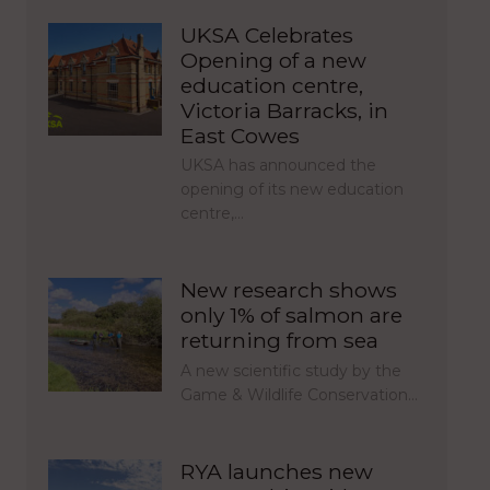
UKSA Celebrates
Opening of a new
education centre,
Victoria Barracks, in
East Cowes
UKSA has announced the
opening of its new education
centre,…
New research shows
only 1% of salmon are
returning from sea
A new scientific study by the
Game & Wildlife Conservation…
RYA launches new