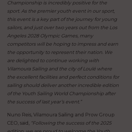
Championship is incredibly positive for the
sport. As the premier youth event in our sport,
this event is a key part of the journey for young
sailors, and just over two years out from the Los
Angeles 2028 Olympic Games, many
competitors will be hoping to impress and earn
the opportunity to represent their nation. We
are delighted to continue working with
Vilamoura Sailing and the city of Loulé where
the excellent facilities and perfect conditions for
sailing should deliver another incredible edition
of the Youth Sailing World Championship after
the success of last year’s event.”
Nuno Reis, Vilamoura Sailing and Prow Group
CEO, said,
“Following the success of the 2025
edition, we are proud to welcome the Youth