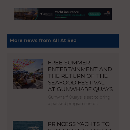
More news from All At Sea
FREE SUMMER
ENTERTAINMENT AND
THE RETURN OF THE
SEAFOOD FESTIVAL
AT GUNWHARF QUAYS
Gunwharf Quays is set to bring
a packed programme of…
PRINCESS YACHTS TO