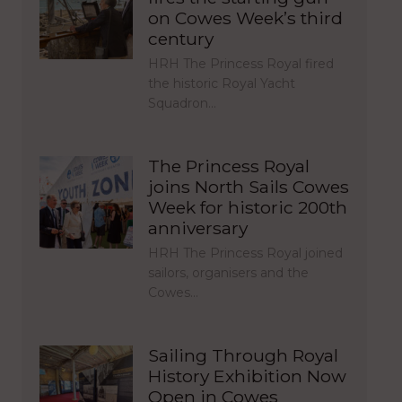
on Cowes Week’s third
century
HRH The Princess Royal fired
the historic Royal Yacht
Squadron…
The Princess Royal
joins North Sails Cowes
Week for historic 200th
anniversary
HRH The Princess Royal joined
sailors, organisers and the
Cowes…
Sailing Through Royal
History Exhibition Now
Open in Cowes