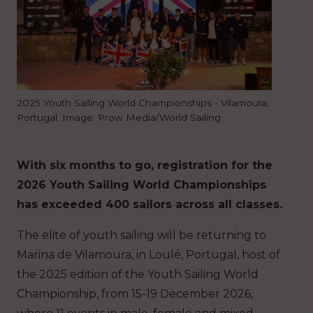
2025 Youth Sailing World Championships - Vilamoura,
Portugal. Image: Prow Media/World Sailing
With six months to go, registration for the
2026 Youth Sailing World Championships
has exceeded 400 sailors across all classes.
The elite of youth sailing will be returning to
Marina de Vilamoura, in Loulé, Portugal, host of
the 2025 edition of the Youth Sailing World
Championship, from 15-19 December 2026,