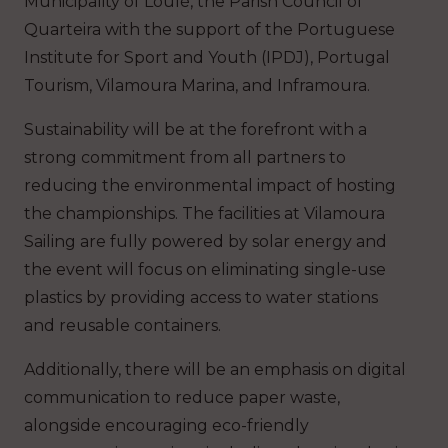
Municipality of Loulé, the Parish Council of
Quarteira with the support of the Portuguese
Institute for Sport and Youth (IPDJ), Portugal
Tourism, Vilamoura Marina, and Inframoura.
Sustainability will be at the forefront with a
strong commitment from all partners to
reducing the environmental impact of hosting
the championships. The facilities at Vilamoura
Sailing are fully powered by solar energy and
the event will focus on eliminating single-use
plastics by providing access to water stations
and reusable containers.
Additionally, there will be an emphasis on digital
communication to reduce paper waste,
alongside encouraging eco-friendly