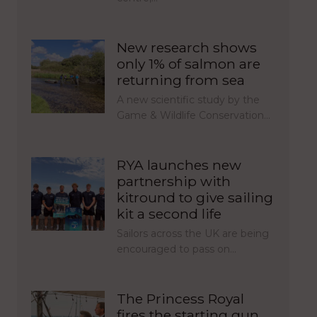
New research shows
only 1% of salmon are
returning from sea
A new scientific study by the
Game & Wildlife Conservation…
RYA launches new
partnership with
kitround to give sailing
kit a second life
Sailors across the UK are being
encouraged to pass on…
The Princess Royal
fires the starting gun