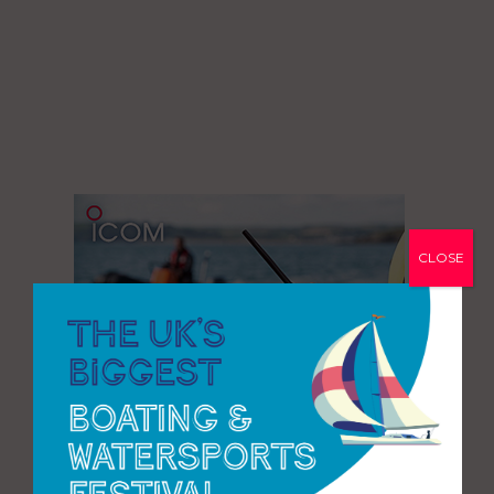
CLOSE