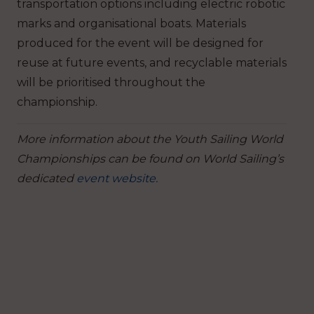
transportation options including electric robotic
marks and organisational boats. Materials
produced for the event will be designed for
reuse at future events, and recyclable materials
will be prioritised throughout the
championship.
More information about the Youth Sailing World
Championships can be found on World Sailing’s
dedicated
event website.