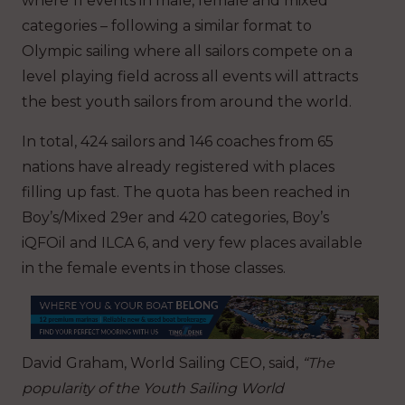
where 11 events in male, female and mixed
categories – following a similar format to
Olympic sailing where all sailors compete on a
level playing field across all events will attracts
the best youth sailors from around the world.
In total, 424 sailors and 146 coaches from 65
nations have already registered with places
filling up fast. The quota has been reached in
Boy’s/Mixed 29er and 420 categories, Boy’s
iQFOil and ILCA 6, and very few places available
in the female events in those classes.
David Graham, World Sailing CEO, said,
“The
popularity of the Youth Sailing World