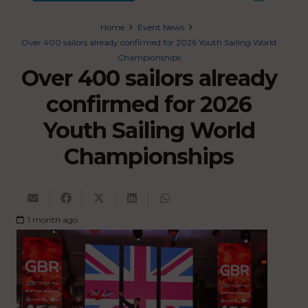
Home
Event News
Over 400 sailors already confirmed for 2026 Youth Sailing World
Championships
Over 400 sailors already
confirmed for 2026
Youth Sailing World
Championships
1 month ago