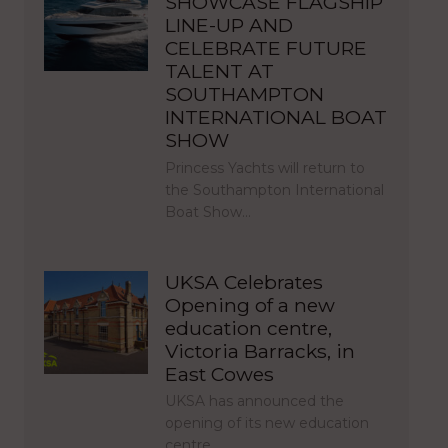
SHOWCASE FLAGSHIP
LINE-UP AND
CELEBRATE FUTURE
TALENT AT
SOUTHAMPTON
INTERNATIONAL BOAT
SHOW
Princess Yachts will return to
the Southampton International
Boat Show…
UKSA Celebrates
Opening of a new
education centre,
Victoria Barracks, in
East Cowes
UKSA has announced the
opening of its new education
centre,…