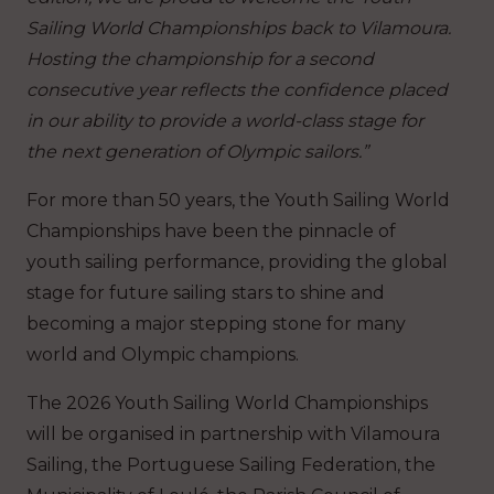
Sailing World Championships back to Vilamoura.
Hosting the championship for a second
consecutive year reflects the confidence placed
in our ability to provide a world-class stage for
the next generation of Olympic sailors.”
For more than 50 years, the Youth Sailing World
Championships have been the pinnacle of
youth sailing performance, providing the global
stage for future sailing stars to shine and
becoming a major stepping stone for many
world and Olympic champions.
The 2026 Youth Sailing World Championships
will be organised in partnership with Vilamoura
Sailing, the Portuguese Sailing Federation, the