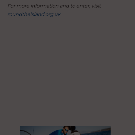
For more information and to enter, visit
roundtheisland.org.uk