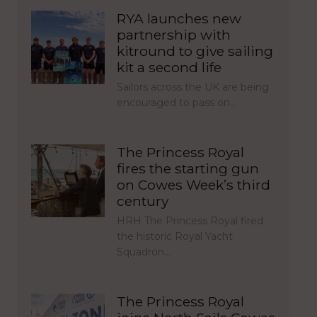
RYA launches new
partnership with
kitround to give sailing
kit a second life
Sailors across the UK are being
encouraged to pass on…
The Princess Royal
fires the starting gun
on Cowes Week’s third
century
HRH The Princess Royal fired
the historic Royal Yacht
Squadron…
The Princess Royal