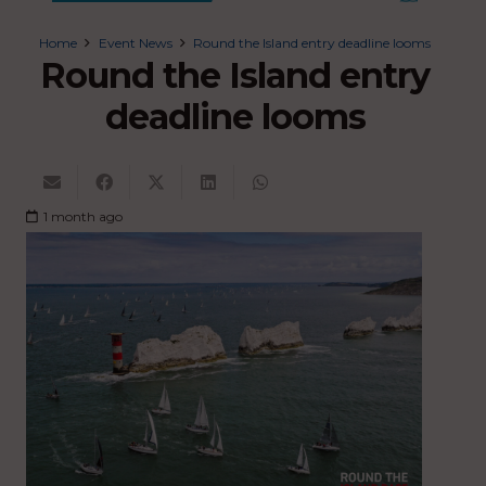
Home
Event News
Round the Island entry deadline looms
Round the Island entry
deadline looms
1 month ago