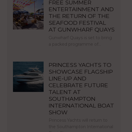
FREE SUMMER
ENTERTAINMENT AND
THE RETURN OF THE
SEAFOOD FESTIVAL
AT GUNWHARF QUAYS
Gunwharf Quays is set to bring
a packed programme of…
PRINCESS YACHTS TO
SHOWCASE FLAGSHIP
LINE-UP AND
CELEBRATE FUTURE
TALENT AT
SOUTHAMPTON
INTERNATIONAL BOAT
SHOW
Princess Yachts will return to
the Southampton International