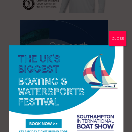
CLOSE