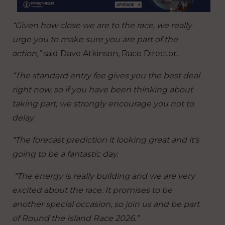
“Given how close we are to the race, we really
urge you to make sure you are part of the
action,”
said Dave Atkinson, Race Director.
“The standard entry fee gives you the best deal
right now, so if you have been thinking about
taking part, we strongly encourage you not to
delay.
“The forecast prediction it looking great and it’s
going to be a fantastic day.
“The energy is really building and we are very
excited about the race. It promises to be
another special occasion, so join us and be part
of Round the Island Race 2026.”