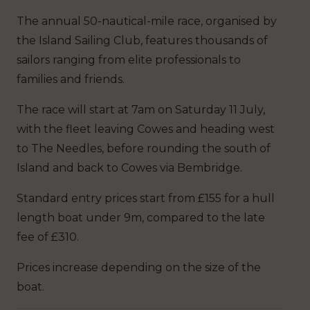
The annual 50-nautical-mile race, organised by
the Island Sailing Club, features thousands of
sailors ranging from elite professionals to
families and friends.
The race will start at 7am on Saturday 11 July,
with the fleet leaving Cowes and heading west
to The Needles, before rounding the south of
Island and back to Cowes via Bembridge.
Standard entry prices start from £155 for a hull
length boat under 9m, compared to the late
fee of £310.
Prices increase depending on the size of the
boat.