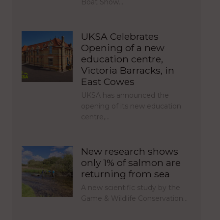
Boat Show…
UKSA Celebrates
Opening of a new
education centre,
Victoria Barracks, in
East Cowes
UKSA has announced the
opening of its new education
centre,…
New research shows
only 1% of salmon are
returning from sea
A new scientific study by the
Game & Wildlife Conservation…