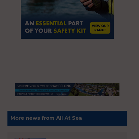
More news from All At Sea