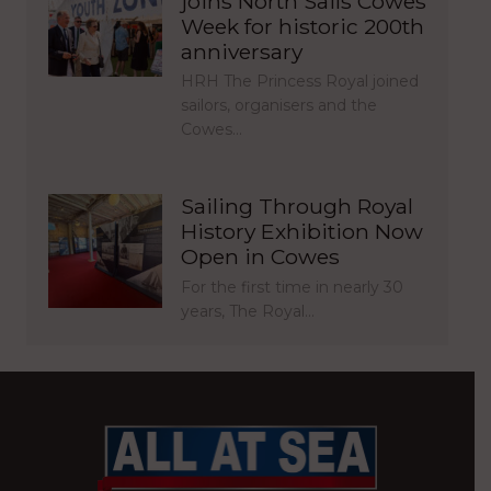
joins North Sails Cowes
Week for historic 200th
anniversary
HRH The Princess Royal joined
sailors, organisers and the
Cowes…
Sailing Through Royal
History Exhibition Now
Open in Cowes
For the first time in nearly 30
years, The Royal…