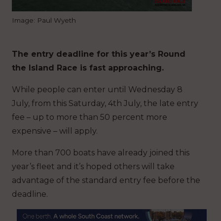
Image: Paul Wyeth
The entry deadline for this year’s Round
the Island Race is fast approaching.
While people can enter until Wednesday 8
July, from this Saturday, 4th July, the late entry
fee – up to more than 50 percent more
expensive – will apply.
More than 700 boats have already joined this
year’s fleet and it’s hoped others will take
advantage of the standard entry fee before the
deadline.