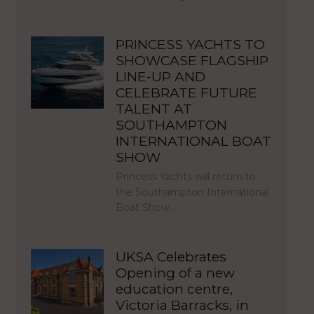
PRINCESS YACHTS TO
SHOWCASE FLAGSHIP
LINE-UP AND
CELEBRATE FUTURE
TALENT AT
SOUTHAMPTON
INTERNATIONAL BOAT
SHOW
Princess Yachts will return to
the Southampton International
Boat Show…
UKSA Celebrates
Opening of a new
education centre,
Victoria Barracks, in