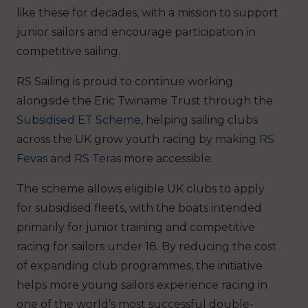
like these for decades, with a mission to support
junior sailors and encourage participation in
competitive sailing.
RS Sailing is proud to continue working
alongside the Eric Twiname Trust through the
Subsidised ET Scheme
, helping sailing clubs
across the UK grow youth racing by making
RS
Fevas
and
RS Teras
more accessible.
The scheme allows eligible UK clubs to apply
for subsidised fleets, with the boats intended
primarily for junior training and competitive
racing for sailors under 18. By reducing the cost
of expanding club programmes, the initiative
helps more young sailors experience racing in
one of the world’s most successful double-