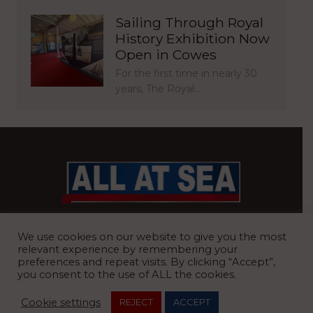
Sailing Through Royal
History Exhibition Now
Open in Cowes
For the first time in nearly 30
years, The Royal…
BRITAIN’S MOST READ WATERFRONT NEWSPAPER
We use cookies on our website to give you the most
relevant experience by remembering your
preferences and repeat visits. By clicking “Accept”,
you consent to the use of ALL the cookies.
REGISTERED OFFICE:
8 Blue Barns Business Park, Old Ipswich
Cookie settings
REJECT
ACCEPT
Road, Ardleigh, Colchester, Essex, CO7 7FX