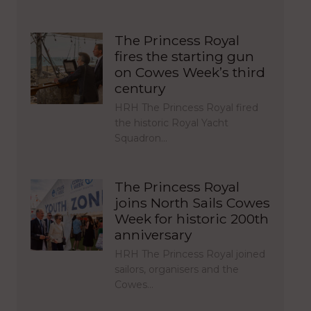
The Princess Royal
fires the starting gun
on Cowes Week’s third
century
HRH The Princess Royal fired
the historic Royal Yacht
Squadron…
The Princess Royal
joins North Sails Cowes
Week for historic 200th
anniversary
HRH The Princess Royal joined
sailors, organisers and the
Cowes…