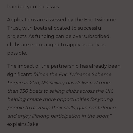
handed youth classes.
Applications are assessed by the Eric Twiname
Trust, with boats allocated to successful
projects. As funding can be oversubscribed,
clubs are encouraged to apply as early as
possible.
The impact of the partnership has already been
significant:
“Since the Eric Twiname Scheme
began in 2011, RS Sailing has delivered more
than 350 boats to sailing clubs across the UK,
helping create more opportunities for young
people to develop their skills, gain confidence
and enjoy lifelong participation in the sport,”
explains Jake.