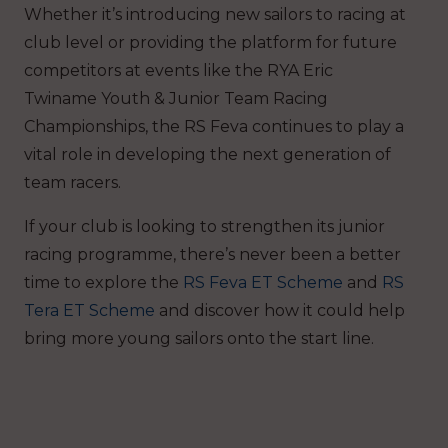
Whether it’s introducing new sailors to racing at
club level or providing the platform for future
competitors at events like the RYA Eric
Twiname Youth & Junior Team Racing
Championships, the RS Feva continues to play a
vital role in developing the next generation of
team racers.
If your club is looking to strengthen its junior
racing programme, there’s never been a better
time to explore the
RS Feva ET Scheme
and
RS
Tera ET Scheme
and discover how it could help
bring more young sailors onto the start line.