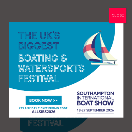
CLOSE