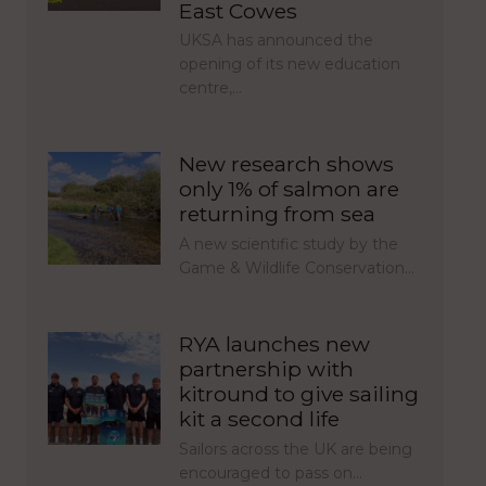
East Cowes
UKSA has announced the
opening of its new education
centre,…
New research shows
only 1% of salmon are
returning from sea
A new scientific study by the
Game & Wildlife Conservation…
RYA launches new
partnership with
kitround to give sailing
kit a second life
Sailors across the UK are being
encouraged to pass on…