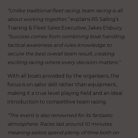
“Unlike traditional fleet racing, team racing is all
about working together,”
explains RS Sailing’s
Training & Fleet Sales Executive, Jakes Elsbury.
“Success comes from combining boat handling,
tactical awareness and rules knowledge to
secure the best overall team result, creating
exciting racing where every decision matters.”
With all boats provided by the organisers, the
focus is on sailor skill rather than equipment,
making it a true level playing field and an ideal
introduction to competitive team racing.
“The event is also renowned for its fantastic
atmosphere. Races last around 10 minutes,
meaning sailors spend plenty of time both on