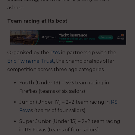
ashore.
Team racing at its best
Organised by the
RYA
in partnership with the
Eric Twiname Trust
, the championships offer
competition across three age categories:
Youth (Under 19) – 3v3 team racing in
Fireflies (teams of six sailors)
Junior (Under 17) – 2v2 team racing in
RS
Feva
s (teams of four sailors)
Super Junior (Under 15) – 2v2 team racing
in RS Fevas (teams of four sailors)