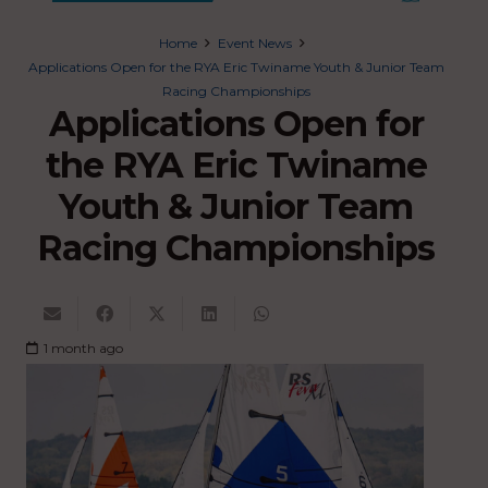
Home
Event News
Applications Open for the RYA Eric Twiname Youth & Junior Team
Racing Championships
Applications Open for
the RYA Eric Twiname
Youth & Junior Team
Racing Championships
1 month ago