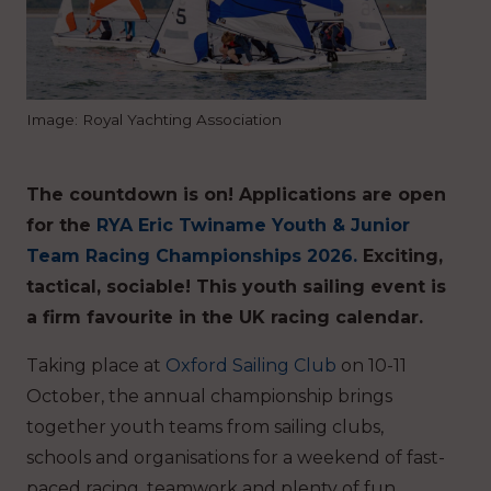
Image: Royal Yachting Association
The countdown is on! Applications are open
for the
RYA Eric Twiname Youth & Junior
Team Racing Championships 2026.
Exciting,
tactical, sociable! This youth sailing event is
a firm favourite in the UK racing calendar.
Taking place at
Oxford Sailing Club
on 10-11
October, the annual championship brings
together youth teams from sailing clubs,
schools and organisations for a weekend of fast-
paced racing, teamwork and plenty of fun