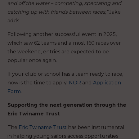
and off the water – competing, spectating and
catching up with friends between races,”
Jake
adds.
Following another successful event in 2025,
which saw 62 teams and almost 160 races over
the weekend, entries are expected to be
popular once again.
If your club or school has a team ready to race,
now is the time to apply:
NOR
and
Application
Form
.
Supporting the next generation through the
Eric Twiname Trust
The
Eric Twiname Trust
has been instrumental
in helping young sailors access opportunities