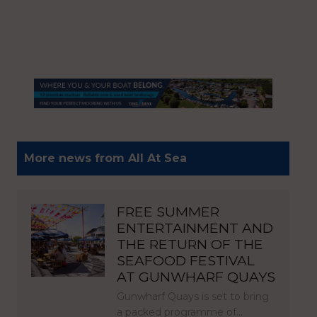
More news from All At Sea
FREE SUMMER
ENTERTAINMENT AND
THE RETURN OF THE
SEAFOOD FESTIVAL
AT GUNWHARF QUAYS
Gunwharf Quays is set to bring
a packed programme of…