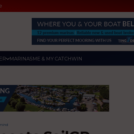
e
ER
MARINAS
ME & MY CATCH
WIN
 mind