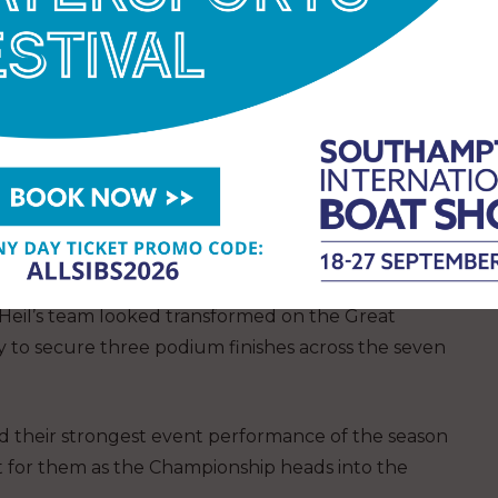
lGP this season.
ther second or third at every event they have
r in Perth through damage sustained in training.
ther results fell in the top four, proving they’re one
in the fleet.
reakthrough for Germany by Deutsche Bank.
ik Heil’s team looked transformed on the Great
y to secure three podium finishes across the seven
nd their strongest event performance of the season
nt for them as the Championship heads into the