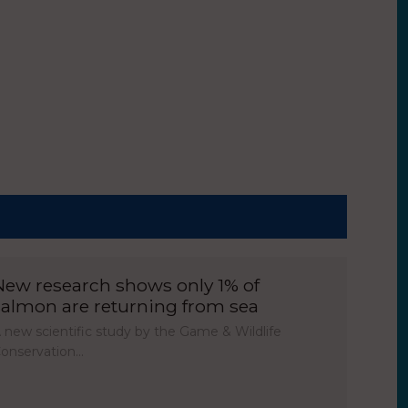
New research shows only 1% of
salmon are returning from sea
 new scientific study by the Game & Wildlife
onservation…