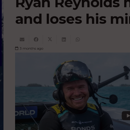
Ryan Reynolds 
and loses his m
3 months ago