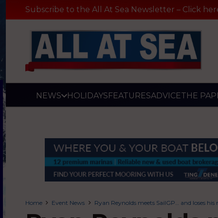
Subscribe to the All At Sea Newsletter – Click her
NEWS
HOLIDAYS
FEATURES
ADVICE
THE PAP
Home
Event News
Ryan Reynolds meets SailGP… and loses his