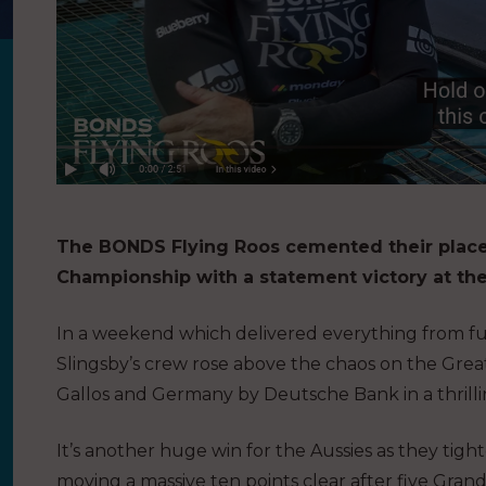
The BONDS Flying Roos cemented their place 
Championship with a statement victory at th
In a weekend which delivered everything from full
Slingsby’s crew rose above the chaos on the Grea
Gallos and Germany by Deutsche Bank in a thrill
It’s another huge win for the Aussies as they tig
moving a massive ten points clear after five Grands