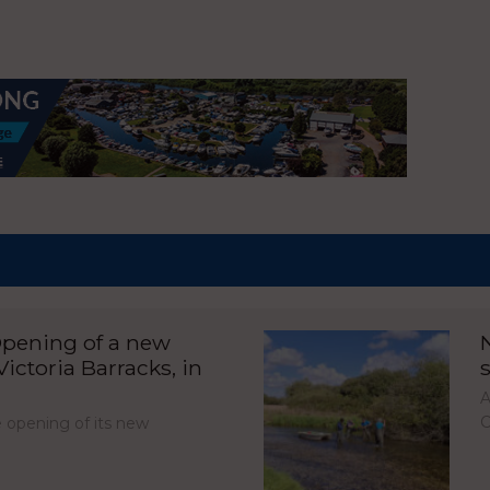
pening of a new
ictoria Barracks, in
A
C
opening of its new