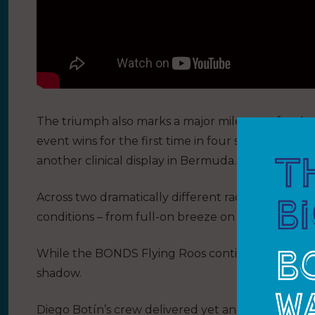
The triumph also marks a major milestone for t
event wins for the first time in four seasons after
another clinical display in Bermuda.
Across two dramatically different race days, the 
conditions – from full-on breeze on Saturday to Sun
While the BONDS Flying Roos continue to surge, 
shadow.
Diego Botín’s crew delivered yet another composed