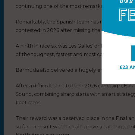
continuing one of the most remarkable runs in Sai
Remarkably, the Spanish team has now finished ei
contested in 2026 after missing the season opene
A ninth in race six was Los Gallos’ only blip – all o
of the toughest, fastest and most complete teams 
Bermuda also delivered a hugely encouraging b
After a difficult start to their 2026 campaign, Er
Sound, combining sharp starts with smart strateg
fleet races.
Their reward was a deserved place in the Final a
so far – a result which could prove a turning poi