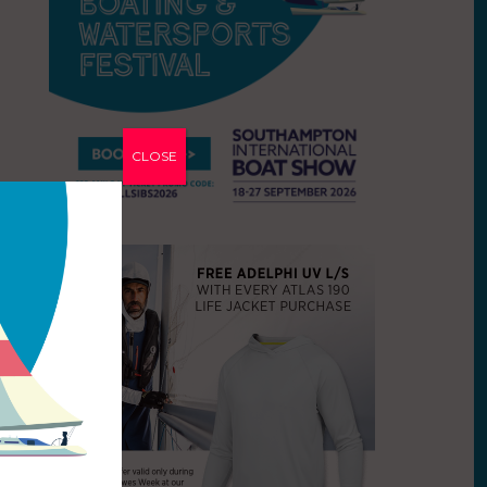
CLOSE