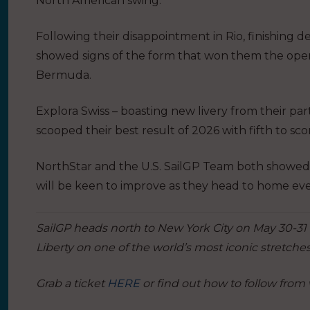
North American swing.
Following their disappointment in Rio, finishing 
showed signs of the form that won them the ope
Bermuda.
Explora Swiss – boasting new livery from their par
scooped their best result of 2026 with fifth to sco
NorthStar and the U.S. SailGP Team both showed f
will be keen to improve as they head to home eve
SailGP heads north to New York City on May 30-31 
Liberty on one of the world’s most iconic stretches
Grab a ticket
HERE
or find out how to follow from