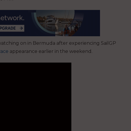
atching on in Bermuda after experiencing SailGP
race
appearance earlier in the weekend.