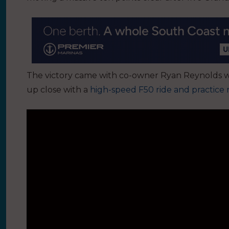
The victory came with co-owner Ryan Reynolds w
up close with a
high-speed F50 ride and practice 