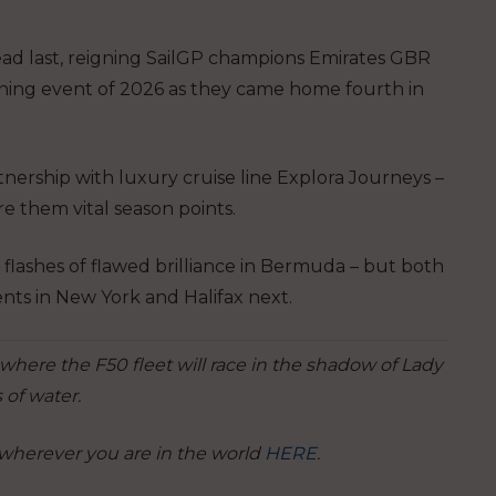
dead last, reigning SailGP champions Emirates GBR
ning event of 2026 as they came home fourth in
tnership with luxury cruise line Explora Journeys –
re them vital season points.
lashes of flawed brilliance in Bermuda – but both
nts in New York and Halifax next.
where the F50 fleet will race in the shadow of Lady
 of water.
 wherever you are in the world
HERE
.