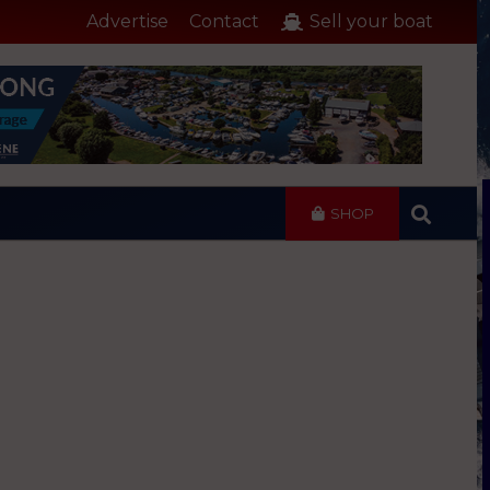
Advertise
Contact
Sell your boat
SHOP