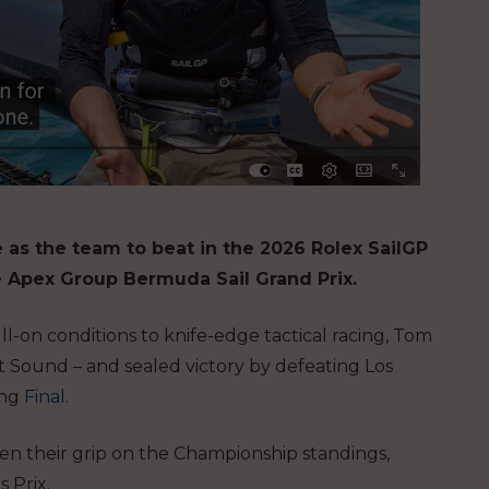
as the team to beat in the 2026 Rolex SailGP
e Apex Group Bermuda Sail Grand Prix.
-on conditions to knife-edge tactical racing, Tom
t Sound – and sealed victory by defeating Los
ing
Final
.
hten their grip on the Championship standings,
 Prix.