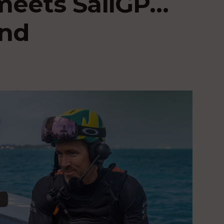
meets SailGP…
ind