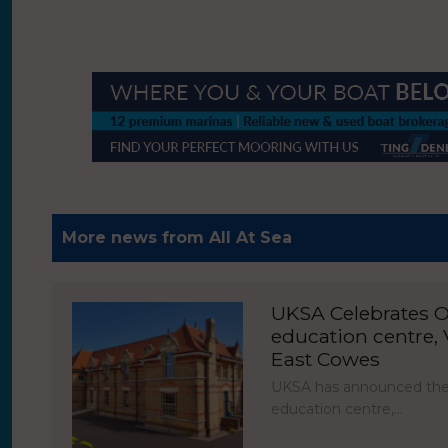
More news from All At Sea
UKSA Celebrates O
education centre, V
East Cowes
UKSA has announced the 
education centre,…