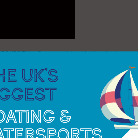
he BONDS Flying Roos, who claimed back-to-back
 following up their
dominant Rio performance
with
Australians once again showed they can win in any
day’s lighter, tactical battles.
Los Gallos remain the Championship’s relentless
 and consistent regatta to finish second overall,