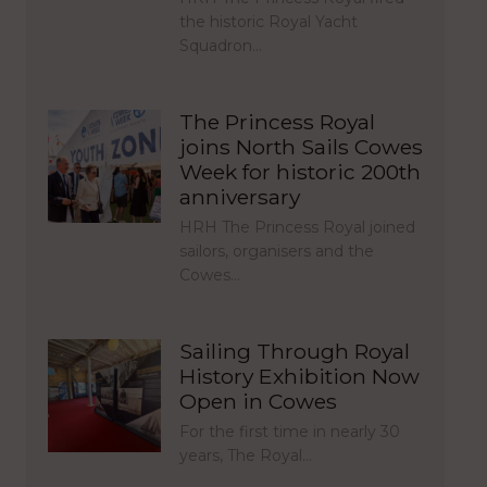
the historic Royal Yacht
Squadron…
The Princess Royal
joins North Sails Cowes
Week for historic 200th
anniversary
HRH The Princess Royal joined
sailors, organisers and the
Cowes…
Sailing Through Royal
History Exhibition Now
Open in Cowes
For the first time in nearly 30
years, The Royal…