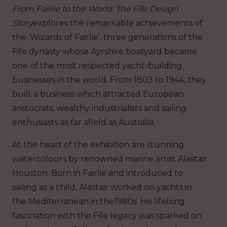
From Fairlie to the World: The Fife Design
Story
explores the remarkable achievements of
the ‘Wizards of Fairlie’, three generations of the
Fife dynasty whose Ayrshire boatyard became
one of the most respected yacht-building
businesses in the world. From 1803 to 1944, they
built a business which attracted European
aristocrats, wealthy industrialists and sailing
enthusiasts as far afield as Australia.
At the heart of the exhibition are stunning
watercolours by renowned marine artist Alastair
Houston. Born in Fairlie and introduced to
sailing as a child, Alastair worked on yachts in
the Mediterranean in the1980s. His lifelong
fascination with the Fife legacy was sparked on