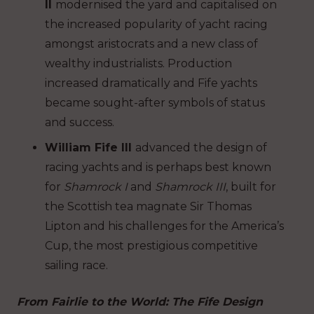
II
modernised the yard and capitalised on
the increased popularity of yacht racing
amongst aristocrats and a new class of
wealthy industrialists. Production
increased dramatically and Fife yachts
became sought-after symbols of status
and success.
William Fife III
advanced the design of
racing yachts and is perhaps best known
for
Shamrock I
and
Shamrock III
, built for
the Scottish tea magnate Sir Thomas
Lipton and his challenges for the America’s
Cup, the most prestigious competitive
sailing race.
From Fairlie to the World: The Fife Design