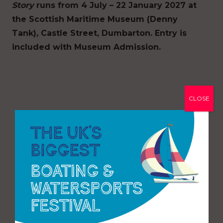
Story
runs from 4 July – 22 January 2027 at
the Scottish Maritime Museum (Denny
Tank), Castle Street, Dumbarton. Entry is
included with Museum Admission.
CLOSE