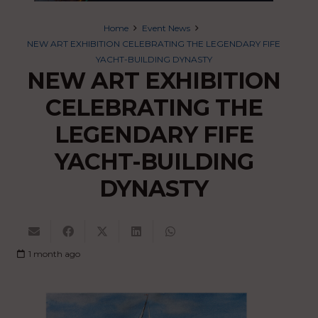
Home
Event News
NEW ART EXHIBITION CELEBRATING THE LEGENDARY FIFE
YACHT-BUILDING DYNASTY
NEW ART EXHIBITION
CELEBRATING THE
LEGENDARY FIFE
YACHT-BUILDING
DYNASTY
1 month ago