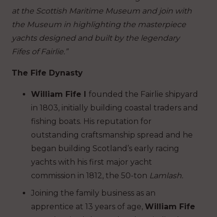
at the Scottish Maritime Museum and join with
the Museum in highlighting the masterpiece
yachts designed and built by the legendary
Fifes of Fairlie.”
T
he
F
i
f
e
D
yn
as
ty
William Fife I
founded the Fairlie shipyard
in 1803, initially building coastal traders and
fishing boats. His reputation for
outstanding craftsmanship spread and he
began building Scotland’s early racing
yachts with his first major yacht
commission in 1812, the 50-ton
Lamlash.
Joining the family business as an
apprentice at 13 years of age,
William Fife