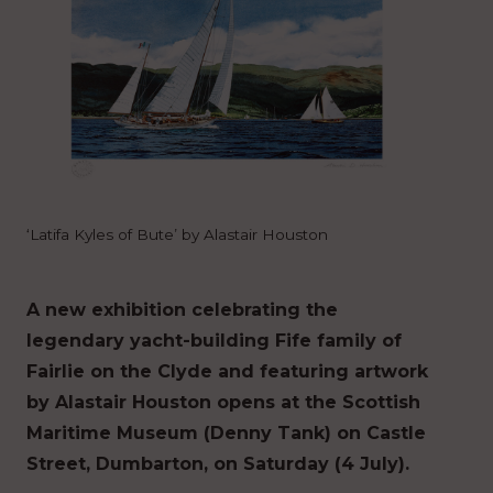
‘Latifa Kyles of Bute’ by Alastair Houston
A new exhibition celebrating the
legendary yacht-building Fife family of
Fairlie on the Clyde and featuring artwork
by Alastair Houston opens at the Scottish
Maritime Museum (Denny Tank) on Castle
Street, Dumbarton, on Saturday (4 July).