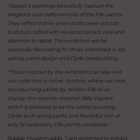
“Alastair’s paintings beautifully capture the
elegance and craftsmanship of the Fife yachts.
They reflect a time when boats were not just
built but crafted with exceptional skill, care and
attention to detail. The exhibition will be
especially fascinating for those interested in art,
sailing, yacht design and Clyde boatbuilding.
“Those inspired by the exhibition can also visit
our collection in Irvine, Ayrshire, where we have
two stunning yachts by William Fife III on
display: the recently restored 1884 Vagrant,
which is believed to be the oldest surviving
Clyde-built racing yacht, and Powerful, one of
only 50 seaworthy Fife yachts worldwide.”
Alastair Houston adds:
“I am delighted to exhibit