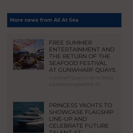
More news from All At Sea
FREE SUMMER
ENTERTAINMENT AND
THE RETURN OF THE
SEAFOOD FESTIVAL
AT GUNWHARF QUAYS
Gunwharf Quays is set to bring
a packed programme of…
PRINCESS YACHTS TO
SHOWCASE FLAGSHIP
LINE-UP AND
CELEBRATE FUTURE
TALENT AT