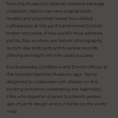
from the Museum’s national maritime heritage
collection. Visitors can view original tools,
models and plans that reveal how skilled
craftspeople at the yard transformed Scottish
timber into some of the world’s most admired
yachts. Also on show are historic photographs,
launch-day postcards and business records
offering an insight into the yard’s success.
Eva Bukowska, Exhibitions and Events Officer at
the Scottish Maritime Museum, says:
“We’re
delighted to collaborate with Alastair on this
exciting exhibition celebrating the legendary
Fifes who together shaped Scotland’s golden
age of yacht design and put Fairlie on the world
map.