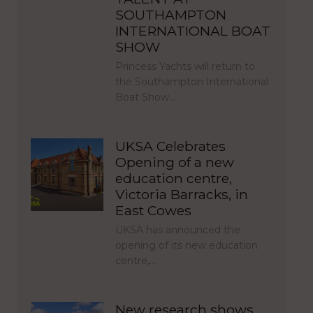
SOUTHAMPTON
INTERNATIONAL BOAT
SHOW
Princess Yachts will return to
the Southampton International
Boat Show…
UKSA Celebrates
Opening of a new
education centre,
Victoria Barracks, in
East Cowes
UKSA has announced the
opening of its new education
centre,…
New research shows