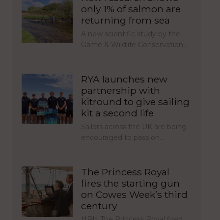
only 1% of salmon are
returning from sea
A new scientific study by the
Game & Wildlife Conservation…
RYA launches new
partnership with
kitround to give sailing
kit a second life
Sailors across the UK are being
encouraged to pass on…
The Princess Royal
fires the starting gun
on Cowes Week’s third
century
HRH The Princess Royal fired