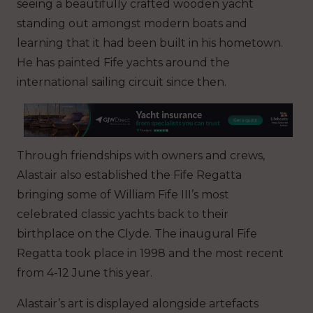
seeing a beautifully crafted wooden yacht
standing out amongst modern boats and
learning that it had been built in his hometown.
He has painted Fife yachts around the
international sailing circuit since then.
Through friendships with owners and crews,
Alastair also established the Fife Regatta
bringing some of William Fife III’s most
celebrated classic yachts back to their
birthplace on the Clyde. The inaugural Fife
Regatta took place in 1998 and the most recent
from 4-12 June this year.
Alastair’s art is displayed alongside artefacts