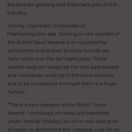
are an ever-growing and important part of the
industry.
Tommy Tognarelli, co-founder of
PlainSailing.com, said
“Getting on the shortlist of
the British Travel Awards is an outstanding
achievement, and goes to show how far we
have come over the last eight years. These
awards really do recognise the very best people
and companies working in the travel industry,
and to be considered amongst them is a huge
honour.
“This is a new category in the British Travel
Awards – previously we were just bracketed
under ‘Activity Holidays’ so we’re now calling on
all sailors to get behind this category, vote for us,