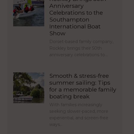
Anniversary
Celebrations to the
Southampton
International Boat
Show
Dorset-based family company,
Rockley brings their 50th
anniversary celebrations to…
Smooth & stress-free
summer sailing: Tips
for a memorable family
boating break
With families increasingly
seeking slower-paced, more
experiential, and screen-free
ways…