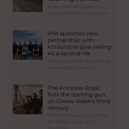
A new scientific study by the
Game & Wildlife Conservation…
RYA launches new
partnership with
kitround to give sailing
kit a second life
Sailors across the UK are being
encouraged to pass on…
The Princess Royal
fires the starting gun
on Cowes Week’s third
century
HRH The Princess Royal fired
the historic Royal Yacht
Squadron…