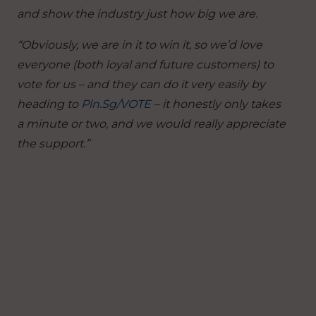
and show the industry just how big we are.
“Obviously, we are in it to win it, so we’d love
everyone (both loyal and future customers) to
vote for us – and they can do it very easily by
heading to
Pln.Sg/VOTE
– it honestly only takes
a minute or two, and we would really appreciate
the support.”