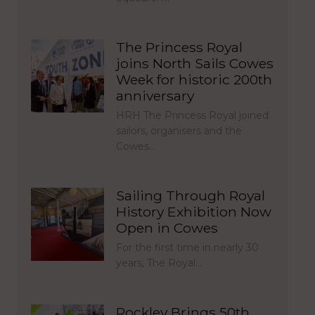
The Princess Royal
joins North Sails Cowes
Week for historic 200th
anniversary
HRH The Princess Royal joined
sailors, organisers and the
Cowes…
Sailing Through Royal
History Exhibition Now
Open in Cowes
For the first time in nearly 30
years, The Royal…
Rockley Brings 50th