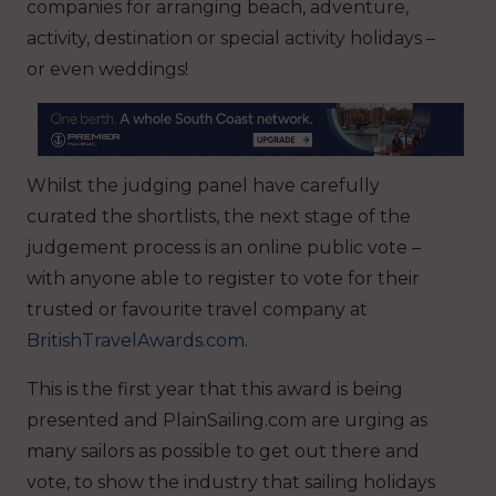
companies for arranging beach, adventure,
activity, destination or special activity holidays –
or even weddings!
Whilst the judging panel have carefully
curated the shortlists, the next stage of the
judgement process is an online public vote –
with anyone able to register to vote for their
trusted or favourite travel company at
BritishTravelAwards.com
.
This is the first year that this award is being
presented and PlainSailing.com are urging as
many sailors as possible to get out there and
vote, to show the industry that sailing holidays