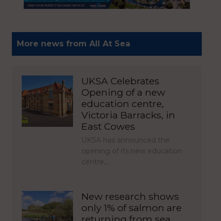
More news from All At Sea
UKSA Celebrates
Opening of a new
education centre,
Victoria Barracks, in
East Cowes
UKSA has announced the
opening of its new education
centre,…
New research shows
only 1% of salmon are
returning from sea