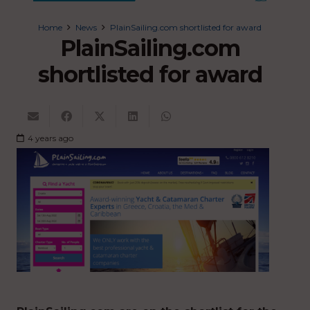
Home
News
PlainSailing.com shortlisted for award
PlainSailing.com
shortlisted for award
4 years ago