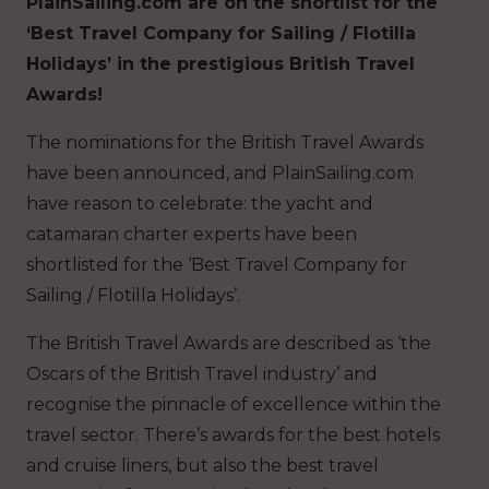
PlainSailing.com are on the shortlist for the
‘Best Travel Company for Sailing / Flotilla
Holidays’ in the prestigious British Travel
Awards!
The nominations for the British Travel Awards
have been announced, and PlainSailing.com
have reason to celebrate: the yacht and
catamaran charter experts have been
shortlisted for the ‘Best Travel Company for
Sailing / Flotilla Holidays’.
The British Travel Awards are described as ‘the
Oscars of the British Travel industry’ and
recognise the pinnacle of excellence within the
travel sector. There’s awards for the best hotels
and cruise liners, but also the best travel