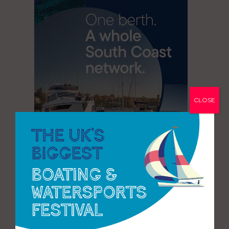
CLOSE