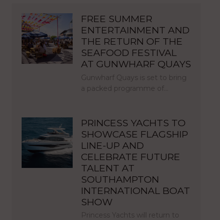
FREE SUMMER
ENTERTAINMENT AND
THE RETURN OF THE
SEAFOOD FESTIVAL
AT GUNWHARF QUAYS
Gunwharf Quays is set to bring
a packed programme of…
PRINCESS YACHTS TO
SHOWCASE FLAGSHIP
LINE-UP AND
CELEBRATE FUTURE
TALENT AT
SOUTHAMPTON
INTERNATIONAL BOAT
SHOW
Princess Yachts will return to