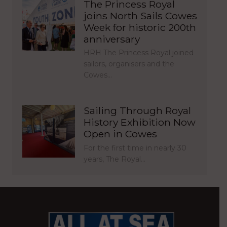
The Princess Royal
joins North Sails Cowes
Week for historic 200th
anniversary
HRH The Princess Royal joined
sailors, organisers and the
Cowes…
Sailing Through Royal
History Exhibition Now
Open in Cowes
For the first time in nearly 30
years, The Royal…