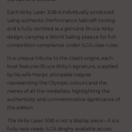
Each Kirby Laser 30© is individually produced
using authentic Performance Sailcraft tooling
and is fully certified as a genuine Bruce Kirby
design, carrying a World Sailing plaque for full
competition compliance under ILCA class rules.
In a unique tribute to the class’s origins, each
boat features Bruce Kirby’s signature, supplied
by his wife Margo, alongside insignia
representing the Olympic colours and the
names of all the medallists, highlighting the
authenticity and commemorative significance of
the edition.
The Kirby Laser 30© is not a display piece – it is a
fully race-ready ILCA dinghy available across