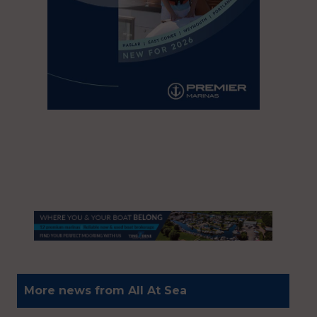
More news from All At Sea