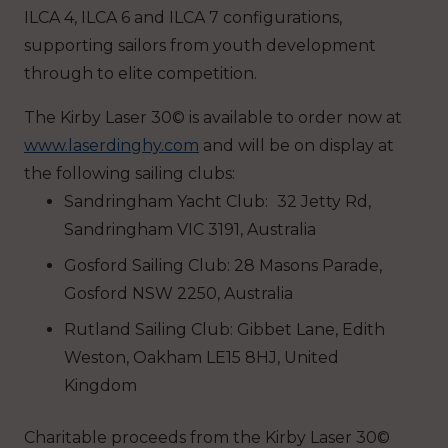
ILCA 4, ILCA 6 and ILCA 7 configurations,
supporting sailors from youth development
through to elite competition.
The Kirby Laser 30© is available to order now at
www.laserdinghy.com
and will be on display at
the following sailing clubs:
Sandringham Yacht Club:
32 Jetty Rd,
Sandringham VIC 3191, Australia
Gosford Sailing Club: 28 Masons Parade,
Gosford NSW 2250, Australia
Rutland Sailing Club: Gibbet Lane, Edith
Weston, Oakham LE15 8HJ, United
Kingdom
Charitable proceeds from the Kirby Laser 30©