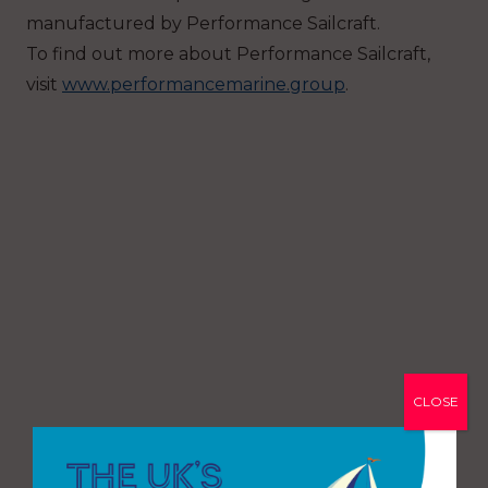
manufactured by Performance Sailcraft.
To find out more about Performance Sailcraft,
visit
www.performancemarine.group
.
CLOSE