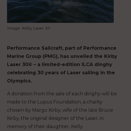
Image: Kirby Laser 30
Performance Sailcraft, part of Performance
Marine Group (PMG), has unveiled the Kirby
Laser 30© – a limited-edition ILCA dinghy
celebrating 30 years of Laser sailing in the
Olympics.
A donation from the sale of each dinghy will be
made to the Lupus Foundation, a charity
chosen by Margo Kirby, wife of the late Bruce
Kirby, the original designer of the Laser, in
memory of their daughter, Kelly.