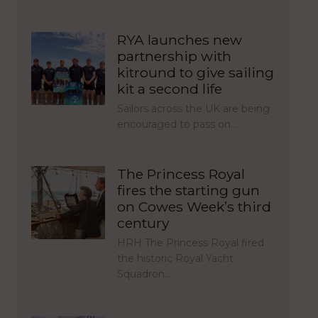
RYA launches new
partnership with
kitround to give sailing
kit a second life
Sailors across the UK are being
encouraged to pass on…
The Princess Royal
fires the starting gun
on Cowes Week’s third
century
HRH The Princess Royal fired
the historic Royal Yacht
Squadron…