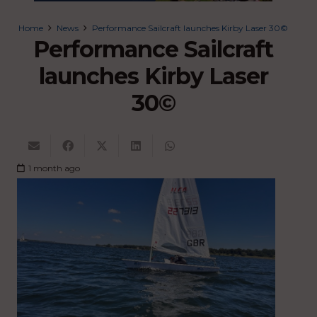
Home
News
Performance Sailcraft launches Kirby Laser 30©
Performance Sailcraft
launches Kirby Laser
30©
1 month ago