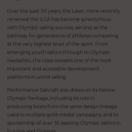
Over the past 30 years, the Laser, more recently
renamed the ILCA has become synonymous
with Olympic sailing success, serving as the
pathway for generations of athletes competing
at the very highest level of the sport. From
emerging youth sailors through to Olympic
medallists, the class remains one of the most
important and accessible development
platforms in world sailing.
Performance Sailcraft also draws on its historic
Olympic heritage, including its role in
producing boats from the same design lineage
used in multiple gold-medal campaigns, and its
sponsorship of over 35 aspiring Olympic sailors in
Europe and Oceania.