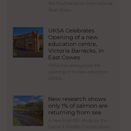
the Southampton International
Boat Show…
UKSA Celebrates
Opening of a new
education centre,
Victoria Barracks, in
East Cowes
UKSA has announced the
opening of its new education
centre,…
New research shows
only 1% of salmon are
returning from sea
A new scientific study by the
Game & Wildlife Conservation…