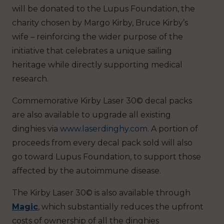
will be donated to the Lupus Foundation, the
charity chosen by Margo Kirby, Bruce Kirby’s
wife – reinforcing the wider purpose of the
initiative that celebrates a unique sailing
heritage while directly supporting medical
research.
Commemorative Kirby Laser 30© decal packs
are also available to upgrade all existing
dinghies via
www.laserdinghy.com
. A portion of
proceeds from every decal pack sold will also
go toward Lupus Foundation, to support those
affected by the autoimmune disease.
The Kirby Laser 30© is also available through
Magic
, which substantially reduces the upfront
costs of ownership of all the dinghies