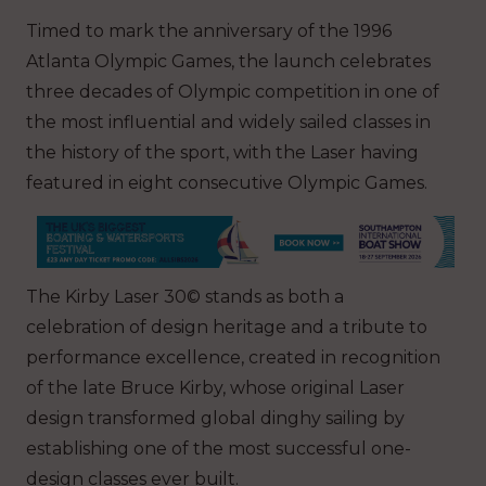
Timed to mark the anniversary of the 1996
Atlanta Olympic Games, the launch celebrates
three decades of Olympic competition in one of
the most influential and widely sailed classes in
the history of the sport, with the Laser having
featured in eight consecutive Olympic Games.
The Kirby Laser 30© stands as both a
celebration of design heritage and a tribute to
performance excellence, created in recognition
of the late Bruce Kirby, whose original Laser
design transformed global dinghy sailing by
establishing one of the most successful one-
design classes ever built.