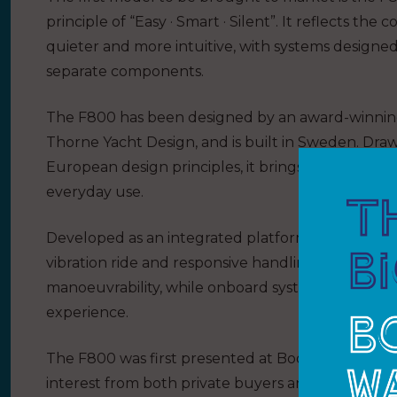
principle of “Easy · Smart · Silent”. It reflects th
quieter and more intuitive, with systems designe
separate components.
The F800 has been designed by an award-winning
Thorne Yacht Design, and is built in Sweden. Dr
European design principles, it brings a high level 
everyday use.
Developed as an integrated platform, the F800 com
vibration ride and responsive handling. A steerab
manoeuvrability, while onboard systems enhance
experience.
The F800 was first presented at Boot Düsseldorf e
interest from both private buyers and internationa