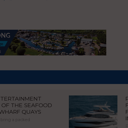
NTERTAINMENT
 OF THE SEAFOOD
NWHARF QUAYS
 bring a packed
P