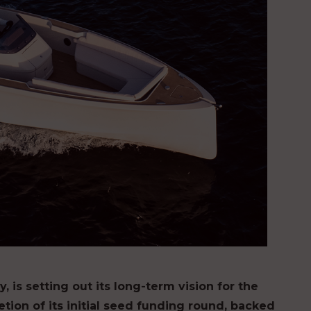
 is setting out its long-term vision for the
tion of its initial seed funding round, backed