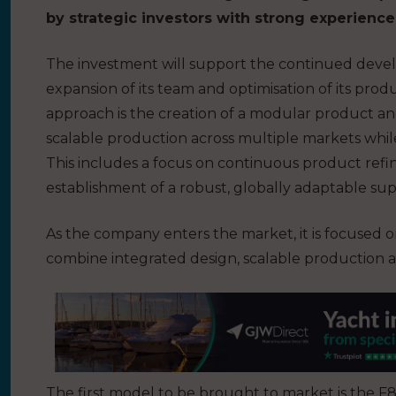
by strategic investors with strong experienc
The investment will support the continued deve
expansion of its team and optimisation of its produ
approach is the creation of a modular product a
scalable production across multiple markets whil
This includes a focus on continuous product ref
establishment of a robust, globally adaptable sup
As the company enters the market, it is focused o
combine integrated design, scalable production a
The first model to be brought to market is the F80