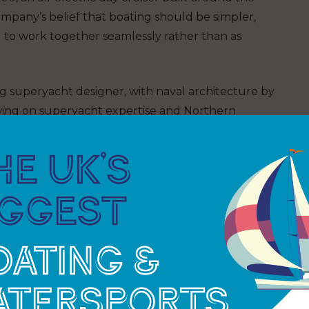
e company’s belief that boating should be simpler,
d to work together seamlessly rather than as
 superyacht designer, with naval architecture by
awing on superyacht expertise and Northern
of refinement and practicality to a format suited to
bines an efficient hull design with a quiet, low
le 270 degree rotational pod drive provides precise
 usability and create a more connected ownership
arlier this year, where it generated strong
l dealers, providing early validation of the