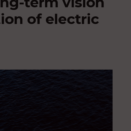
ong-term vision
ion of electric