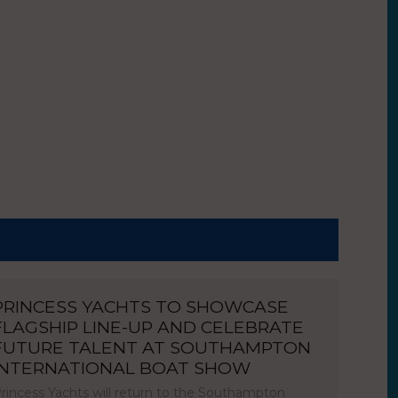
PRINCESS YACHTS TO SHOWCASE
FLAGSHIP LINE-UP AND CELEBRATE
FUTURE TALENT AT SOUTHAMPTON
INTERNATIONAL BOAT SHOW
rincess Yachts will return to the Southampton