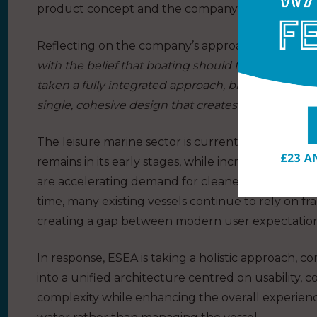
product concept and the company’s positioning wi
Reflecting on the company’s approach, Co Found
with the belief that boating should feel simple, i
taken a fully integrated approach, bringing toget
single, cohesive design that creates a more seam
The leisure marine sector is currently undergoing 
remains in its early stages, while increasing regu
are accelerating demand for cleaner, quieter and
time, many existing vessels continue to rely on 
creating a gap between modern user expectation
In response, ESEA is taking a holistic approach, 
into a unified architecture centred on usability, c
complexity while enhancing the overall experienc