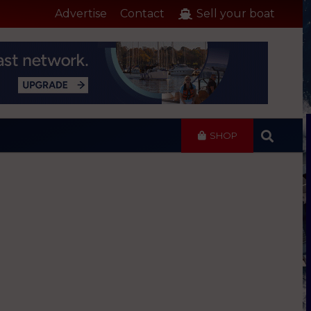
Advertise
Contact
Sell your boat
SHOP