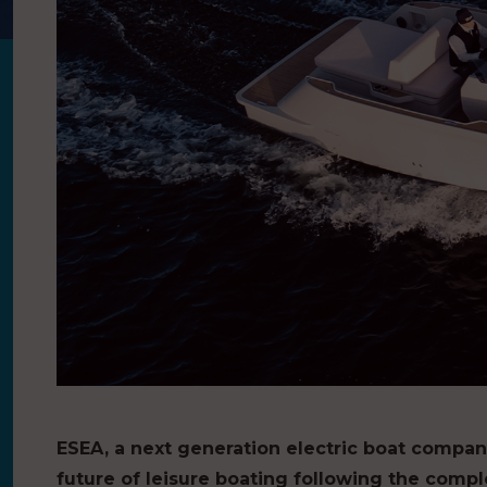
ESEA, a next generation electric boat company,
future of leisure boating following the comple