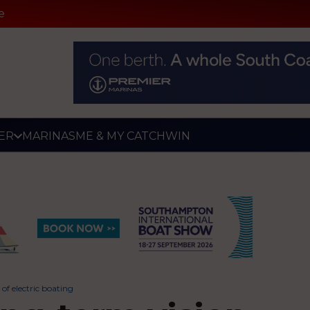
e
ER
MARINAS
ME & MY CATCH
WIN
of electric boating