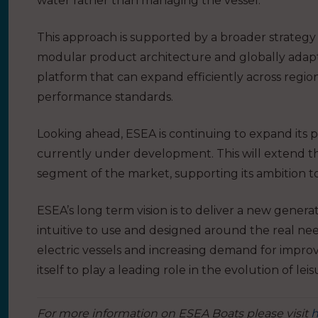
water rather than managing the vessel.
This approach is supported by a broader strategy 
modular product architecture and globally adap
platform that can expand efficiently across regio
performance standards.
Looking ahead, ESEA is continuing to expand its 
currently under development. This will extend t
segment of the market, supporting its ambition t
ESEA’s long term vision is to deliver a new genera
intuitive to use and designed around the real ne
electric vessels and increasing demand for impro
itself to play a leading role in the evolution of lei
For more information on ESEA Boats please visit
h