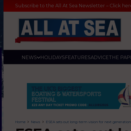
Subscribe to the All At Sea Newsletter – Click her
NEWS
HOLIDAYS
FEATURES
ADVICE
THE PAP
Home
News
ESEA sets out long-term vision for next generation 