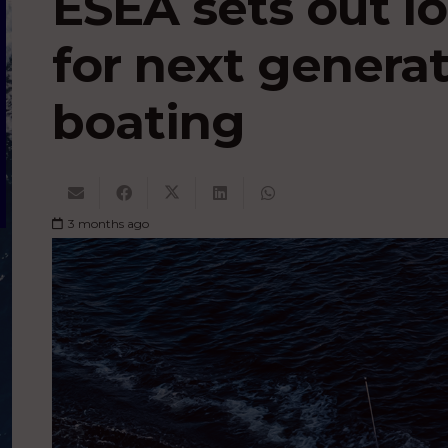
ESEA sets out l
for next generat
boating
3 months ago