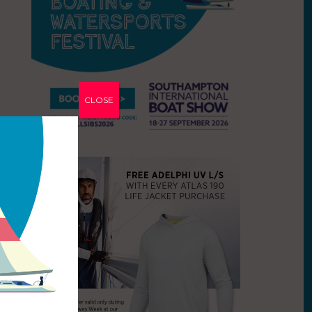
CLOSE