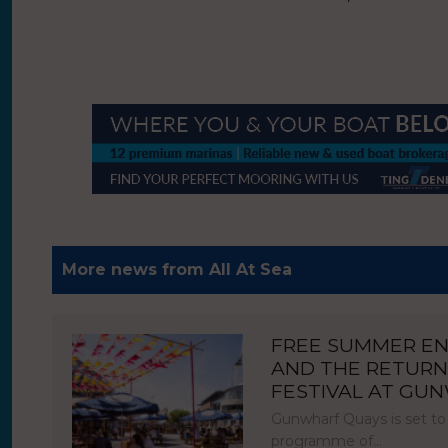
More news from All At Sea
FREE SUMMER E
AND THE RETURN
FESTIVAL AT GU
Gunwharf Quays is set to
programme of…