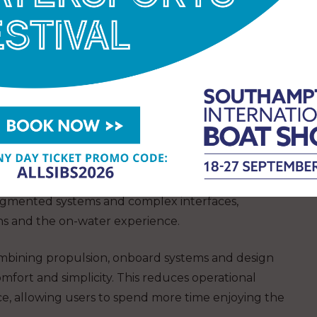
thin a rapidly evolving market.
er and Director Dee Du said:
“We founded ESEA
ntuitive and enjoyable. With the F800, we have
her propulsion, controls and onboard systems into a
less and responsive experience on the water.”
significant structural change. Electrification
latory pressure and shifting customer expectations
 more user friendly boating solutions. At the same
fragmented systems and complex interfaces,
s and the on-water experience.
combining propulsion, onboard systems and design
omfort and simplicity. This reduces operational
e, allowing users to spend more time enjoying the