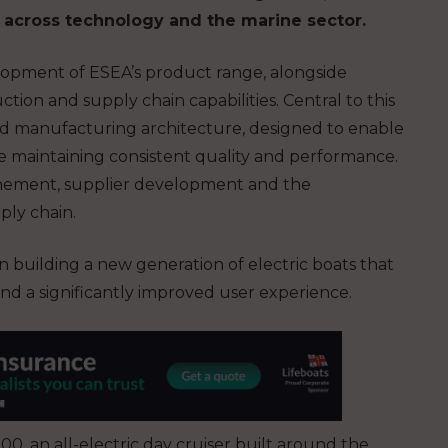
e across technology and the marine sector.
lopment of ESEA’s product range, alongside
ction and supply chain capabilities. Central to this
nd manufacturing architecture, designed to enable
e maintaining consistent quality and performance.
inement, supplier development and the
ply chain.
n building a new generation of electric boats that
nd a significantly improved user experience.
0, an all-electric day cruiser built around the