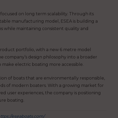
focused on long term scalability. Through its
table manufacturing model, ESEA is building a
ns while maintaining consistent quality and
product portfolio, with a new 6 metre model
he company’s design philosophy into a broader
o make electric boating more accessible.
tion of boats that are environmentally responsible,
eds of modern boaters. With a growing market for
ved user experiences, the company is positioning
sure boating.
ttps://eseaboats.com/