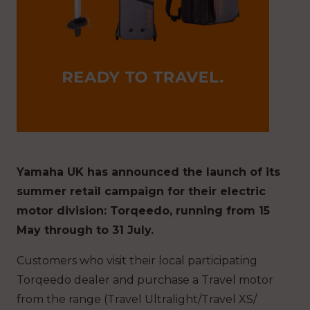
Yamaha UK has announced the launch of its
summer retail campaign for their electric
motor division: Torqeedo, running from 15
May through to 31 July.
Customers who visit their local participating
Torqeedo dealer and purchase a Travel motor
from the range (Travel Ultralight/Travel XS/