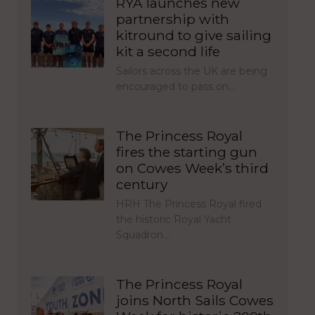
RYA launches new
partnership with
kitround to give sailing
kit a second life
Sailors across the UK are being
encouraged to pass on…
The Princess Royal
fires the starting gun
on Cowes Week’s third
century
HRH The Princess Royal fired
the historic Royal Yacht
Squadron…
The Princess Royal
joins North Sails Cowes