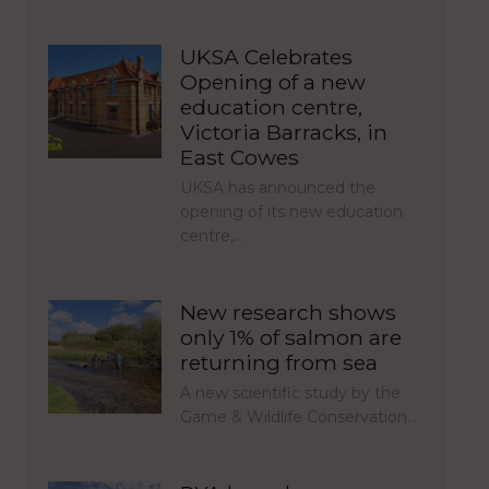
UKSA Celebrates
Opening of a new
education centre,
Victoria Barracks, in
East Cowes
UKSA has announced the
opening of its new education
centre,…
New research shows
only 1% of salmon are
returning from sea
A new scientific study by the
Game & Wildlife Conservation…