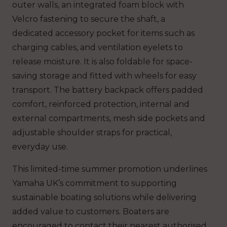
outer walls, an integrated foam block with
Velcro fastening to secure the shaft, a
dedicated accessory pocket for items such as
charging cables, and ventilation eyelets to
release moisture. It is also foldable for space-
saving storage and fitted with wheels for easy
transport. The battery backpack offers padded
comfort, reinforced protection, internal and
external compartments, mesh side pockets and
adjustable shoulder straps for practical,
everyday use.
This limited-time summer promotion underlines
Yamaha UK’s commitment to supporting
sustainable boating solutions while delivering
added value to customers. Boaters are
encouraged to contact their nearest authorised