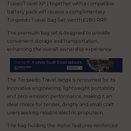
Travel/Travel XP ) together with a compatible
battery pack will receive a complimentary
Torqeedo Travel Bag Set, worth £280 RRP.
The premium bag set is designed to provide
convenient storage and transportation,
enhancing the overall ownership experience.
The Torqeedo Travel range is renowned for its
innovative engineering, lightweight portability
and zero-emission performance, making it an
ideal choice for tender, dinghy and small craft
users seeking reliable electric propulsion.
The bag holding the motor features reinforced