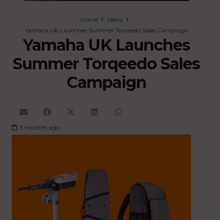
Home
News
Yamaha UK Launches Summer Torqeedo Sales Campaign
Yamaha UK Launches
Summer Torqeedo Sales
Campaign
3 months ago