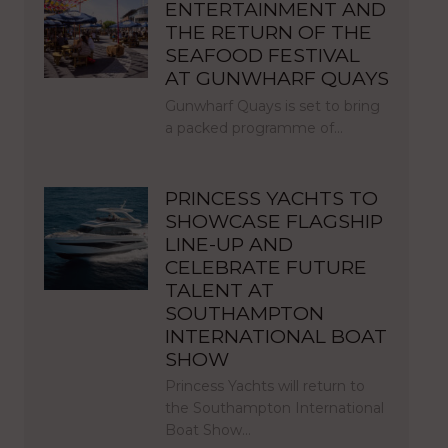
ENTERTAINMENT AND
THE RETURN OF THE
SEAFOOD FESTIVAL
AT GUNWHARF QUAYS
Gunwharf Quays is set to bring
a packed programme of…
PRINCESS YACHTS TO
SHOWCASE FLAGSHIP
LINE-UP AND
CELEBRATE FUTURE
TALENT AT
SOUTHAMPTON
INTERNATIONAL BOAT
SHOW
Princess Yachts will return to
the Southampton International
Boat Show…