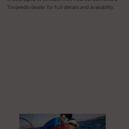
Torqeedo dealer for full details and availability.