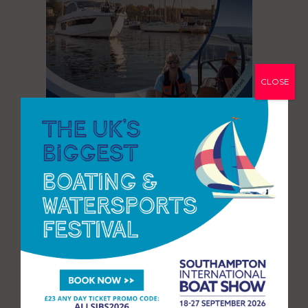
CLOSE