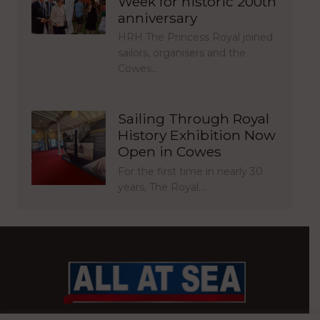
Week for historic 200th
anniversary
HRH The Princess Royal joined
sailors, organisers and the
Cowes…
Sailing Through Royal
History Exhibition Now
Open in Cowes
For the first time in nearly 30
years, The Royal…
BRITAIN’S MOST READ WATERFRONT NEWSPAPER