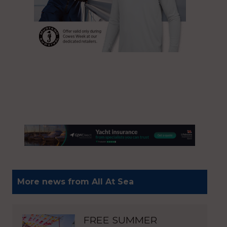
More news from All At Sea
FREE SUMMER