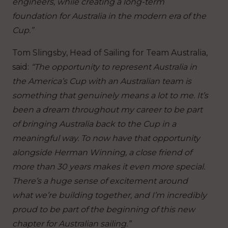
engineers, while creating a long-term
foundation for Australia in the modern era of the
Cup.”
Tom Slingsby, Head of Sailing for Team Australia,
said:
“The opportunity to represent Australia in
the America’s Cup with an Australian team is
something that genuinely means a lot to me. It’s
been a dream throughout my career to be part
of bringing Australia back to the Cup in a
meaningful way. To now have that opportunity
alongside Herman Winning, a close friend of
more than 30 years makes it even more special.
There’s a huge sense of excitement around
what we’re building together, and I’m incredibly
proud to be part of the beginning of this new
chapter for Australian sailing.”