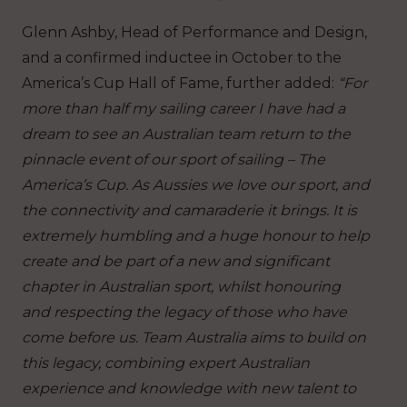
Glenn Ashby, Head of Performance and Design,
and a confirmed inductee in October to the
America’s Cup Hall of Fame, further added:
“For
more than half my sailing career I have had a
dream to see an Australian team return to the
pinnacle event of our sport of sailing – The
America’s Cup. As Aussies we love our sport, and
the connectivity and camaraderie it brings. It is
extremely humbling and a huge honour to help
create and be part of a new and significant
chapter in Australian sport, whilst honouring
and respecting the legacy of those who have
come before us. Team Australia aims to build on
this legacy, combining expert Australian
experience and knowledge with new talent to