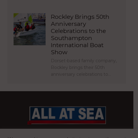
Rockley Brings 50th
Anniversary
Celebrations to the
Southampton
International Boat
Show
Dorset-based family company,
Rockley brings their 50th
anniversary celebrations to…
BRITAIN’S MOST READ WATERFRONT NEWSPAPER