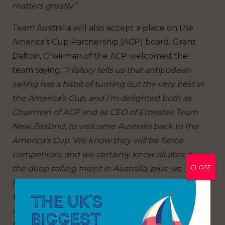
matters greatly.”
Team Australia will also accept a place on the
America’s Cup Partnership (ACP) board. Grant
Dalton, Chairman of the ACP welcomed the
team saying:
“History tells us that antipodean
sailing has a habit of turning out the very best in
the America’s Cup, and I’m delighted both as
Chairman of ACP and as CEO of Emirates Team
New Zealand, to welcome Australia back to the
America’s Cup. We know they will be fierce
competitors, and we certainly know all about
CLOSE
the deep sailing talent in Australia, plus we
know that they have some extremely fast
Women & Youth sailors coming through the
ranks. We wish them all well and look forward to
facing them on the starting line in Naples in the