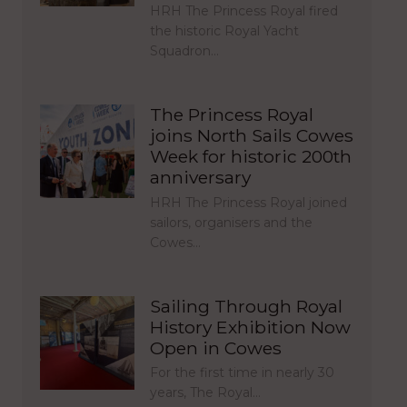
HRH The Princess Royal fired
the historic Royal Yacht
Squadron…
The Princess Royal
joins North Sails Cowes
Week for historic 200th
anniversary
HRH The Princess Royal joined
sailors, organisers and the
Cowes…
Sailing Through Royal
History Exhibition Now
Open in Cowes
For the first time in nearly 30
years, The Royal…