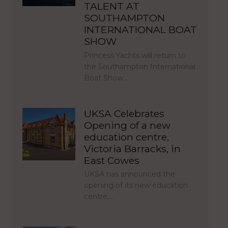
TALENT AT
SOUTHAMPTON
INTERNATIONAL BOAT
SHOW
Princess Yachts will return to
the Southampton International
Boat Show…
UKSA Celebrates
Opening of a new
education centre,
Victoria Barracks, in
East Cowes
UKSA has announced the
opening of its new education
centre,…