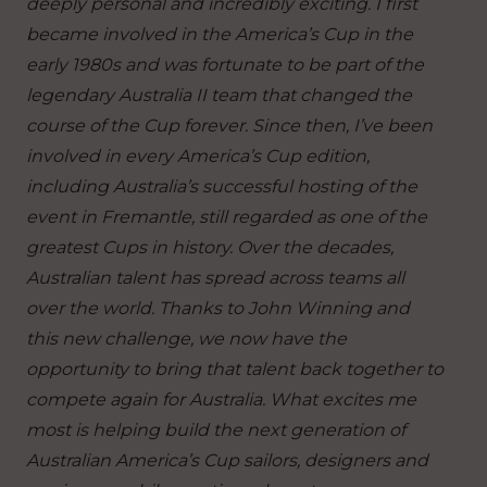
deeply personal and incredibly exciting. I first
became involved in the America’s Cup in the
early 1980s and was fortunate to be part of the
legendary Australia II team that changed the
course of the Cup forever. Since then, I’ve been
involved in every America’s Cup edition,
including Australia’s successful hosting of the
event in Fremantle, still regarded as one of the
greatest Cups in history. Over the decades,
Australian talent has spread across teams all
over the world. Thanks to John Winning and
this new challenge, we now have the
opportunity to bring that talent back together to
compete again for Australia. What excites me
most is helping build the next generation of
Australian America’s Cup sailors, designers and