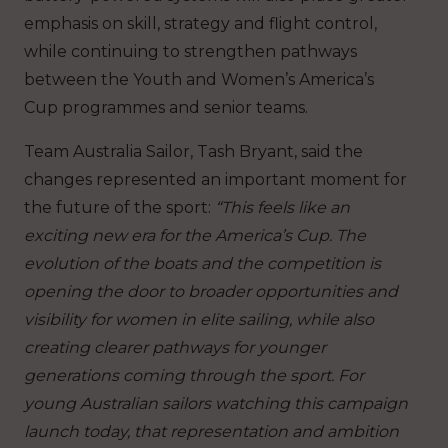
emphasis on skill, strategy and flight control,
while continuing to strengthen pathways
between the Youth and Women’s America’s
Cup programmes and senior teams.
Team Australia Sailor, Tash Bryant, said the
changes represented an important moment for
the future of the sport:
“This feels like an
exciting new era for the America’s Cup. The
evolution of the boats and the competition is
opening the door to broader opportunities and
visibility for women in elite sailing, while also
creating clearer pathways for younger
generations coming through the sport. For
young Australian sailors watching this campaign
launch today, that representation and ambition