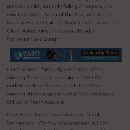
gold medallist, multiple foiling champion, and
two-time World Sailor of the Year, will join the
team as Head of Sailing. Three-time Cup winner
Glenn Ashby joins the team as Head of
Performance & Design.
Grant Simmer, famously a member of the
winning ‘Australia II’ campaign in 1983 that
ended the New York Yacht Club’s 132-year
winning streak, is appointed as Chief Executive
Officer of Team Australia.
Chief Executive of Team Australia, Grant
Simmer said:
“For me, this campaign is both