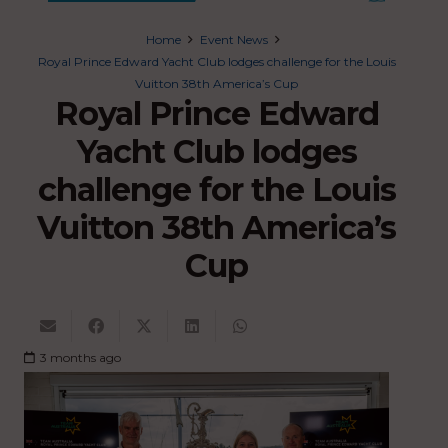
Home
Event News
Royal Prince Edward Yacht Club lodges challenge for the Louis
Vuitton 38th America’s Cup
Royal Prince Edward
Yacht Club lodges
challenge for the Louis
Vuitton 38th America’s
Cup
3 months ago