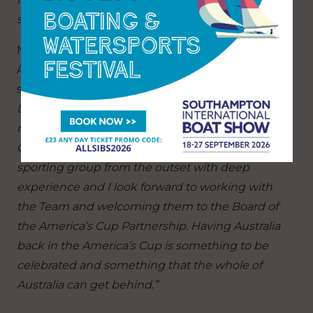
summer of 2027.”
Marzio Perrelli, Chief Executive Officer of the
ACP, also added his welcome to Team Australia,
saying:
“Officially our sixth challenger for the
Louis Vuitton 38th America’s Cup, Team Australia
representing the Royal Prince Edward Yacht
Club, have assembled an incredibly talented
sporting group from the outset with deep
experience and I look forward to working with
the Team and welcoming them to the Board of
the America’s Cup Partnership. Having Australia
back in the America’s Cup is something to be
celebrated and something that the whole of
Australia can get behind.”