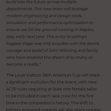
build into the future across multiple
departments. This new team will leverage
modern engineering and design tools,
simulation and performance optimization to
ensure we hit the ground running in Naples,
Italy, early next year. This entry to sailing’s
biggest stage was only possible with the desire,
courage and belief of John Winning and family
who have enabled the dream of so many, to
become a reality.”
The Louis Vuitton 38th America’s Cup will mark
a significant evolution for the event, with new
AC75 rules requiring at least one female sailor
to be included in each race crew for the first
time in the competition’s history. The shift to
battery-powered systems will also place greater