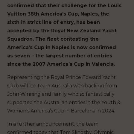
confirmed that their challenge for the Louis
Vuitton 38th America’s Cup, Naples, the
sixth in strict line of entry, has been
accepted by the Royal New Zealand Yacht
Squadron. The fleet contesting the
America’s Cup in Naples is now confirmed
as seven – the largest number of entries
since the 2007 America’s Cup in Valencia.
Representing the Royal Prince Edward Yacht
Club will be Team Australia with backing from
John Winning and family who so fantastically
supported the Australian entries in the Youth &
Women’s America’s Cup in Barcelona in 2024.
In a further announcement, the team
confirmed today that Tom Slingsby, Olympic