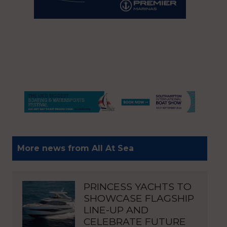
More news from All At Sea
PRINCESS YACHTS TO
SHOWCASE FLAGSHIP
LINE-UP AND
CELEBRATE FUTURE