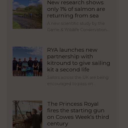
New research shows
only 1% of salmon are
returning from sea
A new scientific study by the
Game & Wildlife Conservation…
RYA launches new
partnership with
kitround to give sailing
kit a second life
Sailors across the UK are being
encouraged to pass on…
The Princess Royal
fires the starting gun
on Cowes Week’s third
century