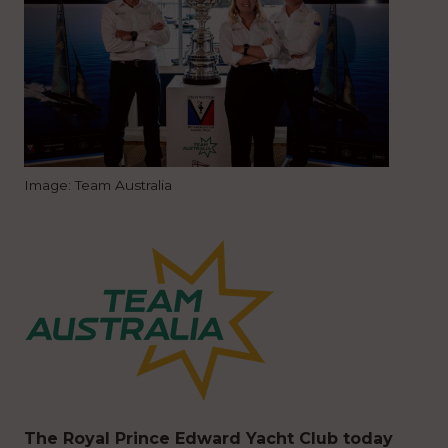
Image: Team Australia
The Royal Prince Edward Yacht Club today