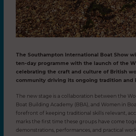
The Southampton International Boat Show wil
ten-day programme with the launch of the W
celebrating the craft and culture of British 
community driving its ongoing tradition and 
The new stage is a collaboration between the Wo
Boat Building Academy (BBA), and Women in Boat
forefront of keeping traditional skills relevant, ac
marks the first time these groups have come toge
demonstrations, performances, and practical work