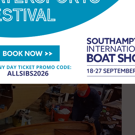
International Boat Show, says:
“The launch of the
n to this year’s show. It’s not only a celebration
 urgent need to safeguard traditional skills and
de a platform where creativity and hands-on
ge and promising future of wooden boatbuilding.”