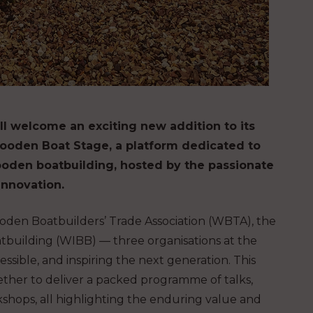
l welcome an exciting new addition to its
ooden Boat Stage, a platform dedicated to
wooden boatbuilding, hosted by the passionate
innovation.
oden Boatbuilders’ Trade Association (WBTA), the
building (WIBB) — three organisations at the
cessible, and inspiring the next generation. This
ther to deliver a packed programme of talks,
shops, all highlighting the enduring value and