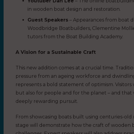
Youtuber Dan Lee
– The online boatbuildin
in wooden boat design and restoration.
Guest Speakers
– Appearances from boat de
Woodbridge Boatbuilders, Clementine Mollie
tutors from the Boat Building Academy.
A Vision for a Sustainable Craft
This new addition comes at a crucial time. Tradi
pressure from an ageing workforce and dwindlin
represents a bold statement of optimism. Visitors 
but also for people and for the planet – and tha
deeply rewarding pursuit.
From showcasing boats built using centuries-old
stage will demonstrate how the craft of wooden 
challenges. Expert speakers will also address pra