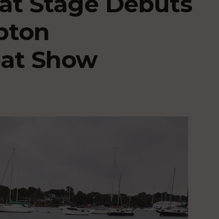
t Stage Debuts
pton
oat Show