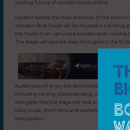
exciting future of wooden boatbuilding.
Located beside the main entrance of the show in 
Wooden Boat Stage will be housed in a striking, p
the frame of an upturned wooden boat, making it a
The stage will operate daily throughout the 10 da
Audiences will enjoy live demonstrations of both 
including carving, steam bending, oar and paddle
Alongside this, the stage will host a range of eng
talks, music, short films and workshops, all desig
participation.