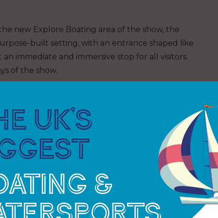
the new Explore Boating area of the show, the
urpose-built setting, with an entrance shaped like
n immediate and immersive stop for all visitors.
ys of the show.
traditional and modern boatbuilding skills
 making, epoxy work, knotting and rigging.
aging content including panel discussions, author
ned to educate, inspire and invite hands-on