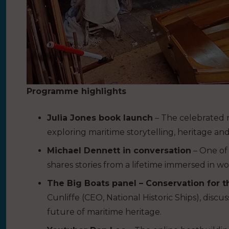
Programme highlights
Julia Jones book launch
– The celebrated na
exploring maritime storytelling, heritage and
Michael Dennett in conversation
– One of 
shares stories from a lifetime immersed in wo
The Big Boats panel – Conservation for t
Cunliffe (CEO, National Historic Ships), disc
future of maritime heritage.