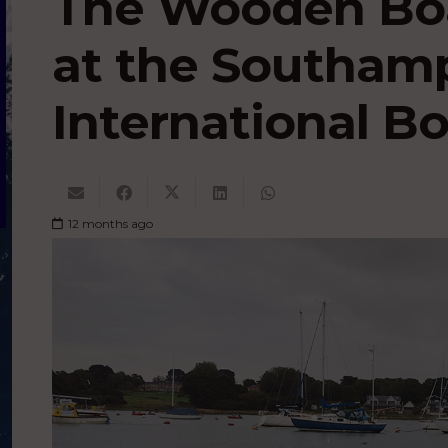
The Wooden Boa
at the Southam
International B
12 months ago