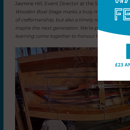
Jasmine Hill, Event Director at the Southampton 
Wooden Boat Stage marks a truly meaningful additio
of craftsmanship, but also a timely response to the
inspire the next generation. We’re proud to provi
learning come together to honour the rich herita