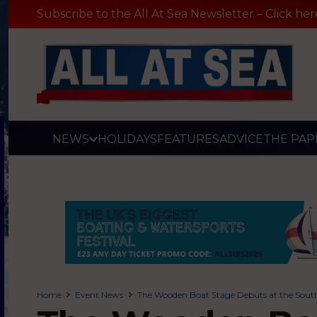
Subscribe to the All At Sea Newsletter – Click her
NEWS
HOLIDAYS
FEATURES
ADVICE
THE PAP
Home
Event News
The Wooden Boat Stage Debuts at the Sout