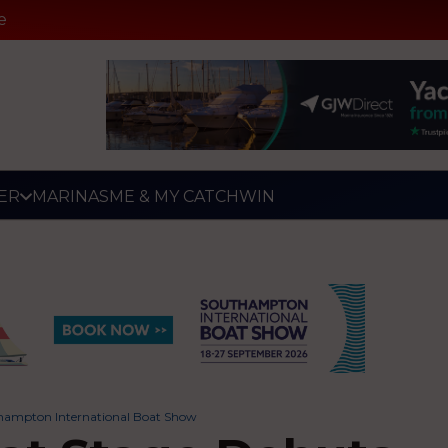
e
ER
MARINAS
ME & MY CATCH
WIN
hampton International Boat Show