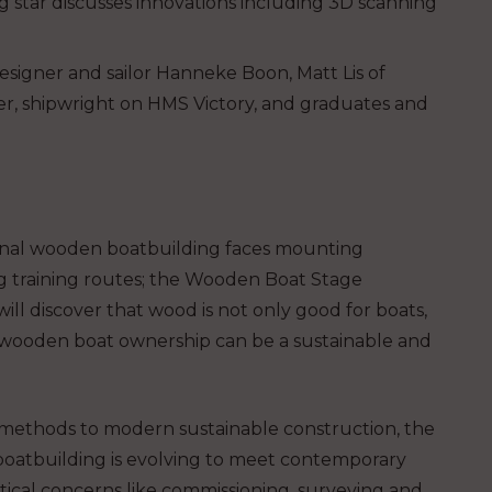
g star discusses innovations including 3D scanning
signer and sailor Hanneke Boon, Matt Lis of
r, shipwright on HMS Victory, and graduates and
tional wooden boatbuilding faces mounting
g training routes; the Wooden Boat Stage
will discover that wood is not only good for boats,
t wooden boat ownership can be a sustainable and
 methods to modern sustainable construction, the
boatbuilding is evolving to meet contemporary
ctical concerns like commissioning, surveying and