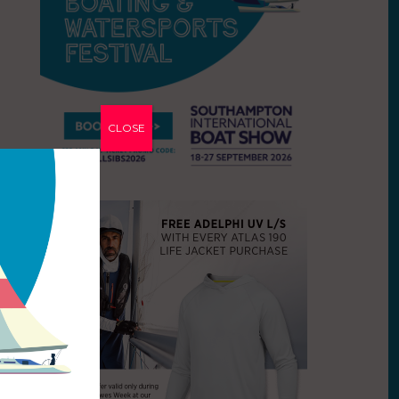
CLOSE