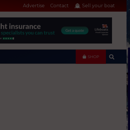
Advertise
Contact
Sell your boat
SHOP