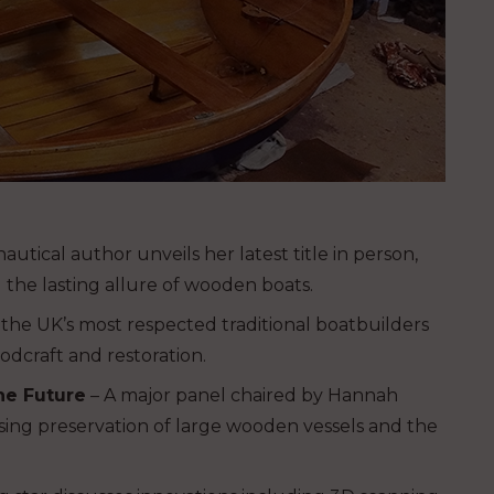
utical author unveils her latest title in person,
 the lasting allure of wooden boats.
the UK’s most respected traditional boatbuilders
odcraft and restoration.
he Future
– A major panel chaired by Hannah
ussing preservation of large wooden vessels and the