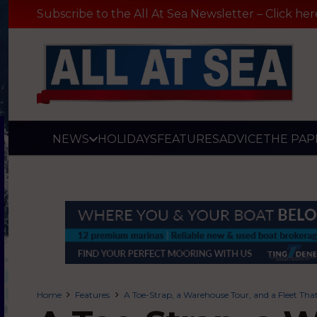
Subscribe to the All At Sea Newsletter – Click her
NEWS
HOLIDAYS
FEATURES
ADVICE
THE PAP
Home
Features
A Toe-Strap, a Warehouse Tour, and a Fleet That