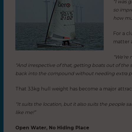
“I was g
so impre
how muc
For a cl
matter 
“We’re m
“And irrespective of that, getting boats out of th
back into the compound without needing extra peo
That 33kg hull weight has become a major attract
“It suits the location, but it also suits the people
like me!”
Open Water, No Hiding Place