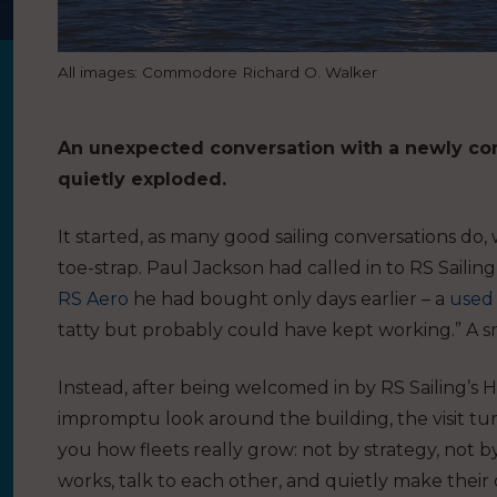
All images: Commodore Richard O. Walker
An unexpected conversation with a newly con
quietly exploded.
It started, as many good sailing conversations do,
toe-strap. Paul Jackson had called in to RS Saili
RS Aero
he had bought only days earlier – a
used
tatty but probably could have kept working.” A sm
Instead, after being welcomed in by RS Sailing’s H
impromptu look around the building, the visit tu
you how fleets really grow: not by strategy, not b
works, talk to each other, and quietly make thei