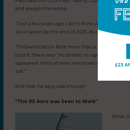
Paul sails from
Gunfleet Sailing Club
, Clacton-on-
and always interesting.
“Just a few years ago, I don’t think we had any RS A
six or seven by the end of 2025. As of Saturday… the
Thirteen boats in little more than a season is re
puts it, there wa
s “no fanfare, no agenda, no speci
appeared. We’d all seen new boats before, so n
sail.”
And that, he says, was enough.
“The RS Aero was Seen to Work”
What co