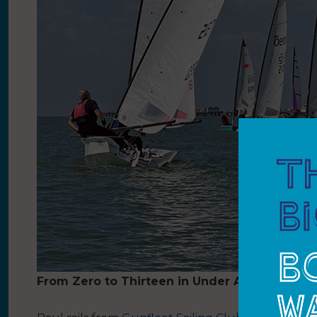
From Zero to Thirteen in Under A Year