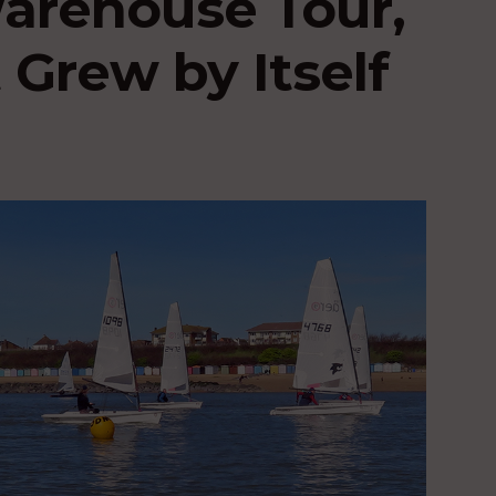
Warehouse Tour,
 Grew by Itself