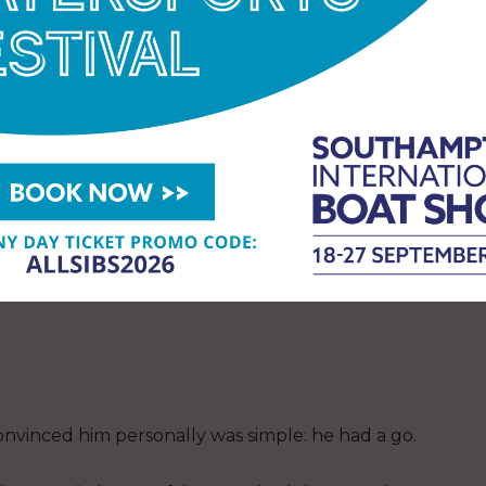
Sea, where conditions can be unforgiving, varied,
eros at all,” Paul opens with. “I think that grew to
re are 13.”
markable anywhere, but especially when, as Paul
al deals.
By early 2025 a couple of RS Aeros had
obody made much of it. But people watched them
nvinced him personally was simple: he had a go.