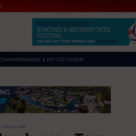
e
ER
MARINAS
ME & MY CATCH
WIN
 Grew by Itself