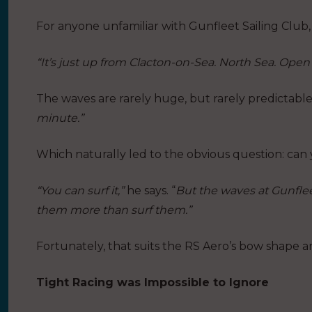
For anyone unfamiliar with Gunfleet Sailing Club, 
“It’s just up from Clacton-on-Sea. North Sea. Open
The waves are rarely huge, but rarely predictable
minute.”
Which naturally led to the obvious question: can
“You can surf it,”
he says. “
But the waves at Gunflee
them more than surf them.”
Fortunately, that suits the RS Aero’s bow shape a
Tight Racing was Impossible to Ignore