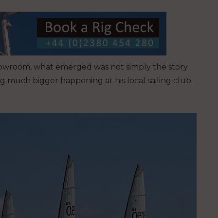
showroom, what emerged was not simply the story
g much bigger happening at his local sailing club.