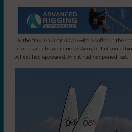
By the time Paul sat down with a coffee in the 
of one sailor buying one RS Aero, but of somethin
A fleet had appeared. And it had happened fast.