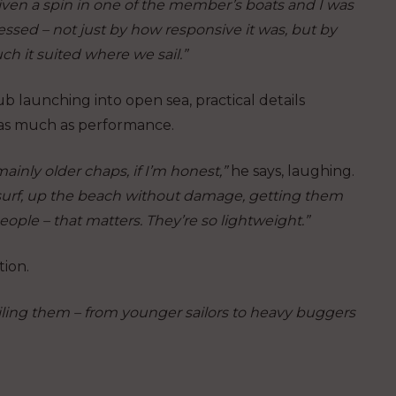
iven a spin in one of the member’s boats and I was
ssed – not just by how responsive it was, but by
h it suited where we sail.”
ub launching into open sea, practical details
as much as performance.
ainly older chaps, if I’m honest,”
he says, laughing.
e surf, up the beach without damage, getting them
ple – that matters. They’re so lightweight.”
ion.
 sailing them – from younger sailors to heavy buggers