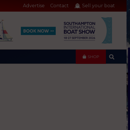
Advertise
Contact
Sell your boat
SHOP