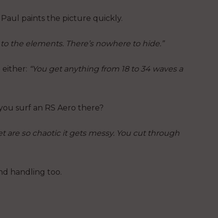
Paul paints the picture quickly.
 to the elements. There’s nowhere to hide.”
 either:
“You get anything from 18 to 34 waves a
 you surf an RS Aero there?
t are so chaotic it gets messy. You cut through
nd handling too.