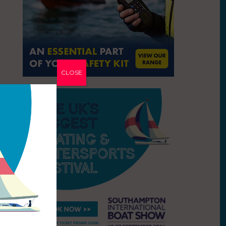
CLOSE