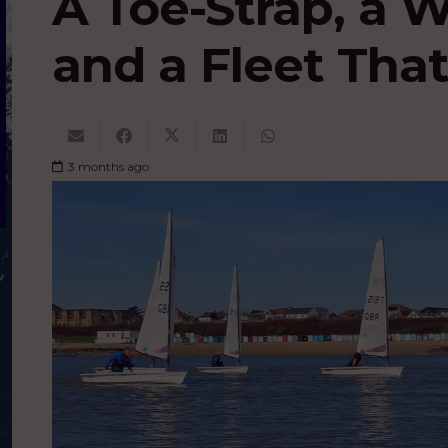
A Toe-Strap, a 
and a Fleet That
3 months ago