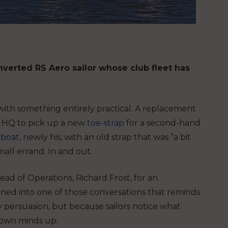
verted RS Aero sailor whose club fleet has
 with something entirely practical. A replacement
ng HQ to pick up a new
toe-strap
for a second-hand
 boat
, newly his, with an old strap that was “a bit
all errand. In and out.
ead of Operations, Richard Frost, for an
rned into one of those conversations that reminds
y persuasion, but because sailors notice what
r own minds up.