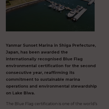
Yanmar Sunset Marina in Shiga Prefecture,
Japan, has been awarded the
internationally recognised Blue Flag
environmental certification for the second
consecutive year, reaffirming its
commitment to sustainable marina
operations and environmental stewardship
on Lake Biwa.
The Blue Flag certification is one of the world’s