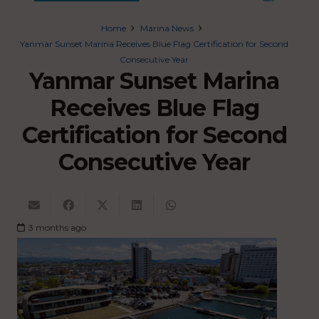
Home
Marina News
Yanmar Sunset Marina Receives Blue Flag Certification for Second
Consecutive Year
Yanmar Sunset Marina
Receives Blue Flag
Certification for Second
Consecutive Year
3 months ago