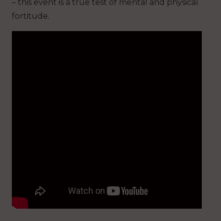
– this event is a true test of mental and physical
fortitude.