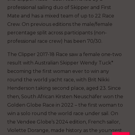
professional sailing duo of Skipper and First
Mate and has a mixed team of up to 22 Race
Crew. On previous editions the male/female
percentage split across participants (non-
professional race crew) has been 70/30.
The Clipper 2017-18 Race saw a female one-two
result with Australian Skipper Wendy Tuck*
becoming the first woman ever to win any
round the world yacht race, with Brit Nikki
Henderson taking second place, aged 23. Since
then, South African Kirsten Neuschäfer won the
Golden Globe Race in 2022 – the first woman to
win a solo round the world race under sail. On
the Vendee Globe’s 2024 edition, French sailor,
Violette Dorange, made history as the youngest