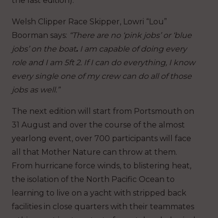
the last edition).
Welsh Clipper Race Skipper, Lowri “Lou”
Boorman says:
“There are no ‘pink jobs’ or ‘blue
jobs’ on the boat
.
I am capable of doing every
role and I am 5ft 2. If I can do everything, I know
every single one of my crew can do all of those
jobs as well.”
The next edition will start from Portsmouth on
31 August and over the course of the almost
yearlong event, over 700 participants will face
all that Mother Nature can throw at them.
From hurricane force winds, to blistering heat,
the isolation of the North Pacific Ocean to
learning to live on a yacht with stripped back
facilities in close quarters with their teammates