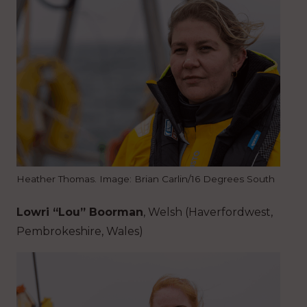
Heather Thomas. Image: Brian Carlin/16 Degrees South
Lowri “Lou” Boorman
, Welsh (Haverfordwest,
Pembrokeshire, Wales)