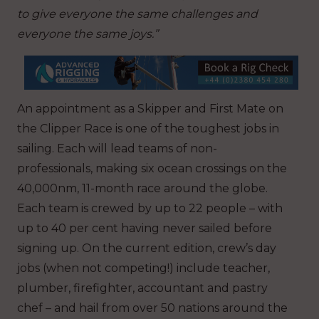
to give everyone the same challenges and
everyone the same joys.”
An appointment as a Skipper and First Mate on
the Clipper Race is one of the toughest jobs in
sailing. Each will lead teams of non-
professionals, making six ocean crossings on the
40,000nm, 11-month race around the globe.
Each team is crewed by up to 22 people – with
up to 40 per cent having never sailed before
signing up. On the current edition, crew’s day
jobs (when not competing!) include teacher,
plumber, firefighter, accountant and pastry
chef – and hail from over 50 nations around the