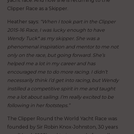
yacht race. And now she is returning to the
Clipper Race as a Skipper.
Heather says:
“When I took part in the Clipper
2015-16 Race, I was lucky enough to have
Wendy Tuck* as my skipper. She was a
phenomenal inspiration and mentor to me not
only on the race, but going forward. She’s
helped me a lot in my career and has
encouraged me to do more racing. I didn’t
necessarily think I’d get into racing, but Wendy
instilled a competitive spirit in me and taught
me a lot about sailing. I’m really excited to be
following in her footsteps.”
The Clipper Round the World Yacht Race was
founded by Sir Robin Knox-Johnston, 30 years