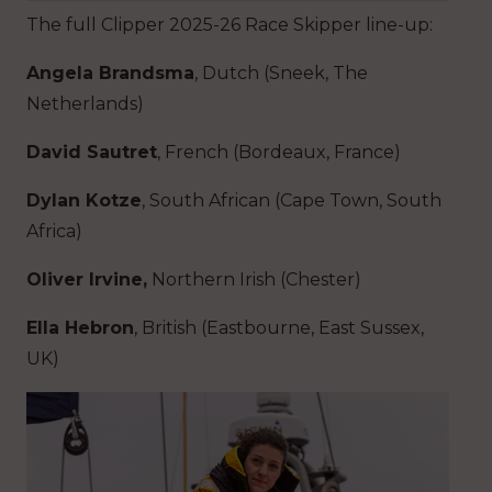
The full Clipper 2025-26 Race Skipper line-up:
Angela Brandsma
, Dutch (Sneek, The
Netherlands)
David Sautret
, French (Bordeaux, France)
Dylan Kotze
, South African (Cape Town, South
Africa)
Oliver Irvine,
Northern Irish
(Chester)
Ella Hebron
, British (Eastbourne, East Sussex,
UK)