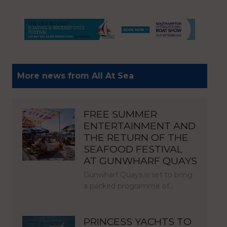
More news from All At Sea
FREE SUMMER
ENTERTAINMENT AND
THE RETURN OF THE
SEAFOOD FESTIVAL
AT GUNWHARF QUAYS
Gunwharf Quays is set to bring
a packed programme of…
PRINCESS YACHTS TO