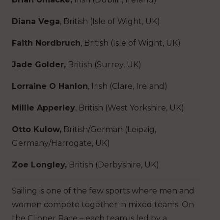
Diana Vega
, British (Isle of Wight, UK)
Faith Nordbruch
, British (Isle of Wight, UK)
Jade Golder,
British (Surrey, UK)
Lorraine O Hanlon
, Irish (Clare, Ireland)
Millie Apperley
, British (West Yorkshire, UK)
Otto Kulow,
British/German (Leipzig,
Germany/Harrogate, UK)
Zoe Longley,
British (Derbyshire, UK)
Sailing is one of the few sports where men and
women compete together in mixed teams. On
the Clipper Race – each team is led by a