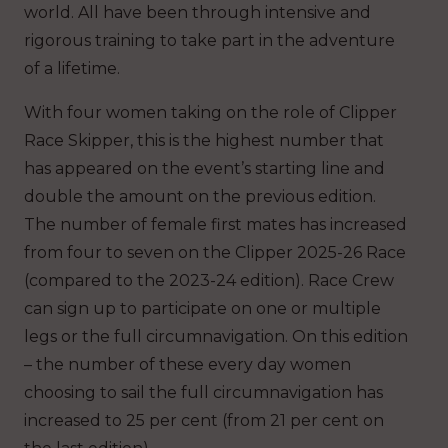
world. All have been through intensive and
rigorous training to take part in the adventure
of a lifetime.
With four women taking on the role of Clipper
Race Skipper, this is the highest number that
has appeared on the event’s starting line and
double the amount on the previous edition.
The number of female first mates has increased
from four to seven on the Clipper 2025-26 Race
(compared to the 2023-24 edition). Race Crew
can sign up to participate on one or multiple
legs or the full circumnavigation. On this edition
– the number of these every day women
choosing to sail the full circumnavigation has
increased to 25 per cent (from 21 per cent on