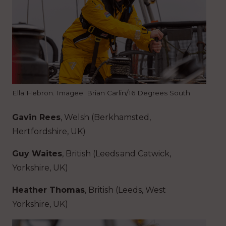
Ella Hebron. Imagee: Brian Carlin/16 Degrees South
Gavin Rees
, Welsh (Berkhamsted,
Hertfordshire, UK)
Guy Waites
, British (Leeds and Catwick,
Yorkshire, UK)
Heather Thomas
, British (Leeds, West
Yorkshire, UK)