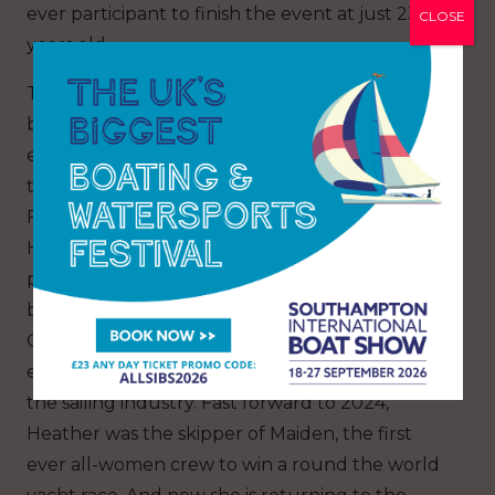
ever participant to finish the event at just 23
CLOSE
years old.
The Clipper Race has created a pathway to
becoming a sailing professional and on previous
editions has supported Race Crew to progress
through the ranks including from participant to
First Mate to Skipper. Clipper Race Skipper,
Heather Thomas has been through this sailing
pathway. In 2015, Heather was awarded a
bursary place to race across the North Pacific
Ocean on the Clipper Race as crew. After that
experience, she decided she wanted to work in
the sailing industry. Fast forward to 2024,
Heather was the skipper of Maiden, the first
ever all-women crew to win a round the world