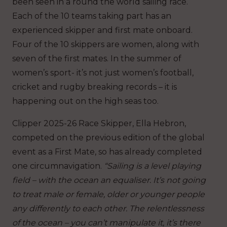
been seen in a round the world sailing race.
Each of the 10 teams taking part has an
experienced skipper and first mate onboard.
Four of the 10 skippers are women, along with
seven of the first mates. In the summer of
women’s sport- it’s not just women’s football,
cricket and rugby breaking records – it is
happening out on the high seas too.
Clipper 2025-26 Race Skipper, Ella Hebron,
competed on the previous edition of the global
event as a First Mate, so has already completed
one circumnavigation.
“Sailing is a level playing
field – with the ocean an equaliser. It’s not going
to treat male or female, older or younger people
any differently to each other. The relentlessness
of the ocean – you can’t manipulate it, it’s there