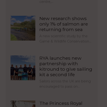
centre,…
New research shows
only 1% of salmon are
returning from sea
A new scientific study by the
Game & Wildlife Conservation…
RYA launches new
partnership with
kitround to give sailing
kit a second life
Sailors across the UK are being
encouraged to pass on…
The Princess Royal