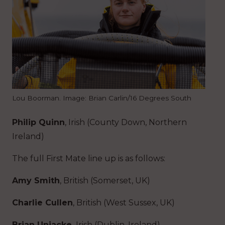
Lou Boorman. Image: Brian Carlin/16 Degrees South
Philip Quinn
, Irish (County Down, Northern
Ireland)
The full First Mate line up is as follows:
Amy Smith
, British (Somerset, UK)
Charlie Cullen
, British (West Sussex, UK)
Brian Uniacke,
Irish (Dublin, Ireland)