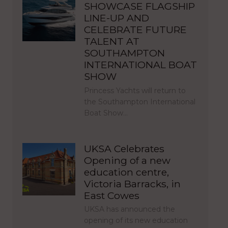
SHOWCASE FLAGSHIP
LINE-UP AND
CELEBRATE FUTURE
TALENT AT
SOUTHAMPTON
INTERNATIONAL BOAT
SHOW
Princess Yachts will return to
the Southampton International
Boat Show…
UKSA Celebrates
Opening of a new
education centre,
Victoria Barracks, in
East Cowes
UKSA has announced the
opening of its new education