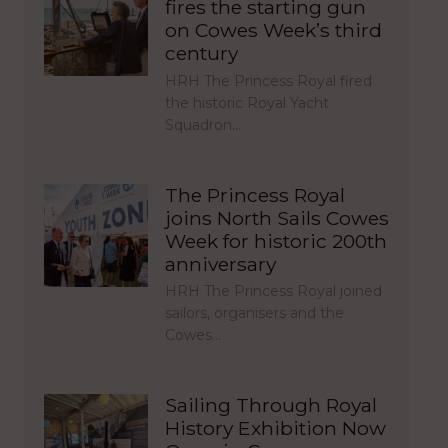
fires the starting gun
on Cowes Week’s third
century
HRH The Princess Royal fired
the historic Royal Yacht
Squadron…
The Princess Royal
joins North Sails Cowes
Week for historic 200th
anniversary
HRH The Princess Royal joined
sailors, organisers and the
Cowes…
Sailing Through Royal
History Exhibition Now