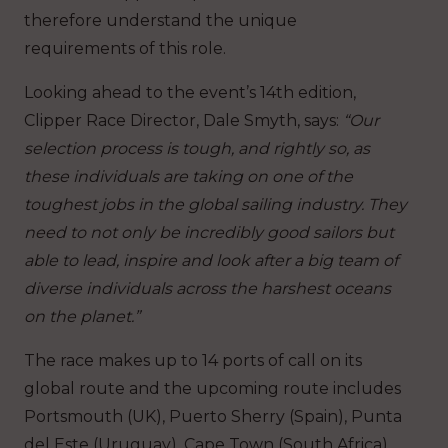
therefore understand the unique
requirements of this role.
Looking ahead to the event’s 14
th
edition,
Clipper Race Director, Dale Smyth, says:
“Our
selection process is tough, and rightly so, as
these individuals are taking on one of the
toughest jobs in the global sailing industry. They
need to not only be incredibly good sailors but
able to lead, inspire and look after a big team of
diverse individuals across the harshest oceans
on the planet.”
The race makes up to 14 ports of call on its
global route and the upcoming route includes
Portsmouth (UK), Puerto Sherry (Spain), Punta
del Este (Uruguay), Cape Town (South Africa),