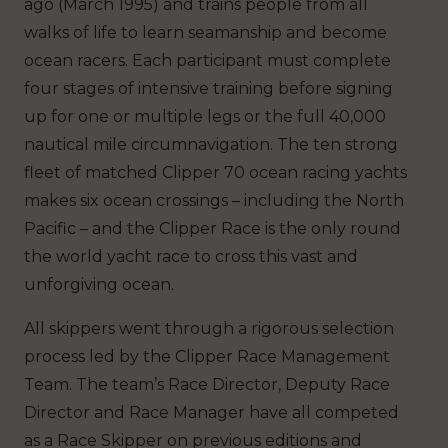
ago (March 1995) and trains people from all
walks of life to learn seamanship and become
ocean racers. Each participant must complete
four stages of intensive training before signing
up for one or multiple legs or the full 40,000
nautical mile circumnavigation. The ten strong
fleet of matched Clipper 70 ocean racing yachts
makes six ocean crossings – including the North
Pacific – and the Clipper Race is the only round
the world yacht race to cross this vast and
unforgiving ocean.
All skippers went through a rigorous selection
process led by the Clipper Race Management
Team. The team’s Race Director, Deputy Race
Director and Race Manager have all competed
as a Race Skipper on previous editions and