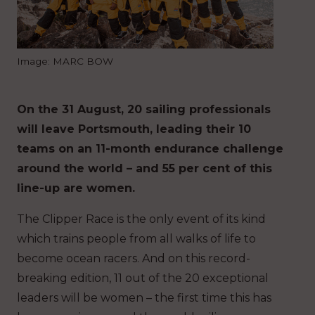
Image: MARC BOW
On the 31 August, 20 sailing professionals
will leave Portsmouth, leading their 10
teams on an 11-month endurance challenge
around the world – and 55 per cent of this
line-up are women.
The Clipper Race is the only event of its kind
which trains people from all walks of life to
become ocean racers. And on this record-
breaking edition, 11 out of the 20 exceptional
leaders will be women – the first time this has