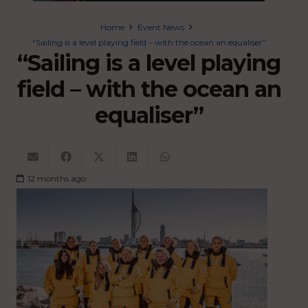
Home
Event News
“Sailing is a level playing field – with the ocean an equaliser”
“Sailing is a level playing
field – with the ocean an
equaliser”
12 months ago