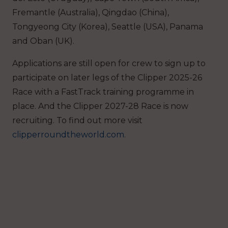
Fremantle (Australia), Qingdao (China),
Tongyeong City (Korea), Seattle (USA), Panama
and Oban (UK).
Applications are still open for crew to sign up to
participate on later legs of the Clipper 2025-26
Race with a FastTrack training programme in
place. And the Clipper 2027-28 Race is now
recruiting. To find out more visit
clipperroundtheworld.com
.