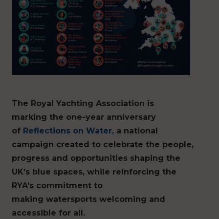
The Royal Yachting Association is
marking the one-year anniversary
of
Reflections on Water,
a national
campaign created to celebrate the people,
progress and opportunities shaping the
UK’s blue spaces, while reinforcing the
RYA’s commitment to
making watersports welcoming and
accessible for all.