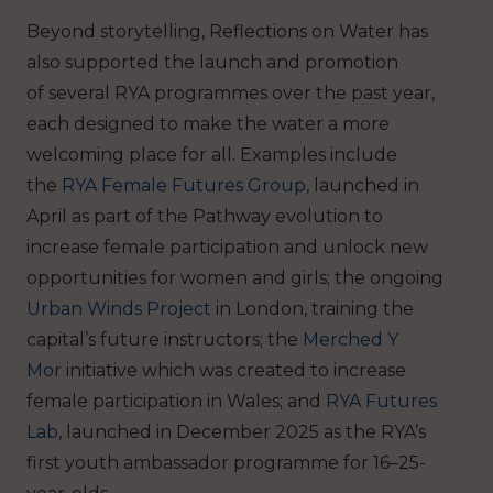
Beyond storytelling, Reflections on Water has
also supported the launch and promotion
of several RYA programmes over the past year,
each designed to make the water a more
welcoming place for all. Examples include
the
RYA
Female Futures Group,
launched in
April as part of the Pathway evolution to
increase female participation and unlock new
opportunities for women and girls; the ongoing
Urban Winds Project
in London, training the
capital’s future instructors; the
Merched Y
Mor
initiative which was created to increase
female participation in Wales; and
RYA Futures
Lab
, launched in December 2025 as the RYA’s
first youth ambassador programme for 16–25-