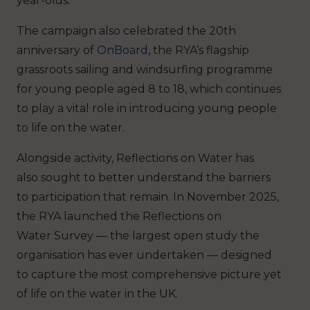
year-olds.
The campaign also celebrated the 20th
anniversary of
OnBoard
, the RYA’s flagship
grassroots sailing and windsurfing programme
for young people aged 8 to 18, which continues
to play a vital role in introducing young people
to life on the water.
Alongside activity, Reflections on Water has
also sought to better understand the barriers
to participation that remain. In November 2025,
the RYA launched the Reflections on
Water Survey — the largest open study the
organisation has ever undertaken — designed
to capture the most comprehensive picture yet
of life on the water in the UK.