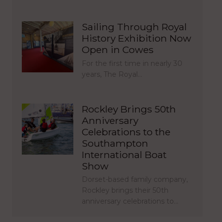
Sailing Through Royal
History Exhibition Now
Open in Cowes
For the first time in nearly 30
years, The Royal…
Rockley Brings 50th
Anniversary
Celebrations to the
Southampton
International Boat
Show
Dorset-based family company,
Rockley brings their 50th
anniversary celebrations to…