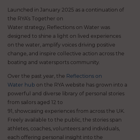
Launched in January 2025 as a continuation of
the RYA’s Together on
Water strategy, Reflections on Water was
designed to shine a light on lived experiences
on the water, amplify voices driving positive
change, and inspire collective action across the
boating and watersports community.
Over the past year, the
Reflections on
Water hub
on the RYA website has grown into a
powerful and diverse library of personal stories
from sailors aged 12 to
91, showcasing experiences from across the UK.
Freely available to the public, the stories span
athletes, coaches, volunteers and individuals,
each offering personal insight into the