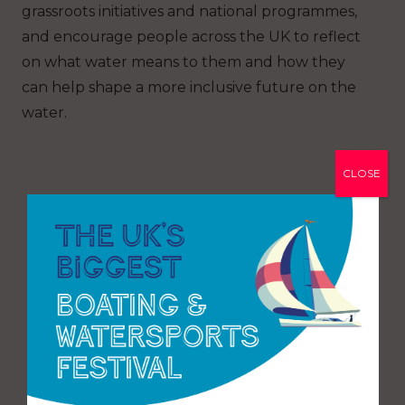
grassroots initiatives and national programmes,
and encourage people across the UK to reflect
on what water means to them and how they
can help shape a more inclusive future on the
water.
CLOSE