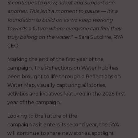
it continues to grow, adapt and support one
another. This isn’t a moment to pause — it’s a
foundation to build on as we keep working
towards a future where everyone can feel they
truly belong on the water.”
– Sara Sutcliffe, RYA
CEO.
Marking the end of the first year of the
campaign, The Reflections on Water hub has
been brought to life through a Reflections on
Water Map, visually capturing all stories,
activities and initiatives featured in the 2025 first
year of the campaign.
Looking to the future of the
campaign as it enters its second year, the RYA
will continue to share new stories, spotlight