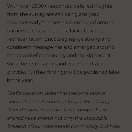
With over 5,500+ responses, detailed insights
from the survey are still being analysed
however early themes have emerged around
barriers such as cost and a lack of diverse
representation. Encouragingly, a strong and
consistent message has also emerged around
the power of community and the significant
social benefits sailing and watersports can
provide. Further findings will be published later
in the year.
“Reflections on Water has become both a
celebration and a beacon for positive change.
Over the past year, the stories people have
shared have shown not only the incredible
breadth of our watersports community, but how