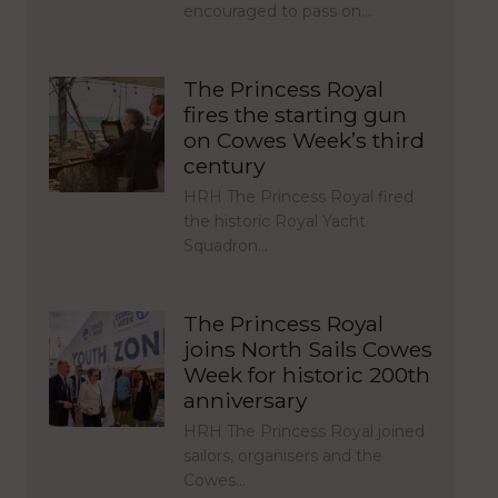
encouraged to pass on…
The Princess Royal
fires the starting gun
on Cowes Week’s third
century
HRH The Princess Royal fired
the historic Royal Yacht
Squadron…
The Princess Royal
joins North Sails Cowes
Week for historic 200th
anniversary
HRH The Princess Royal joined
sailors, organisers and the
Cowes…