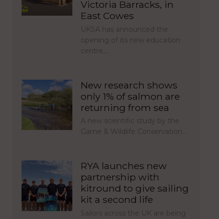
Victoria Barracks, in
East Cowes
UKSA has announced the
opening of its new education
centre,…
New research shows
only 1% of salmon are
returning from sea
A new scientific study by the
Game & Wildlife Conservation…
RYA launches new
partnership with
kitround to give sailing
kit a second life
Sailors across the UK are being