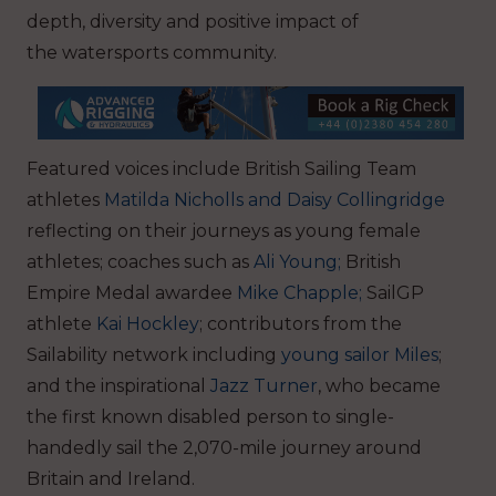
depth, diversity and positive impact of
the watersports community.
Featured voices include British Sailing Team
athletes
Matilda Nicholls and Daisy Collingridge
reflecting on their journeys as young female
athletes; coaches such as
Ali Young;
British
Empire Medal awardee
Mike Chapple;
SailGP
athlete
Kai Hockley
; contributors from the
Sailability network including
young sailor Miles
;
and the inspirational
Jazz Turner
, who became
the first known disabled person to single-
handedly sail the 2,070-mile journey around
Britain and Ireland.