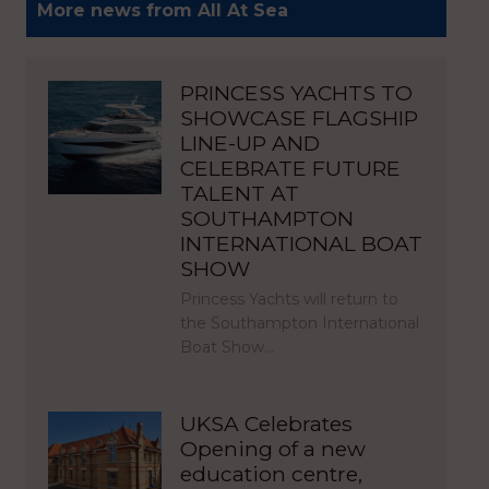
More news from All At Sea
PRINCESS YACHTS TO
SHOWCASE FLAGSHIP
LINE-UP AND
CELEBRATE FUTURE
TALENT AT
SOUTHAMPTON
INTERNATIONAL BOAT
SHOW
Princess Yachts will return to
the Southampton International
Boat Show…
UKSA Celebrates
Opening of a new
education centre,