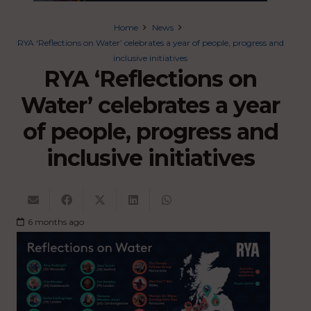
Home
News
RYA ‘Reflections on Water’ celebrates a year of people, progress and
inclusive initiatives
RYA ‘Reflections on
Water’ celebrates a year
of people, progress and
inclusive initiatives
6 months ago