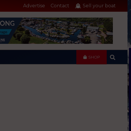
Advertise
Contact
Sell your boat
SHOP