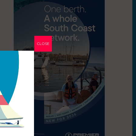
CLOSE