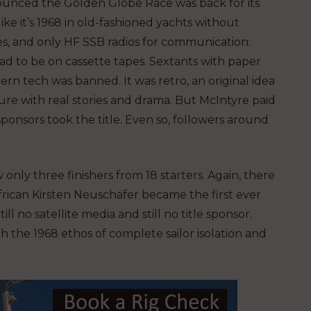
unced the Golden Globe Race was back for its
 like it’s 1968 in old-fashioned yachts without
nes, and only HF SSB radios for communication.
d to be on cassette tapes. Sextants with paper
n tech was banned. It was retro, an original idea
e with real stories and drama. But McIntyre paid
sponsors took the title. Even so, followers around
only three finishers from 18 starters. Again, there
frican Kirsten Neuschäfer
became the first ever
 no satellite media and still no title sponsor.
th the 1968 ethos of complete sailor isolation and