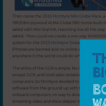
Then came the
2025 McIntyre Mini Globe Race
, 
19ft/5.8m plywood ALMA Globe 580 home-built minis.
sailed with Mini Starlink, reporting live all the w
asked,
“How could we create a one-way WINDOW 
system for the
2023 McIntyre Ocean Globe Race
iPhones are banned and no online connections ar
anywhere in the world could do what GGR needed.
The ethos of the GGR is simple. No computers, n
except GGR, and total sailor isolation. You cannot
computers. So McIntyre decided to build a uni
software from the ground up with the help of Tri
onboard computers, no way to download anything,
streaming video and show skipper biometrics, lik