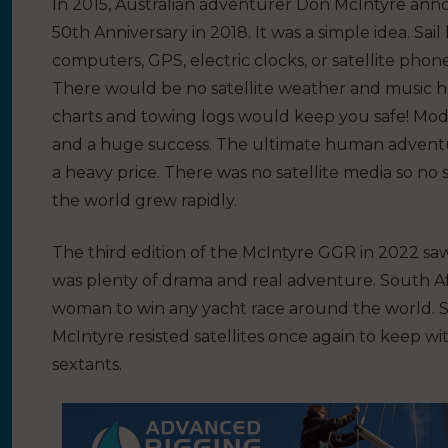
In 2015, Australian adventurer
Don McIntyre anno
50th Anniversary in 2018. It was a simple idea. Sail
computers, GPS, electric clocks, or satellite pho
There would be no satellite weather and music ha
charts and towing logs would keep you safe! Moder
and a huge success. The ultimate human adventur
a heavy price. There was no satellite media so no 
the world grew rapidly.
The third edition of the McIntyre GGR in 2022 saw 
was plenty of drama and real adventure. South A
woman to win any yacht race around the world. Still
McIntyre
resisted satellites once again to keep wi
sextants.