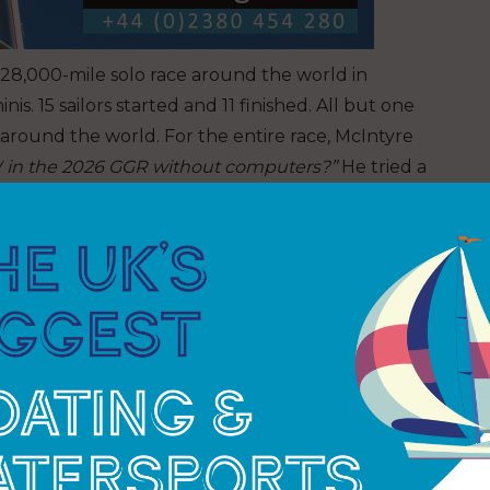
a 28,000-mile solo race around the world in
 15 sailors started and 11 finished. All but one
ay around the world. For the entire race, McIntyre
in the 2026 GGR without computers?”
He tried a
, but it was not right. For GGR, computers and
e allowed. No current hardware or software
 Unless he built his own!!
o satellite comms for communication to anyone
 use satellites or Starlink for 24-hour LIVES without
que control system, hardware and new management
Peak AB in Switzerland. The design brief: no
 no way to speak with anyone, yet still do LIVE
e heart rate, body temperature and blood pressure,