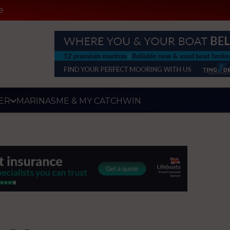
e
ER
MARINAS
ME & MY CATCH
WIN