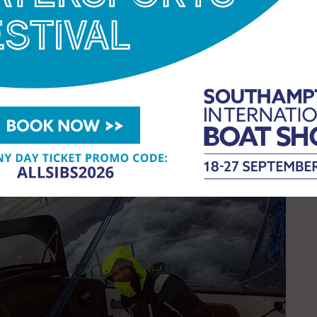
w complete. It’s ready to go. It just needs the
e. The GGR starts in 131 days! The program
 sponsor and fewer sponsors for this edition than
VE will be made in the next two weeks.