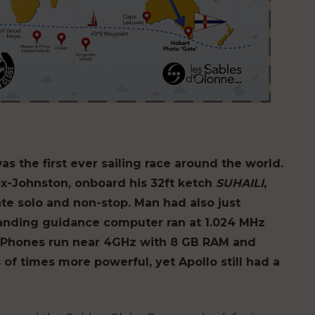
the first ever sailing race around the world.
ox-Johnston, onboard his 32ft ketch
SUHAILI
,
te solo and non-stop. Man had also just
anding guidance computer ran at 1.024 MHz
 iPhones run near 4GHz with 8 GB RAM and
of times more powerful, yet Apollo still had a