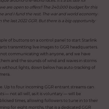
ue around-the-world races. It’s a bit late for
we are open to offers!! The 240,000 budget for this
ne and I fund the rest. The war and world economy
the last 2022 GGR. But there is a big opportunity
ple of buttons on a control panel to start Starlink
rts transmitting live images to GGR headquarters.
ne and not communicating with anyone, and we have
ar them and the sounds of wind and waves in storms
on without lights, down below has auto-tracking of
amera.
e. Up to four incoming GGR entrant streams can
 — not all will, as it is voluntary — will be
sed times, allowing followers to tune in to their
reaming for eight months, that is a dedicated GGR