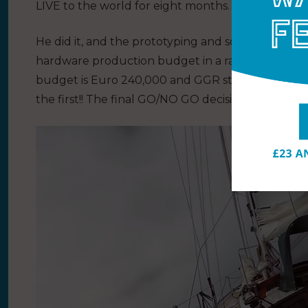
LIVE to the world for eight months.
He did it, and the prototyping and software are no
hardware production budget in a race against tim
budget is Euro 240,000 and GGR still has no title
the first!! The final GO/NO GO decision on this LI