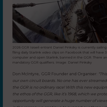
2026 GGR Israeli entrant Daniel Pinksky is currently sailing
filing daily Starlink video clips on Facebook that will have
computer and open Starlink, banned in the GGR. There are 
mandatory GGR qualifiers. Image: Daniel Pinksky
Don McIntyre, GGR Founder and Organiser:
“Thi
our own circuit boards. No one has ever streamed
the GGR is no ordinary race! With this new equipm
the ethos of the GGR, like it’s 1968, which we protec
opportunity will generate a huge number of views