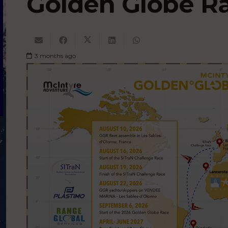
Golden Globe R
3 months ago