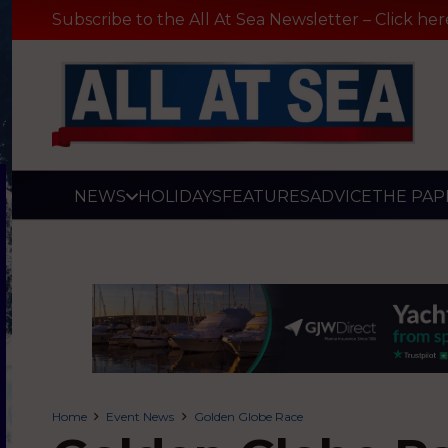
Subscribe to the All At Sea Newsletter – Click her
NEWS
HOLIDAYS
FEATURES
ADVICE
THE PAP
Home
Event News
Golden Globe Race