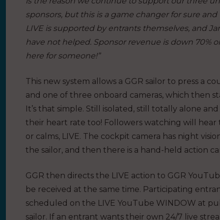
is the reason we continue to support our three uniq
sponsors, but this is a game changer for sure and 
LIVE is supported by entrants themselves, and Ja
have not helped. Sponsor revenue is down 70% on 
here for someone!”
This new system allows a GGR sailor to press a cou
and one of three onboard cameras, which then sta
It’s that simple. Still isolated, still totally alo
their heart rate too! Followers watching will he
or calms, LIVE. The cockpit camera has night visi
the sailor, and then there is a hand-held action c
GGR then directs the LIVE action to GGR YouTub
be received at the same time. Participating entrants
scheduled on the LIVE YouTube WINDOW at publici
sailor. If an entrant wants their own 24/7 live st