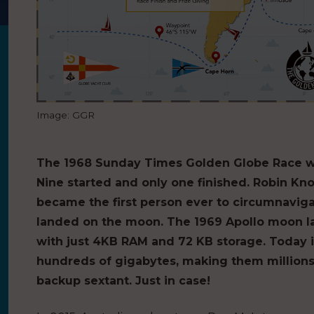
Image: GGR
The 1968 Sunday Times Golden Globe Race was 
Nine started and only one finished. Robin Kn
became the first person ever to circumnaviga
landed on the moon. The 1969 Apollo moon l
with just 4KB RAM and 72 KB storage. Today
hundreds of gigabytes, making them millions 
backup sextant. Just in case!