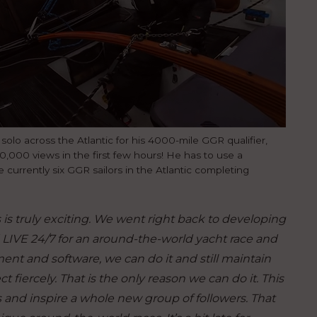
 solo across the Atlantic for his 4000-mile GGR qualifier,
 30,000 views in the first few hours! He has to use a
currently six GGR sailors in the Atlantic completing
s is truly exciting. We went right back to developing
 LIVE 24/7 for an around-the-world yacht race and
ent and software, we can do it and still maintain
t fiercely. That is the only reason we can do it. This
 and inspire a whole new group of followers. That