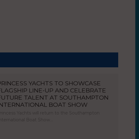
PRINCESS YACHTS TO SHOWCASE
FLAGSHIP LINE-UP AND CELEBRATE
FUTURE TALENT AT SOUTHAMPTON
INTERNATIONAL BOAT SHOW
rincess Yachts will return to the Southampton
nternational Boat Show…