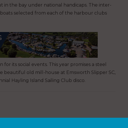
 out in the bay under national handicaps. The inter-
 boats selected from each of the harbour clubs
or its social events. This year promises a steel
e beautiful old mill-house at Emsworth Slipper SC,
al Hayling Island Sailing Club disco.
n early bird discount up to 30 June. In