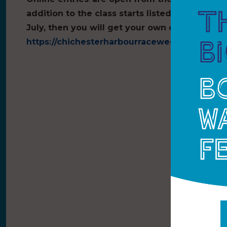
addition to the class starts listed, if there a
July, then you will get your own class prizes.
https://chichesterharbourraceweek.sailevent.