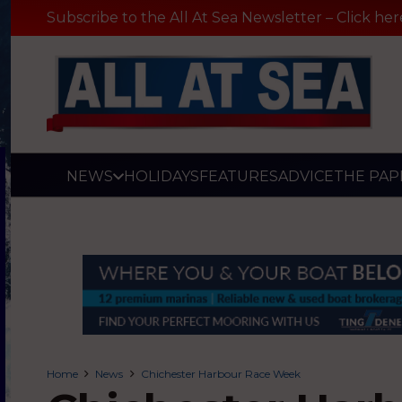
Subscribe to the All At Sea Newsletter – Click her
NEWS
HOLIDAYS
FEATURES
ADVICE
THE PAP
Home
News
Chichester Harbour Race Week