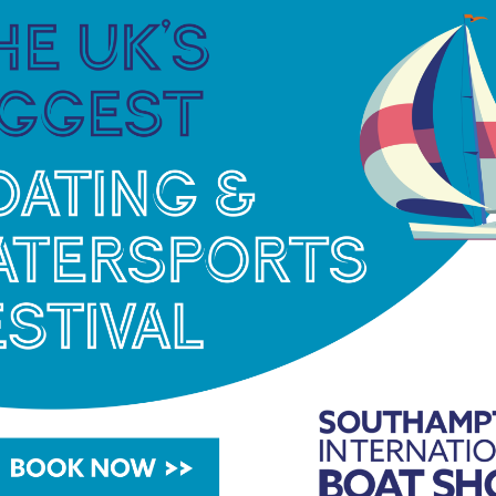
re ten or more boats entered in a class by 31
net/