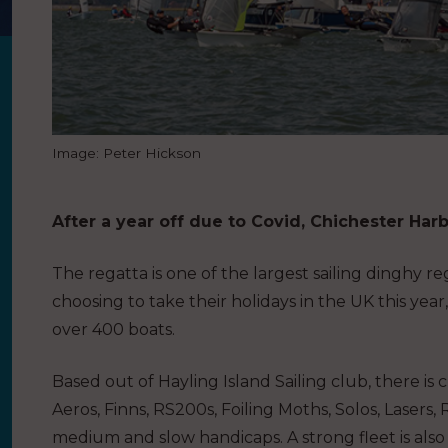
Image: Peter Hickson
After a year off due to Covid, Chichester Har
The regatta is one of the largest sailing dinghy 
choosing to take their holidays in the UK this yea
over 400 boats.
Based out of Hayling Island Sailing club, there is cl
Aeros, Finns, RS200s, Foiling Moths, Solos, Lasers, 
medium and slow handicaps. A strong fleet is als