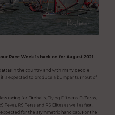
bour Race Week is back on for August 2021.
regattas in the country and with many people
r, it is expected to produce a bumper turnout of
ass racing for Fireballs, Flying Fifteens, D-Zeros,
RS Fevas, RS Teras and RS Elites as well as fast,
o expected for the asymmetric handicap. For the