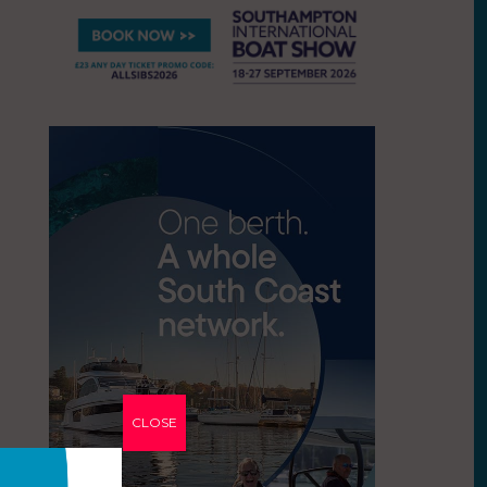
CLOSE