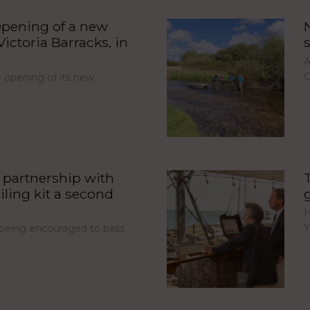
pening of a new
ictoria Barracks, in
A
C
opening of its new
partnership with
iling kit a second
H
Y
e being encouraged to pass