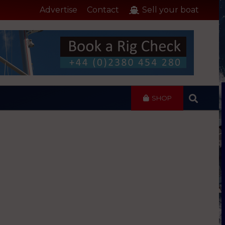
Advertise
Contact
Sell your boat
SHOP