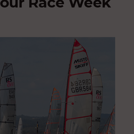
bour Race Week