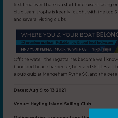
first time ever there is a start for cruisers racing
club team trophy is keenly fought with the top 5
and several visiting clubs.
Off the water, the regatta has become well known f
band and beach barbecue, beer and skittles at th
a pub quiz at Mengeham Rythe SC, and the perenni
Dates: Aug 9 to 13 2021
Venue: Hayling Island Sailing Club
Online entries
:
are open from the 1 May with a