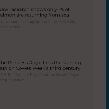
New research shows only 1% of
salmon are returning from sea
 new scientific study by the Game & Wildlife
onservation…
The Princess Royal fires the starting
gun on Cowes Week’s third century
RH The Princess Royal fired the historic Royal
acht Squadron…