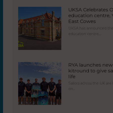
UKSA Celebrates O
education centre, V
East Cowes
UKSA has announced the 
education centre,…
RYA launches new 
kitround to give sa
life
Sailors across the UK ar
on…