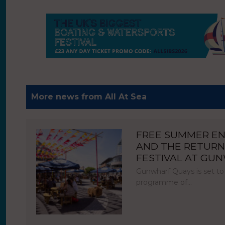
More news from All At Sea
FREE SUMMER E
AND THE RETURN
FESTIVAL AT GU
Gunwharf Quays is set to
programme of…