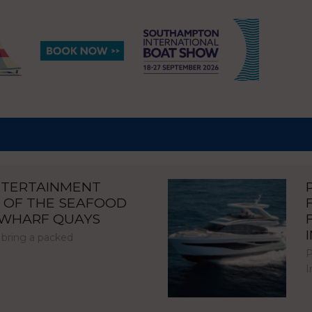
NTERTAINMENT
 OF THE SEAFOOD
NWHARF QUAYS
 bring a packed
P
I