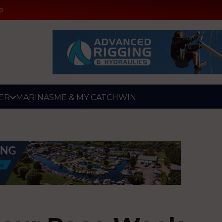
e
ER
MARINAS
ME & MY CATCH
WIN