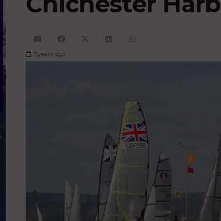
Chichester Har
5 years ago