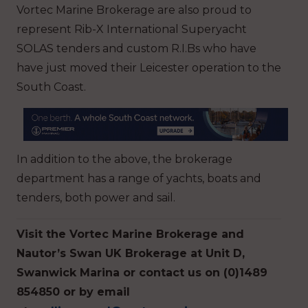
Vortec Marine Brokerage are also proud to
represent Rib-X International Superyacht
SOLAS tenders and custom R.I.Bs who have
have just moved their Leicester operation to the
South Coast.
In addition to the above, the brokerage
department has a range of yachts, boats and
tenders, both power and sail.
Visit the Vortec Marine Brokerage and
Nautor’s Swan UK Brokerage at Unit D,
Swanwick Marina or contact us on (0)1489
854850 or by email