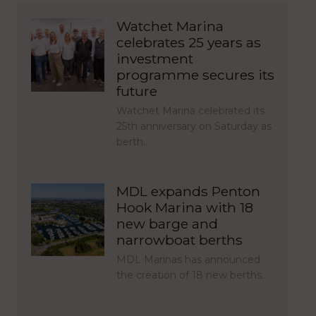
Watchet Marina
celebrates 25 years as
investment
programme secures its
future
Watchet Marina celebrated its
25th anniversary on Saturday as
berth…
MDL expands Penton
Hook Marina with 18
new barge and
narrowboat berths
MDL Marinas has announced
the creation of 18 new berths…