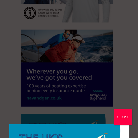
CLOSE