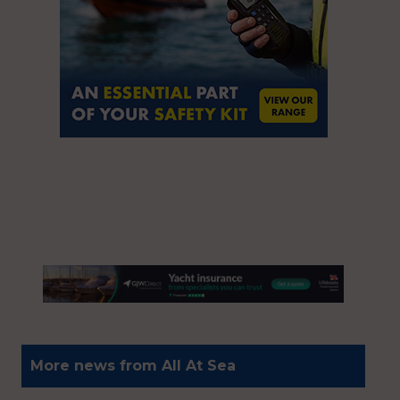
More news from All At Sea