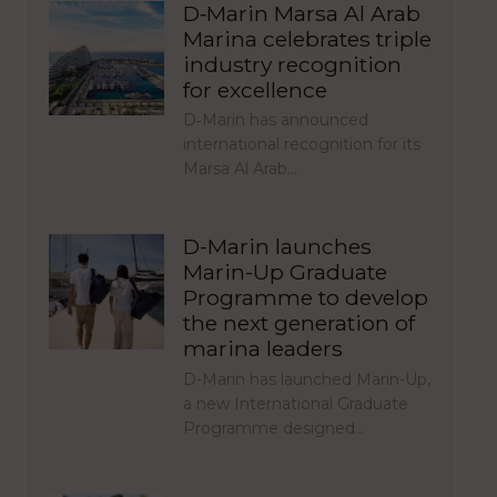
D‑Marin Marsa Al Arab
Marina celebrates triple
industry recognition
for excellence
D‑Marin has announced
international recognition for its
Marsa Al Arab…
D-Marin launches
Marin-Up Graduate
Programme to develop
the next generation of
marina leaders
D-Marin has launched Marin-Up,
a new International Graduate
Programme designed…