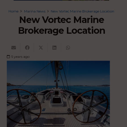
Home
Marina News
New Vortec Marine Brokerage Location
New Vortec Marine
Brokerage Location
5 years ago