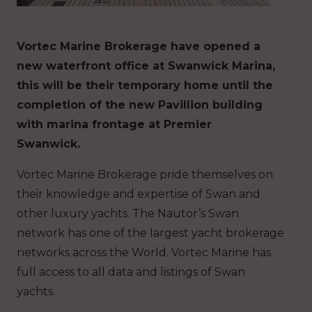
Vortec Marine Brokerage have opened a
new waterfront office at Swanwick Marina,
this will be their temporary home until the
completion of the new Pavillion building
with marina frontage at Premier
Swanwick.
Vortec Marine Brokerage pride themselves on
their knowledge and expertise of Swan and
other luxury yachts. The Nautor’s Swan
network has one of the largest yacht brokerage
networks across the World. Vortec Marine has
full access to all data and listings of Swan
yachts.