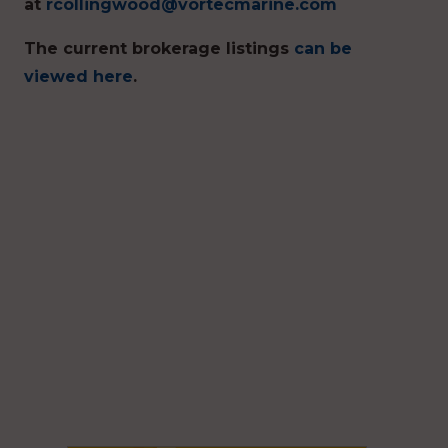
at
rcollingwood@vortecmarine.com
The current brokerage listings
can be
viewed here
.