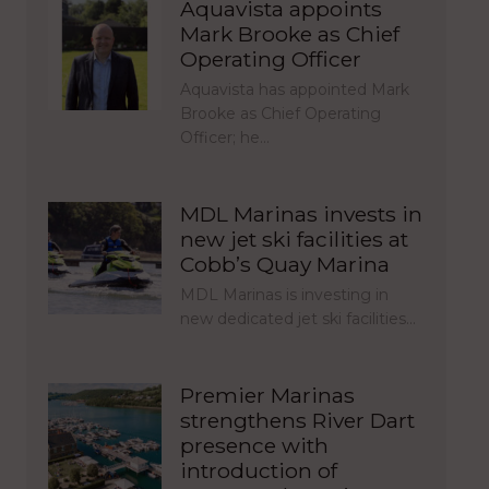
Aquavista appoints
Mark Brooke as Chief
Operating Officer
Aquavista has appointed Mark
Brooke as Chief Operating
Officer; he…
MDL Marinas invests in
new jet ski facilities at
Cobb’s Quay Marina
MDL Marinas is investing in
new dedicated jet ski facilities…
Premier Marinas
strengthens River Dart
presence with
introduction of