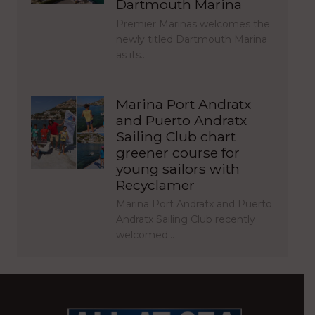
Dartmouth Marina
Premier Marinas welcomes the
newly titled Dartmouth Marina
as its…
Marina Port Andratx
and Puerto Andratx
Sailing Club chart
greener course for
young sailors with
Recyclamer
Marina Port Andratx and Puerto
Andratx Sailing Club recently
welcomed…