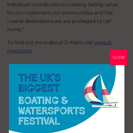
individual contributes to creating lasting value
for our customers, our communities and the
coastal destinations we are privileged to call
home.”
To find out more about D-Marin visit
www.d-
marin.com.
CLOSE