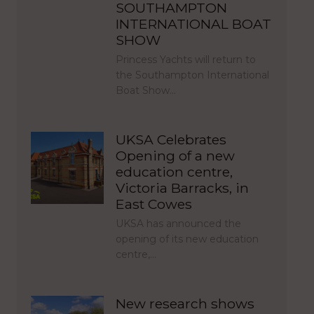
SOUTHAMPTON
INTERNATIONAL BOAT
SHOW
Princess Yachts will return to
the Southampton International
Boat Show…
UKSA Celebrates
Opening of a new
education centre,
Victoria Barracks, in
East Cowes
UKSA has announced the
opening of its new education
centre,…
New research shows