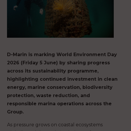
D-Marin is marking World Environment Day
2026 (Friday 5 June) by sharing progress
across its sustainability programme,
highlighting continued investment in clean
energy, marine conservation, biodiversity
protection, waste reduction, and
responsible marina operations across the
Group.
As pressure grows on coastal ecosystems