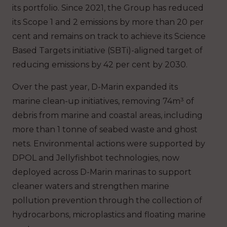
its portfolio. Since 2021, the Group has reduced
its Scope 1 and 2 emissions by more than 20 per
cent and remains on track to achieve its Science
Based Targets initiative (SBTi)-aligned target of
reducing emissions by 42 per cent by 2030.
Over the past year, D-Marin expanded its
marine clean-up initiatives, removing 74m³ of
debris from marine and coastal areas, including
more than 1 tonne of seabed waste and ghost
nets. Environmental actions were supported by
DPOL and Jellyfishbot technologies, now
deployed across D-Marin marinas to support
cleaner waters and strengthen marine
pollution prevention through the collection of
hydrocarbons, microplastics and floating marine