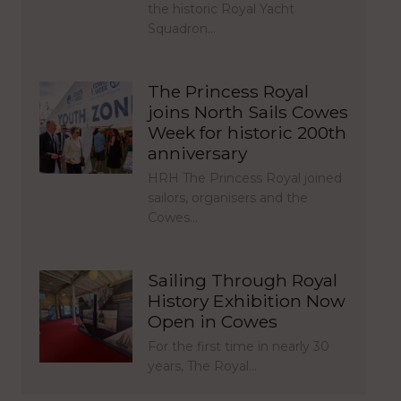
the historic Royal Yacht
Squadron…
The Princess Royal
joins North Sails Cowes
Week for historic 200th
anniversary
HRH The Princess Royal joined
sailors, organisers and the
Cowes…
Sailing Through Royal
History Exhibition Now
Open in Cowes
For the first time in nearly 30
years, The Royal…