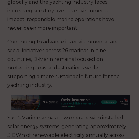
globally and the yachting industry faces
increasing scrutiny over its environmental
impact, responsible marina operations have
never been more important.
Continuing to advance its environmental and
social initiatives across 26 marinas in nine
countries, D-Marin remains focused on
protecting coastal destinations while
supporting a more sustainable future for the
yachting industry.
Six D-Marin marinas now operate with installed
solar energy systems, generating approximately
3 GWh of renewable electricity annually across