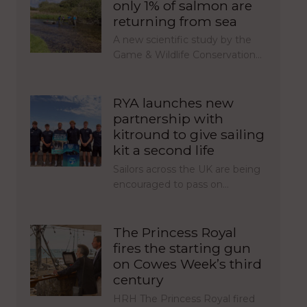
only 1% of salmon are
returning from sea
A new scientific study by the
Game & Wildlife Conservation…
RYA launches new
partnership with
kitround to give sailing
kit a second life
Sailors across the UK are being
encouraged to pass on…
The Princess Royal
fires the starting gun
on Cowes Week’s third
century
HRH The Princess Royal fired