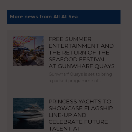
More news from All At Sea
FREE SUMMER
ENTERTAINMENT AND
THE RETURN OF THE
SEAFOOD FESTIVAL
AT GUNWHARF QUAYS
Gunwharf Quays is set to bring
a packed programme of…
PRINCESS YACHTS TO
SHOWCASE FLAGSHIP
LINE-UP AND
CELEBRATE FUTURE
TALENT AT