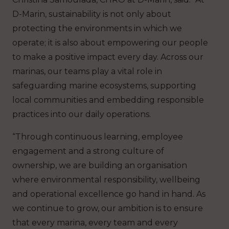
D-Marin, sustainability is not only about
protecting the environments in which we
operate; it is also about empowering our people
to make a positive impact every day. Across our
marinas, our teams play a vital role in
safeguarding marine ecosystems, supporting
local communities and embedding responsible
practices into our daily operations.
“Through continuous learning, employee
engagement and a strong culture of
ownership, we are building an organisation
where environmental responsibility, wellbeing
and operational excellence go hand in hand. As
we continue to grow, our ambition is to ensure
that every marina, every team and every