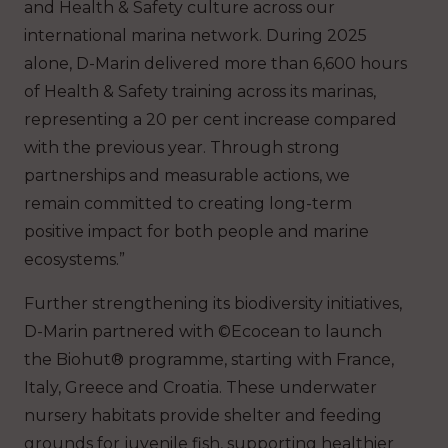
and Health & Safety culture across our
international marina network. During 2025
alone, D-Marin delivered more than 6,600 hours
of Health & Safety training across its marinas,
representing a 20 per cent increase compared
with the previous year. Through strong
partnerships and measurable actions, we
remain committed to creating long-term
positive impact for both people and marine
ecosystems.”
Further strengthening its biodiversity initiatives,
D-Marin partnered with ©Ecocean to launch
the Biohut® programme, starting with France,
Italy, Greece and Croatia. These underwater
nursery habitats provide shelter and feeding
grounds for juvenile fish, supporting healthier