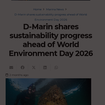
Home
Marina News
D-Marin shares sustainability progress ahead of World
Environment Day 2026
D-Marin shares
sustainability progress
ahead of World
Environment Day 2026
2 months ago