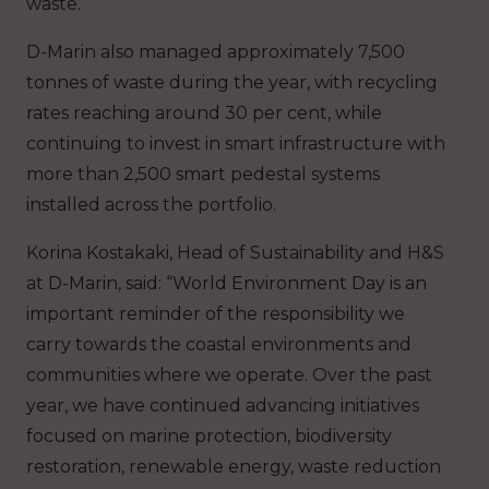
waste.
D-Marin also managed approximately 7,500
tonnes of waste during the year, with recycling
rates reaching around 30 per cent, while
continuing to invest in smart infrastructure with
more than 2,500 smart pedestal systems
installed across the portfolio.
Korina Kostakaki, Head of Sustainability and H&S
at D-Marin, said:
“World Environment Day is an
important reminder of the responsibility we
carry towards the coastal environments and
communities where we operate. Over the past
year, we have continued advancing initiatives
focused on marine protection, biodiversity
restoration, renewable energy, waste reduction