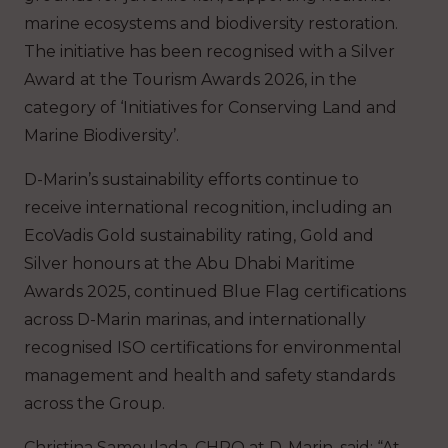
marine ecosystems and biodiversity restoration.
The initiative has been recognised with a Silver
Award at the Tourism Awards 2026, in the
category of ‘Initiatives for Conserving Land and
Marine Biodiversity’.
D-Marin’s sustainability efforts continue to
receive international recognition, including an
EcoVadis Gold sustainability rating, Gold and
Silver honours at the Abu Dhabi Maritime
Awards 2025, continued Blue Flag certifications
across D-Marin marinas, and internationally
recognised ISO certifications for environmental
management and health and safety standards
across the Group.
Christina Samoulada, CHRO at D-Marin, said:
“At