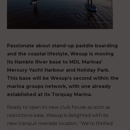
Passionate about stand-up paddle boarding
and the coastal lifestyle, Wesup is moving
its Hamble River base to MDL Marinas’
Mercury Yacht Harbour and Holiday Park.
This base will be Wesup’s second within the
marina groups network, with one already
established at its Torquay Marina.
Ready to open its new club house as soon as
restrictions ease, Wesup is delighted with its
new tranquil riverside location. “We’re thrilled