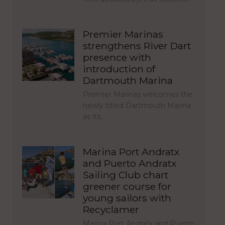
Premier Marinas
strengthens River Dart
presence with
introduction of
Dartmouth Marina
Premier Marinas welcomes the
newly titled Dartmouth Marina
as its…
Marina Port Andratx
and Puerto Andratx
Sailing Club chart
greener course for
young sailors with
Recyclamer
Marina Port Andratx and Puerto