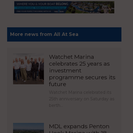
More news from All At Sea
Watchet Marina
celebrates 25 years as
investment
programme secures its
future
Watchet Marina celebrated its
25th anniversary on Saturday as
berth…
MDL expands Penton