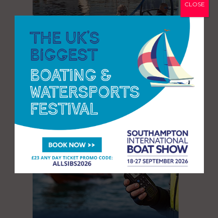
CLOSE