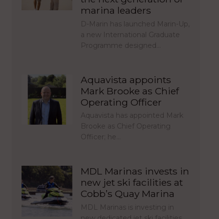
marina leaders
D-Marin has launched Marin-Up,
a new International Graduate
Programme designed…
Aquavista appoints
Mark Brooke as Chief
Operating Officer
Aquavista has appointed Mark
Brooke as Chief Operating
Officer; he…
MDL Marinas invests in
new jet ski facilities at
Cobb’s Quay Marina
MDL Marinas is investing in
new dedicated jet ski facilities…