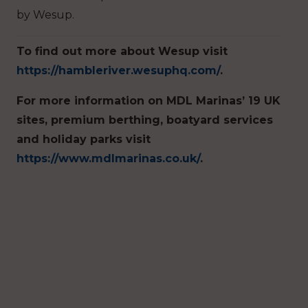
by Wesup.
To find out more about Wesup visit
https://hambleriver.wesuphq.com/
.
For more information on MDL Marinas’ 19 UK
sites, premium berthing, boatyard services
and holiday parks visit
https://www.mdlmarinas.co.uk/
.