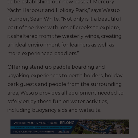
to be establishing our new base at Mercury
Yacht Harbour and Holiday Park,” says Wesup
founder, Sean White. “Not only is it a beautiful
part of the river with lots of creeks to explore,
its sheltered from the westerly winds, creating
an ideal environment for learners as well as
more experienced paddlers.”
Offering stand up paddle boarding and
kayaking experiences to berth holders, holiday
park guests and people from the surrounding
area, Wesup provides all equipment needed to
safely enjoy these fun on water activities,
including buoyancy aids and wetsuits.