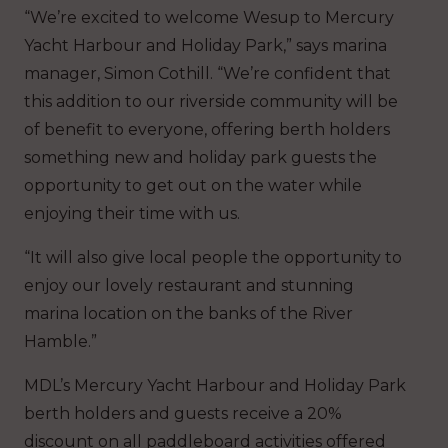
“We’re excited to welcome Wesup to Mercury
Yacht Harbour and Holiday Park,” says marina
manager, Simon Cothill. “We’re confident that
this addition to our riverside community will be
of benefit to everyone, offering berth holders
something new and holiday park guests the
opportunity to get out on the water while
enjoying their time with us.
“It will also give local people the opportunity to
enjoy our lovely restaurant and stunning
marina location on the banks of the River
Hamble.”
MDL’s Mercury Yacht Harbour and Holiday Park
berth holders and guests receive a 20%
discount on all paddleboard activities offered