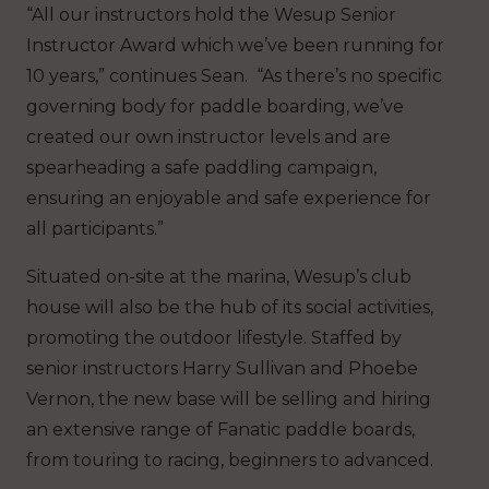
“All our instructors hold the Wesup Senior
Instructor Award which we’ve been running for
10 years,” continues Sean. “As there’s no specific
governing body for paddle boarding, we’ve
created our own instructor levels and are
spearheading a safe paddling campaign,
ensuring an enjoyable and safe experience for
all participants.”
Situated on-site at the marina, Wesup’s club
house will also be the hub of its social activities,
promoting the outdoor lifestyle. Staffed by
senior instructors Harry Sullivan and Phoebe
Vernon, the new base will be selling and hiring
an extensive range of Fanatic paddle boards,
from touring to racing, beginners to advanced.