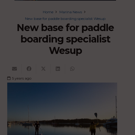
Home
Marina News
New base for paddle boarding specialist Wesup
New base for paddle
boarding specialist
Wesup
5 years ago