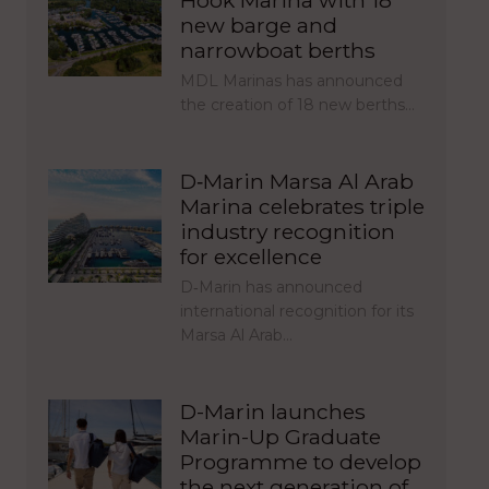
Hook Marina with 18
new barge and
narrowboat berths
MDL Marinas has announced
the creation of 18 new berths…
D‑Marin Marsa Al Arab
Marina celebrates triple
industry recognition
for excellence
D‑Marin has announced
international recognition for its
Marsa Al Arab…
D-Marin launches
Marin-Up Graduate
Programme to develop
the next generation of