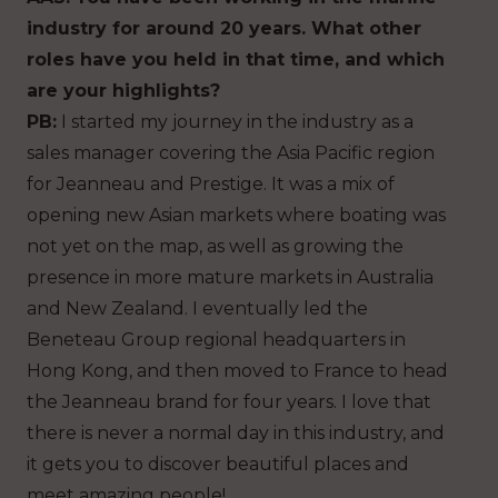
industry for around 20 years. What other
roles have you held in that time, and which
are your highlights?
PB:
I started my journey in the industry as a
sales manager covering the Asia Pacific region
for Jeanneau and Prestige. It was a mix of
opening new Asian markets where boating was
not yet on the map, as well as growing the
presence in more mature markets in Australia
and New Zealand. I eventually led the
Beneteau Group regional headquarters in
Hong Kong, and then moved to France to head
the Jeanneau brand for four years. I love that
there is never a normal day in this industry, and
it gets you to discover beautiful places and
meet amazing people!