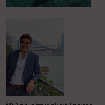
AAS: You have been working in the marine