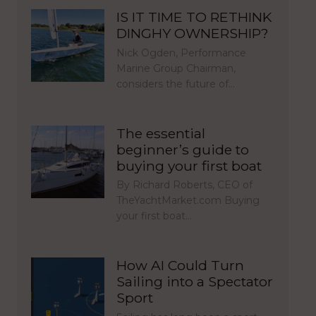
IS IT TIME TO RETHINK
DINGHY OWNERSHIP?
Nick Ogden, Performance
Marine Group Chairman,
considers the future of…
The essential
beginner’s guide to
buying your first boat
By Richard Roberts, CEO of
TheYachtMarket.com Buying
your first boat…
How AI Could Turn
Sailing into a Spectator
Sport