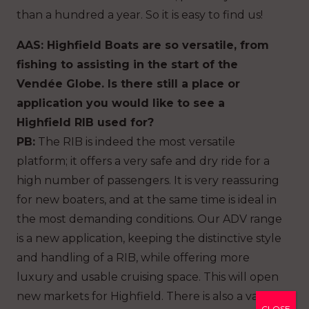
than a hundred a year. So it is easy to find us!
AAS: Highfield Boats are so versatile, from
fishing to assisting in the start of the
Vendée Globe. Is there still a place or
application you would like to see a
Highfield RIB used for?
PB:
The RIB is indeed the most versatile
platform; it offers a very safe and dry ride for a
high number of passengers. It is very reassuring
for new boaters, and at the same time is ideal in
the most demanding conditions. Our ADV range
is a new application, keeping the distinctive style
and handling of a RIB, while offering more
luxury and usable cruising space. This will open
new markets for Highfield. There is also a vast
CLOSE