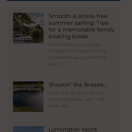
Smooth & stress-free
summer sailing: Tips
for a memorable family
boating break
With families increasingly
seeking slower-paced, more
experiential, and screen-free
ways…
Shootin’ the Breeze…
Andy and daughter Miriam
enjoying Andark Lake …with
Andy and…
Lymington Yacht