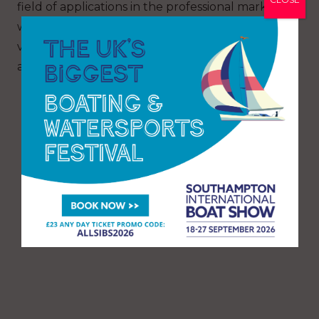
field of applications in the professional market
where we are growing constantly thanks to the
versatility of our patrol range built in
aluminium.