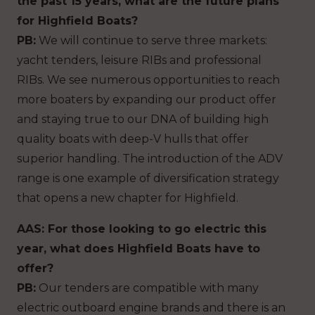
the past 15 years, what are the future plans
for Highfield Boats?
PB:
We will continue to serve three markets:
yacht tenders, leisure RIBs and professional
RIBs. We see numerous opportunities to reach
more boaters by expanding our product offer
and staying true to our DNA of building high
quality boats with deep-V hulls that offer
superior handling. The introduction of the ADV
range is one example of diversification strategy
that opens a new chapter for Highfield.
AAS: For those looking to go electric this
year, what does Highfield Boats have to
offer?
PB:
Our tenders are compatible with many
electric outboard engine brands and there is an