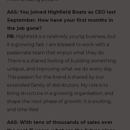
AAS: You joined Highfield Boats as CEO last
September. How have your first months in
the job gone?
PB:
Highfield is a relatively young business, but
it is growing fast. I am blessed to work with a
passionate team that enjoys what they do.
There is a shared feeling of building something
unique, and improving what we do every day.
This passion for the brand is shared by our
extended family of distributors. My role is to
bring structure in a growing organisation, and
shape the next phase of growth. It is exciting,
and time flies!
AAS: With tens of thousands of sales over