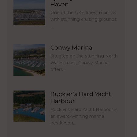
Haven
One of the UK’s finest marinas
with stunning cruising grounds.
…
Conwy Marina
Situated on the stunning North
Wales coast, Conwy Marina
offers…
Buckler’s Hard Yacht
Harbour
Buckler’s Hard Yacht Harbour is
an award-winning marina
nestled on…