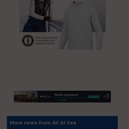
More news from All At Sea