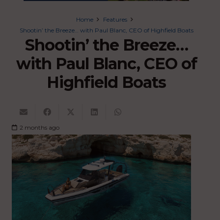
Home
Features
Shootin’ the Breeze… with Paul Blanc, CEO of Highfield Boats
Shootin’ the Breeze…
with Paul Blanc, CEO of
Highfield Boats
2 months ago