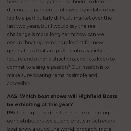
been part of the game. The boom in demand
during the pandemic followed by inflation has
led to a particularly difficult market over the
last two years, but I would say the real
challenge is more long-term: how can we
ensure boating remains relevant for new
generations that are pulled into a variety of
leisure and other distractions, and less keen to
commit to a single passion? Our mission is to
make sure boating remains simple and
accessible.
AAS: Which boat shows will Highfield Boats
be exhibiting at this year?
PB:
Through our direct presence or through
our distributors, we attend pretty much every
boat show around the world, probably more