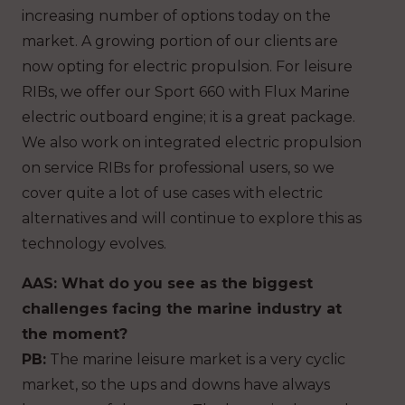
increasing number of options today on the
market. A growing portion of our clients are
now opting for electric propulsion. For leisure
RIBs, we offer our Sport 660 with Flux Marine
electric outboard engine; it is a great package.
We also work on integrated electric propulsion
on service RIBs for professional users, so we
cover quite a lot of use cases with electric
alternatives and will continue to explore this as
technology evolves.
AAS: What do you see as the biggest
challenges facing the marine industry at
the moment?
PB:
The marine leisure market is a very cyclic
market, so the ups and downs have always