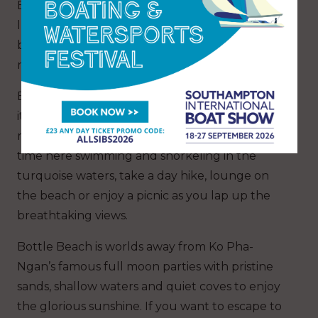
Bottle Beach in Ko Pha Ngan. Surrounded by
lush jungle, Bottle Beach is only accessible via
boat or challenging trek, ensuring its tranquil
nature and fewer tourists.
Bottle Beach, also known as Hat Khuat, gained
its name after a nearby protected cove
resembling the shape of a bottle. Spend your
time here swimming and snorkeling in the
turquoise waters, take a day hike, lounge on
the beach or enjoy a picnic as you lap up the
breathtaking views.
Bottle Beach is worlds away from Ko Pha-
Ngan’s famous full moon parties with pristine
sands, shallow waters and quiet coves to enjoy
the glorious sunshine. If you want to escape to