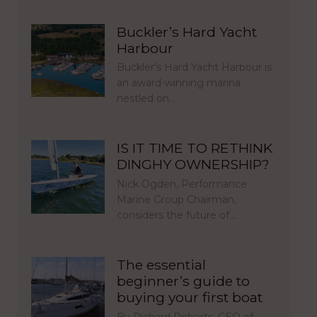
Buckler’s Hard Yacht
Harbour
Buckler’s Hard Yacht Harbour is
an award-winning marina
nestled on…
IS IT TIME TO RETHINK
DINGHY OWNERSHIP?
Nick Ogden, Performance
Marine Group Chairman,
considers the future of…
The essential
beginner’s guide to
buying your first boat
By Richard Roberts, CEO of