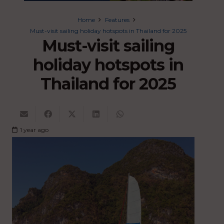
Home
Features
Must-visit sailing holiday hotspots in Thailand for 2025
Must-visit sailing
holiday hotspots in
Thailand for 2025
1 year ago