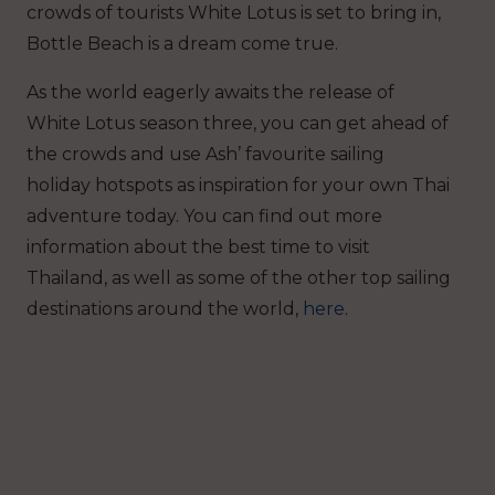
crowds of tourists White Lotus is set to bring in,
Bottle Beach is a dream come true.
As the world eagerly awaits the release of
White Lotus season three, you can get ahead of
the crowds and use Ash’ favourite sailing
holiday hotspots as inspiration for your own Thai
adventure today. You can find out more
information about the best time to visit
Thailand, as well as some of the other top sailing
destinations around the world,
here
.