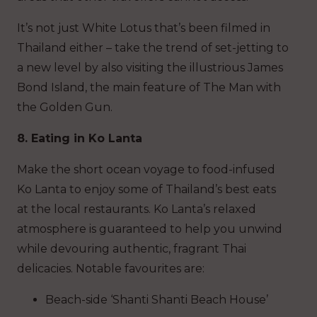
It’s not just White Lotus that’s been filmed in
Thailand either – take the trend of set-jetting to
a new level by also visiting the illustrious James
Bond Island, the main feature of The Man with
the Golden Gun.
8. Eating in Ko Lanta
Make the short ocean voyage to food-infused
Ko Lanta to enjoy some of Thailand’s best eats
at the local restaurants. Ko Lanta’s relaxed
atmosphere is guaranteed to help you unwind
while devouring authentic, fragrant Thai
delicacies. Notable favourites are:
Beach-side ‘Shanti Shanti Beach House’