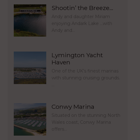
Shootin’ the Breeze…
Andy and daughter Miriam
enjoying Andark Lake …with
Andy and…
Lymington Yacht
Haven
One of the UK’s finest marinas
with stunning cruising grounds.
…
Conwy Marina
Situated on the stunning North
Wales coast, Conwy Marina
offers…