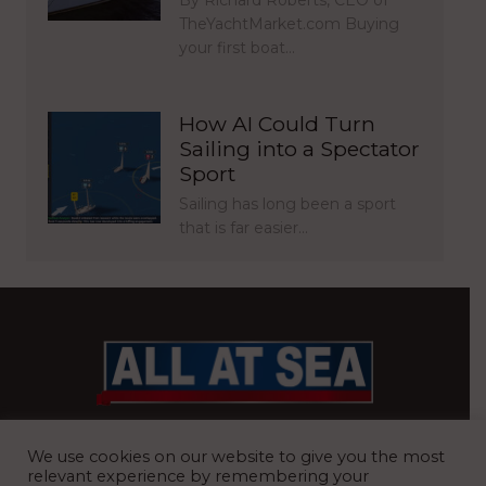
TheYachtMarket.com Buying
your first boat…
How AI Could Turn
Sailing into a Spectator
Sport
Sailing has long been a sport
that is far easier…
BRITAIN’S MOST READ WATERFRONT NEWSPAPER
We use cookies on our website to give you the most
relevant experience by remembering your