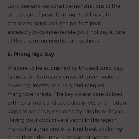
up-close-and-personal demonstrations of the
unique art of pearl farming. You’ll have the
chance to hand-pick the perfect pearl
accessory to commemorate your holiday at one
of the charming neighbouring shops.
6. Phang Nga Bay
Prepare to be astonished by this secluded bay,
famous for its dreamy emerald-green waters,
towering limestone pillars, and tangled
mangrove forests. The bay’s waters are dotted
with coral reefs and secluded inlets, and hidden
lagoons are easily explored by dinghy or kayak.
Having your own private yacht in this region
makes for a true one-of-a-kind treat exploring
areas that other travellers cannot access.