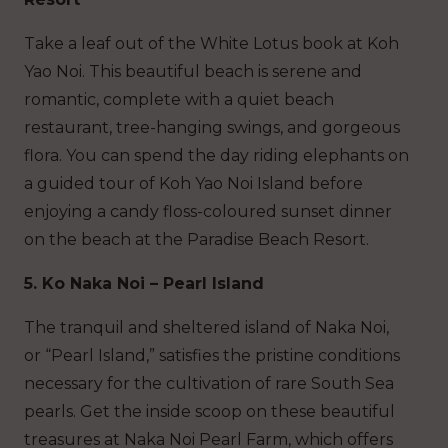
Take a leaf out of the White Lotus book at Koh
Yao Noi. This beautiful beach is serene and
romantic, complete with a quiet beach
restaurant, tree-hanging swings, and gorgeous
flora. You can spend the day riding elephants on
a guided tour of Koh Yao Noi Island before
enjoying a candy floss-coloured sunset dinner
on the beach at the Paradise Beach Resort.
5. Ko Naka Noi – Pearl Island
The tranquil and sheltered island of Naka Noi,
or “Pearl Island,” satisfies the pristine conditions
necessary for the cultivation of rare South Sea
pearls. Get the inside scoop on these beautiful
treasures at Naka Noi Pearl Farm, which offers