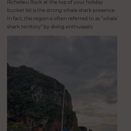
Richelieu Rock at the top of your holiday
bucket list is the strong whale shark presence.
In fact, this region is often referred to as “whale
shark territory” by diving enthusiasts.