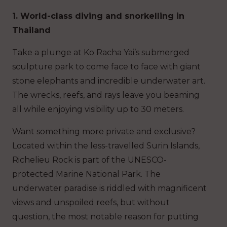
1. World-class diving and snorkelling in
Thailand
Take a plunge at Ko Racha Yai’s submerged
sculpture park to come face to face with giant
stone elephants and incredible underwater art.
The wrecks, reefs, and rays leave you beaming
all while enjoying visibility up to 30 meters.
Want something more private and exclusive?
Located within the less-travelled Surin Islands,
Richelieu Rock is part of the UNESCO-
protected Marine National Park. The
underwater paradise is riddled with magnificent
views and unspoiled reefs, but without
question, the most notable reason for putting