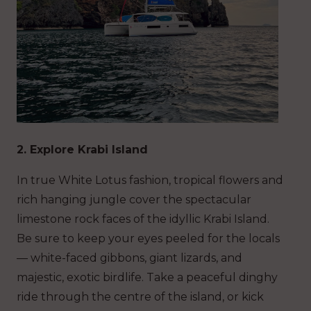
2. Explore Krabi Island
In true White Lotus fashion, tropical flowers and
rich hanging jungle cover the spectacular
limestone rock faces of the idyllic Krabi Island.
Be sure to keep your eyes peeled for the locals
— white-faced gibbons, giant lizards, and
majestic, exotic birdlife. Take a peaceful dinghy
ride through the centre of the island, or kick