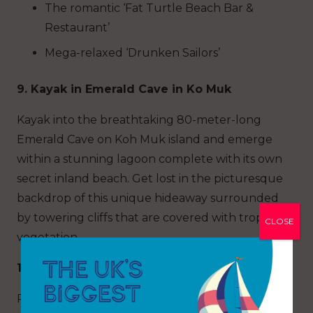
The romantic ‘Fat Turtle Beach Bar &
Restaurant’
Mega-relaxed ‘Drunken Sailors’
9. Kayak in Emerald Cave in Ko Muk
Kayak into the breathtaking 80-meter-long
Emerald Cave on Koh Muk island and emerge
within a stunning lagoon complete with its own
secret inland beach. Get lost in the picturesque
backdrop of this unique hideaway surrounded
by towering cliffs that are covered with tropical
CLOSE
vegetation.
10. Bottle Beach, Ko Pha Ngan
Privacy and seclusion are the biggest draws to