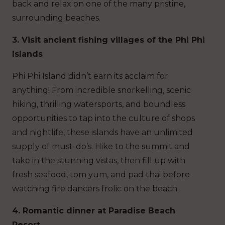
back and relax on one of the many pristine,
surrounding beaches.
3. Visit ancient fishing villages of the Phi Phi
Islands
Phi Phi Island didn’t earn its acclaim for
anything! From incredible snorkelling, scenic
hiking, thrilling watersports, and boundless
opportunities to tap into the culture of shops
and nightlife, these islands have an unlimited
supply of must-do’s. Hike to the summit and
take in the stunning vistas, then fill up with
fresh seafood, tom yum, and pad thai before
watching fire dancers frolic on the beach.
4. Romantic dinner at Paradise Beach
Resort