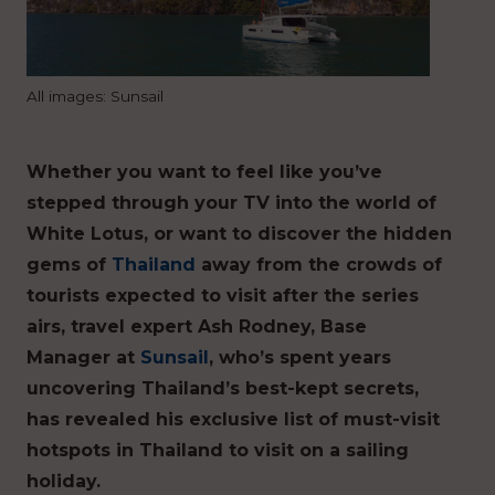
All images: Sunsail
Whether you want to feel like you’ve
stepped through your TV into the world of
White Lotus, or want to discover the hidden
gems of
Thailand
away from the crowds of
tourists expected to visit after the series
airs, travel expert Ash Rodney, Base
Manager at
Sunsail
, who’s spent years
uncovering Thailand’s best-kept secrets,
has revealed his exclusive list of must-visit
hotspots in Thailand to visit on a sailing
holiday.