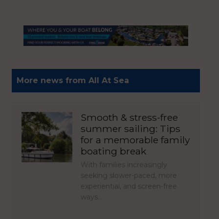
More news from All At Sea
Smooth & stress-free
summer sailing: Tips
for a memorable family
boating break
With families increasingly
seeking slower-paced, more
experiential, and screen-free
ways…