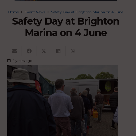
Home
Event News
Safety Day at Brighton Marina on 4 June
Safety Day at Brighton
Marina on 4 June
4 years ago