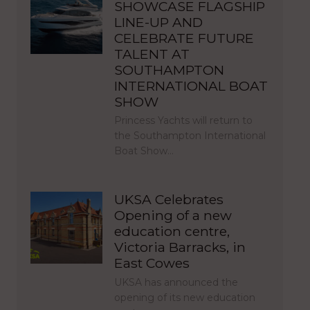
SHOWCASE FLAGSHIP
LINE-UP AND
CELEBRATE FUTURE
TALENT AT
SOUTHAMPTON
INTERNATIONAL BOAT
SHOW
Princess Yachts will return to
the Southampton International
Boat Show…
UKSA Celebrates
Opening of a new
education centre,
Victoria Barracks, in
East Cowes
UKSA has announced the
opening of its new education