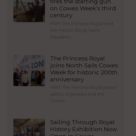
fires the starting gun
on Cowes Week’s third
century
HRH The Princess Royal fired
the historic Royal Yacht
Squadron…
The Princess Royal
joins North Sails Cowes
Week for historic 200th
anniversary
HRH The Princess Royal joined
sailors, organisers and the
Cowes…
Sailing Through Royal
History Exhibition Now