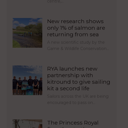
centre,…
New research shows
only 1% of salmon are
returning from sea
A new scientific study by the
Game & Wildlife Conservation…
RYA launches new
partnership with
kitround to give sailing
kit a second life
Sailors across the UK are being
encouraged to pass on…
The Princess Royal