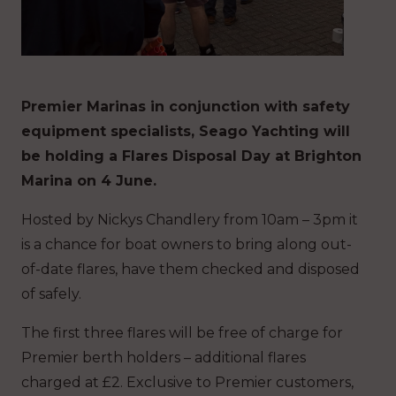
Premier Marinas in conjunction with safety
equipment specialists, Seago Yachting will
be holding a Flares Disposal Day at Brighton
Marina on 4 June.
Hosted by Nickys Chandlery from 10am – 3pm it
is a chance for boat owners to bring along out-
of-date flares, have them checked and disposed
of safely.
The first three flares will be free of charge for
Premier berth holders – additional flares
charged at £2. Exclusive to Premier customers,