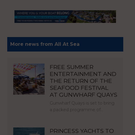
More news from All At Sea
FREE SUMMER
ENTERTAINMENT AND
THE RETURN OF THE
SEAFOOD FESTIVAL
AT GUNWHARF QUAYS
Gunwharf Quays is set to bring
a packed programme of…
PRINCESS YACHTS TO