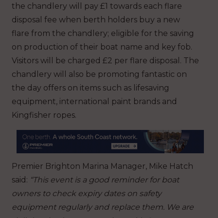
the chandlery will pay £1 towards each flare
disposal fee when berth holders buy a new
flare from the chandlery; eligible for the saving
on production of their boat name and key fob.
Visitors will be charged £2 per flare disposal. The
chandlery will also be promoting fantastic on
the day offers on items such as lifesaving
equipment, international paint brands and
Kingfisher ropes.
Premier Brighton Marina Manager, Mike Hatch
said:
“This event is a good reminder for boat
owners to check expiry dates on safety
equipment regularly and replace them. We are