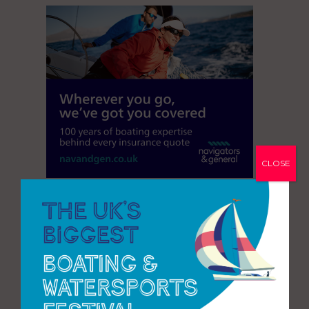
CLOSE