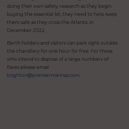
doing their own safety research as they begin
buying the essential kit, they need to help keep
them safe as they cross the Atlantic in
December 2022.
Berth holders and visitors can park right outside
the chandlery for one hour for free. For those
who intend to dispose of a large numbers of
flares please email
brighton@premiermarinas.com
.