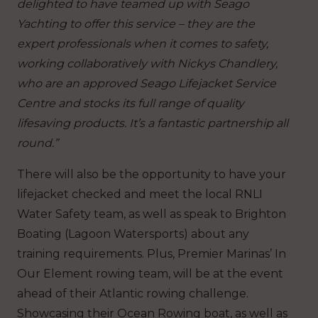
delighted to have teamed up with Seago
Yachting to offer this service – they are the
expert professionals when it comes to safety,
working collaboratively with Nickys Chandlery,
who are an approved Seago Lifejacket Service
Centre and stocks its full range of quality
lifesaving products. It’s a fantastic partnership all
round.”
There will also be the opportunity to have your
lifejacket checked and meet the local RNLI
Water Safety team, as well as speak to Brighton
Boating (Lagoon Watersports) about any
training requirements. Plus, Premier Marinas’ In
Our Element rowing team, will be at the event
ahead of their Atlantic rowing challenge.
Showcasing their Ocean Rowing boat, as well as