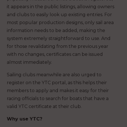
it appears in the public listings, allowing owners
and clubs to easily look up existing entries. For
most popular production designs, only sail area
information needs to be added, making the
system extremely straightforward to use. And
for those revalidating from the previous year
with no changes, certificates can be issued
almost immediately.
Sailing clubs meanwhile are also urged to
register on the YTC portal, as this helps their
members to apply and makes it easy for their
racing officials to search for boats that have a
valid YTC certificate at their club.
Why use YTC?