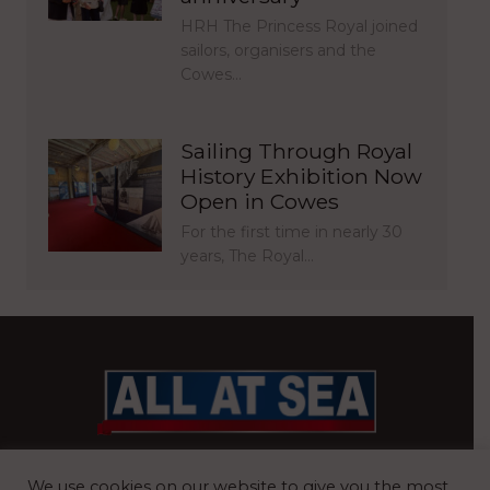
HRH The Princess Royal joined
sailors, organisers and the
Cowes…
Sailing Through Royal
History Exhibition Now
Open in Cowes
For the first time in nearly 30
years, The Royal…
BRITAIN’S MOST READ WATERFRONT NEWSPAPER
We use cookies on our website to give you the most