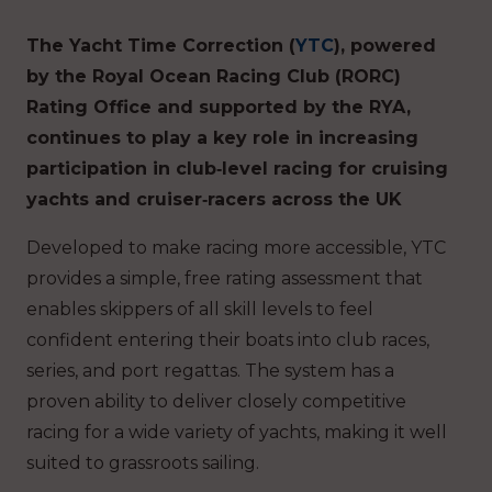
The Yacht Time Correction (
YTC
), powered
by the Royal Ocean Racing Club (RORC)
Rating Office and supported by the RYA,
continues to play a key role in increasing
participation in club‑level racing for cruising
yachts and cruiser‑racers across the UK
Developed to make racing more accessible, YTC
provides a simple, free rating assessment that
enables skippers of all skill levels to feel
confident entering their boats into club races,
series, and port regattas. The system has a
proven ability to deliver closely competitive
racing for a wide variety of yachts, making it well
suited to grassroots sailing.