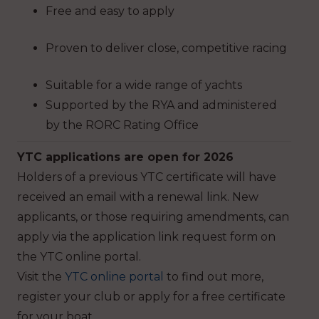
Free and easy to apply
Proven to deliver close, competitive racing
Suitable for a wide range of yachts
Supported by the RYA and administered
by the RORC Rating Office
YTC applications are open for 2026
Holders of a previous YTC certificate will have
received an email with a renewal link. New
applicants, or those requiring amendments, can
apply via the application link request form on
the YTC online portal.
Visit the
YTC online portal
to find out more,
register your club or apply for a free certificate
for your boat.