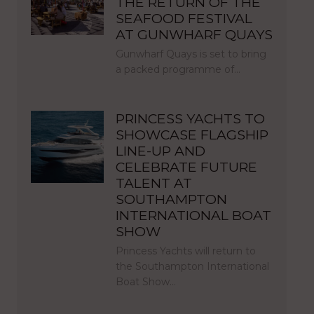
THE RETURN OF THE
SEAFOOD FESTIVAL
AT GUNWHARF QUAYS
Gunwharf Quays is set to bring
a packed programme of…
PRINCESS YACHTS TO
SHOWCASE FLAGSHIP
LINE-UP AND
CELEBRATE FUTURE
TALENT AT
SOUTHAMPTON
INTERNATIONAL BOAT
SHOW
Princess Yachts will return to
the Southampton International
Boat Show…