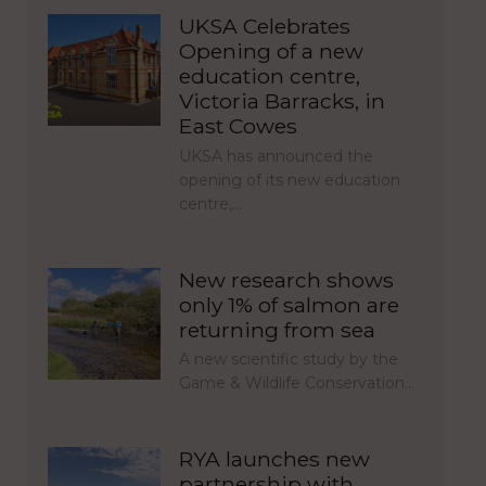
UKSA Celebrates
Opening of a new
education centre,
Victoria Barracks, in
East Cowes
UKSA has announced the
opening of its new education
centre,…
New research shows
only 1% of salmon are
returning from sea
A new scientific study by the
Game & Wildlife Conservation…
RYA launches new
partnership with