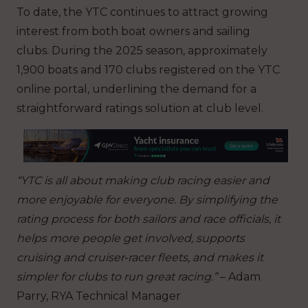
To date, the YTC continues to attract growing
interest from both boat owners and sailing
clubs. During the 2025 season, approximately
1,900 boats and 170 clubs registered on the YTC
online portal, underlining the demand for a
straightforward ratings solution at club level.
“YTC is all about making club racing easier and
more enjoyable for everyone. By simplifying the
rating process for both sailors and race officials, it
helps more people get involved, supports
cruising and cruiser‑racer fleets, and makes it
simpler for clubs to run great racing.”
–
Adam
Parry, RYA Technical Manager