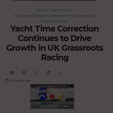
Home
Event News
Yacht Time Correction Continues to Drive Growth in UK
Grassroots Racing
Yacht Time Correction
Continues to Drive
Growth in UK Grassroots
Racing
4 months ago