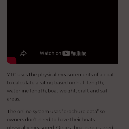
YTC uses the physical measurements of a boat
to calculate a rating based on hull length,
waterline length, boat weight, draft and sail
areas.
The online system uses “brochure data” so
owners don’t need to have their boats
physically measured. Once a boat is registered,