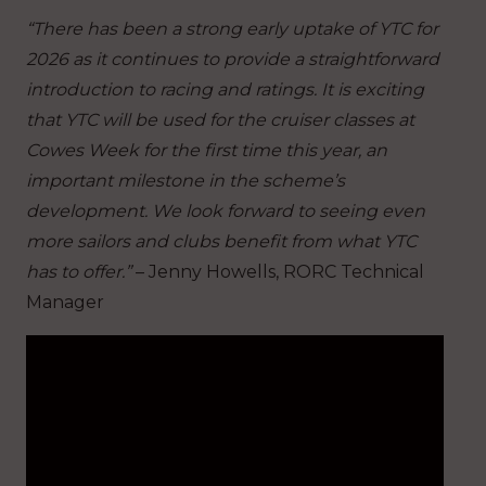
“There has been a strong early uptake of YTC for
2026 as it continues to provide a straightforward
introduction to racing and ratings. It is exciting
that YTC will be used for the cruiser classes at
Cowes Week for the first time this year, an
important milestone in the scheme’s
development. We look forward to seeing even
more sailors and clubs benefit from what YTC
has to offer.”
– Jenny Howells, RORC Technical
Manager