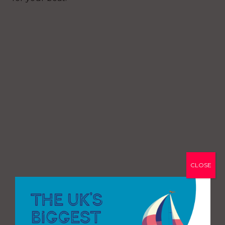
CLOSE