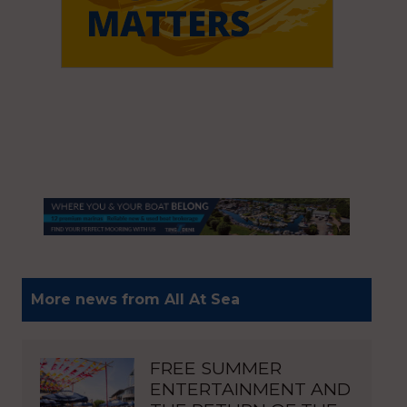
More news from All At Sea
FREE SUMMER
ENTERTAINMENT AND