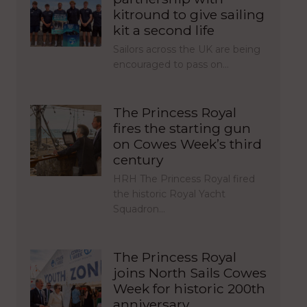
kitround to give sailing
kit a second life
Sailors across the UK are being
encouraged to pass on…
The Princess Royal
fires the starting gun
on Cowes Week’s third
century
HRH The Princess Royal fired
the historic Royal Yacht
Squadron…
The Princess Royal
joins North Sails Cowes
Week for historic 200th
anniversary