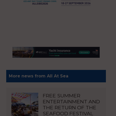
More news from All At Sea
FREE SUMMER
ENTERTAINMENT AND
THE RETURN OF THE
SEAFOOD FESTIVAL