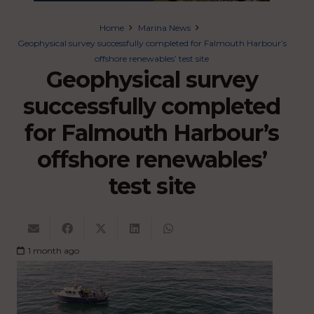
Home
Marina News
Geophysical survey successfully completed for Falmouth Harbour’s
offshore renewables’ test site
Geophysical survey
successfully completed
for Falmouth Harbour’s
offshore renewables’
test site
1 month ago