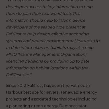
developers access to key information to help
them to plan their real-world tests.This
information should help to inform device
developers of the seabed type present at
FaBTest to help design effective anchoring
systems and protect environmental features. Up
to date information on habitats may also help
MMO (Marine Management Organisation)
licencing decisions by providing up to date
information on habitat locations within the
FaBTest site.”
Since 2012 FaBTest has been the Falmouth
Harbour test site for several renewable energy
projects and associated technologies including
a pioneering green energy Demonstrator