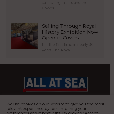
sailors, organisers and the
Cowes…
Sailing Through Royal
History Exhibition Now
Open in Cowes
For the first time in nearly 30
years, The Royal…
BRITAIN’S MOST READ WATERFRONT NEWSPAPER
We use cookies on our website to give you the most
relevant experience by remembering your
preferences and repeat visits. By clicking “Accept”,