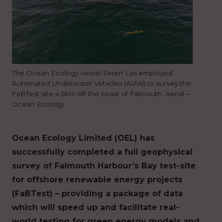
The Ocean Ecology vessel Seren Las employed
Automated Underwater Vehicles (AUVs) to survey the
FaBTest site 4.5km off the coast of Falmouth. Aerial –
Ocean Ecology
Ocean Ecology Limited (OEL) has
successfully completed a full geophysical
survey of Falmouth Harbour’s Bay test-site
for offshore renewable energy projects
(FaBTest) – providing a package of data
which will speed up and facilitate real-
world testing for green energy models and