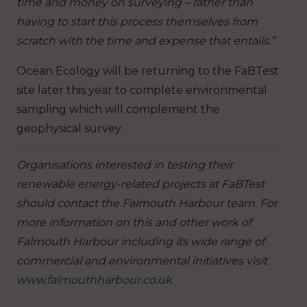
time and money on surveying – rather than
having to start this process themselves from
scratch with the time and expense that entails.”
Ocean Ecology will be returning to the FaBTest
site later this year to complete environmental
sampling which will complement the
geophysical survey.
Organisations interested in testing their
renewable energy-related projects at FaBTest
should contact the Falmouth Harbour team. For
more information on this and other work of
Falmouth Harbour including its wide range of
commercial and environmental initiatives visit
www.falmouthharbour.co.uk