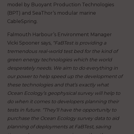
model by Buoyant Production Technologies
(BPT) and SeaThor’s modular marine
CableSpring.
Falmouth Harbour’s Environment Manager
Vicki Spooner says,
“FaBTest is providing a
tremendous real-world test bed for the kind of
green energy technologies which the world
desperately needs. We aim to do everything in
our power to help speed up the development of
these technologies and that’s exactly what
Ocean Ecology’s geophysical survey will help to
do when it comes to developers planning their
tests in future. “They’ll have the opportunity to
purchase the Ocean Ecology survey data to aid
planning of deployments at FaBTest, saving