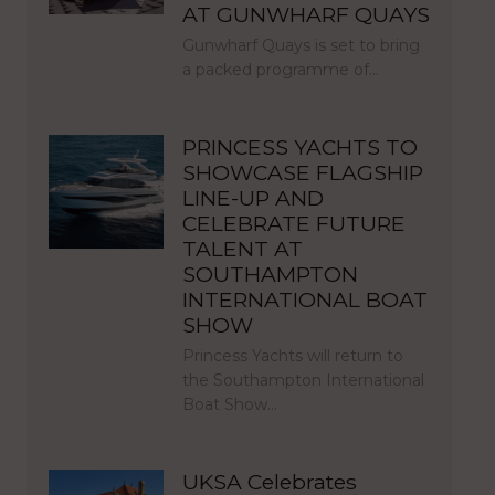
AT GUNWHARF QUAYS
Gunwharf Quays is set to bring
a packed programme of…
PRINCESS YACHTS TO
SHOWCASE FLAGSHIP
LINE-UP AND
CELEBRATE FUTURE
TALENT AT
SOUTHAMPTON
INTERNATIONAL BOAT
SHOW
Princess Yachts will return to
the Southampton International
Boat Show…
UKSA Celebrates