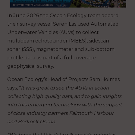
In June 2026 the Ocean Ecology team aboard
their survey vessel Seren Las used Automated
Underwater Vehicles (AUVs) to collect
multibeam echosounder (MBES), sidescan
sonar (SSS), magnetometer and sub-bottom
profile data as part of a full coverage
geophysical survey.
Ocean Ecology’s Head of Projects Sam Holmes
says, “
It was great to see the AUVs in action
collecting high quality data, and to gain insights
into this emerging technology with the support
of close industry partners Falmouth Harbour
and Bedrock Ocean.
“We hope that this data will provide potential