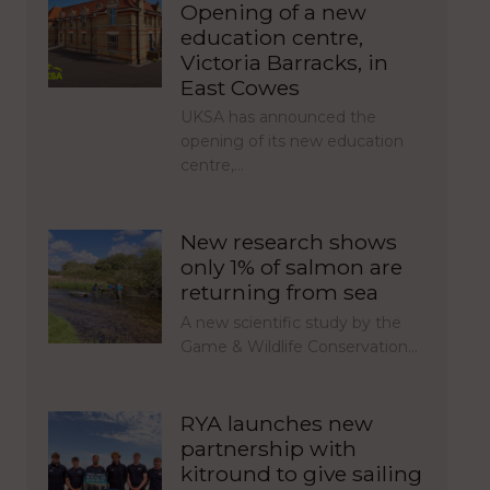
Opening of a new
education centre,
Victoria Barracks, in
East Cowes
UKSA has announced the
opening of its new education
centre,…
New research shows
only 1% of salmon are
returning from sea
A new scientific study by the
Game & Wildlife Conservation…
RYA launches new
partnership with
kitround to give sailing