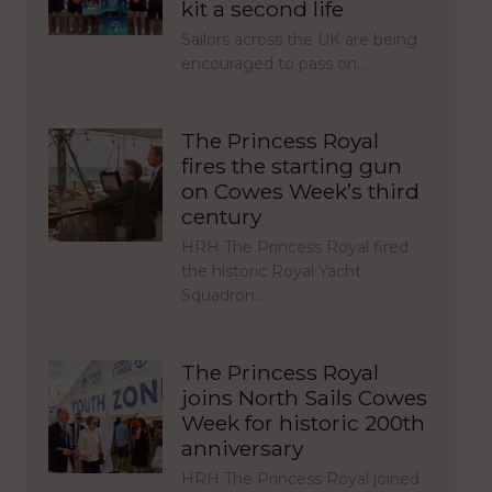
kit a second life
Sailors across the UK are being
encouraged to pass on…
The Princess Royal
fires the starting gun
on Cowes Week’s third
century
HRH The Princess Royal fired
the historic Royal Yacht
Squadron…
The Princess Royal
joins North Sails Cowes
Week for historic 200th
anniversary
HRH The Princess Royal joined