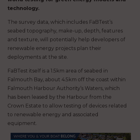
technology.
The survey data, which includes FaBTest’s
seabed topography, make-up, depth, features
and texture, will potentially help developers of
renewable energy projects plan their
deployments at the site.
FaBTest itself is a 1.5km area of seabed in
Falmouth Bay, about 4.5km off the coast within
Falmouth Harbour Authority’s Waters, which
has been leased by the Harbour from the
Crown Estate to allow testing of devices related
to renewable energy and associated
equipment.