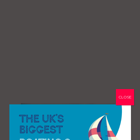
CLOSE