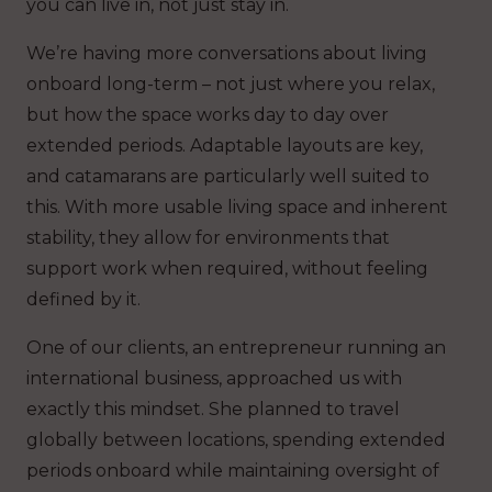
you can live in, not just stay in.
We’re having more conversations about living
onboard long-term – not just where you relax,
but how the space works day to day over
extended periods. Adaptable layouts are key,
and catamarans are particularly well suited to
this. With more usable living space and inherent
stability, they allow for environments that
support work when required, without feeling
defined by it.
One of our clients, an entrepreneur running an
international business, approached us with
exactly this mindset. She planned to travel
globally between locations, spending extended
periods onboard while maintaining oversight of