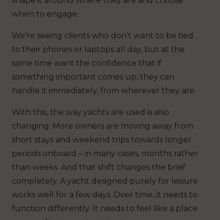
shape it around where they are and choose
when to engage.
We’re seeing clients who don’t want to be tied
to their phones or laptops all day, but at the
same time want the confidence that if
something important comes up, they can
handle it immediately, from wherever they are.
With this, the way yachts are used is also
changing. More owners are moving away from
short stays and weekend trips towards longer
periods onboard – in many cases, months rather
than weeks. And that shift changes the brief
completely. A yacht designed purely for leisure
works well for a few days. Over time, it needs to
function differently. It needs to feel like a place