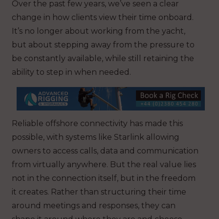
Over the past few years, we’ve seen a clear
change in how clients view their time onboard.
It’s no longer about working from the yacht,
but about stepping away from the pressure to
be constantly available, while still retaining the
ability to step in when needed.
Reliable offshore connectivity has made this
possible, with systems like Starlink allowing
owners to access calls, data and communication
from virtually anywhere. But the real value lies
not in the connection itself, but in the freedom
it creates. Rather than structuring their time
around meetings and responses, they can