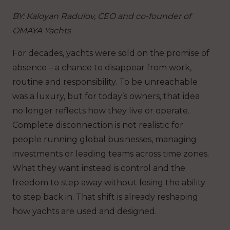
BY: Kaloyan Radulov, CEO and co-founder of
OMAYA Yachts
For decades, yachts were sold on the promise of
absence – a chance to disappear from work,
routine and responsibility. To be unreachable
was a luxury, but for today’s owners, that idea
no longer reflects how they live or operate.
Complete disconnection is not realistic for
people running global businesses, managing
investments or leading teams across time zones.
What they want instead is control and the
freedom to step away without losing the ability
to step back in. That shift is already reshaping
how yachts are used and designed.