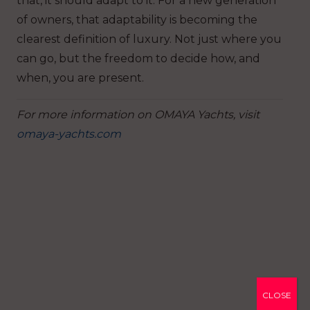
that, it should adapt to it. For a new generation
of owners, that adaptability is becoming the
clearest definition of luxury. Not just where you
can go, but the freedom to decide how, and
when, you are present.
For more information on OMAYA Yachts, visit
omaya-yachts.com
CLOSE