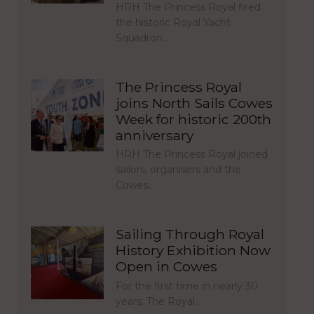
HRH The Princess Royal fired
the historic Royal Yacht
Squadron…
The Princess Royal
joins North Sails Cowes
Week for historic 200th
anniversary
HRH The Princess Royal joined
sailors, organisers and the
Cowes…
Sailing Through Royal
History Exhibition Now
Open in Cowes
For the first time in nearly 30
years, The Royal…