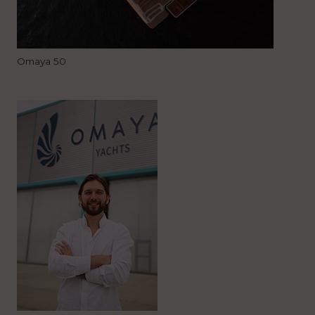
Omaya 50