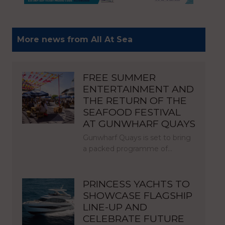
More news from All At Sea
FREE SUMMER
ENTERTAINMENT AND
THE RETURN OF THE
SEAFOOD FESTIVAL
AT GUNWHARF QUAYS
Gunwharf Quays is set to bring
a packed programme of…
PRINCESS YACHTS TO
SHOWCASE FLAGSHIP
LINE-UP AND
CELEBRATE FUTURE