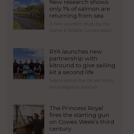
New research shows
only 1% of salmon are
returning from sea
A new scientific study by the
Game & Wildlife Conservation…
RYA launches new
partnership with
kitround to give sailing
kit a second life
Sailors across the UK are being
encouraged to pass on…
The Princess Royal
fires the starting gun
on Cowes Week’s third
century