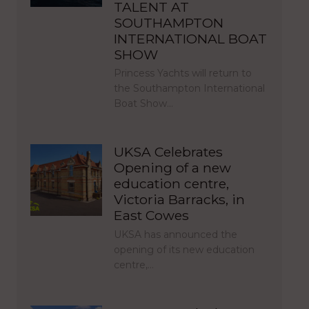
TALENT AT
SOUTHAMPTON
INTERNATIONAL BOAT
SHOW
Princess Yachts will return to
the Southampton International
Boat Show…
UKSA Celebrates
Opening of a new
education centre,
Victoria Barracks, in
East Cowes
UKSA has announced the
opening of its new education
centre,…