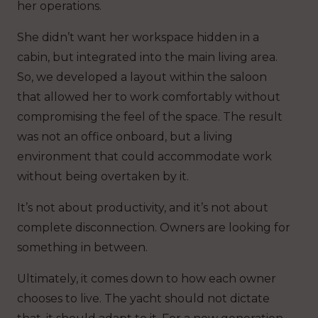
her operations.
She didn’t want her workspace hidden in a
cabin, but integrated into the main living area.
So, we developed a layout within the saloon
that allowed her to work comfortably without
compromising the feel of the space. The result
was not an office onboard, but a living
environment that could accommodate work
without being overtaken by it.
It’s not about productivity, and it’s not about
complete disconnection. Owners are looking for
something in between.
Ultimately, it comes down to how each owner
chooses to live. The yacht should not dictate