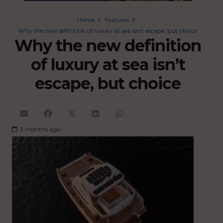
Home
Features
Why the new definition of luxury at sea isn’t escape, but choice
Why the new definition
of luxury at sea isn’t
escape, but choice
3 months ago