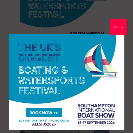
CLOSE