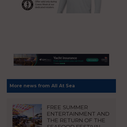
More news from All At Sea
FREE SUMMER
ENTERTAINMENT AND
THE RETURN OF THE
SEAFOOD FESTIVAL