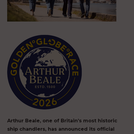
Arthur Beale, one of Britain’s most historic
ship chandlers, has announced its official