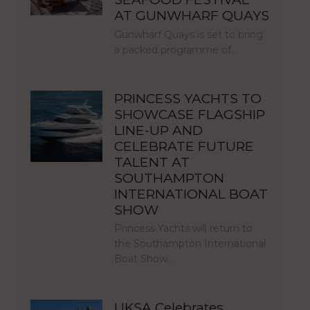
AT GUNWHARF QUAYS
Gunwharf Quays is set to bring
a packed programme of…
PRINCESS YACHTS TO
SHOWCASE FLAGSHIP
LINE-UP AND
CELEBRATE FUTURE
TALENT AT
SOUTHAMPTON
INTERNATIONAL BOAT
SHOW
Princess Yachts will return to
the Southampton International
Boat Show…
UKSA Celebrates