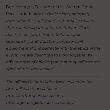
Don McIntyre, Founder of the Golden Globe
Race, added:
“Arthur Beale’s long-standing
reputation for quality and authenticity makes
them an ideal partner for the Golden Globe
Race. Their commitment to traditional
seamanship and durable, purpose-built
equipment aligns perfectly with the ethos of the
event. We are delighted to work together to
offer a range of official gear that truly reflects the
spirit of this unique race.”
The official Golden Globe Race collection by
Arthur Beale is available at
https://arthurbeale.co.uk/
and
https://goldengloberace.com/shop/