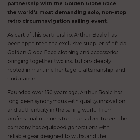
partnership with the Golden Globe Race,
the world’s most demanding solo, non-stop,
retro circumnavigation sailing event.
As part of this partnership, Arthur Beale has
been appointed the exclusive supplier of official
Golden Globe Race clothing and accessories,
bringing together two institutions deeply
rooted in maritime heritage, craftsmanship, and
endurance.
Founded over 150 years ago, Arthur Beale has
long been synonymous with quality, innovation,
and authenticity in the sailing world. From
professional mariners to ocean adventurers, the
company has equipped generations with
reliable gear designed to withstand the