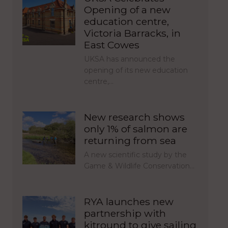
Opening of a new
education centre,
Victoria Barracks, in
East Cowes
UKSA has announced the
opening of its new education
centre,…
New research shows
only 1% of salmon are
returning from sea
A new scientific study by the
Game & Wildlife Conservation…
RYA launches new
partnership with
kitround to give sailing