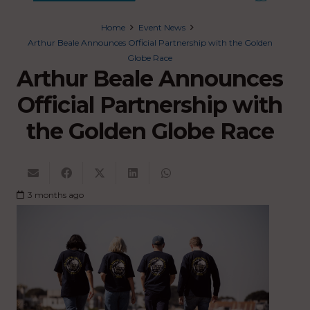
Home
Event News
Arthur Beale Announces Official Partnership with the Golden
Globe Race
Arthur Beale Announces
Official Partnership with
the Golden Globe Race
3 months ago