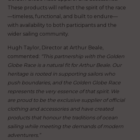
These products will reflect the spirit of the race
—timeless, functional, and built to endure—
with availability to both participants and the
wider sailing community.
Hugh Taylor, Director at Arthur Beale,
commented:
“This partnership with the Golden
Globe Race is a natural fit for Arthur Beale. Our
heritage is rooted in supporting sailors who
push boundaries, and the Golden Globe Race
represents the very essence of that spirit. We
are proud to be the exclusive supplier of official
clothing and accessories and have created
products that honour the traditions of ocean
sailing while meeting the demands of modern
adventurers.”