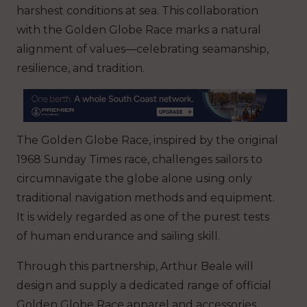
harshest conditions at sea. This collaboration
with the Golden Globe Race marks a natural
alignment of values—celebrating seamanship,
resilience, and tradition.
The Golden Globe Race, inspired by the original
1968 Sunday Times race, challenges sailors to
circumnavigate the globe alone using only
traditional navigation methods and equipment.
It is widely regarded as one of the purest tests
of human endurance and sailing skill.
Through this partnership, Arthur Beale will
design and supply a dedicated range of official
Golden Globe Race apparel and accessories.