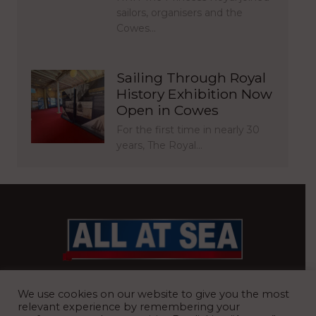
sailors, organisers and the
Cowes…
Sailing Through Royal
History Exhibition Now
Open in Cowes
For the first time in nearly 30
years, The Royal…
BRITAIN’S MOST READ WATERFRONT NEWSPAPER
We use cookies on our website to give you the most
relevant experience by remembering your