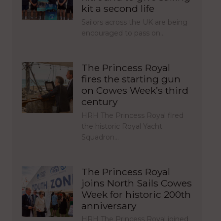
kit a second life
Sailors across the UK are being
encouraged to pass on…
The Princess Royal
fires the starting gun
on Cowes Week’s third
century
HRH The Princess Royal fired
the historic Royal Yacht
Squadron…
The Princess Royal
joins North Sails Cowes
Week for historic 200th
anniversary
HRH The Princess Royal joined