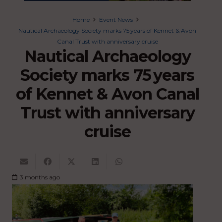
Home
Event News
Nautical Archaeology Society marks 75 years of Kennet & Avon
Canal Trust with anniversary cruise
Nautical Archaeology
Society marks 75 years
of Kennet & Avon Canal
Trust with anniversary
cruise
3 months ago