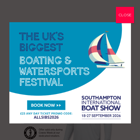
CLOSE