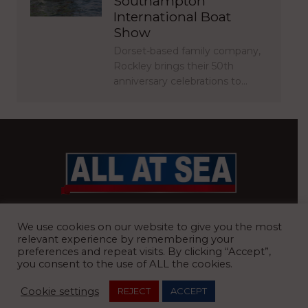
Southampton
International Boat
Show
Dorset-based family company,
Rockley brings their 50th
anniversary celebrations to…
BRITAIN’S MOST READ WATERFRONT NEWSPAPER
We use cookies on our website to give you the most
relevant experience by remembering your
preferences and repeat visits. By clicking “Accept”,
you consent to the use of ALL the cookies.
REGISTERED OFFICE:
8 Blue Barns Business Park, Old Ipswich
Cookie settings
REJECT
ACCEPT
Road, Ardleigh, Colchester, Essex, CO7 7FX