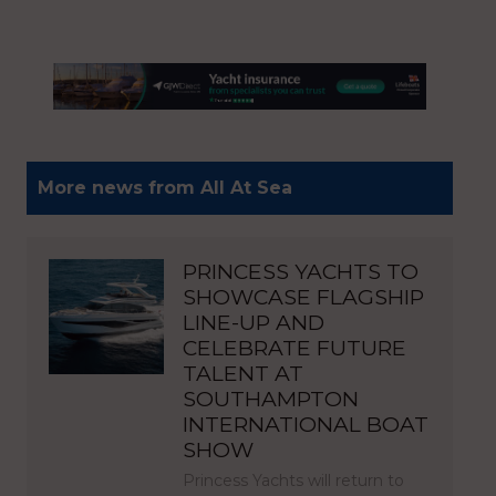
More news from All At Sea
PRINCESS YACHTS TO
SHOWCASE FLAGSHIP
LINE-UP AND
CELEBRATE FUTURE
TALENT AT
SOUTHAMPTON
INTERNATIONAL BOAT
SHOW
Princess Yachts will return to