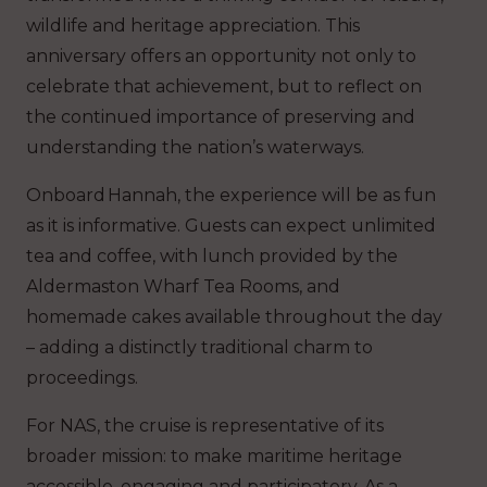
wildlife and heritage appreciation. This
anniversary offers an opportunity not only to
celebrate that achievement, but to reflect on
the continued importance of preserving and
understanding the nation’s waterways.
Onboard
Hannah
, the experience will be as fun
as it is informative. Guests can expect unlimited
tea and coffee, with lunch provided by the
Aldermaston Wharf Tea Rooms, and
homemade cakes available throughout the day
– adding a distinctly traditional charm to
proceedings.
For NAS, the cruise is representative of its
broader mission: to make maritime heritage
accessible, engaging and participatory. As a