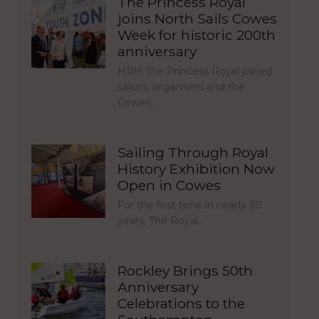
The Princess Royal
joins North Sails Cowes
Week for historic 200th
anniversary
HRH The Princess Royal joined
sailors, organisers and the
Cowes…
Sailing Through Royal
History Exhibition Now
Open in Cowes
For the first time in nearly 30
years, The Royal…
Rockley Brings 50th
Anniversary
Celebrations to the