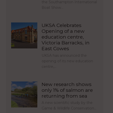
the Southampton International
Boat Show…
UKSA Celebrates
Opening of a new
education centre,
Victoria Barracks, in
East Cowes
UKSA has announced the
opening of its new education
centre,…
New research shows
only 1% of salmon are
returning from sea
A new scientific study by the
Game & Wildlife Conservation…