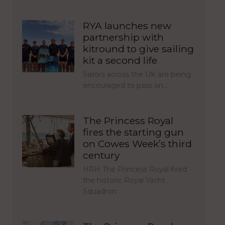
RYA launches new
partnership with
kitround to give sailing
kit a second life
Sailors across the UK are being
encouraged to pass on…
The Princess Royal
fires the starting gun
on Cowes Week’s third
century
HRH The Princess Royal fired
the historic Royal Yacht
Squadron…