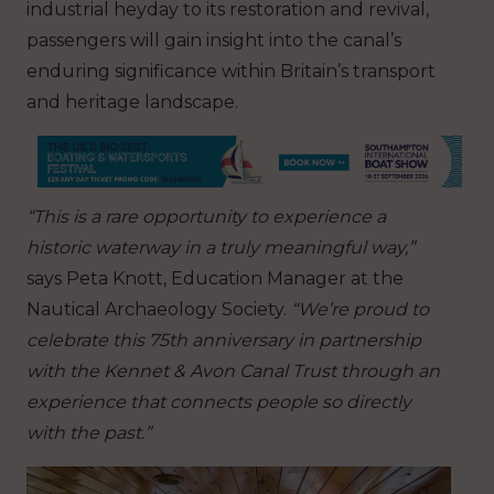
industrial heyday to its restoration and revival,
passengers will gain insight into the canal’s
enduring significance within Britain’s transport
and heritage landscape.
“This is a rare opportunity to experience a
historic waterway in a truly meaningful way,”
says Peta Knott, Education Manager at the
Nautical Archaeology Society.
“We’re proud to
celebrate this 75th anniversary in partnership
with the Kennet & Avon Canal Trust through an
experience that connects people so directly
with the past.”