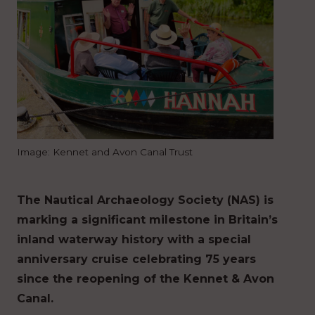
Image: Kennet and Avon Canal Trust
The Nautical Archaeology Society (NAS) is
marking a significant milestone in Britain’s
inland waterway history with a special
anniversary cruise celebrating 75 years
since the reopening of the Kennet & Avon
Canal.