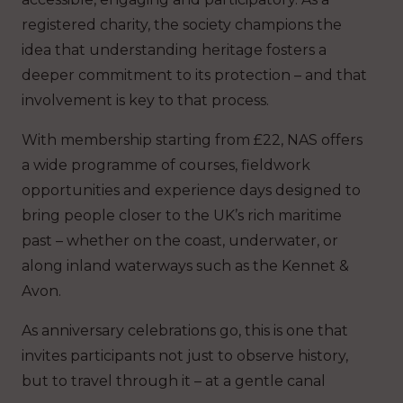
registered charity, the society champions the
idea that understanding heritage fosters a
deeper commitment to its protection – and that
involvement is key to that process.
With membership starting from £22, NAS offers
a wide programme of courses, fieldwork
opportunities and experience days designed to
bring people closer to the UK’s rich maritime
past – whether on the coast, underwater, or
along inland waterways such as the Kennet &
Avon.
As anniversary celebrations go, this is one that
invites participants not just to observe history,
but to travel through it – at a gentle canal