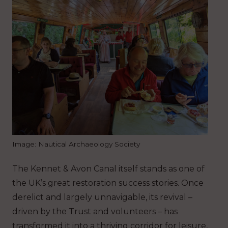
Image: Nautical Archaeology Society
The Kennet & Avon Canal itself stands as one of
the UK’s great restoration success stories. Once
derelict and largely unnavigable, its revival –
driven by the Trust and volunteers – has
transformed it into a thriving corridor for leisure,