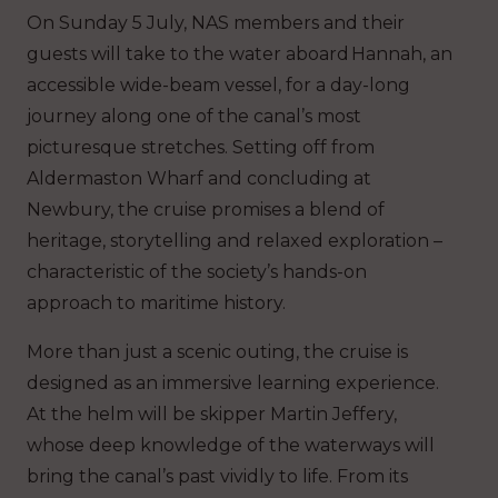
On Sunday 5 July, NAS members and their
guests will take to the water aboard
Hannah,
an
accessible wide-beam vessel, for a day-long
journey along one of the canal’s most
picturesque stretches. Setting off from
Aldermaston Wharf and concluding at
Newbury, the cruise promises a blend of
heritage, storytelling and relaxed exploration –
characteristic of the society’s hands-on
approach to maritime history.
More than just a scenic outing, the cruise is
designed as an immersive learning experience.
At the helm will be skipper Martin Jeffery,
whose deep knowledge of the waterways will
bring the canal’s past vividly to life. From its