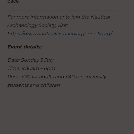
pace.
For more information or to join the Nautical
Archaeology Society, visit:
https://www.nauticalarchaeologysociety.org/
Event details:
Date: Sunday 5 July
Time: 9.30am – 6pm
Price: £70 for adults and £40 for university
students and children