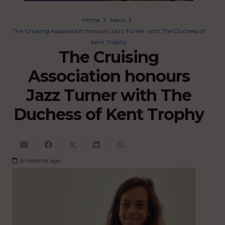
Home
News
The Cruising Association honours Jazz Turner with The Duchess of
Kent Trophy
The Cruising
Association honours
Jazz Turner with The
Duchess of Kent Trophy
6 months ago