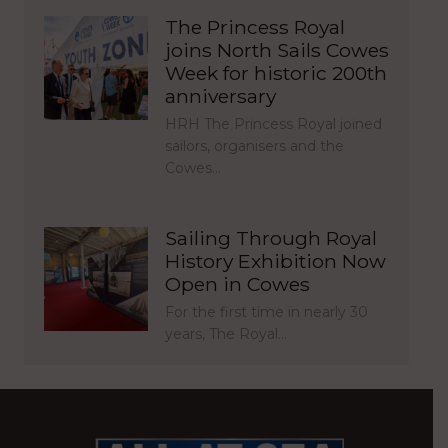
The Princess Royal
joins North Sails Cowes
Week for historic 200th
anniversary
HRH The Princess Royal joined
sailors, organisers and the
Cowes…
Sailing Through Royal
History Exhibition Now
Open in Cowes
For the first time in nearly 30
years, The Royal…