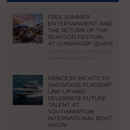
FREE SUMMER
ENTERTAINMENT AND
THE RETURN OF THE
SEAFOOD FESTIVAL
AT GUNWHARF QUAYS
Gunwharf Quays is set to bring
a packed programme of…
PRINCESS YACHTS TO
SHOWCASE FLAGSHIP
LINE-UP AND
CELEBRATE FUTURE
TALENT AT
SOUTHAMPTON
INTERNATIONAL BOAT
SHOW