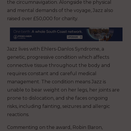
the circumnavigation. Alongside the physical
and mental demands of the voyage, Jazz also
raised over £50,000 for charity.
Jazz lives with Ehlers-Danlos Syndrome, a
genetic, progressive condition which affects
connective tissue throughout the body and
requires constant and careful medical
management. The condition means Jazz is
unable to bear weight on her legs, her joints are
prone to dislocation, and she faces ongoing
risks, including fainting, seizures and allergic
reactions.
Commenting on the award, Robin Baron,