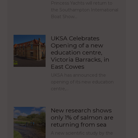
Princess Yachts will return to
the Southampton International
Boat Show…
UKSA Celebrates
Opening of a new
education centre,
Victoria Barracks, in
East Cowes
UKSA has announced the
opening of its new education
centre,…
New research shows
only 1% of salmon are
returning from sea
A new scientific study by the