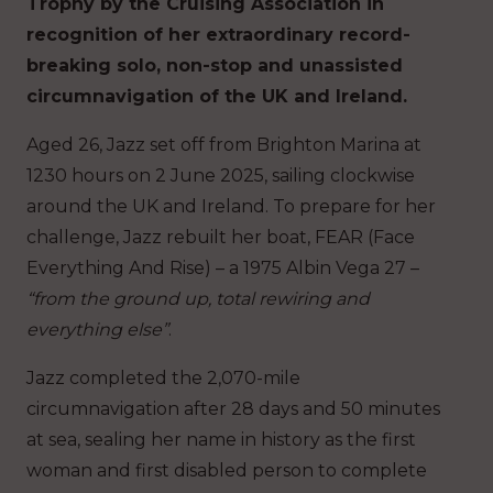
Trophy by the Cruising Association in
recognition of her extraordinary record-
breaking solo, non-stop and unassisted
circumnavigation of the UK and Ireland.
Aged 26, Jazz set off from Brighton Marina at
1230 hours on 2 June 2025, sailing clockwise
around the UK and Ireland. To prepare for her
challenge, Jazz rebuilt her boat, FEAR (Face
Everything And Rise) – a 1975 Albin Vega 27 –
“from the ground up, total rewiring and
everything else”
.
Jazz completed the 2,070-mile
circumnavigation after 28 days and 50 minutes
at sea, sealing her name in history as the first
woman and first disabled person to complete