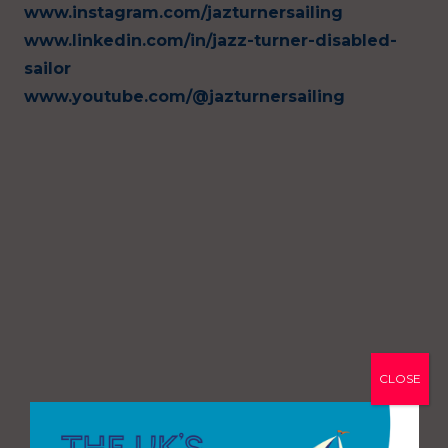
www.instagram.com/jazturnersailing
www.linkedin.com/in/jazz-turner-disabled-
sailor
www.youtube.com/@jazturnersailing
CLOSE