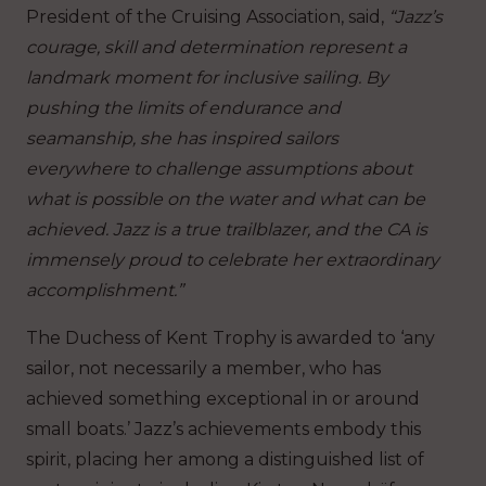
President of the Cruising Association, said,
“Jazz’s
courage, skill and determination represent a
landmark moment for inclusive sailing. By
pushing the limits of endurance and
seamanship, she has inspired sailors
everywhere to challenge assumptions about
what is possible on the water and what can be
achieved. Jazz is a true trailblazer, and the CA is
immensely proud to celebrate her extraordinary
accomplishment.”
The Duchess of Kent Trophy is awarded to ‘any
sailor, not necessarily a member, who has
achieved something exceptional in or around
small boats.’ Jazz’s achievements embody this
spirit, placing her among a distinguished list of