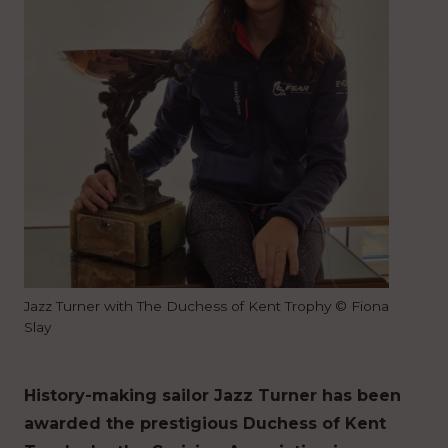
Jazz Turner with The Duchess of Kent Trophy © Fiona
Slay
History-making sailor Jazz Turner has been
awarded the prestigious Duchess of Kent