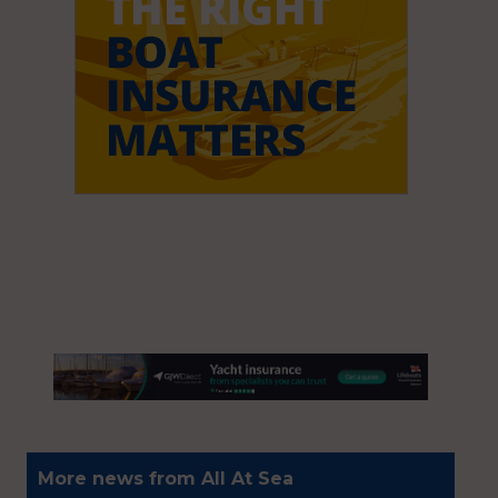
More news from All At Sea