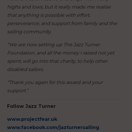
highs and lows, but it really made me realise
that anything is possible with effort,
perseverance, and support from family and the
sailing community.
“We are now setting up The Jazz Turner
Foundation, and all the money I raised not yet
spent, will go into that charity, to help other
disabled sailors.
“Thank you again for this award and your
support.”
Follow Jazz Turner
www.projectfear.uk
www.facebook.com/jazturnersailing