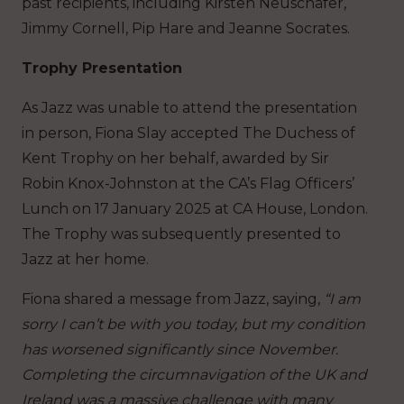
past recipients, including Kirsten Neuschäfer,
Jimmy Cornell, Pip Hare and Jeanne Socrates.
Trophy Presentation
As Jazz was unable to attend the presentation
in person, Fiona Slay accepted The Duchess of
Kent Trophy on her behalf, awarded by Sir
Robin Knox-Johnston at the CA’s Flag Officers’
Lunch on 17 January 2025 at CA House, London.
The Trophy was subsequently presented to
Jazz at her home.
Fiona shared a message from Jazz, saying,
“I am
sorry I can’t be with you today, but my condition
has worsened significantly since November.
Completing the circumnavigation of the UK and
Ireland was a massive challenge with many