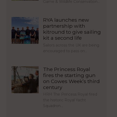
Game & Wildlife Conservation…
RYA launches new
partnership with
kitround to give sailing
kit a second life
Sailors across the UK are being
encouraged to pass on…
The Princess Royal
fires the starting gun
on Cowes Week’s third
century
HRH The Princess Royal fired
the historic Royal Yacht
Squadron…