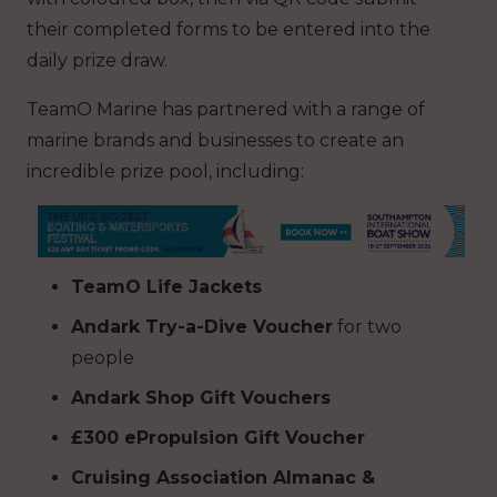
their completed forms to be entered into the
daily prize draw.
TeamO Marine has partnered with a range of
marine brands and businesses to create an
incredible prize pool, including:
TeamO Life Jackets
Andark Try-a-Dive Voucher
for two
people
Andark Shop Gift Vouchers
£300 ePropulsion Gift Voucher
Cruising Association Almanac &