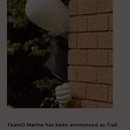
TeamO Marine has been announced as Trail