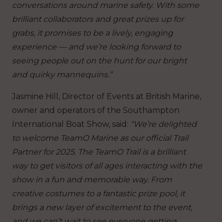
conversations around marine safety. With some
brilliant collaborators and great prizes up for
grabs, it promises to be a lively, engaging
experience — and we’re looking forward to
seeing people out on the hunt for our bright
and quirky mannequins.”
Jasmine Hill, Director of Events at British Marine,
owner and operators of the Southampton
International Boat Show, said:
“We’re delighted
to welcome TeamO Marine as our official Trail
Partner for 2025. The TeamO Trail is a brilliant
way to get visitors of all ages interacting with the
show in a fun and memorable way. From
creative costumes to a fantastic prize pool, it
brings a new layer of excitement to the event,
and we can’t wait to see everyone getting