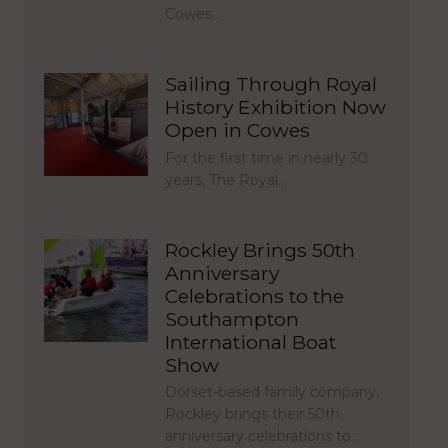
Cowes…
Sailing Through Royal
History Exhibition Now
Open in Cowes
For the first time in nearly 30
years, The Royal…
Rockley Brings 50th
Anniversary
Celebrations to the
Southampton
International Boat
Show
Dorset-based family company,
Rockley brings their 50th
anniversary celebrations to…