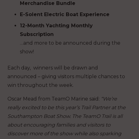
Merchandise Bundle
E-Solent Electric Boat Experience
12-Month Yachting Monthly
Subscription
…and more to be announced during the
show!
Each day, winners will be drawn and
announced – giving visitors multiple chances to
win throughout the week.
Oscar Mead from TeamO Marine said:
“We’re
really excited to be this year’s Trail Partner at the
Southampton Boat Show. The TeamO Trail is all
about encouraging families and visitors to
discover more of the show while also sparking