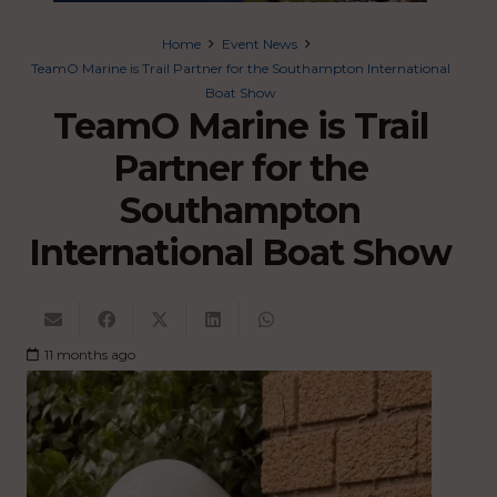
Home
Event News
TeamO Marine is Trail Partner for the Southampton International
Boat Show
TeamO Marine is Trail
Partner for the
Southampton
International Boat Show
11 months ago