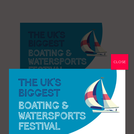
CLOSE