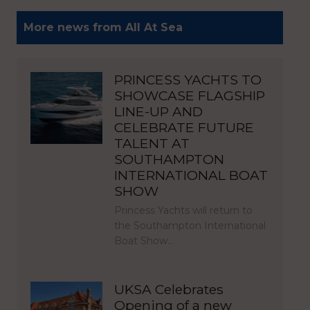
More news from All At Sea
PRINCESS YACHTS TO
SHOWCASE FLAGSHIP
LINE-UP AND
CELEBRATE FUTURE
TALENT AT
SOUTHAMPTON
INTERNATIONAL BOAT
SHOW
Princess Yachts will return to
the Southampton International
Boat Show…
UKSA Celebrates
Opening of a new