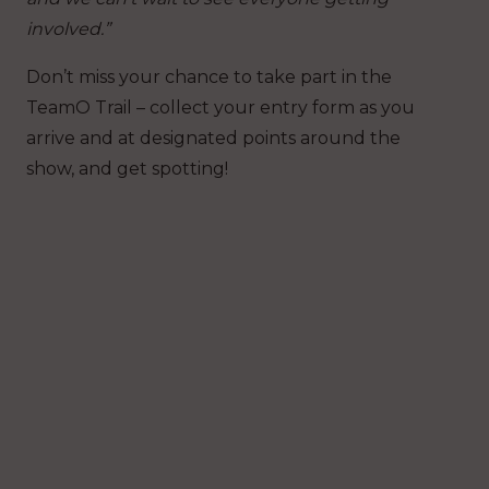
involved.”
Don’t miss your chance to take part in the
TeamO Trail – collect your entry form as you
arrive and at designated points around the
show, and get spotting!