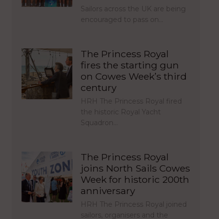
Sailors across the UK are being
encouraged to pass on…
The Princess Royal
fires the starting gun
on Cowes Week’s third
century
HRH The Princess Royal fired
the historic Royal Yacht
Squadron…
The Princess Royal
joins North Sails Cowes
Week for historic 200th
anniversary
HRH The Princess Royal joined
sailors, organisers and the