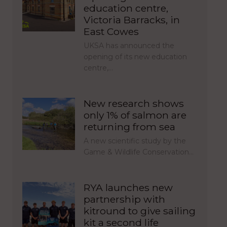
education centre,
Victoria Barracks, in
East Cowes
UKSA has announced the
opening of its new education
centre,…
New research shows
only 1% of salmon are
returning from sea
A new scientific study by the
Game & Wildlife Conservation…
RYA launches new
partnership with
kitround to give sailing
kit a second life