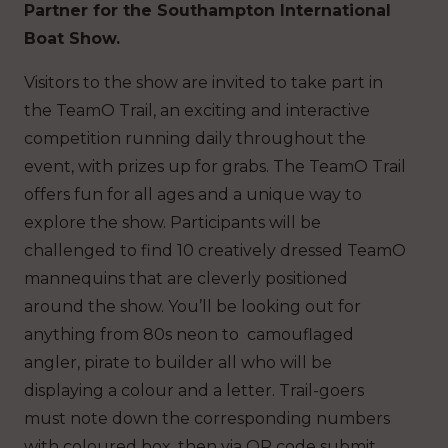
Partner for the Southampton International
Boat Show.
Visitors to the show are invited to take part in
the TeamO Trail, an exciting and interactive
competition running daily throughout the
event, with prizes up for grabs. The TeamO Trail
offers fun for all ages and a unique way to
explore the show. Participants will be
challenged to find 10 creatively dressed TeamO
mannequins that are cleverly positioned
around the show. You’ll be looking out for
anything from 80s neon to camouflaged
angler, pirate to builder all who will be
displaying a colour and a letter. Trail-goers
must note down the corresponding numbers
with coloured box, then via QR code submit