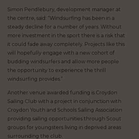
Simon Pendlebury, development manager at
the centre, said: “Windsurfing has been in a
steady decline for a number of years. Without
more investment in the sport there is a risk that
it could fade away completely. Projects like this
will hopefully engage with a new cohort of
budding windsurfers and allow more people
the opportunity to experience the thrill
windsurfing provides.”
Another venue awarded funding is Croydon
Sailing Club with a project in conjunction with
Croydon Youth and Schools Sailing Association
providing sailing opportunities through Scout
groups for youngsters living in deprived areas
surrounding the club.