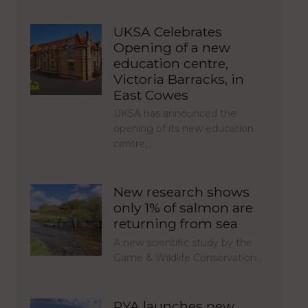
UKSA Celebrates
Opening of a new
education centre,
Victoria Barracks, in
East Cowes
UKSA has announced the
opening of its new education
centre,…
New research shows
only 1% of salmon are
returning from sea
A new scientific study by the
Game & Wildlife Conservation…
RYA launches new