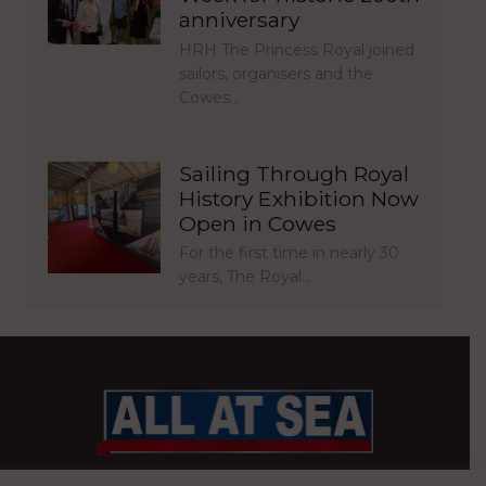
anniversary
HRH The Princess Royal joined
sailors, organisers and the
Cowes…
Sailing Through Royal
History Exhibition Now
Open in Cowes
For the first time in nearly 30
years, The Royal…
BRITAIN’S MOST READ WATERFRONT NEWSPAPER