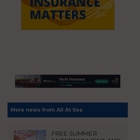
More news from All At Sea
FREE SUMMER