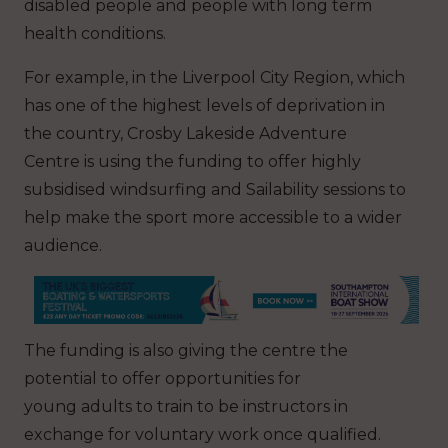
disabled people and people with long term
health conditions.
For example, in the Liverpool City Region, which
has one of the highest levels of deprivation in
the country, Crosby Lakeside Adventure
Centre is using the funding to offer highly
subsidised windsurfing and Sailability sessions to
help make the sport more accessible to a wider
audience.
The funding is also giving the centre the
potential to offer opportunities for
young adults to train to be instructors in
exchange for voluntary work once qualified.