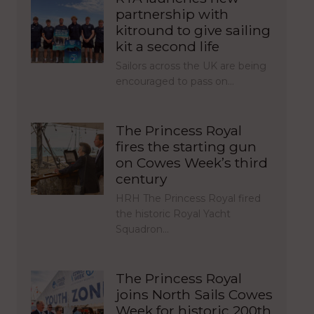
partnership with
kitround to give sailing
kit a second life
Sailors across the UK are being
encouraged to pass on…
The Princess Royal
fires the starting gun
on Cowes Week’s third
century
HRH The Princess Royal fired
the historic Royal Yacht
Squadron…
The Princess Royal
joins North Sails Cowes
Week for historic 200th