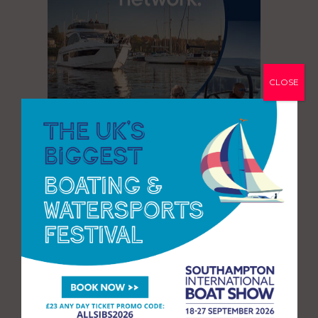
CLOSE