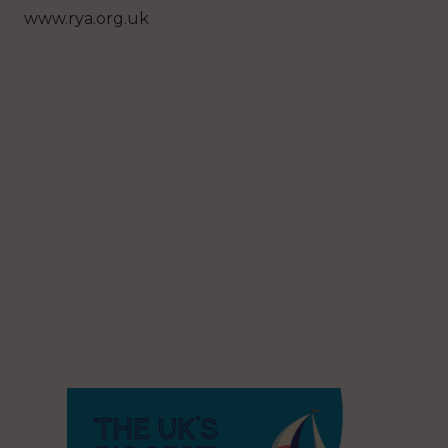
www.rya.org.uk