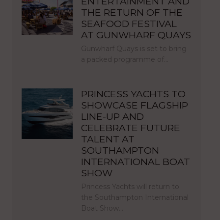
ENTERTAINMENT AND
THE RETURN OF THE
SEAFOOD FESTIVAL
AT GUNWHARF QUAYS
Gunwharf Quays is set to bring
a packed programme of…
PRINCESS YACHTS TO
SHOWCASE FLAGSHIP
LINE-UP AND
CELEBRATE FUTURE
TALENT AT
SOUTHAMPTON
INTERNATIONAL BOAT
SHOW
Princess Yachts will return to
the Southampton International
Boat Show…