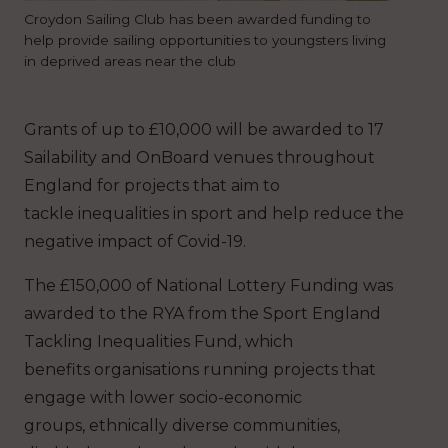
Croydon Sailing Club has been awarded funding to
help provide sailing opportunities to youngsters living
in deprived areas near the club
Grants of up to £10,000 will be awarded to 17
Sailability and OnBoard venues throughout
England for projects that aim to
tackle inequalities in sport and help reduce the
negative impact of Covid-19.
The £150,000 of National Lottery Funding was
awarded to the RYA from the Sport England
Tackling Inequalities Fund, which
benefits organisations running projects that
engage with lower socio-economic
groups, ethnically diverse communities,