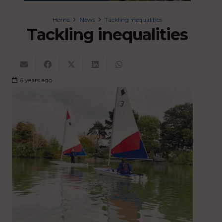
Home
News
Tackling inequalities
Tackling inequalities
6 years ago