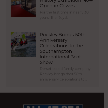
Open in Cowes
For the first time in nearly 30
years, The Royal…
Rockley Brings 50th
Anniversary
Celebrations to the
Southampton
International Boat
Show
Dorset-based family company,
Rockley brings their 50th
anniversary celebrations to…