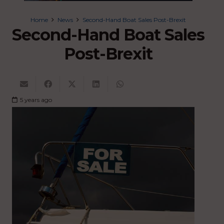
Home
News
Second-Hand Boat Sales Post-Brexit
Second-Hand Boat Sales
Post-Brexit
5 years ago