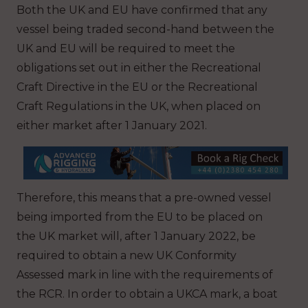
Both the UK and EU have confirmed that any
vessel being traded second-hand between the
UK and EU will be required to meet the
obligations set out in either the Recreational
Craft Directive in the EU or the Recreational
Craft Regulations in the UK, when placed on
either market after 1 January 2021.
Therefore, this means that a pre-owned vessel
being imported from the EU to be placed on
the UK market will, after 1 January 2022, be
required to obtain a new UK Conformity
Assessed mark in line with the requirements of
the RCR. In order to obtain a UKCA mark, a boat