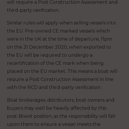
will require a Post Construction Assessment and
third-party verification.
Similar rules will apply when selling vessels into
the EU. Pre-owned CE marked vessels which
were in the UK at the time of departure, 11pm
on the 31 December 2020, when exported to
the EU will be required to undergo a
recertification of the CE mark when being
placed on the EU market. This means a boat will
require a Post Construction Assessment in line
with the RCD and third-party verification.
Boat brokerages, distributors, boat owners and
buyers may well be heavily affected by this
post-Brexit position, as the responsibility will fall
upon them to ensure a vessel meets the