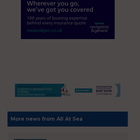
More news from All At Sea