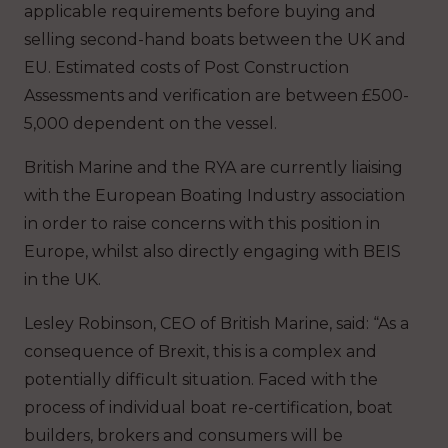
applicable requirements before buying and
selling second-hand boats between the UK and
EU. Estimated costs of Post Construction
Assessments and verification are between £500-
5,000 dependent on the vessel.
British Marine and the RYA are currently liaising
with the European Boating Industry association
in order to raise concerns with this position in
Europe, whilst also directly engaging with BEIS
in the UK.
Lesley Robinson, CEO of British Marine, said: “As a
consequence of Brexit, this is a complex and
potentially difficult situation. Faced with the
process of individual boat re-certification, boat
builders, brokers and consumers will be