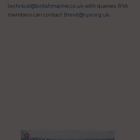
technical@britishmarine.co.uk
with queries. RYA
members can contact
Brexit@rya.org.uk
.