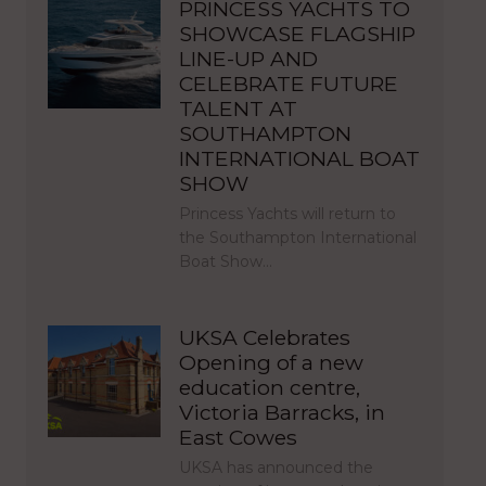
PRINCESS YACHTS TO
SHOWCASE FLAGSHIP
LINE-UP AND
CELEBRATE FUTURE
TALENT AT
SOUTHAMPTON
INTERNATIONAL BOAT
SHOW
Princess Yachts will return to
the Southampton International
Boat Show…
UKSA Celebrates
Opening of a new
education centre,
Victoria Barracks, in
East Cowes
UKSA has announced the