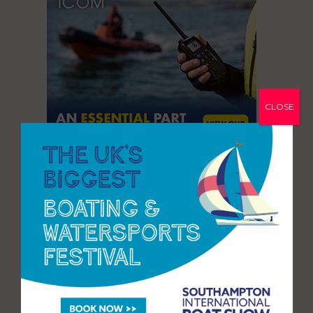
CLOSE