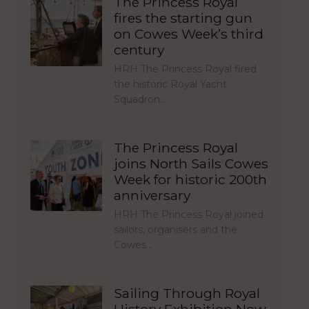
The Princess Royal
fires the starting gun
on Cowes Week’s third
century
HRH The Princess Royal fired
the historic Royal Yacht
Squadron…
The Princess Royal
joins North Sails Cowes
Week for historic 200th
anniversary
HRH The Princess Royal joined
sailors, organisers and the
Cowes…
Sailing Through Royal
History Exhibition Now