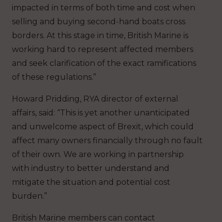
impacted in terms of both time and cost when
selling and buying second-hand boats cross
borders. At this stage in time, British Marine is
working hard to represent affected members
and seek clarification of the exact ramifications
of these regulations.”
Howard Pridding, RYA director of external
affairs, said: “This is yet another unanticipated
and unwelcome aspect of Brexit, which could
affect many owners financially through no fault
of their own. We are working in partnership
with industry to better understand and
mitigate the situation and potential cost
burden.”
British Marine members can contact