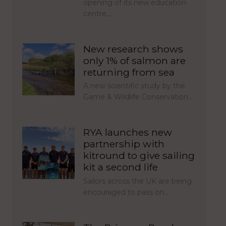
opening of its new education
centre,…
New research shows
only 1% of salmon are
returning from sea
A new scientific study by the
Game & Wildlife Conservation…
RYA launches new
partnership with
kitround to give sailing
kit a second life
Sailors across the UK are being
encouraged to pass on…