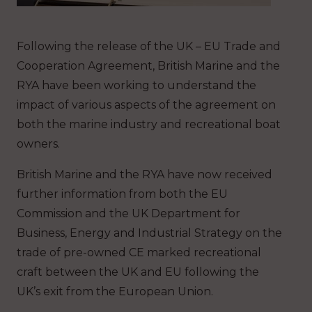
Following the release of the UK – EU Trade and
Cooperation Agreement, British Marine and the
RYA have been working to understand the
impact of various aspects of the agreement on
both the marine industry and recreational boat
owners.
British Marine and the RYA have now received
further information from both the EU
Commission and the UK Department for
Business, Energy and Industrial Strategy on the
trade of pre-owned CE marked recreational
craft between the UK and EU following the
UK’s exit from the European Union.