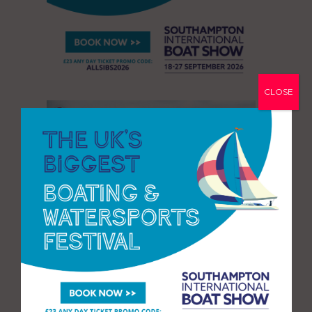
CLOSE