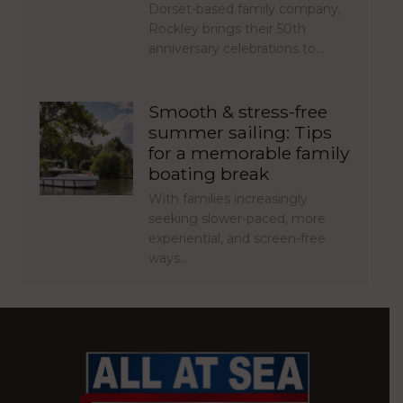
Dorset-based family company,
Rockley brings their 50th
anniversary celebrations to…
Smooth & stress-free
summer sailing: Tips
for a memorable family
boating break
With families increasingly
seeking slower-paced, more
experiential, and screen-free
ways…