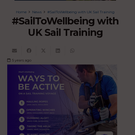
Home
News
#SailToWellbeing with UK Sail Training
#SailToWellbeing with
UK Sail Training
5 years ago