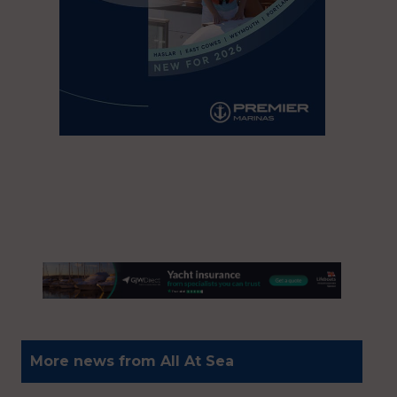
More news from All At Sea