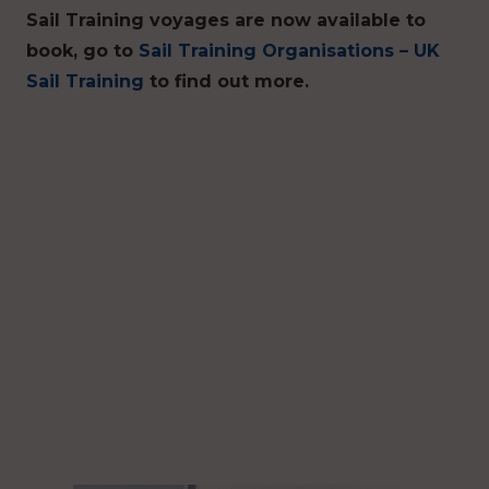
Sail Training voyages are now available to
book, go to
Sail Training Organisations – UK
Sail Training
to find out more.