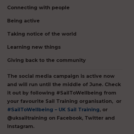
Connecting with people
Being active
Taking notice of the world
Learning new things
Giving back to the community
The social media campaign is active now
and will run until the middle of June. Check
it out by following #SailToWellbeing from
your favourite Sail Training organisation, or
#SailToWellbeing – UK Sail Training
, or
@uksailtraining on Facebook, Twitter and
Instagram.