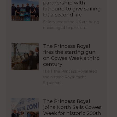
partnership with
kitround to give sailing
kit a second life
Sailors across the UK are being
encouraged to pass on…
The Princess Royal
fires the starting gun
on Cowes Week’s third
century
HRH The Princess Royal fired
the historic Royal Yacht
Squadron…
The Princess Royal
joins North Sails Cowes
Week for historic 200th