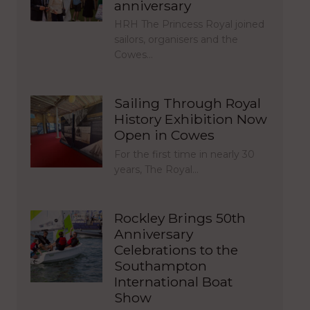
anniversary
HRH The Princess Royal joined
sailors, organisers and the
Cowes…
Sailing Through Royal
History Exhibition Now
Open in Cowes
For the first time in nearly 30
years, The Royal…
Rockley Brings 50th
Anniversary
Celebrations to the
Southampton
International Boat
Show