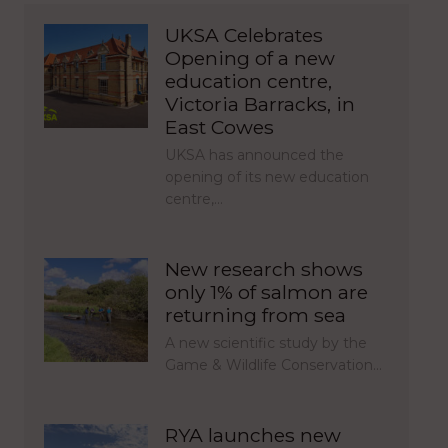
UKSA Celebrates
Opening of a new
education centre,
Victoria Barracks, in
East Cowes
UKSA has announced the
opening of its new education
centre,…
New research shows
only 1% of salmon are
returning from sea
A new scientific study by the
Game & Wildlife Conservation…
RYA launches new