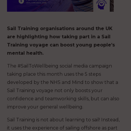
Sail Training organisations around the UK
are highlighting how taking part in a Sail
Training voyage can boost young people’s
mental health.
The #SailToWellbeing social media campaign
taking place this month uses the 5 steps
developed by the NHS and Mind to show that a
Sail Training voyage not only boosts your
confidence and teamworking skills, but can also
improve your general wellbeing.
Sail Training is not about learning to sail! Instead,
it uses the experience of sailing offshore as part