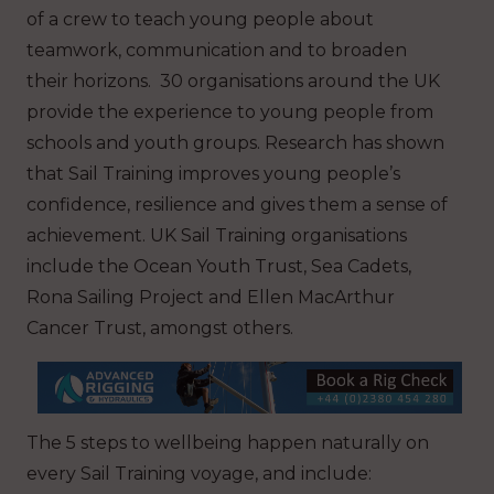
of a crew to teach young people about
teamwork, communication and to broaden
their horizons. 30 organisations around the UK
provide the experience to young people from
schools and youth groups. Research has shown
that Sail Training improves young people’s
confidence, resilience and gives them a sense of
achievement. UK Sail Training organisations
include the Ocean Youth Trust, Sea Cadets,
Rona Sailing Project and Ellen MacArthur
Cancer Trust, amongst others.
The 5 steps to wellbeing happen naturally on
every Sail Training voyage, and include: