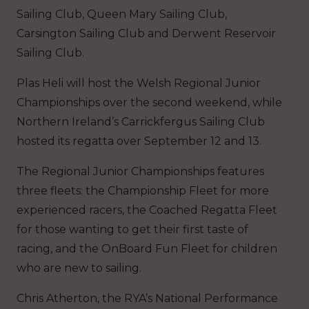
Sailing Club, Queen Mary Sailing Club,
Carsington Sailing Club and Derwent Reservoir
Sailing Club.
Plas Heli will host the Welsh Regional Junior
Championships over the second weekend, while
Northern Ireland’s Carrickfergus Sailing Club
hosted its regatta over September 12 and 13.
The Regional Junior Championships features
three fleets: the Championship Fleet for more
experienced racers, the Coached Regatta Fleet
for those wanting to get their first taste of
racing, and the OnBoard Fun Fleet for children
who are new to sailing.
Chris Atherton, the RYA’s National Performance