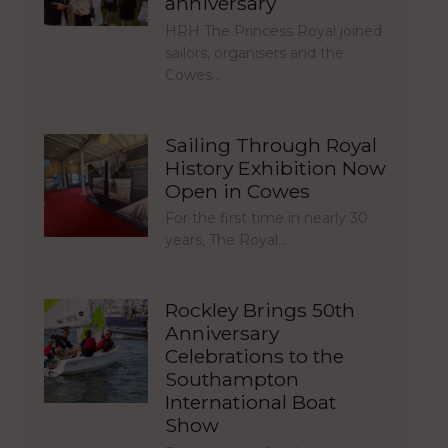
anniversary
HRH The Princess Royal joined
sailors, organisers and the
Cowes…
Sailing Through Royal
History Exhibition Now
Open in Cowes
For the first time in nearly 30
years, The Royal…
Rockley Brings 50th
Anniversary
Celebrations to the
Southampton
International Boat
Show