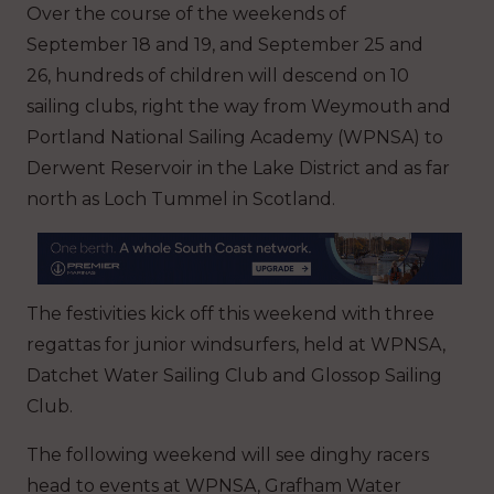
Over the course of the weekends of
September 18 and 19, and September 25 and
26, hundreds of children will descend on 10
sailing clubs, right the way from Weymouth and
Portland National Sailing Academy (WPNSA) to
Derwent Reservoir in the Lake District and as far
north as Loch Tummel in Scotland.
The festivities kick off this weekend with three
regattas for junior windsurfers, held at WPNSA,
Datchet Water Sailing Club and Glossop Sailing
Club.
The following weekend will see dinghy racers
head to events at WPNSA, Grafham Water