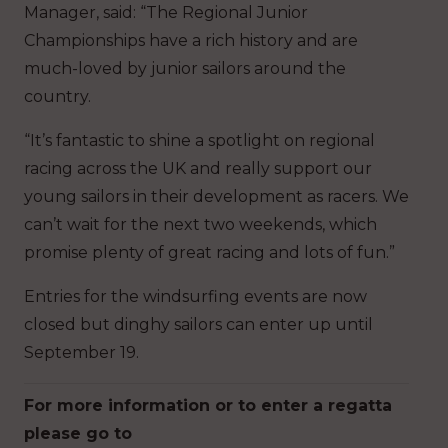
Manager, said: “The Regional Junior
Championships have a rich history and are
much-loved by junior sailors around the
country.
“It’s fantastic to shine a spotlight on regional
racing across the UK and really support our
young sailors in their development as racers. We
can’t wait for the next two weekends, which
promise plenty of great racing and lots of fun.”
Entries for the windsurfing events are now
closed but dinghy sailors can enter up until
September 19.
For more information or to enter a regatta
please go to