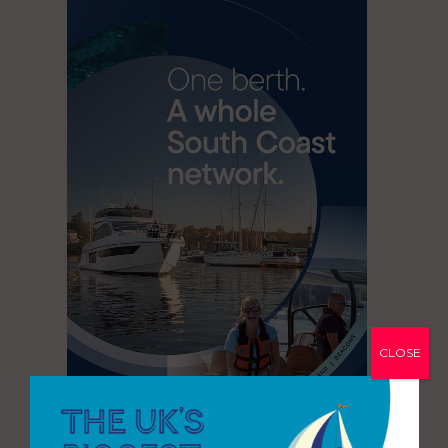
CLOSE