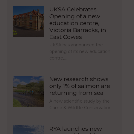
UKSA Celebrates
Opening of a new
education centre,
Victoria Barracks, in
East Cowes
UKSA has announced the
opening of its new education
centre,…
New research shows
only 1% of salmon are
returning from sea
A new scientific study by the
Game & Wildlife Conservation…
RYA launches new