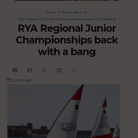
Home
Event News
RYA Regional Junior Championships back with a bang
RYA Regional Junior
Championships back
with a bang
5 years ago