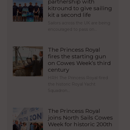
partnership with
kitround to give sailing
kit a second life
Sailors across the UK are being
encouraged to pass on…
The Princess Royal
fires the starting gun
on Cowes Week’s third
century
HRH The Princess Royal fired
the historic Royal Yacht
Squadron…
The Princess Royal
joins North Sails Cowes
Week for historic 200th