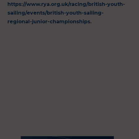
https://www.rya.org.uk/racing/british-youth-
sailing/events/british-youth-sailing-
regional-junior-championships
.