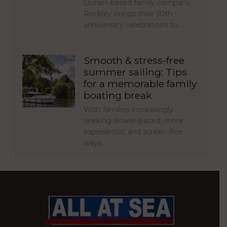
Dorset-based family company,
Rockley brings their 50th
anniversary celebrations to…
Smooth & stress-free
summer sailing: Tips
for a memorable family
boating break
With families increasingly
seeking slower-paced, more
experiential, and screen-free
ways…