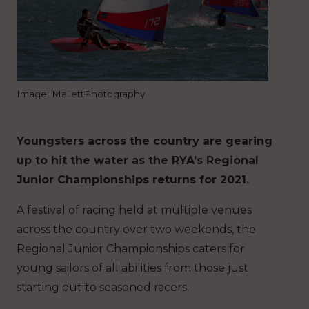
Image: MallettPhotography
Youngsters across the country are gearing
up to hit the water as the RYA’s Regional
Junior Championships returns for 2021.
A festival of racing held at multiple venues
across the country over two weekends, the
Regional Junior Championships caters for
young sailors of all abilities from those just
starting out to seasoned racers.