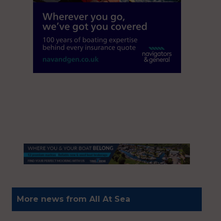
More news from All At Sea