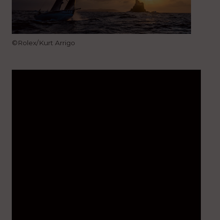
©Rolex/Kurt Arrigo