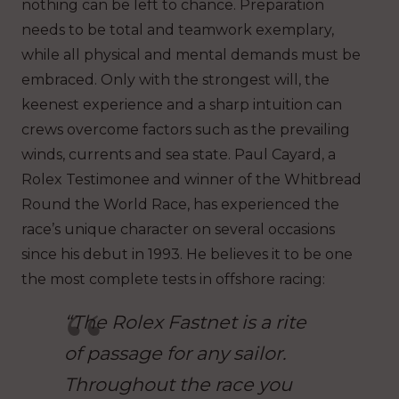
nothing can be left to chance. Preparation
needs to be total and teamwork exemplary,
while all physical and mental demands must be
embraced. Only with the strongest will, the
keenest experience and a sharp intuition can
crews overcome factors such as the prevailing
winds, currents and sea state. Paul Cayard, a
Rolex Testimonee and winner of the Whitbread
Round the World Race, has experienced the
race’s unique character on several occasions
since his debut in 1993. He believes it to be one
the most complete tests in offshore racing:
“The Rolex Fastnet is a rite
of passage for any sailor.
Throughout the race you