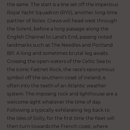
the same. The start is a line set off the imperious
Royal Yacht Squadron (RYS), another long-time
partner of Rolex. Crews will head west through
the Solent, before a long passage along the
English Channel to Land’s End, passing noted
landmarks such as The Needles and Portland
Bill. A long and sometimes brutal leg awaits.
Crossing the open waters of the Celtic Sea to
the iconic Fastnet Rock, the race’s eponymous
symbol off the southern coast of Ireland, is
often into the teeth of an Atlantic weather
system. The imposing rock and lighthouse are a
welcome sight whatever the time of day.
Following a typically exhilarating leg back to
the Isles of Scilly, for the first time the fleet will
then turn towards the French coast, where