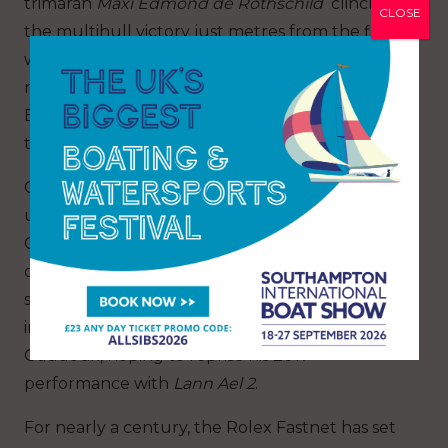
trimaran
Maxi
Edmond de Rothschild
clinched
CLOSE
the multihull victory just metres from the finish,
while George David’s United States
maxi
Rambler 88
secured the monohull title.
Both crews will encounter stiff competition in
their quest to repeat their success.
Claiming the race’s main prize, overall victory
under IRC handicap and the Fastnet Challenge
Cup, marks a level of achievement hard to
quantify. The varied roll of honour is united by
skill, dedication and fortitude. Winning skippers
in this year’s fleet include Frenchman Didier
Gaudoux, hoping to reprise his 2017
performance with
Lann Ael 2
.
For nearly a century, the Rolex Fastnet has set