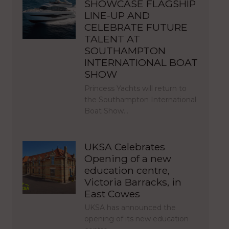
SHOWCASE FLAGSHIP
LINE-UP AND
CELEBRATE FUTURE
TALENT AT
SOUTHAMPTON
INTERNATIONAL BOAT
SHOW
Princess Yachts will return to
the Southampton International
Boat Show…
UKSA Celebrates
Opening of a new
education centre,
Victoria Barracks, in
East Cowes
UKSA has announced the
opening of its new education