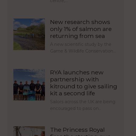
centre,…
New research shows
only 1% of salmon are
returning from sea
A new scientific study by the
Game & Wildlife Conservation…
RYA launches new
partnership with
kitround to give sailing
kit a second life
Sailors across the UK are being
encouraged to pass on…
The Princess Royal