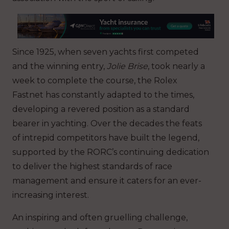
Since 1925, when seven yachts first competed
and the winning entry,
Jolie Brise
, took nearly a
week to complete the course, the Rolex
Fastnet has constantly adapted to the times,
developing a revered position as a standard
bearer in yachting. Over the decades the feats
of intrepid competitors have built the legend,
supported by the RORC’s continuing dedication
to deliver the highest standards of race
management and ensure it caters for an ever-
increasing interest.
An inspiring and often gruelling challenge,