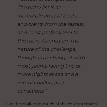
The entry list is an
incredible array of boats
and crews, from the fastest
and most professional to
the more Corinthian. The
nature of the challenge,
though, is unchanged, with
most yachts facing two or
more nights at sea and a
mix of challenging
conditions.”
Like the challenge, much of the course remains