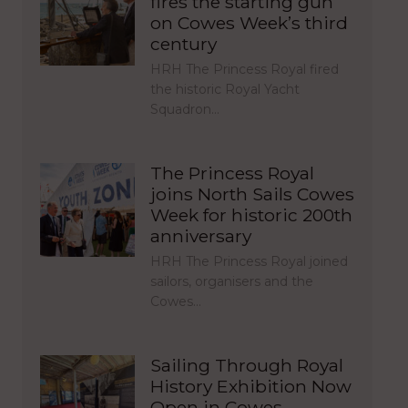
fires the starting gun
on Cowes Week’s third
century
HRH The Princess Royal fired
the historic Royal Yacht
Squadron…
The Princess Royal
joins North Sails Cowes
Week for historic 200th
anniversary
HRH The Princess Royal joined
sailors, organisers and the
Cowes…
Sailing Through Royal
History Exhibition Now
Open in Cowes