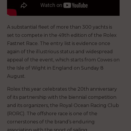
A substantial fleet of more than 300 yachts is
set to compete in the 49th edition of the Rolex
Fastnet Race. The entry list is evidence once
again of the illustrious status and widespread
appeal of the event, which starts from Cowes on
the Isle of Wight in England on Sunday 8
August.
Rolex this year celebrates the 20th anniversary
of its partnership with the biennial competition
and its organizers, the Royal Ocean Racing Club
(RORC). The offshore race is one of the
cornerstones of the brand’s enduring
association with the sport of sailing.