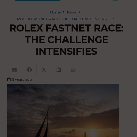
Home
News
ROLEX FASTNET RACE: THE CHALLENGE INTENSIFIES
ROLEX FASTNET RACE:
THE CHALLENGE
INTENSIFIES
5 years ago