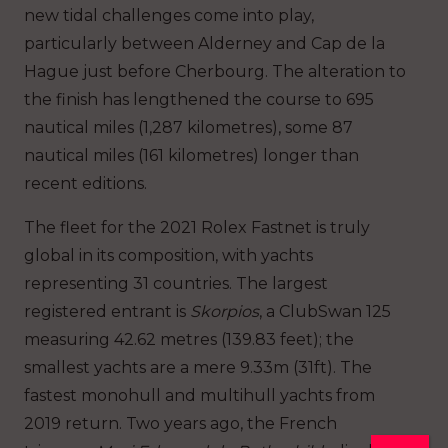
new tidal challenges come into play,
particularly between Alderney and Cap de la
Hague just before Cherbourg. The alteration to
the finish has lengthened the course to 695
nautical miles (1,287 kilometres), some 87
nautical miles (161 kilometres) longer than
recent editions.
The fleet for the 2021 Rolex Fastnet is truly
global in its composition, with yachts
representing 31 countries. The largest
registered entrant is
Skorpios
, a ClubSwan 125
measuring 42.62 metres (139.83 feet); the
smallest yachts are a mere 9.33m (31ft). The
fastest monohull and multihull yachts from
2019 return. Two years ago, the French