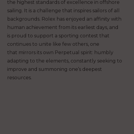
the highest standards of excellence in offshore
sailing. It is a challenge that inspires sailors of all
backgrounds. Rolex has enjoyed an affinity with
human achievement from its earliest days, and
is proud to support a sporting contest that
continues to unite like few others, one
that mirrors its own Perpetual spirit: humbly
adapting to the elements, constantly seeking to
improve and summoning one’s deepest
resources.