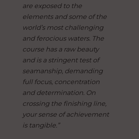
are exposed to the
elements and some of the
world’s most challenging
and ferocious waters. The
course has a raw beauty
and is a stringent test of
seamanship, demanding
full focus, concentration
and determination. On
crossing the finishing line,
your sense of achievement
is tangible.”