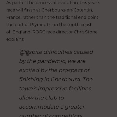
As part of the process of evolution, this year’s
race will finish at Cherbourg-en-Cotentin,
France, rather than the traditional end point,
the port of Plymouth on the south coast
of England. RORC race director Chris Stone
explains:
“Despite difficulties caused
by the pandemic, we are
excited by the prospect of
finishing in Cherbourg. The
town’s impressive facilities
allow the club to
accommodate a greater
number of competitors.