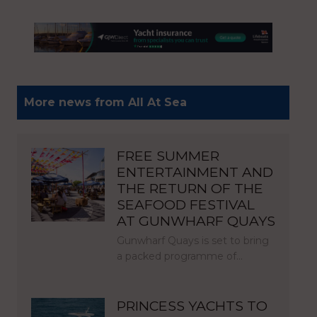
More news from All At Sea
FREE SUMMER
ENTERTAINMENT AND
THE RETURN OF THE
SEAFOOD FESTIVAL
AT GUNWHARF QUAYS
Gunwharf Quays is set to bring
a packed programme of…
PRINCESS YACHTS TO