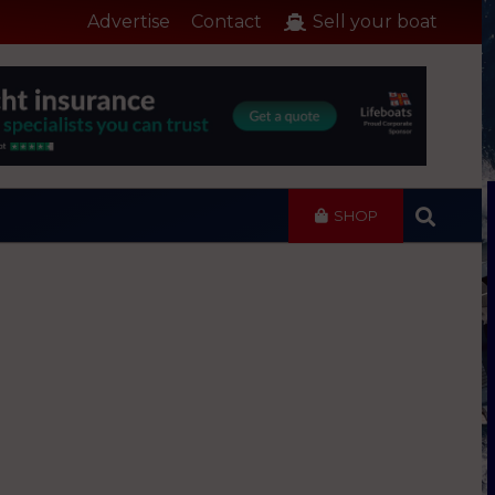
Advertise
Contact
Sell your boat
SHOP