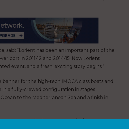
, said: “Lorient has been an important part of the
er port in 2011-12 and 2014-15. Now Lorient
ed event, and a fresh, exciting story begins.”
ce banner for the high-tech IMOCA class boats and
e in a fully-crewed configuration in stages
 Ocean to the Mediterranean Sea and a finish in
 first step on the journey towards the 2022-23
t, and for some IMOCA teams for the Vendee