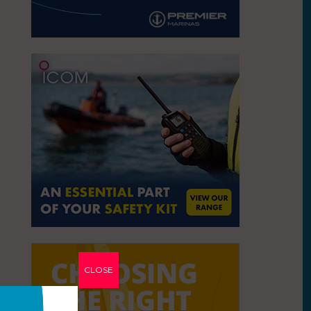
CLOSE