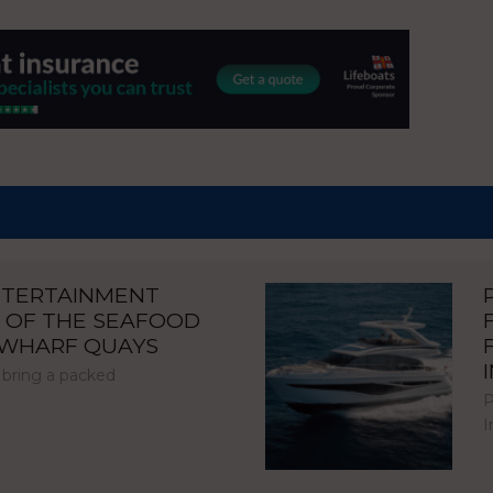
NTERTAINMENT
 OF THE SEAFOOD
NWHARF QUAYS
 bring a packed
P
I