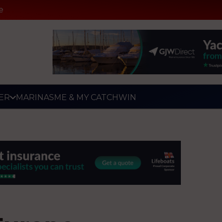
e
ER
MARINAS
ME & MY CATCH
WIN