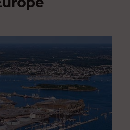
Europe