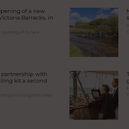
pening of a new
ictoria Barracks, in
A
C
opening of its new
partnership with
iling kit a second
H
Y
e being encouraged to pass