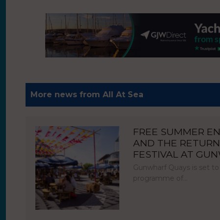
More news from All At Sea
FREE SUMMER E
AND THE RETURN
FESTIVAL AT GU
Gunwharf Quays is set to
programme of…