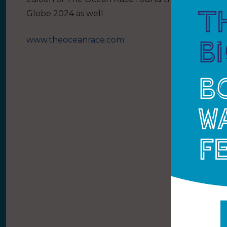
Globe 2024 as well.
www.theoceanrace.com