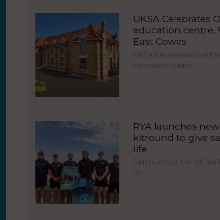
UKSA Celebrates O
education centre, V
East Cowes
UKSA has announced the 
education centre,…
RYA launches new 
kitround to give sa
life
Sailors across the UK ar
on…