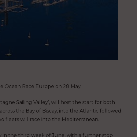
r The Ocean Race Europe on 28 May.
agne Sailing Valley’, will host the start for both
ross the Bay of Biscay, into the Atlantic followed
o fleets will race into the Mediterranean.
 in the third week of June, with a further stop