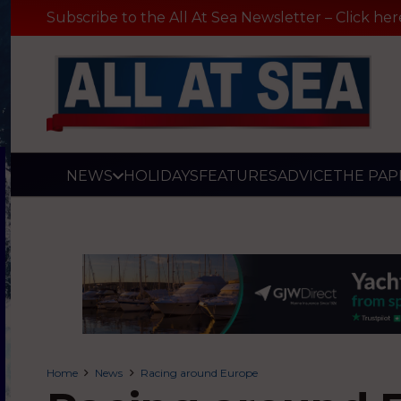
Subscribe to the All At Sea Newsletter – Click her
NEWS
HOLIDAYS
FEATURES
ADVICE
THE PAP
Home
News
Racing around Europe