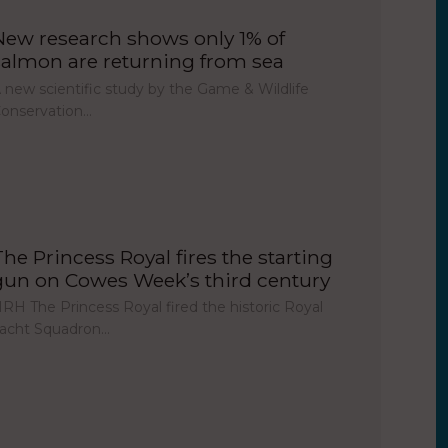
New research shows only 1% of
salmon are returning from sea
 new scientific study by the Game & Wildlife
onservation…
The Princess Royal fires the starting
gun on Cowes Week’s third century
RH The Princess Royal fired the historic Royal
acht Squadron…