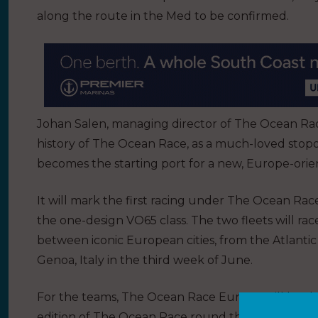
along the route in the Med to be confirmed.
Johan Salen, managing director of The Ocean Race
history of The Ocean Race, as a much-loved stopov
becomes the starting port for a new, Europe-orient
It will mark the first racing under The Ocean Ra
the one-design VO65 class. The two fleets will rac
between iconic European cities, from the Atlantic
Genoa, Italy in the third week of June.
For the teams, The Ocean Race Europe will be the
edition of The Ocean Race round the world even