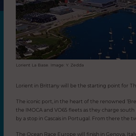
Lorient La Base. Image: Y. Zedda
Lorient in Brittany will be the starting point fo
The iconic port, in the heart of the renowned ‘Bret
the IMOCA and VO65 fleets as they charge south ac
by a stop in Cascais in Portugal. From there the tw
The Ocean Race Europe will finish in Genova, Italy