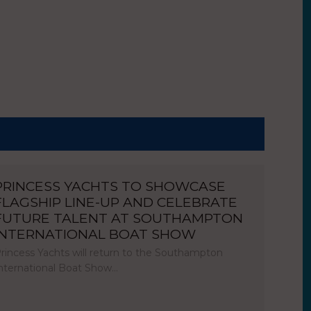
PRINCESS YACHTS TO SHOWCASE
FLAGSHIP LINE-UP AND CELEBRATE
FUTURE TALENT AT SOUTHAMPTON
INTERNATIONAL BOAT SHOW
rincess Yachts will return to the Southampton
nternational Boat Show…