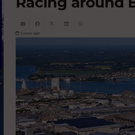
Racing around 
5 years ago