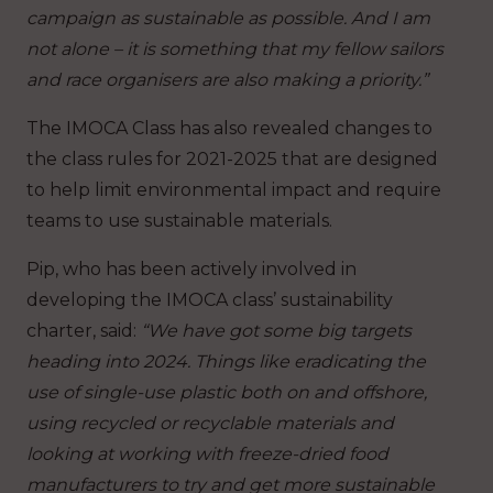
campaign as sustainable as possible. And I am
not alone – it is something that my fellow sailors
and race organisers are also making a priority.”
The IMOCA Class has also revealed changes to
the class rules for 2021-2025 that are designed
to help limit environmental impact and require
teams to use sustainable materials.
Pip, who has been actively involved in
developing the IMOCA class’ sustainability
charter, said:
“We have got some big targets
heading into 2024. Things like eradicating the
use of single-use plastic both on and offshore,
using recycled or recyclable materials and
looking at working with freeze-dried food
manufacturers to try and get more sustainable