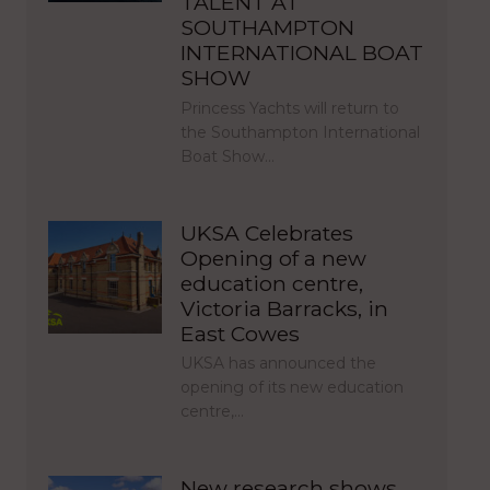
TALENT AT
SOUTHAMPTON
INTERNATIONAL BOAT
SHOW
Princess Yachts will return to
the Southampton International
Boat Show…
UKSA Celebrates
Opening of a new
education centre,
Victoria Barracks, in
East Cowes
UKSA has announced the
opening of its new education
centre,…
New research shows