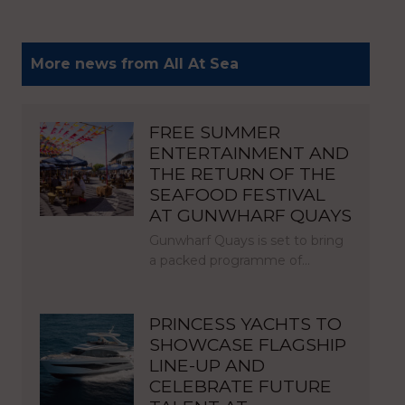
More news from All At Sea
FREE SUMMER
ENTERTAINMENT AND
THE RETURN OF THE
SEAFOOD FESTIVAL
AT GUNWHARF QUAYS
Gunwharf Quays is set to bring
a packed programme of…
PRINCESS YACHTS TO
SHOWCASE FLAGSHIP
LINE-UP AND
CELEBRATE FUTURE