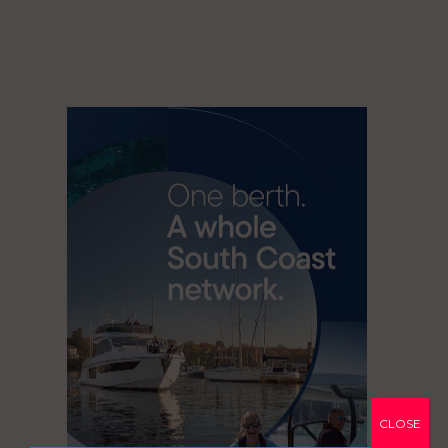
CLOSE