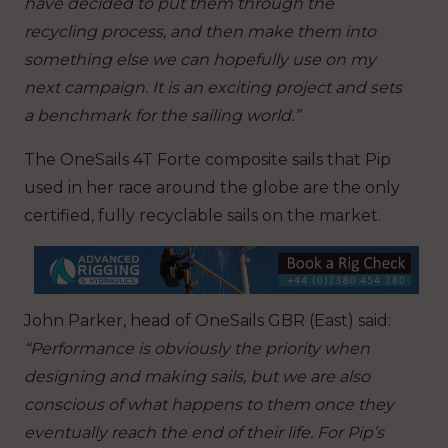
have decided to put them through the
recycling process, and then make them into
something else we can hopefully use on my
next campaign. It is an exciting project and sets
a benchmark for the sailing world.”
The OneSails 4T Forte composite sails that Pip
used in her race around the globe are the only
certified, fully recyclable sails on the market.
John Parker, head of OneSails GBR (East) said:
“Performance is obviously the priority when
designing and making sails, but we are also
conscious of what happens to them once they
eventually reach the end of their life. For Pip’s