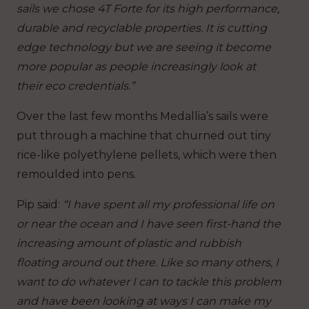
sails we chose 4T Forte for its high performance,
durable and recyclable properties. It is cutting
edge technology but we are seeing it become
more popular as people increasingly look at
their eco credentials.”
Over the last few months Medallia’s sails were
put through a machine that churned out tiny
rice-like polyethylene pellets, which were then
remoulded into pens.
Pip said:
“I have spent all my professional life on
or near the ocean and I have seen first-hand the
increasing amount of plastic and rubbish
floating around out there. Like so many others, I
want to do whatever I can to tackle this problem
and have been looking at ways I can make my