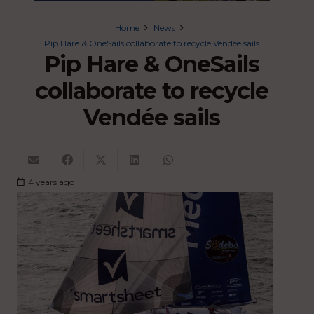
Home
News
Pip Hare & OneSails collaborate to recycle Vendée sails
Pip Hare & OneSails
collaborate to recycle
Vendée sails
4 years ago