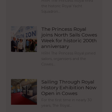
HRH The Princess Royal fired
the historic Royal Yacht
Squadron…
The Princess Royal
joins North Sails Cowes
Week for historic 200th
anniversary
HRH The Princess Royal joined
sailors, organisers and the
Cowes…
Sailing Through Royal
History Exhibition Now
Open in Cowes
For the first time in nearly 30
years, The Royal…