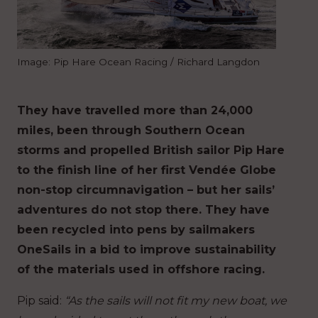
Image: Pip Hare Ocean Racing / Richard Langdon
They have travelled more than 24,000
miles, been through Southern Ocean
storms and propelled British sailor Pip Hare
to the finish line of her first Vendée Globe
non-stop circumnavigation – but her sails’
adventures do not stop there. They have
been recycled into pens by sailmakers
OneSails in a bid to improve sustainability
of the materials used in offshore racing.
Pip said:
“As the sails will not fit my new boat, we