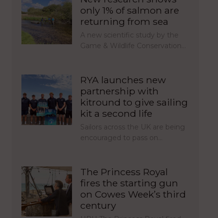
only 1% of salmon are
returning from sea
A new scientific study by the
Game & Wildlife Conservation…
RYA launches new
partnership with
kitround to give sailing
kit a second life
Sailors across the UK are being
encouraged to pass on…
The Princess Royal
fires the starting gun
on Cowes Week’s third
century