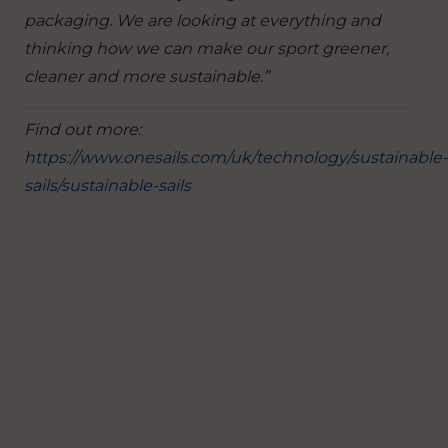
packaging. We are looking at everything and
thinking how we can make our sport greener,
cleaner and more sustainable.”
Find out more:
https://www.onesails.com/uk/technology/sustainable-
sails/sustainable-sails